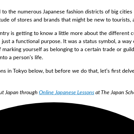
 to the numerous Japanese fashion districts of big cities
tude of stores and brands that might be new to tourists, a
ry is getting to know a little more about the different cu
just a functional purpose. It was a status symbol, a way
 of marking yourself as belonging to a certain trade or gu
to a person’s life.
ns in Tokyo below, but before we do that, let’s first delve
bout Japan through
Online Japanese Lessons
at The Japan Sch