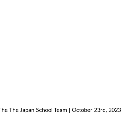
:
The The Japan School Team | October 23rd, 2023