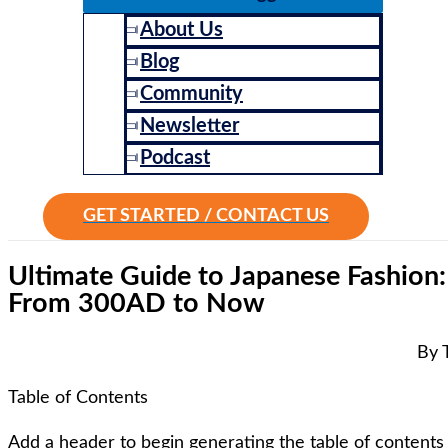
About Us
Blog
Community
Newsletter
Podcast
GET STARTED / CONTACT US
Ultimate Guide to Japanese Fashion
From 300AD to Now
By 
Table of Contents
Add a header to begin generating the table of contents