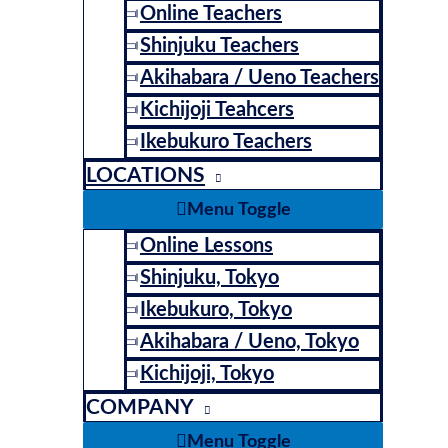
Online Teachers
Shinjuku Teachers
Akihabara / Ueno Teachers
Kichijoji Teahcers
Ikebukuro Teachers
LOCATIONS
Menu Toggle
Online Lessons
Shinjuku, Tokyo
Ikebukuro, Tokyo
Akihabara / Ueno, Tokyo
Kichijoji, Tokyo
COMPANY
Menu Toggle