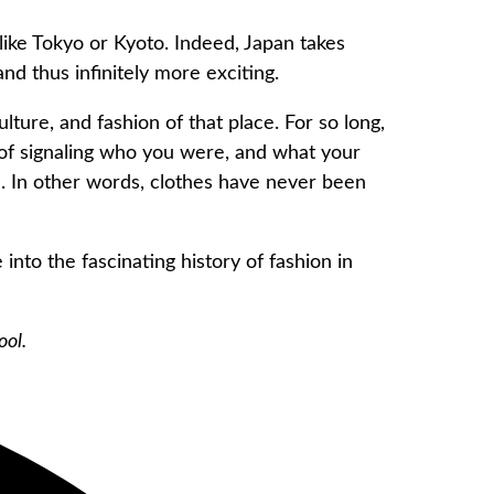
 like Tokyo or Kyoto. Indeed, Japan takes
nd thus infinitely more exciting.
lture, and fashion of that place. For so long,
 of signaling who you were, and what your
ild. In other words, clothes have never been
 into the fascinating history of fashion in
ool.