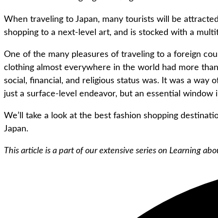
When traveling to Japan, many tourists will be attracted
shopping to a next-level art, and is stocked with a multi
One of the many pleasures of traveling to a foreign count
clothing almost everywhere in the world had more than 
social, financial, and religious status was. It was a way
just a surface-level endeavor, but an essential window in
We’ll take a look at the best fashion shopping destinatio
Japan.
This article is a part of our extensive series on Learning a