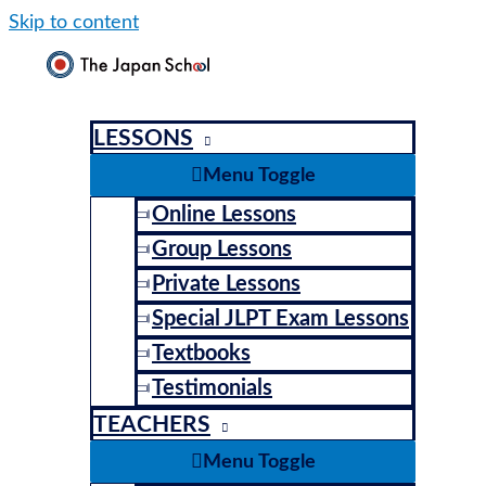
Skip to content
LESSONS
Menu Toggle
Online Lessons
Group Lessons
Private Lessons
Special JLPT Exam Lessons
Textbooks
Testimonials
TEACHERS
Menu Toggle