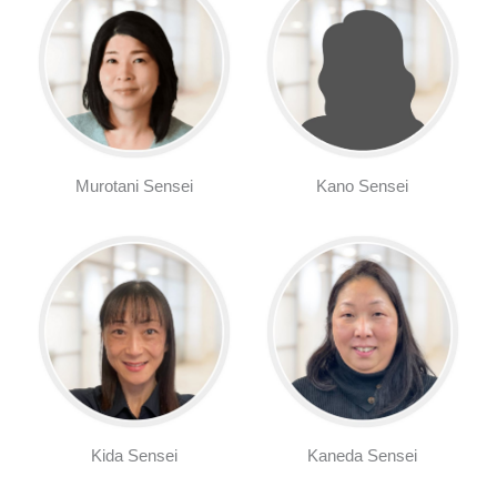
Murotani Sensei
Kano Sensei
Kida Sensei
Kaneda Sensei