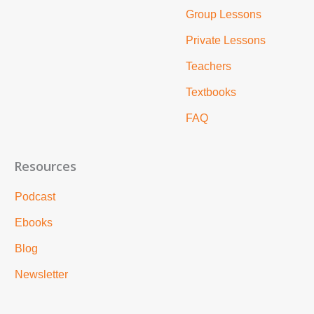
Group Lessons
Private Lessons
Teachers
Textbooks
FAQ
Resources
Podcast
Ebooks
Blog
Newsletter