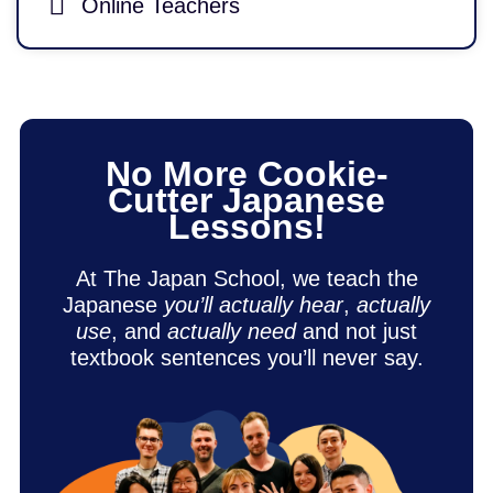
Online Teachers
No More Cookie-
Cutter Japanese
Lessons!
At The Japan School, we teach the
Japanese
you’ll actually hear
,
actually
use
, and
actually need
and not just
textbook sentences you’ll never say.