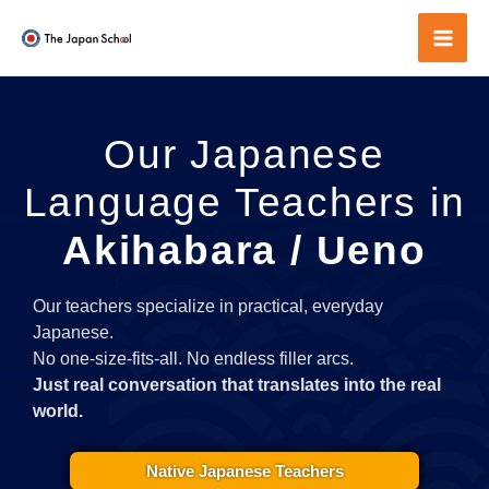
Skip
to
Mai
content
Men
Our Japanese
Language Teachers in
Akihabara / Ueno
Our teachers specialize in practical, everyday
Japanese.
No one-size-fits-all. No endless filler arcs.
Just real conversation that translates into the real
world.
Native Japanese Teachers