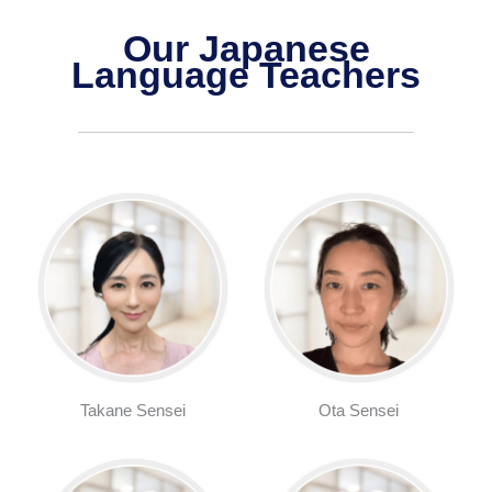
Our Japanese
Language Teachers
Takane Sensei
Ota Sensei