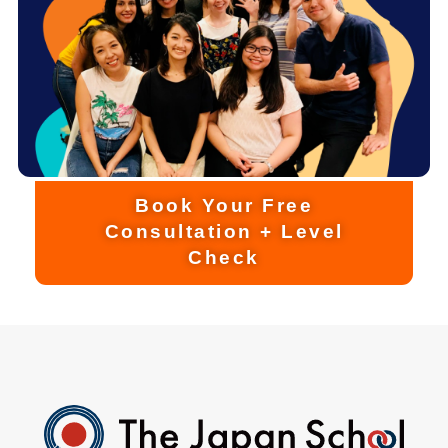
Book Your Free
Consultation + Level
Check