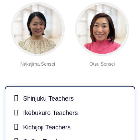
Nakajima Sensei
Otsu Sensei
Shinjuku Teachers
Ikebukuro Teachers
Kichijoji Teachers