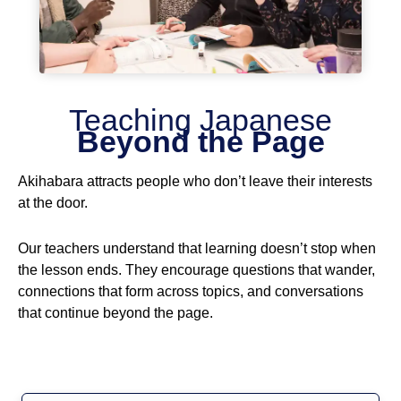
Teaching Japanese
Beyond the Page
Akihabara attracts people who don’t leave their interests
at the door.
Our teachers understand that learning doesn’t stop when
the lesson ends. They encourage questions that wander,
connections that form across topics, and conversations
that continue beyond the page.