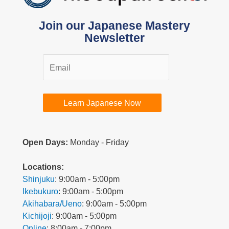
Join our Japanese Mastery
Newsletter
Learn Japanese Now
Open Days:
Monday - Friday
L
ocations:
Shinjuku
: 9:00am - 5:00pm
Ikebukuro
: 9:00am - 5:00pm
Akihabara/Ueno
: 9:00am - 5:00pm
Kichijoji
: 9:00am - 5:00pm
Online
: 8:00am - 7:00pm