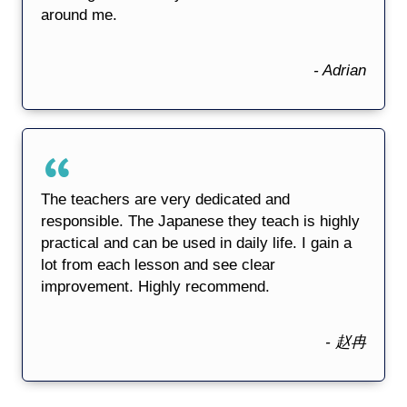
around me.
- Adrian
The teachers are very dedicated and
responsible. The Japanese they teach is highly
practical and can be used in daily life. I gain a
lot from each lesson and see clear
improvement. Highly recommend.
- 赵冉