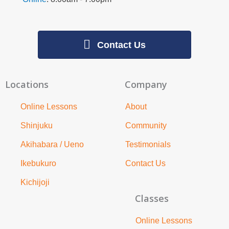
Contact Us
Locations
Company
Online Lessons
About
Shinjuku
Community
Akihabara / Ueno
Testimonials
Ikebukuro
Contact Us
Kichijoji
Classes
Online Lessons