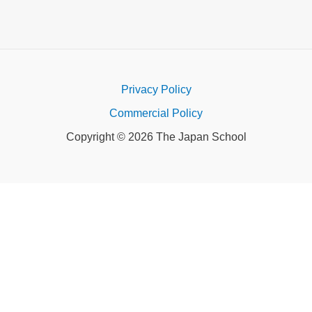
Privacy Policy
Commercial Policy
Copyright © 2026 The Japan School