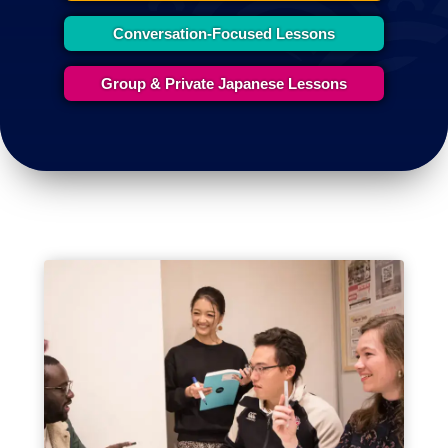
Conversation-Focused Lessons
Group & Private Japanese Lessons