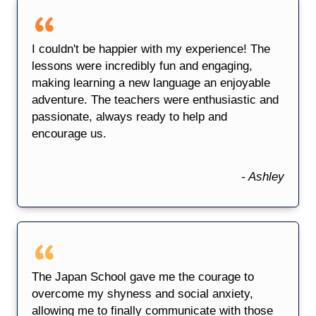
I couldn't be happier with my experience! The
lessons were incredibly fun and engaging,
making learning a new language an enjoyable
adventure. The teachers were enthusiastic and
passionate, always ready to help and
encourage us.
- Ashley
The Japan School gave me the courage to
overcome my shyness and social anxiety,
allowing me to finally communicate with those