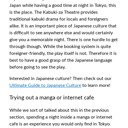
Japan while having a good time at night in Tokyo, this
is the place. The Kabuki-za Theatre provides
traditional kabuki drama for locals and foreigners
alike. It is an important piece of Japanese culture that
is difficult to see anywhere else and would certainly
give you a memorable night. There is one hurdle to get
through though. While the booking system is quite
foreigner-friendly, the play itself is not. Therefore it is
best to have a good grasp of the Japanese language
before going to see the play.
Interested in Japanese culture? Then check out our
Ultimate Guide to Japanese Culture
to learn more!
Trying out a manga or internet cafe
While we sort of talked about this in the previous
section, spending a night inside a manga or internet
cafe is an experience you would only find in Tokyo.