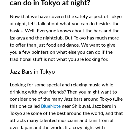
can do in Tokyo at night?
Now that we have covered the safety aspect of Tokyo
at night, let's talk about what you can do besides the
basics. Well, Everyone knows about the bars and the
izakaya and the nightclub. But Tokyo has much more
to offer than just food and dance. We want to give
you a few pointers on what else you can do if the
traditional stuff is not what you are looking for.
Jazz Bars in Tokyo
Looking for some special and relaxing music while
drinking with your friends? Then you might want to
consider one of the many Jazz bars around Tokyo (Like
this one called
BlueNote
near Shibuya). Jazz bars in
Tokyo are some of the best around the world, and that
attracts many talented musicians and fans from all
over Japan and the world. If a cozy night with