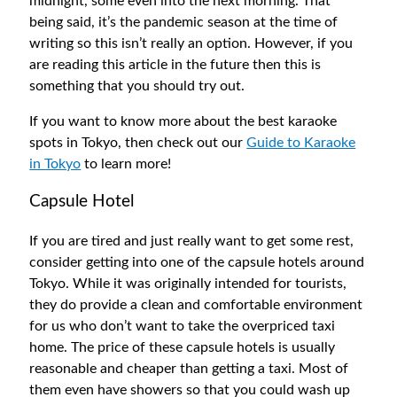
midnight, some even into the next morning. That
being said, it’s the pandemic season at the time of
writing so this isn’t really an option. However, if you
are reading this article in the future then this is
something that you should try out.
If you want to know more about the best karaoke
spots in Tokyo, then check out our
Guide to Karaoke
in Tokyo
to learn more!
Capsule Hotel
If you are tired and just really want to get some rest,
consider getting into one of the capsule hotels around
Tokyo. While it was originally intended for tourists,
they do provide a clean and comfortable environment
for us who don’t want to take the overpriced taxi
home. The price of these capsule hotels is usually
reasonable and cheaper than getting a taxi. Most of
them even have showers so that you could wash up