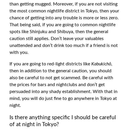
than getting mugged. Moreover, if you are not visiting
the most common nightlife district in Tokyo, then your
chance of getting into any trouble is more or less zero.
That being said, if you are going to common nightlife
spots like Shinjuku and Shibuya, then the general
caution still applies. Don’t leave your valuables
unattended and don’t drink too much if a friend is not
with you.
If you are going to red-light districts like
Kabukichō
,
then in addition to the general caution, you should
also be careful to not get scammed. Be careful with
the prices for bars and nightclubs and don’t get
persuaded into any shady establishment. With that in
mind, you will do just fine to go anywhere in Tokyo at
night.
Is there anything specific I should be careful
of at night in Tokyo?