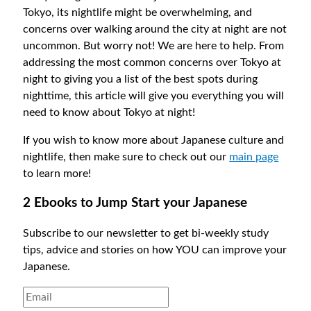
Tokyo, its nightlife might be overwhelming, and
concerns over walking around the city at night are not
uncommon. But worry not! We are here to help. From
addressing the most common concerns over Tokyo at
night to giving you a list of the best spots during
nighttime, this article will give you everything you will
need to know about Tokyo at night!
If you wish to know more about Japanese culture and
nightlife, then make sure to check out our
main page
to learn more!
2 Ebooks to Jump Start your Japanese
Subscribe to our newsletter to get bi-weekly study
tips, advice and stories on how YOU can improve your
Japanese.