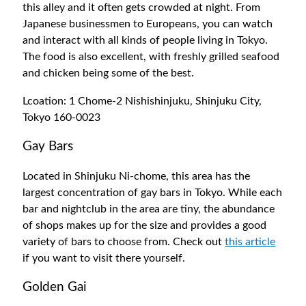
this alley and it often gets crowded at night. From
Japanese businessmen to Europeans, you can watch
and interact with all kinds of people living in Tokyo.
The food is also excellent, with freshly grilled seafood
and chicken being some of the best.
Lcoation: 1 Chome-2 Nishishinjuku, Shinjuku City,
Tokyo 160-0023
Gay Bars
Located in Shinjuku Ni-chome, this area has the
largest concentration of gay bars in Tokyo. While each
bar and nightclub in the area are tiny, the abundance
of shops makes up for the size and provides a good
variety of bars to choose from. Check out
this article
if you want to visit there yourself.
Golden Gai