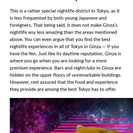
This is a rather special nightlife district in Tokyo, as it
is less frequented by both young Japanese and
foreigners. That being said, it does not make Ginza’s
nightlife any less amazing than the areas mentioned
above. You can even argue that you find the best
nightlife experiences in all of Tokyo in Ginza — if you
have the Yen. Just like its daytime reputation, Ginza is
where you go when you are looking for a more
premium experience. Bars and nightclubs in Ginza are
hidden on the upper floors of unremarkable buildings.
However, rest assured that the food and experience
they provide are among the best Tokyo has to offer.