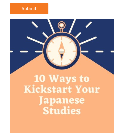
Submit