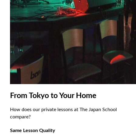
From Tokyo to Your Home
How does our private lessons at The Japan School
compare?
Same Lesson Quality