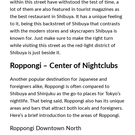
within this street have withstood the test of time, a
lot of them are also featured in tourist magazines as
the best restaurant in Shibuya. It has a unique feeling
to it, being this backstreet of Shibuya that contrasts
with the modern stores and skyscrapers Shibuya is
known for. Just make sure to make the right turn
while visiting this street as the red-light district of
Shibuya is just beside it.
Roppongi – Center of Nightclubs
Another popular destination for Japanese and
foreigners alike, Roppongi is often compared to
Shibuya and Shinjuku as the go-to places for Tokyo’s
nightlife. That being said, Roppongi also has its unique
areas and bars that attract both locals and foreigners.
Here’s a brief introduction to the areas of Roppongi.
Roppongi Downtown North