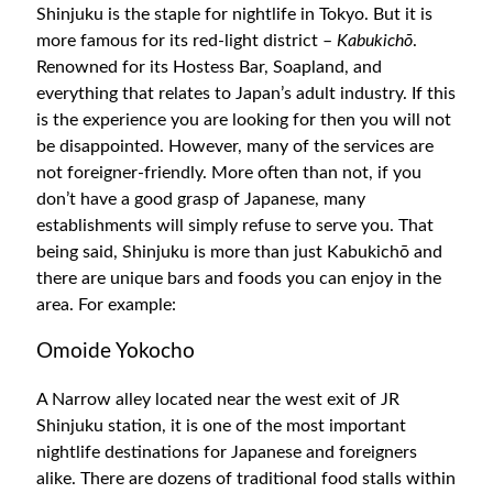
Shinjuku is the staple for nightlife in Tokyo. But it is
more famous for its red-light district –
Kabukichō
.
Renowned for its Hostess Bar, Soapland, and
everything that relates to Japan’s adult industry. If this
is the experience you are looking for then you will not
be disappointed. However, many of the services are
not foreigner-friendly. More often than not, if you
don’t have a good grasp of Japanese, many
establishments will simply refuse to serve you. That
being said, Shinjuku is more than just Kabukichō and
there are unique bars and foods you can enjoy in the
area. For example:
Omoide Yokocho
A Narrow alley located near the west exit of JR
Shinjuku station, it is one of the most important
nightlife destinations for Japanese and foreigners
alike. There are dozens of traditional food stalls within