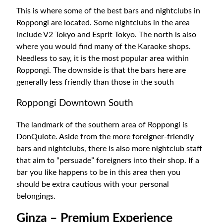
This is where some of the best bars and nightclubs in
Roppongi are located. Some nightclubs in the area
include V2 Tokyo and Esprit Tokyo. The north is also
where you would find many of the Karaoke shops.
Needless to say, it is the most popular area within
Roppongi. The downside is that the bars here are
generally less friendly than those in the south
Roppongi Downtown South
The landmark of the southern area of Roppongi is
DonQuiote. Aside from the more foreigner-friendly
bars and nightclubs, there is also more nightclub staff
that aim to “persuade” foreigners into their shop. If a
bar you like happens to be in this area then you
should be extra cautious with your personal
belongings.
Ginza – Premium Experience