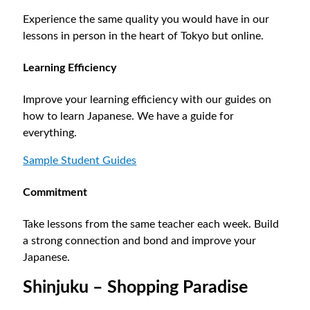
Experience the same quality you would have in our
lessons in person in the heart of Tokyo but online.
Learning Efficiency
Improve your learning efficiency with our guides on
how to learn Japanese. We have a guide for
everything.
Sample Student Guides
Commitment
Take lessons from the same teacher each week. Build
a strong connection and bond and improve your
Japanese.
Shinjuku – Shopping Paradise