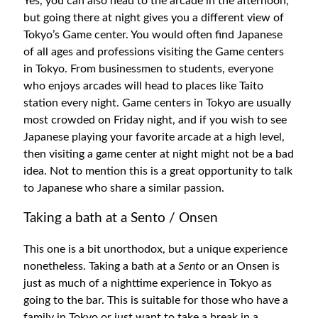
Yes, you can also head to the arcade in the afternoon,
but going there at night gives you a different view of
Tokyo’s Game center. You would often find Japanese
of all ages and professions visiting the Game centers
in Tokyo. From businessmen to students, everyone
who enjoys arcades will head to places like Taito
station every night. Game centers in Tokyo are usually
most crowded on Friday night, and if you wish to see
Japanese playing your favorite arcade at a high level,
then visiting a game center at night might not be a bad
idea. Not to mention this is a great opportunity to talk
to Japanese who share a similar passion.
Taking a bath at a Sento / Onsen
This one is a bit unorthodox, but a unique experience
nonetheless. Taking a bath at a
Sento
or an Onsen is
just as much of a nighttime experience in Tokyo as
going to the bar. This is suitable for those who have a
family in Tokyo or just want to take a break in a