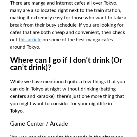
There are manga and internet cafes all over Tokyo,
many are also located right next to the train station,
making it extremely easy for those who want to take a
break from their busy schedule. If you are looking for
cafes that are both cheap and convenient, then check
out
this article
on some of the best manga cafes
around Tokyo.
Where can I go if I don’t drink (Or
can’t drink)?
While we have mentioned quite a few things that you
can do in Tokyo at night without drinking (batting
centers and karaoke), there’s just one more thing that
you might want to consider for your nightlife in
Tokyo.
Game Center / Arcade