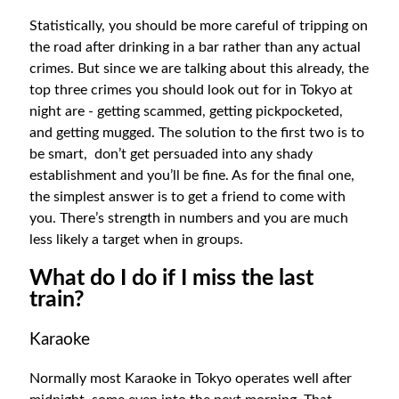
Statistically, you should be more careful of tripping on
the road after drinking in a bar rather than any actual
crimes. But since we are talking about this already, the
top three crimes you should look out for in Tokyo at
night are - getting scammed, getting pickpocketed,
and getting mugged. The solution to the first two is to
be smart, don’t get persuaded into any shady
establishment and you’ll be fine. As for the final one,
the simplest answer is to get a friend to come with
you. There’s strength in numbers and you are much
less likely a target when in groups.
What do I do if I miss the last
train?
Karaoke
Normally most Karaoke in Tokyo operates well after