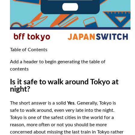
Table of Contents
Add a header to begin generating the table of
contents
Is it safe to walk around Tokyo at
night?
The short answer is a solid
Yes
. Generally, Tokyo is
safe to walk around, even very late into the night.
Tokyo is one of the safest cities in the world for a
reason, more often or not you should be more
concerned about missing the last train in Tokyo rather