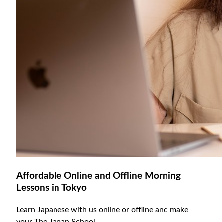
Affordable Online and Offline Morning
Lessons in Tokyo
Learn Japanese with us online or offline and make
your The Japan School.