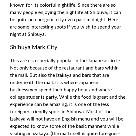
known for its colorful nightlife. Since there are so
many people enjoying the nightlife at Shibuya, it can
be quite an energetic city even past midnight. Here
are some interesting spots if you wish to spend your
night at Shibuya.
Shibuya Mark City
This area is especially popular in the Japanese circle.
Not only because of the restaurant and bars within
the mall. But also the izakaya and bars that are
underneath the mall. It is where Japanese
businessmen spend their happy hour and where
college students party. While the food is great and the
experience can be amazing, it is one of the less
foreigner-friendly spots in Shibuya. Most of the
izakaya will not have an English menu and you will be
expected to know some of the basic manners while
visiting an izakaya. (the mall itself is quite foreigner-