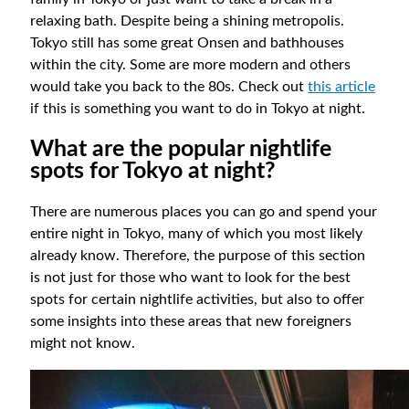
relaxing bath. Despite being a shining metropolis.
Tokyo still has some great Onsen and bathhouses
within the city. Some are more modern and others
would take you back to the 80s. Check out
this article
if this is something you want to do in Tokyo at night.
What are the popular nightlife
spots for Tokyo at night?
There are numerous places you can go and spend your
entire night in Tokyo, many of which you most likely
already know. Therefore, the purpose of this section
is not just for those who want to look for the best
spots for certain nightlife activities, but also to offer
some insights into these areas that new foreigners
might not know.