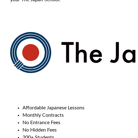
Affordable Japanese Lessons
Monthly Contracts
No Entrance Fees
No Hidden Fees
200+ Students