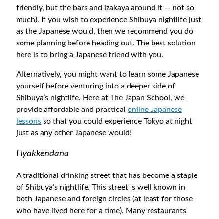
friendly, but the bars and izakaya around it — not so
much). If you wish to experience Shibuya nightlife just
as the Japanese would, then we recommend you do
some planning before heading out. The best solution
here is to bring a Japanese friend with you.
Alternatively, you might want to learn some Japanese
yourself before venturing into a deeper side of
Shibuya’s nightlife. Here at The Japan School, we
provide affordable and practical
online Japanese
lessons
so that you could experience Tokyo at night
just as any other Japanese would!
Hyakkendana
A traditional drinking street that has become a staple
of Shibuya’s nightlife. This street is well known in
both Japanese and foreign circles (at least for those
who have lived here for a time). Many restaurants