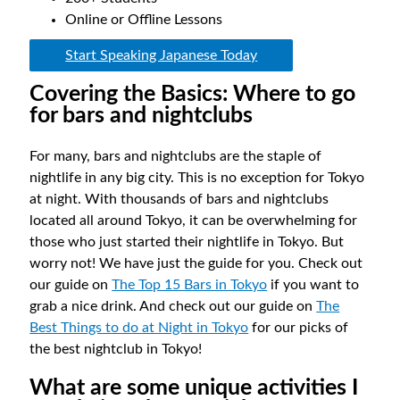
Online or Offline Lessons
Start Speaking Japanese Today
Covering the Basics: Where to go
for bars and nightclubs
For many, bars and nightclubs are the staple of
nightlife in any big city. This is no exception for Tokyo
at night. With thousands of bars and nightclubs
located all around Tokyo, it can be overwhelming for
those who just started their nightlife in Tokyo. But
worry not! We have just the guide for you. Check out
our guide on
The Top 15 Bars in Tokyo
if you want to
grab a nice drink. And check out our guide on
The
Best Things to do at Night in Tokyo
for our picks of
the best nightclub in Tokyo!
What are some unique activities I