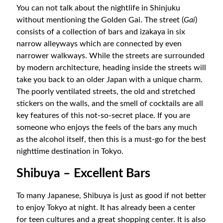
You can not talk about the nightlife in Shinjuku
without mentioning the Golden Gai. The street (
Gai
)
consists of a collection of bars and izakaya in six
narrow alleyways which are connected by even
narrower walkways. While the streets are surrounded
by modern architecture, heading inside the streets will
take you back to an older Japan with a unique charm.
The poorly ventilated streets, the old and stretched
stickers on the walls, and the smell of cocktails are all
key features of this not-so-secret place. If you are
someone who enjoys the feels of the bars any much
as the alcohol itself, then this is a must-go for the best
nighttime destination in Tokyo.
Shibuya – Excellent Bars
To many Japanese, Shibuya is just as good if not better
to enjoy Tokyo at night. It has already been a center
for teen cultures and a great shopping center. It is also