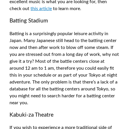
excellent music is what you are looking for, then
check out
this article
to learn more.
Batting Stadium
Batting is a surprisingly popular leisure activity in
Japan. Many Japanese still head to the batting center
now and then after work to blow off some steam. If
you are stressed out from a long day of work, why not
give it a try? Most of the battle centers close at
around 12 am to 1 am, therefore you could easily fit
this in your schedule or as part of your Tokyo at night
adventure. The only problem is that there’s a lack of a
database for all the batting centers around Tokyo, so
you might need to search harder for a batting center
near you.
Kabuki-za Theatre
If you wish to experience a more traditional side of