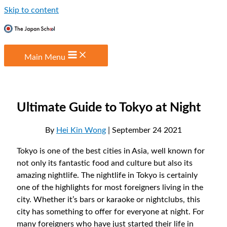
Skip to content
Main Menu
Ultimate Guide to Tokyo at Night
By
Hei Kin Wong
| September 24 2021
Tokyo is one of the best cities in Asia, well known for
not only its fantastic food and culture but also its
amazing nightlife. The nightlife in Tokyo is certainly
one of the highlights for most foreigners living in the
city. Whether it’s bars or karaoke or nightclubs, this
city has something to offer for everyone at night. For
many foreigners who have just started their life in