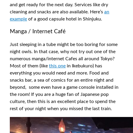
and get ready for the next day. Services like dry
cleaning and snacks are also available. Here’s
an
example
of a good capsule hotel in Shinjuku.
Manga / Internet Café
Just sleeping in a tube might be too boring for some
night owls. In that case, why not try out one of the
numerous manga/internet Cafes all around Tokyo?
Most of them (like
this one
in Ikebukuro) has
everything you would need and more. Food and
snacks bar, a sea of comics for an entire night and
beyond, some even have a game console installed in
the room! If you are a huge fan of Japanese pop
culture, then this is an excellent place to spend the
rest of your night when you missed the last train.