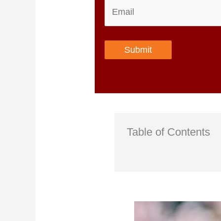
Submit
Table of Contents