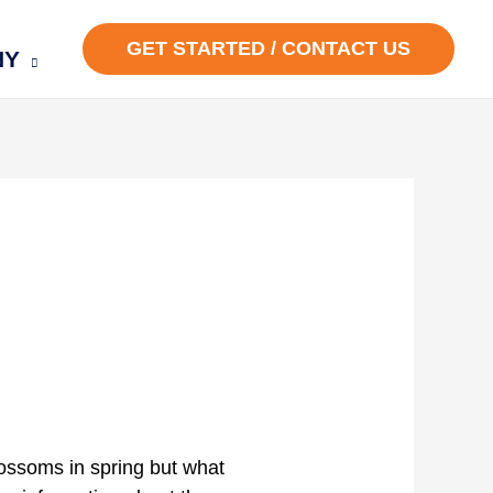
GET STARTED / CONTACT US
NY
ossoms in spring but what