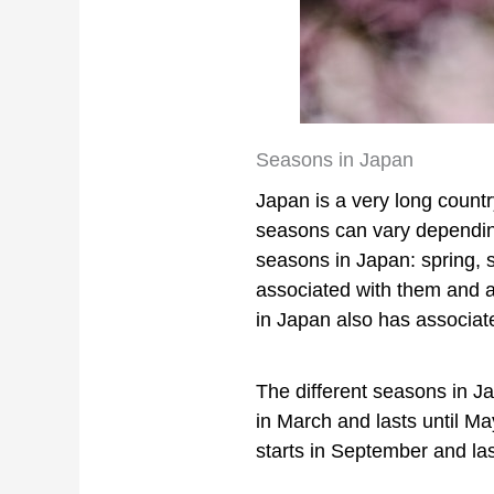
Seasons in Japan
Japan is a very long countr
seasons can vary depending
seasons in Japan: spring, 
associated with them and 
in Japan also has associate
The different seasons in Ja
in March and lasts until M
starts in September and las