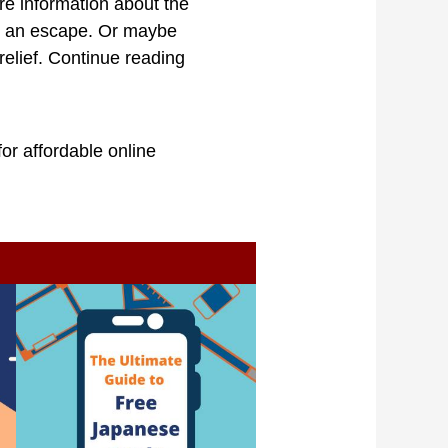
re information about the
nt an escape. Or maybe
elief. Continue reading
or affordable online