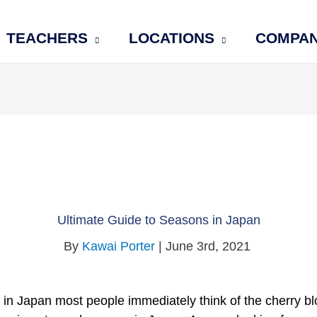
TEACHERS
LOCATIONS
COMPA
Ultimate Guide to Seasons in Japan
By
Kawai Porter
| June 3rd, 2021
in Japan most people immediately think of the cherry bl