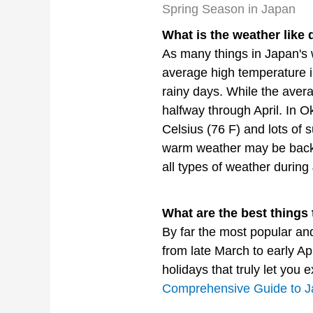
Spring Season in Japan
What is the weather like 
As many things in Japan's 
average high temperature i
rainy days. While the aver
halfway through April. In 
Celsius (76 F) and lots of 
warm weather may be back to
all types of weather durin
What are the best things 
By far the most popular an
from late March to early Ap
holidays that truly let you
Comprehensive Guide to J