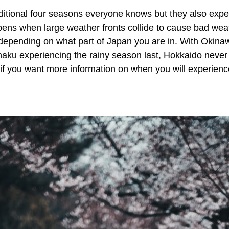
aditional four seasons everyone knows but they also exp
ens when large weather fronts collide to cause bad weat
 depending on what part of Japan you are in. With Okina
haku experiencing the rainy season last, Hokkaido never
if you want more information on when you will experienc