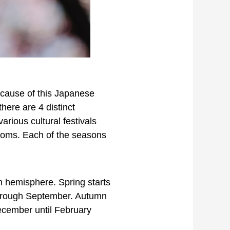
because of this Japanese
here are 4 distinct
rious cultural festivals
soms. Each of the seasons
rn hemisphere. Spring starts
 through September. Autumn
December until February