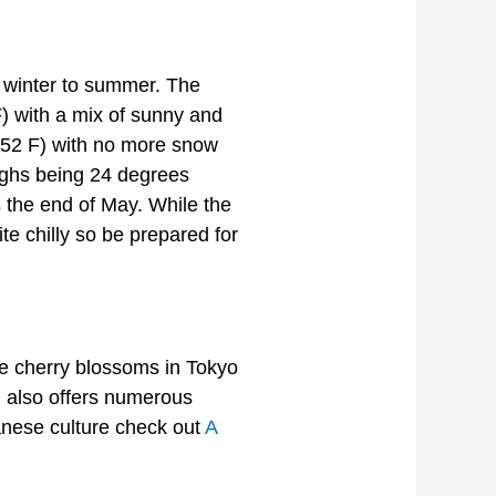
 winter to summer. The
F) with a mix of sunny and
 (52 F) with no more snow
ighs being 24 degrees
s the end of May. While the
e chilly so be prepared for
he cherry blossoms in Tokyo
n also offers numerous
panese culture check out
A