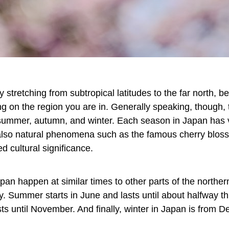
y stretching from subtropical latitudes to the far north, 
 on the region you are in. Generally speaking, though, t
summer, autumn, and winter. Each season in Japan has va
also natural phenomena such as the famous cherry blos
d cultural significance.
pan happen at similar times to other parts of the northe
ay. Summer starts in June and lasts until about halfway
ts until November. And finally, winter in Japan is from 