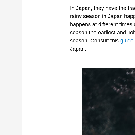
In Japan, they have the tr
rainy season in Japan happ
happens at different times
season the earliest and To
season. Consult this
guide
Japan.