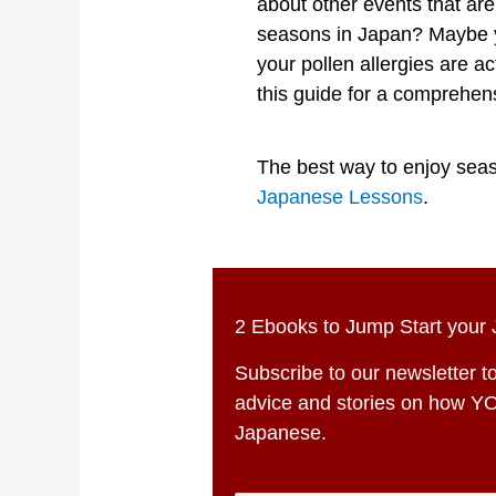
about other events that ar
seasons in Japan? Maybe y
your pollen allergies are 
this guide for a comprehe
The best way to enjoy seaso
Japanese Lessons
.
2 Ebooks to Jump Start your
Subscribe to our newsletter to
advice and stories on how Y
Japanese.