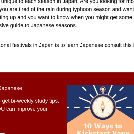
e unique to each season in Japan. Are you looking for mo
ou are tired of the rain during typhoon season and wa
acting up and you want to know when you might get some r
nsive guide to Japanese seasons.
nal festivals in Japan is to learn Japanese consult this f
 Japanese
 get bi-weekly study tips,
OU can improve your