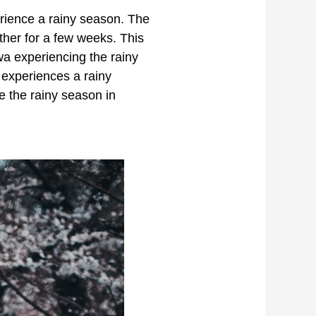
erience a rainy season. The
her for a few weeks. This
wa experiencing the rainy
 experiences a rainy
e the rainy season in