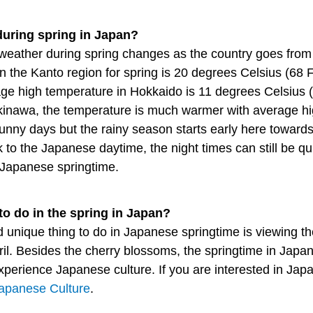
during spring in Japan?
weather during spring changes as the country goes from
n the Kanto region for spring is 20 degrees Celsius (68 
age high temperature in Hokkaido is 11 degrees Celsius
Okinawa, the temperature is much warmer with average h
sunny days but the rainy season starts early here toward
 the Japanese daytime, the night times can still be quit
g Japanese springtime.
to do in the spring in Japan?
d unique thing to do in Japanese springtime is viewing t
ril. Besides the cherry blossoms, the springtime in Japa
 experience Japanese culture. If you are interested in Ja
apanese Culture
.