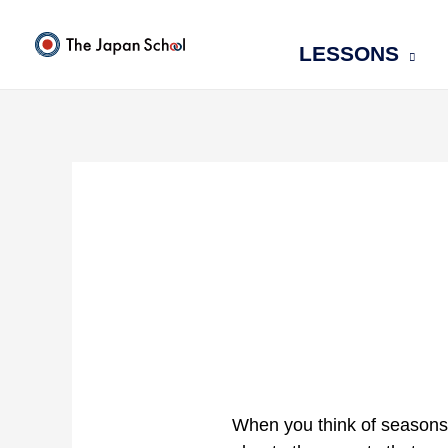
Skip
to
LESSONS
content
When you think of seasons 