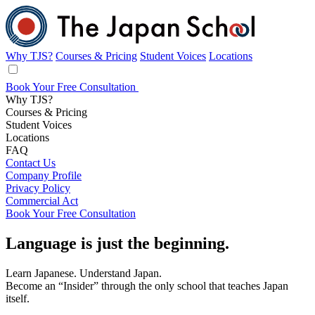
Why TJS?
Courses & Pricing
Student Voices
Locations
Book Your Free Consultation
Why TJS?
Courses & Pricing
Student Voices
Locations
FAQ
Contact Us
Company Profile
Privacy Policy
Commercial Act
Book Your Free Consultation
Affordable
Language
is just
the beginning.
Japanese
Learn Japanese. Understand Japan.
Become an “Insider” through the only school that teaches Japan
Lessons
itself.