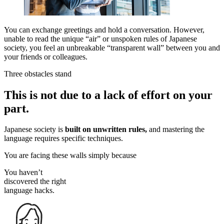
You can exchange greetings and hold a conversation. However,
unable to read the unique “air” or unspoken rules of Japanese
society, you feel an unbreakable “transparent wall” between you and
your friends or colleagues.
Three obstacles stand
This is not due to
a lack of effort
on your
part.
Japanese society is
built on unwritten rules,
and mastering the
language requires specific techniques.
You are facing these walls simply because
You haven’t
discovered the right
language hacks.