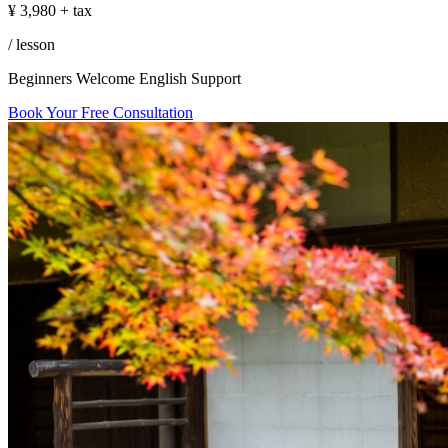
in
¥
3,980
+ tax
Tokyo
/ lesson
Beginners Welcome
English Support
Book Your Free Consultation