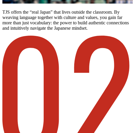
TJS offers the “real Japan” that lives outside the classroom. By
weaving language together with culture and values, you gain far
more than just vocabulary: the power to build authentic connections
and intuitively navigate the Japanese mindset.