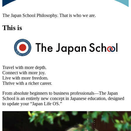
The Japan School Philosophy. That is who we are.
This is
Travel with more depth.
Connect with more joy.
Live with more freedom.
Thrive with a richer career.
From absolute beginners to business professionals—The Japan
School is an entirely new concept in Japanese education, designed
to update your
“Japan Life OS.”