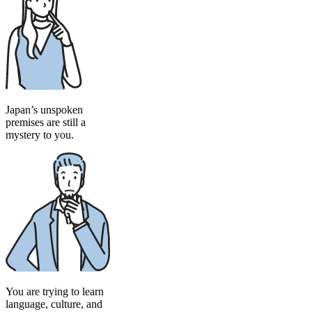
Japan’s unspoken
premises are still a
mystery to you.
You are trying to learn
language, culture, and