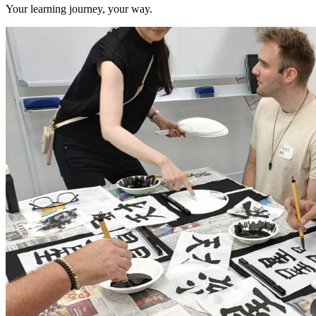
Your learning journey, your way.