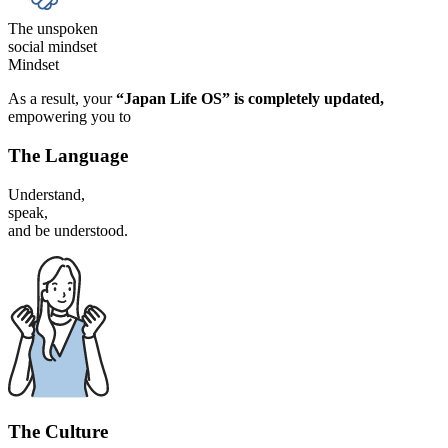
The unspoken
social mindset
Mindset
As a result, your
“Japan Life OS” is
completely updated,
empowering you to
The Language
Understand,
speak,
and be understood.
The Culture