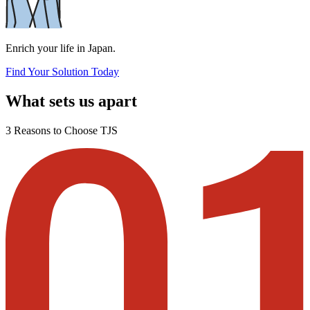
Enrich your life in Japan.
Find Your Solution Today
What sets us apart
3 Reasons to Choose TJS