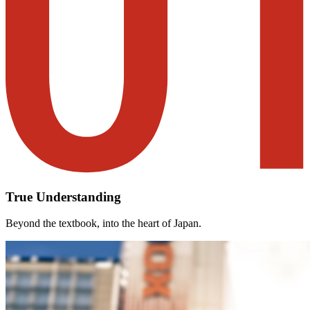
True Understanding
Beyond the textbook, into the heart of Japan.