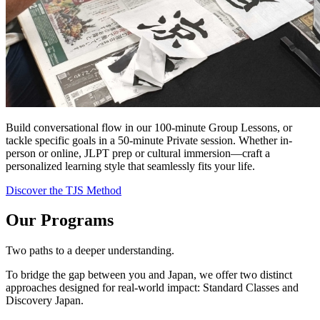
Build conversational flow in our 100-minute Group Lessons, or
tackle specific goals in a 50-minute Private session. Whether in-
person or online, JLPT prep or cultural immersion—craft a
personalized learning style that seamlessly fits your life.
Discover the TJS Method
Our Programs
Two paths to a deeper understanding.
To bridge the gap between you and Japan, we offer two distinct
approaches designed for real-world impact: Standard Classes and
Discovery Japan.