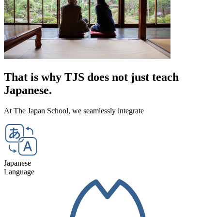
That is why TJS
does not just teach
Japanese.
At The Japan School,
we seamlessly integrate
Japanese
Language