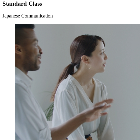
Standard Class
Japanese Communication