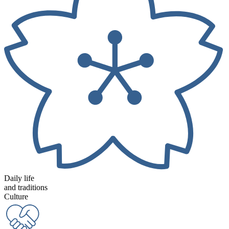
Daily life
and traditions
Culture