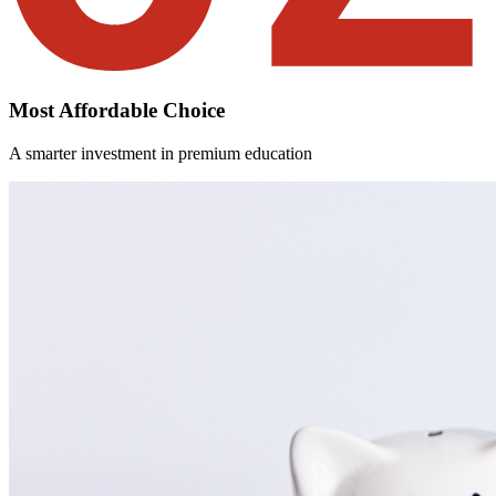
Most Affordable Choice
A smarter investment in premium education