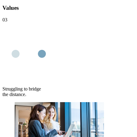
Values
03
Struggling to bridge
the distance.