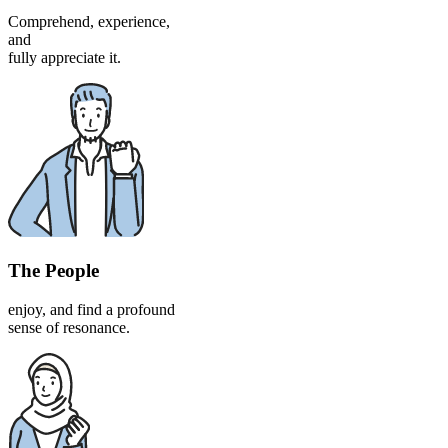
Comprehend, experience,
and
fully appreciate it.
The People
enjoy, and find a profound
sense of resonance.