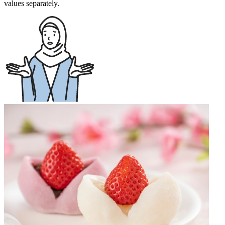
values separately.