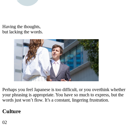
Having the thoughts,
but lacking the words.
Perhaps you feel Japanese is too difficult, or you overthink whether
your phrasing is appropriate. You have so much to express, but the
words just won’t flow. It’s a constant, lingering frustration.
Culture
02