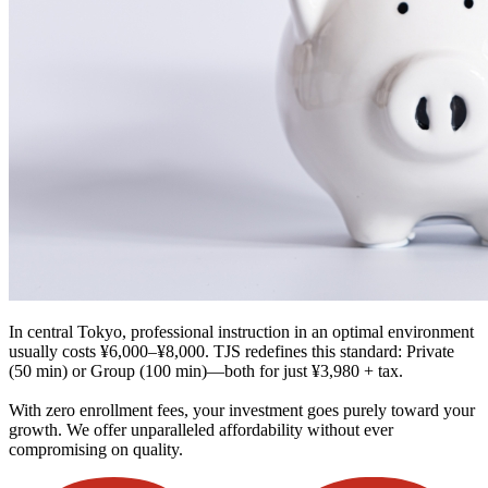
In central Tokyo, professional instruction in an optimal environment
usually costs ¥6,000–¥8,000. TJS redefines this standard: Private
(50 min) or Group (100 min)—both for just ¥3,980 + tax.
With zero enrollment fees, your investment goes purely toward your
growth. We offer unparalleled affordability without ever
compromising on quality.