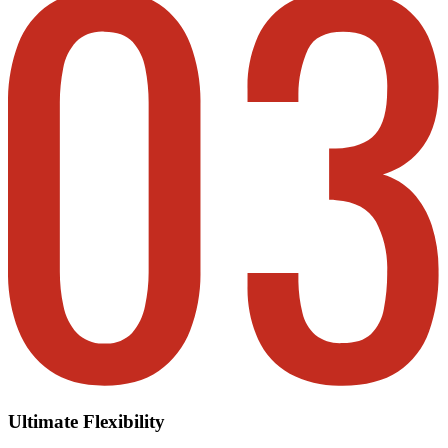
Ultimate Flexibility