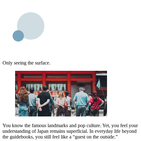
Only seeing the surface.
You know the famous landmarks and pop culture. Yet, you feel your
understanding of Japan remains superficial. In everyday life beyond
the guidebooks, you still feel like a “guest on the outside.”