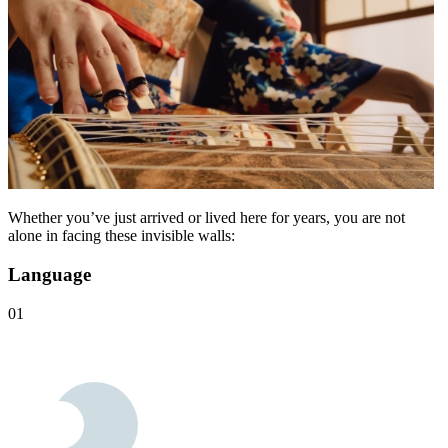
Whether you’ve just arrived or lived here for years, you are not
alone in facing these invisible walls:
Language
01