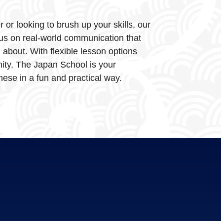
or looking to brush up your skills, our
us on real-world communication that
d about. With flexible lesson options
ty, The Japan School is your
ese in a fun and practical way.