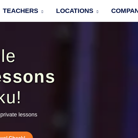
TEACHERS
LOCATIONS
COMPA
le
essons
ku!
private lessons