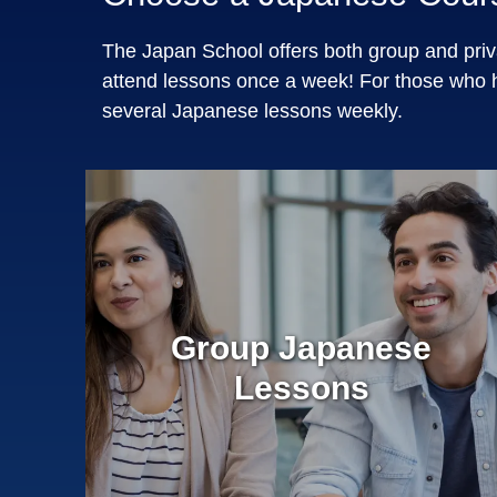
The Japan School offers both group and priv
attend lessons once a week! For those who 
several Japanese lessons weekly.
Group Japanese
Lessons
¥0
Entrance Fee
100 Minute Group Lessons
Small group (max 5 students)