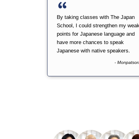
By taking classes with The Japan
School, I could strengthen my wea
points for Japanese language and
have more chances to speak
Japanese with native speakers.
- Monpatsor