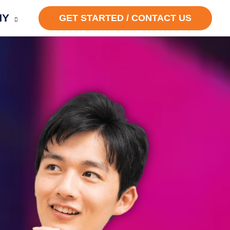
NY
GET STARTED / CONTACT US