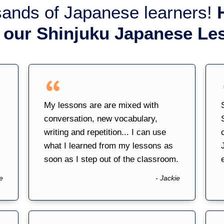
sands of Japanese learners!
 our Shinjuku Japanese Le
My lessons are are mixed with
conversation, new vocabulary,
writing and repetition... I can use
what I learned from my lessons as
soon as I step out of the classroom.
e
- Jackie