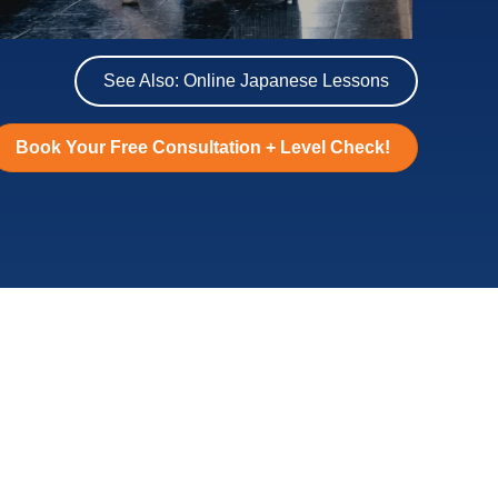
Learn useful travel Japanese
Choose from 4, 10, or 20 lessons!
See Also: Online Japanese Lessons
Book Your Free Consultation + Level Check!