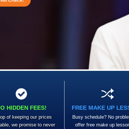
evel Check!
O HIDDEN FEES!
FREE MAKE UP LE
op of keeping our prices
Busy schedule? No probl
dable, we promise to never
offer free make up lesso