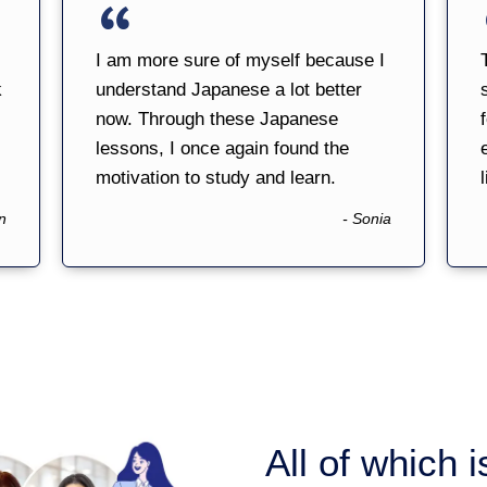
I am more sure of myself because I
k
understand Japanese a lot better
now. Through these Japanese
lessons, I once again found the
motivation to study and learn.
l
n
- Sonia
All of which 