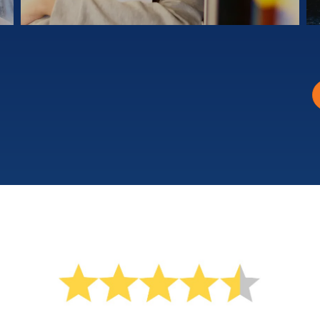
Learn at your own pace
¥3980
Yen Private Lessons