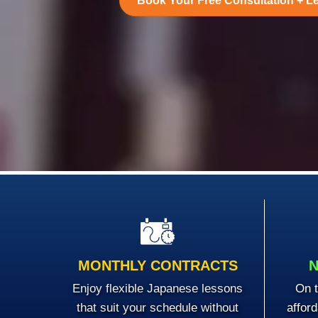
Book Your Free Consultation + L
MONTHLY CONTRACTS
N
Enjoy flexible Japanese lessons
On t
that suit your schedule without
affor