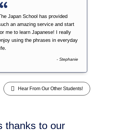
The Japan School has provided
such an amazing service and start
for me to learn Japanese! I really
enjoy using the phrases in everyday
ife.
- Stephanie
Hear From Our Other Students!
is thanks to our