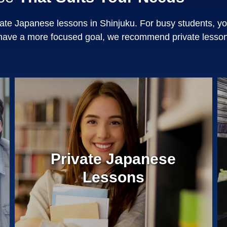
ate Japanese lessons in Shinjuku. For busy students, y
have a more focused goal, we recommend private lesson
Private Japanese
Lessons
¥0
Entrance Fee
50 Minute Private Lessons
Same teacher every time