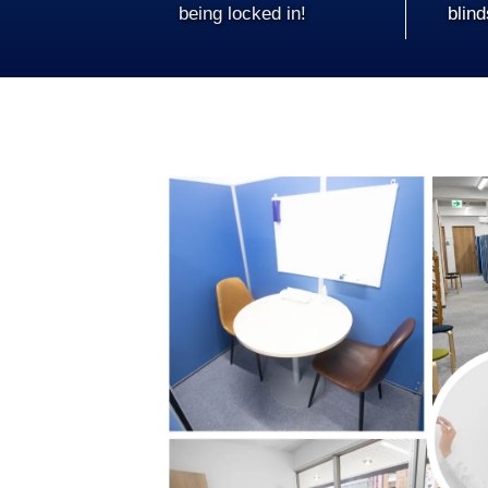
being locked in!
blind