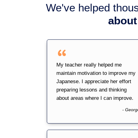
We've helped thou
about
My teacher really helped me
maintain motivation to improve my
Japanese. I appreciate her effort
preparing lessons and thinking
about areas where I can improve.
- Georg