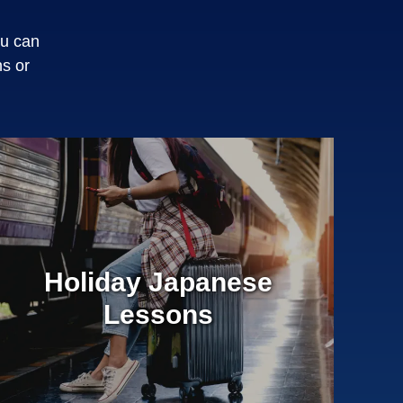
ou can
s or
Holiday Japanese
Lessons
¥0
Entrance Fee
50 Minute Private Lessons
Book any day and time