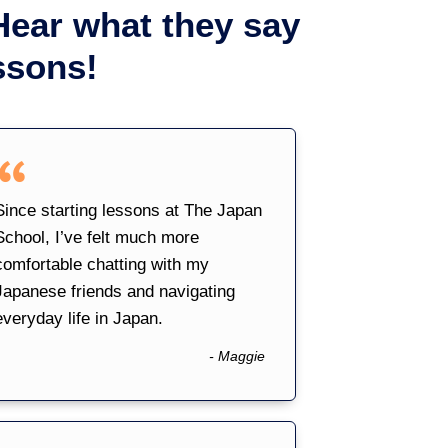
Hear what they say
ssons!
Since starting lessons at The Japan
School, I’ve felt much more
comfortable chatting with my
Japanese friends and navigating
everyday life in Japan.
- Maggie