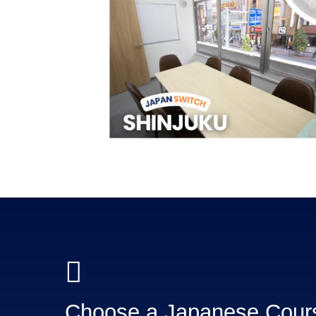
Choose a Japanese Cou