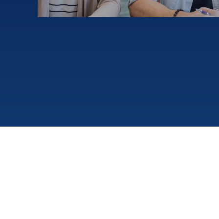
Make new friends!
¥3980
Yen Group Lesson