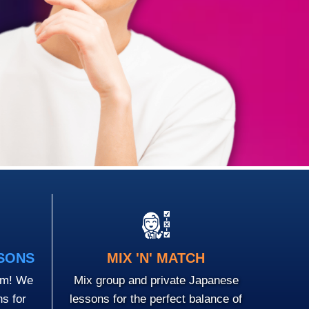
SSONS
MIX 'N' MATCH
em! We
Mix group and private Japanese
ns for
lessons for the perfect balance of