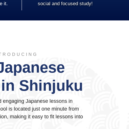
e it.
social and focused study!
TRODUCING
Japanese
in Shinjuku
nd engaging Japanese lessons in
ol is located just one minute from
on, making it easy to fit lessons into