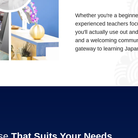
Whether you're a beginner 
experienced teachers foc
you'll actually use out an
and a welcoming communi
gateway to learning Japan
rse
That Suits Your Needs