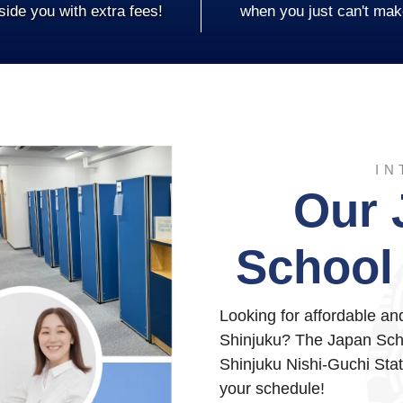
side you with extra fees!
when you just can't mak
IN
Our 
School 
Looking for affordable a
Shinjuku? The Japan Scho
Shinjuku Nishi-Guchi Stati
your schedule!