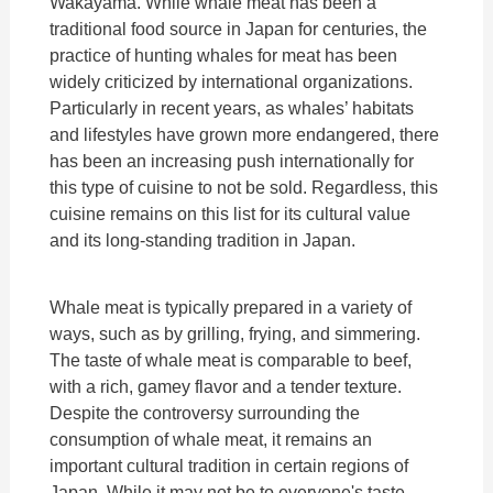
Wakayama. While whale meat has been a
traditional food source in Japan for centuries, the
practice of hunting whales for meat has been
widely criticized by international organizations.
Particularly in recent years, as whales’ habitats
and lifestyles have grown more endangered, there
has been an increasing push internationally for
this type of cuisine to not be sold. Regardless, this
cuisine remains on this list for its cultural value
and its long-standing tradition in Japan.
Whale meat is typically prepared in a variety of
ways, such as by grilling, frying, and simmering.
The taste of whale meat is comparable to beef,
with a rich, gamey flavor and a tender texture.
Despite the controversy surrounding the
consumption of whale meat, it remains an
important cultural tradition in certain regions of
Japan. While it may not be to everyone's taste,