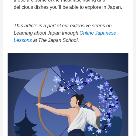
delicious dishes you’ll be able to explore in Japan.
This article is a part of our extensive series on
Learning about Japan through
Online Japanese
Lessons
at The Japan School.