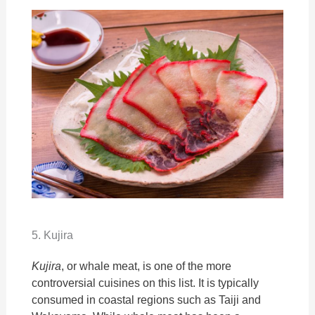
5. Kujira
Kujira
, or whale meat, is one of the more
controversial cuisines on this list. It is typically
consumed in coastal regions such as Taiji and