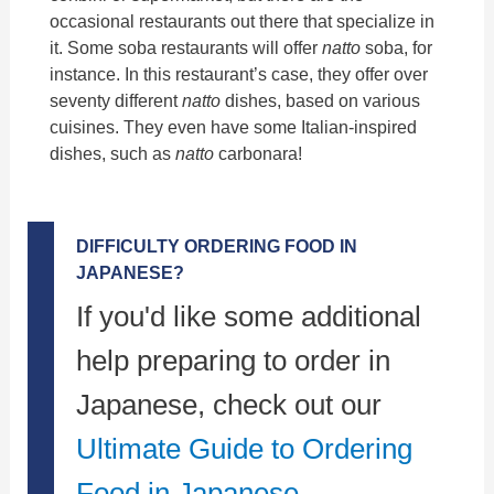
occasional restaurants out there that specialize in
it. Some soba restaurants will offer
natto
soba, for
instance. In this restaurant’s case, they offer over
seventy different
natto
dishes, based on various
cuisines. They even have some Italian-inspired
dishes, such as
natto
carbonara!
DIFFICULTY ORDERING FOOD IN
JAPANESE?
If you'd like some additional
help preparing to order in
Japanese, check out our
Ultimate Guide to Ordering
Food in Japanese.