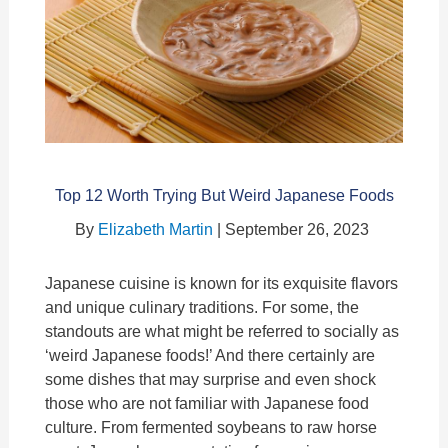
Top 12 Worth Trying But Weird Japanese Foods
By
Elizabeth Martin
| September 26, 2023
Japanese cuisine is known for its exquisite flavors
and unique culinary traditions. For some, the
standouts are what might be referred to socially as
‘weird Japanese foods!’ And there certainly are
some dishes that may surprise and even shock
those who are not familiar with Japanese food
culture. From fermented soybeans to raw horse