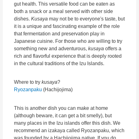
gut health. This versatile food can be eaten as
both a snack or a meal served with other side
dishes.
Kusaya
may not be to everyone's taste, but
it is a unique and fascinating example of the role
that fermentation and preservation play in
Japanese cuisine. For those who are willing to try
something new and adventurous,
kusaya
offers a
rich and flavorful experience that is deeply rooted
in the cultural traditions of the Izu Islands.
Where to try
kusaya
?
Ryozanpaku
(Hachijojima)
This is another dish you can make at home
(although beware, it can get a bit smelly), but
many places in the Izu islands offer this dish. We
recommend an izakaya called Ryozanpaku, which
was founded by a Hachijojima native. If you do