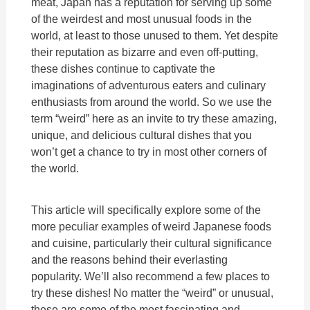
meat, Japan has a reputation for serving up some
of the weirdest and most unusual foods in the
world, at least to those unused to them. Yet despite
their reputation as bizarre and even off-putting,
these dishes continue to captivate the
imaginations of adventurous eaters and culinary
enthusiasts from around the world. So we use the
term “weird” here as an invite to try these amazing,
unique, and delicious cultural dishes that you
won’t get a chance to try in most other corners of
the world.
This article will specifically explore some of the
more peculiar examples of weird Japanese foods
and cuisine, particularly their cultural significance
and the reasons behind their everlasting
popularity. We’ll also recommend a few places to
try these dishes! No matter the “weird” or unusual,
these are some of the most fascinating and