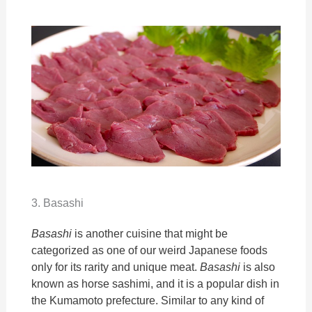
3. Basashi
Basashi
is another cuisine that might be
categorized as one of our weird Japanese foods
only for its rarity and unique meat.
Basashi
is also
known as horse sashimi, and it is a popular dish in
the Kumamoto prefecture. Similar to any kind of