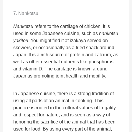
7. Nankotsu
Nankotsu
refers to the cartilage of chicken. It is
used in some Japanese cuisine, such as
nankotsu
yakitori
. You might find it at izakaya served on
skewers, or occasionally as a fried snack around
Japan. It is a rich source of protein and calcium, as
well as other essential nutrients like phosphorus
and vitamin D. The cartilage is known around
Japan as promoting joint health and mobility.
In Japanese cuisine, there is a strong tradition of
using all parts of an animal in cooking. This
practice is rooted in the cultural values of frugality
and respect for nature, and is seen as a way of
honoring the sacrifice of the animal that has been
used for food. By using every part of the animal,