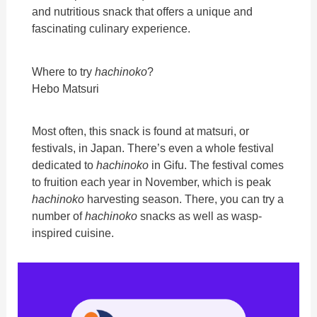
and nutritious snack that offers a unique and
fascinating culinary experience.
Where to try
hachinoko
?
Hebo Matsuri
Most often, this snack is found at matsuri, or
festivals, in Japan. There’s even a whole festival
dedicated to
hachinoko
in Gifu. The festival comes
to fruition each year in November, which is peak
hachinoko
harvesting season. There, you can try a
number of
hachinoko
snacks as well as wasp-
inspired cuisine.