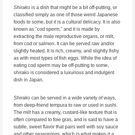
Shirako
is a dish that might be a bit off-putting, or
classified simply as one of those weird Japanese
foods to some, but it is a cultural delicacy. It is also
known as "cod sperm," and it is made by
extracting the male reproductive organs, or milt,
from cod or salmon. It can be served raw and/or
slightly heated. It is rich, creamy, and slightly fishy
as with most types of fish eggs. While the idea of
eating cod sperm may be off-putting to some,
shirako
is considered a luxurious and indulgent
dish in Japan.
Shirako
can be served in a wide variety of ways,
from deep-friend tempura to raw or used in sushi.
The milt has a creamy, custard-like texture that is
often compared to foie gras, and is said to have a
subtle, sweet flavor that pairs well with soy sauce
and other seasonings, which is what makes it a