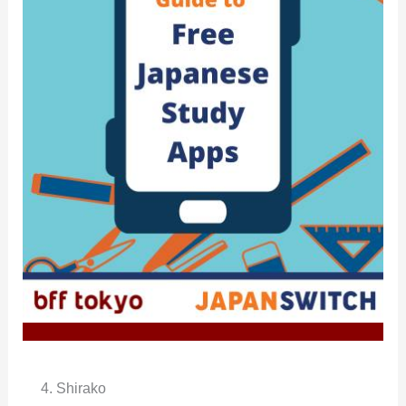
4. Shirako