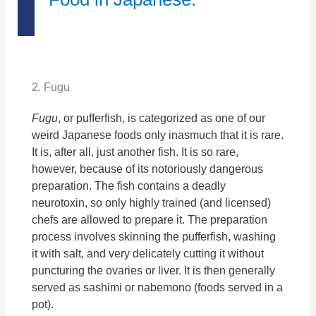
2. Fugu
Fugu
, or pufferfish, is categorized as one of our
weird Japanese foods only inasmuch that it is rare.
It is, after all, just another fish. It is so rare,
however, because of its notoriously dangerous
preparation. The fish contains a deadly
neurotoxin, so only highly trained (and licensed)
chefs are allowed to prepare it. The preparation
process involves skinning the pufferfish, washing
it with salt, and very delicately cutting it without
puncturing the ovaries or liver. It is then generally
served as sashimi or nabemono (foods served in a
pot).