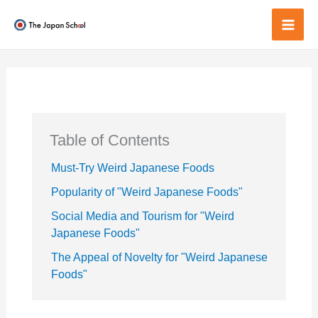
Skip
to
Mai
content
Men
Table of Contents
Must-Try Weird Japanese Foods
Popularity of "Weird Japanese Foods"
Social Media and Tourism for "Weird
Japanese Foods"
The Appeal of Novelty for "Weird Japanese
Foods"