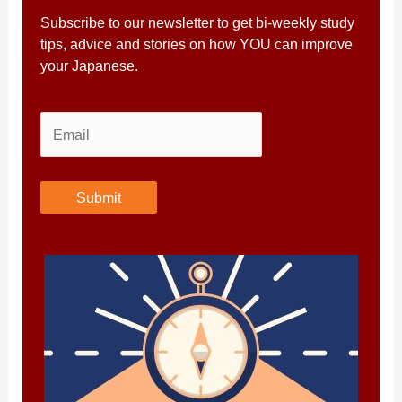
Subscribe to our newsletter to get bi-weekly study
tips, advice and stories on how YOU can improve
your Japanese.
Submit