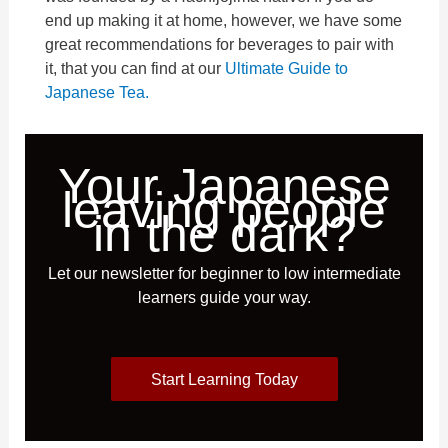
end up making it at home, however, we have some
great recommendations for beverages to pair with
it, that you can find at our
Ultimate Guide to
Japanese Tea.
Your Japanese
leaving people
in the dark?
Let our newsletter for beginner to low intermediate
learners guide your way.
Start Learning Today