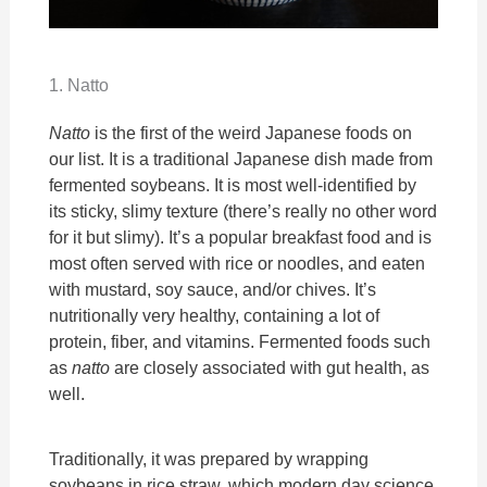
1. Natto
Natto
is the first of the weird Japanese foods on
our list. It is a traditional Japanese dish made from
fermented soybeans. It is most well-identified by
its sticky, slimy texture (there’s really no other word
for it but slimy). It’s a popular breakfast food and is
most often served with rice or noodles, and eaten
with mustard, soy sauce, and/or chives. It’s
nutritionally very healthy, containing a lot of
protein, fiber, and vitamins. Fermented foods such
as
natto
are closely associated with gut health, as
well.
Traditionally, it was prepared by wrapping
soybeans in rice straw, which modern day science