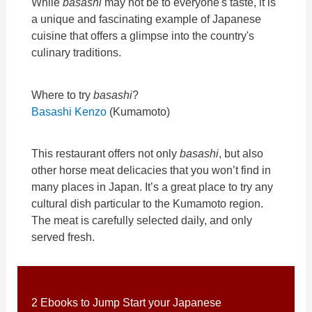
While
basashi
may not be to everyone's taste, it is
a unique and fascinating example of Japanese
cuisine that offers a glimpse into the country's
culinary traditions.
Where to try
basashi
?
Basashi Kenzo
(Kumamoto)
This restaurant offers not only
basashi
, but also
other horse meat delicacies that you won’t find in
many places in Japan. It’s a great place to try any
cultural dish particular to the Kumamoto region.
The meat is carefully selected daily, and only
served fresh.
2 Ebooks to Jump Start your Japanese