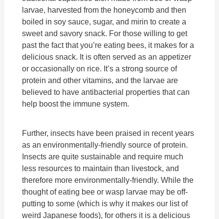
larvae, harvested from the honeycomb and then
boiled in soy sauce, sugar, and mirin to create a
sweet and savory snack. For those willing to get
past the fact that you’re eating bees, it makes for a
delicious snack. It is often served as an appetizer
or occasionally on rice. It’s a strong source of
protein and other vitamins, and the larvae are
believed to have antibacterial properties that can
help boost the immune system.
Further, insects have been praised in recent years
as an environmentally-friendly source of protein.
Insects are quite sustainable and require much
less resources to maintain than livestock, and
therefore more environmentally-friendly. While the
thought of eating bee or wasp larvae may be off-
putting to some (which is why it makes our list of
weird Japanese foods), for others it is a delicious