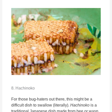
8. Hachinoko
For those bug-haters out there, this might be a
difficult dish to swallow (literally).
Hachinoko
is a
traditional Japanese dish made from bee or wasp