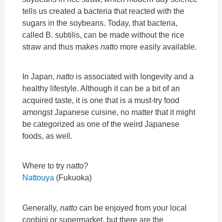
tells us created a bacteria that reacted with the
sugars in the soybeans. Today, that bacteria,
called B. subtilis, can be made without the rice
straw and thus makes
natto
more easily available.
In Japan,
natto
is associated with longevity and a
healthy lifestyle. Although it can be a bit of an
acquired taste, it is one that is a must-try food
amongst Japanese cuisine, no matter that it might
be categorized as one of the weird Japanese
foods, as well.
Where to try
natto
?
Nattouya
(Fukuoka)
Generally,
natto
can be enjoyed from your local
conbini or supermarket, but there are the