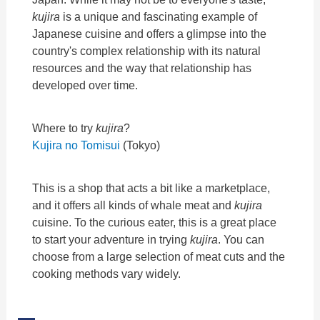
kujira
is a unique and fascinating example of
Japanese cuisine and offers a glimpse into the
country's complex relationship with its natural
resources and the way that relationship has
developed over time.
Where to try
kujira
?
Kujira no Tomisui
(Tokyo)
This is a shop that acts a bit like a marketplace,
and it offers all kinds of whale meat and
kujira
cuisine. To the curious eater, this is a great place
to start your adventure in trying
kujira
. You can
choose from a large selection of meat cuts and the
cooking methods vary widely.