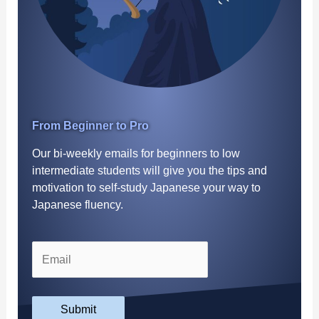
From Beginner to Pro
Our bi-weekly emails for beginners to low
intermediate students will give you the tips and
motivation to self-study Japanese your way to
Japanese fluency.
Submit