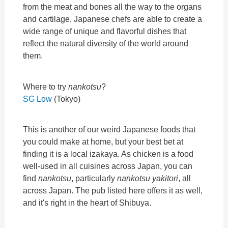
from the meat and bones all the way to the organs
and cartilage, Japanese chefs are able to create a
wide range of unique and flavorful dishes that
reflect the natural diversity of the world around
them.
Where to try
nankotsu
?
SG Low
(Tokyo)
This is another of our weird Japanese foods that
you could make at home, but your best bet at
finding it is a local izakaya. As chicken is a food
well-used in all cuisines across Japan, you can
find
nankotsu
, particularly
nankotsu yakitori
, all
across Japan. The pub listed here offers it as well,
and it's right in the heart of Shibuya.