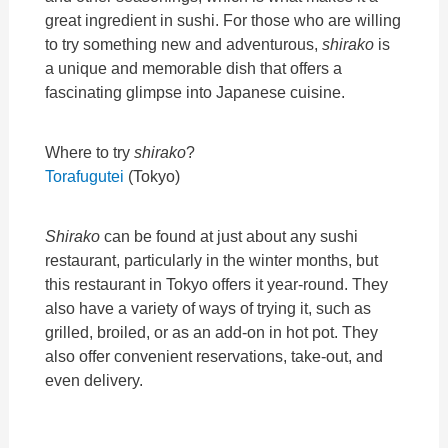
great ingredient in sushi. For those who are willing
to try something new and adventurous,
shirako
is
a unique and memorable dish that offers a
fascinating glimpse into Japanese cuisine.
Where to try
shirako
?
Torafugutei
(Tokyo)
Shirako
can be found at just about any sushi
restaurant, particularly in the winter months, but
this restaurant in Tokyo offers it year-round. They
also have a variety of ways of trying it, such as
grilled, broiled, or as an add-on in hot pot. They
also offer convenient reservations, take-out, and
even delivery.