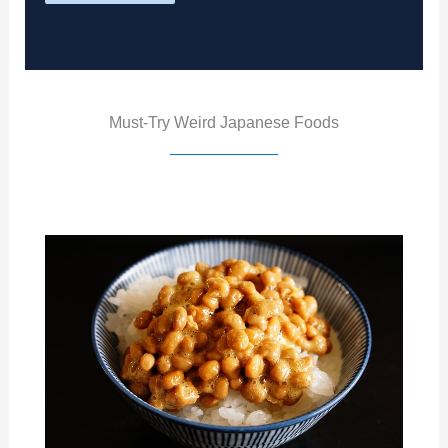
Must-Try Weird Japanese Foods