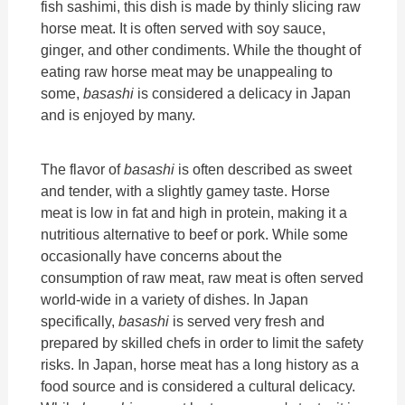
fish sashimi, this dish is made by thinly slicing raw
horse meat. It is often served with soy sauce,
ginger, and other condiments. While the thought of
eating raw horse meat may be unappealing to
some,
basashi
is considered a delicacy in Japan
and is enjoyed by many.
The flavor of
basashi
is often described as sweet
and tender, with a slightly gamey taste. Horse
meat is low in fat and high in protein, making it a
nutritious alternative to beef or pork. While some
occasionally have concerns about the
consumption of raw meat, raw meat is often served
world-wide in a variety of dishes. In Japan
specifically,
basashi
is served very fresh and
prepared by skilled chefs in order to limit the safety
risks. In Japan, horse meat has a long history as a
food source and is considered a cultural delicacy.