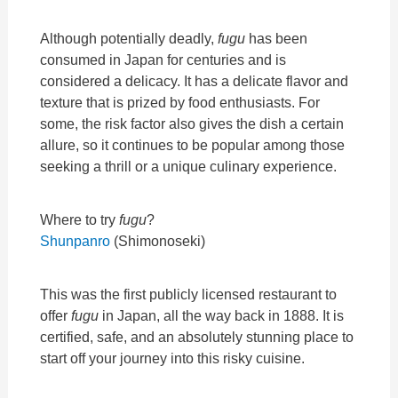
Although potentially deadly,
fugu
has been
consumed in Japan for centuries and is
considered a delicacy. It has a delicate flavor and
texture that is prized by food enthusiasts. For
some, the risk factor also gives the dish a certain
allure, so it continues to be popular among those
seeking a thrill or a unique culinary experience.
Where to try
fugu
?
Shunpanro
(Shimonoseki)
This was the first publicly licensed restaurant to
offer
fugu
in Japan, all the way back in 1888. It is
certified, safe, and an absolutely stunning place to
start off your journey into this risky cuisine.