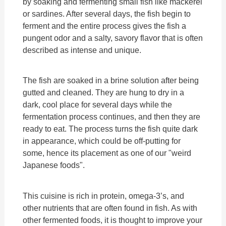
by soaking and fermenting small fish like mackerel
or sardines. After several days, the fish begin to
ferment and the entire process gives the fish a
pungent odor and a salty, savory flavor that is often
described as intense and unique.
The fish are soaked in a brine solution after being
gutted and cleaned. They are hung to dry in a
dark, cool place for several days while the
fermentation process continues, and then they are
ready to eat. The process turns the fish quite dark
in appearance, which could be off-putting for
some, hence its placement as one of our "weird
Japanese foods".
This cuisine is rich in protein, omega-3’s, and
other nutrients that are often found in fish. As with
other fermented foods, it is thought to improve your