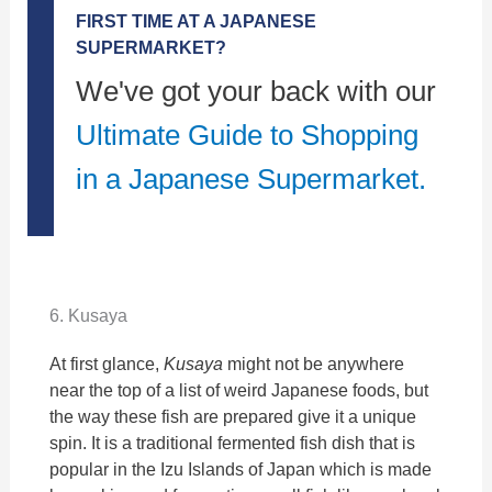
FIRST TIME AT A JAPANESE
SUPERMARKET?
We've got your back with our
Ultimate Guide to Shopping
in a Japanese Supermarket.
6. Kusaya
At first glance,
Kusaya
might not be anywhere
near the top of a list of weird Japanese foods, but
the way these fish are prepared give it a unique
spin. It is a traditional fermented fish dish that is
popular in the Izu Islands of Japan which is made