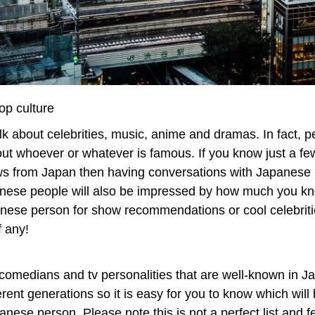
op culture
lk about celebrities, music, anime and dramas. In fact, 
bout whoever or whatever is famous. If you know just a f
ows from Japan then having conversations with Japanese 
nese people will also be impressed by how much you k
panese person for show recommendations or cool celebriti
of any!
, comedians and tv personalities that are well-known in 
erent generations so it is easy for you to know which will
nese person. Please note this is not a perfect list and fe