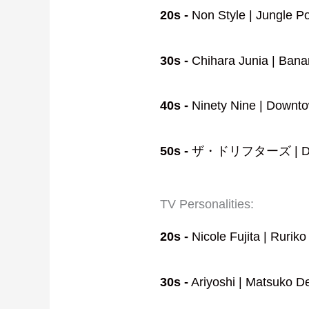
20s -
Non Style | Jungle P
30s -
Chihara Junia | Bana
40s -
Ninety Nine | Downtow
50s -
ザ・ドリフターズ | Down
TV Personalities:
20s -
Nicole Fujita | Rurik
30s -
Ariyoshi | Matsuko De