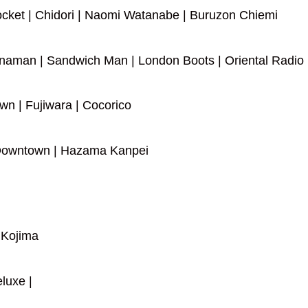
ocket | Chidori | Naomi Watanabe | Buruzon Chiemi
naman | Sandwich Man | London Boots | Oriental Radio
n | Fujiwara | Cocorico
town | Hazama Kanpei
o Kojima
luxe |