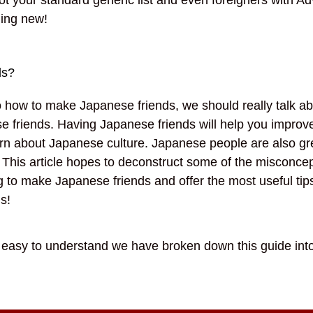
hing new!
ds?
to how to make Japanese friends, we should really talk ab
e friends. Having Japanese friends will help you improv
rn about Japanese culture. Japanese people are also gr
 This article hopes to deconstruct some of the misconce
g to make Japanese friends and offer the most useful tip
ds!
s easy to understand we have broken down this guide int