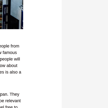
people from
ew famous
people will
now about
es is also a
Japan. They
 be relevant
el free to