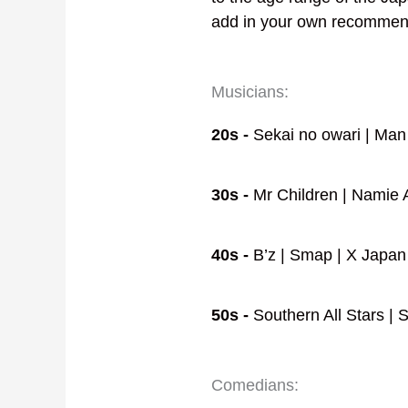
add in your own recommen
Musicians:
20s -
Sekai no owari | Man
30s -
Mr Children | Namie A
40s -
B’z | Smap | X Japan 
50s -
Southern All Stars |
Comedians: