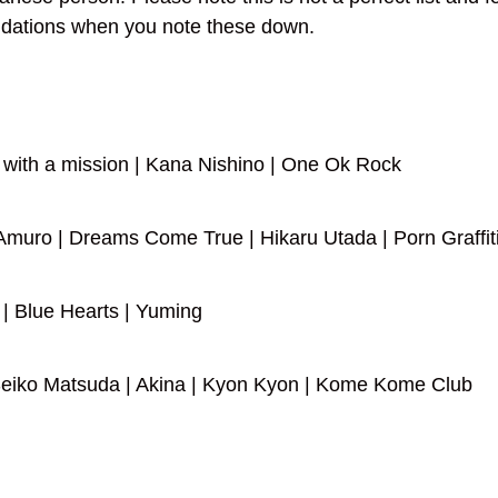
dations when you note these down.
 with a mission | Kana Nishino | One Ok Rock
muro | Dreams Come True | Hikaru Utada | Porn Graffiti
| Blue Hearts | Yuming
 Seiko Matsuda | Akina | Kyon Kyon | Kome Kome Club