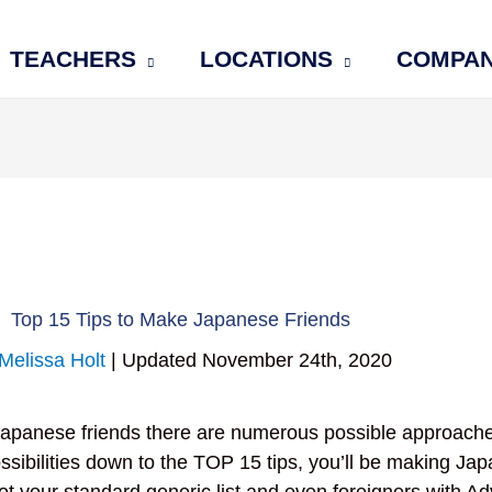
TEACHERS
LOCATIONS
COMPA
Top 15 Tips to Make Japanese Friends
Melissa Holt
| Updated November 24th, 2020
apanese friends there are numerous possible approache
ssibilities down to the TOP 15 tips, you’ll be making Ja
 not your standard generic list and even foreigners with 