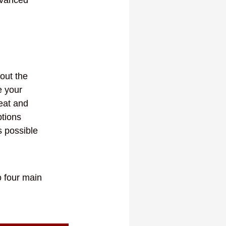
out the
e your
eat and
ptions
s possible
o four main