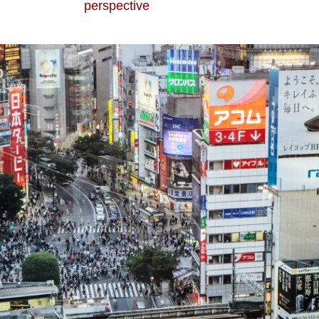
perspective