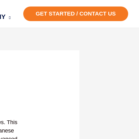
GET STARTED / CONTACT US
NY
s. This
panese
Advanced