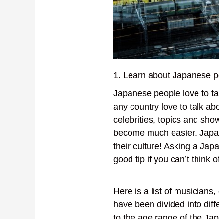
1. Learn about Japanese p
Japanese people love to ta
any country love to talk a
celebrities, topics and sh
become much easier. Japa
their culture! Asking a Ja
good tip if you can’t think 
Here is a list of musicians
have been divided into diff
to the age range of the Japa