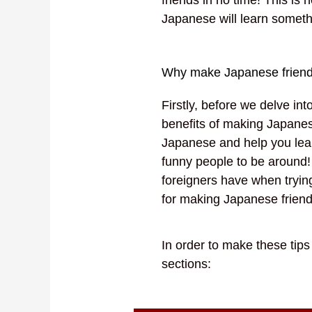
Japanese will learn somet
Why make Japanese frien
Firstly, before we delve in
benefits of making Japanes
Japanese and help you lea
funny people to be around!
foreigners have when tryin
for making Japanese frien
In order to make these tip
sections: