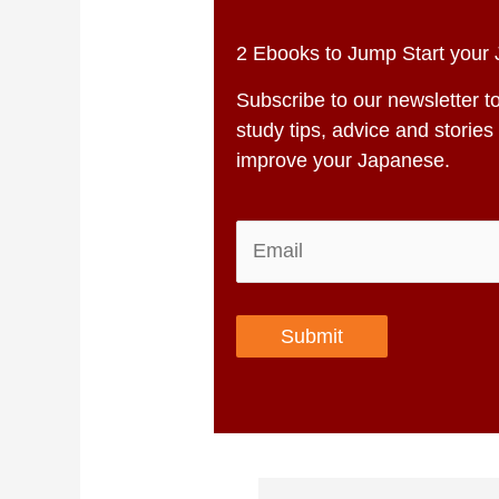
2 Ebooks to Jump Start your
Subscribe to our newsletter t
study tips, advice and stori
improve your Japanese.
Submit