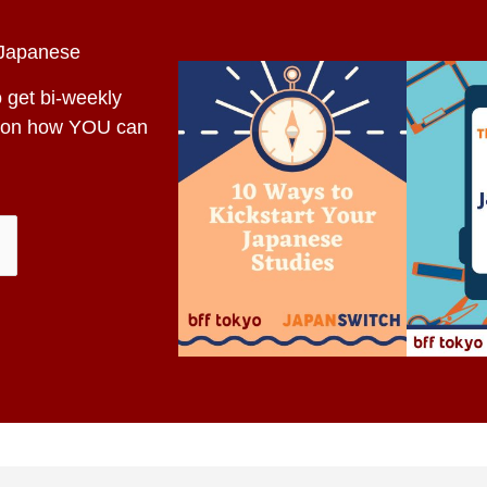
 Japanese
o get bi-weekly
es on how YOU can