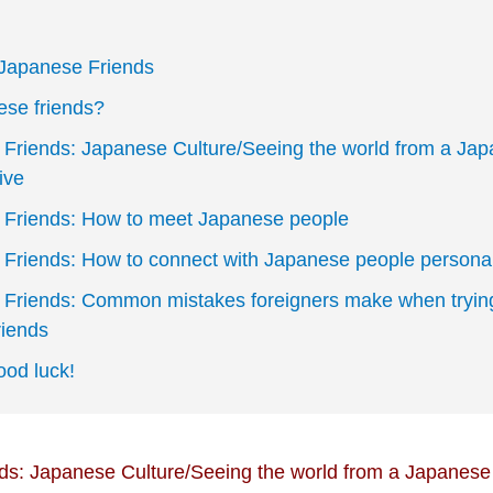
 Japanese Friends
se friends?
Friends: Japanese Culture/Seeing the world from a Ja
ive
Friends: How to meet Japanese people
Friends: How to connect with Japanese people personal
Friends: Common mistakes foreigners make when trying
iends
od luck!
s: Japanese Culture/Seeing the world from a Japanese