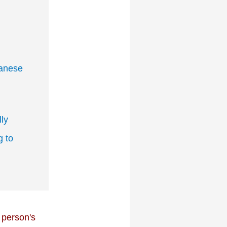
panese
ly
 to
 person's