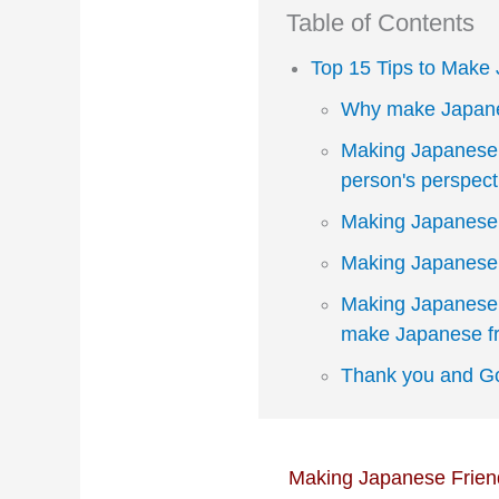
Table of Contents
Top 15 Tips to Make
Why make Japane
Making Japanese 
person's perspect
Making Japanese 
Making Japanese 
Making Japanese 
make Japanese fr
Thank you and Go
Making Japanese Friend