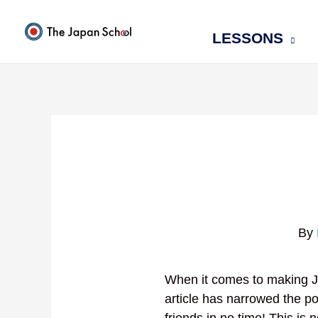
Skip
to
LESSONS
content
By
When it comes to making J
article has narrowed the po
friends in no time! This is