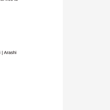
 | Arashi