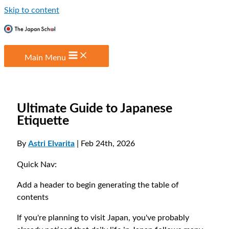
Skip to content
Main Menu
Ultimate Guide to Japanese
Etiquette
By
Astri Elvarita
| Feb 24th, 2026
Quick Nav:
Add a header to begin generating the table of
contents
If you're planning to visit Japan, you've probably