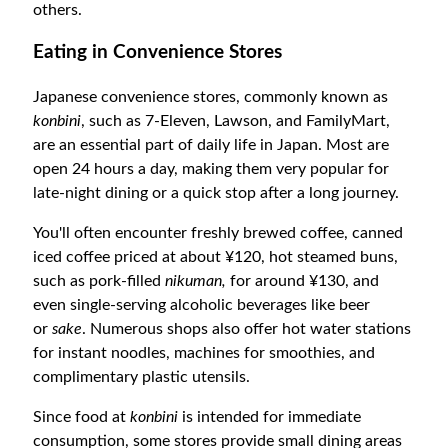
others.
Eating in Convenience Stores
Japanese convenience stores, commonly known as
konbini
, such as 7-Eleven, Lawson, and FamilyMart,
are an essential part of daily life in Japan. Most are
open 24 hours a day, making them very popular for
late-night dining or a quick stop after a long journey.
You'll often encounter freshly brewed coffee, canned
iced coffee priced at about ¥120, hot steamed buns
,
such as pork-filled
nikuman,
for around ¥130, and
even single-serving alcoholic beverages like beer
or
sake
. Numerous shops also offer hot water stations
for instant noodles, machines for smoothies, and
complimentary plastic utensils.
Since food at
konbini
is intended for immediate
consumption, some stores provide small dining areas