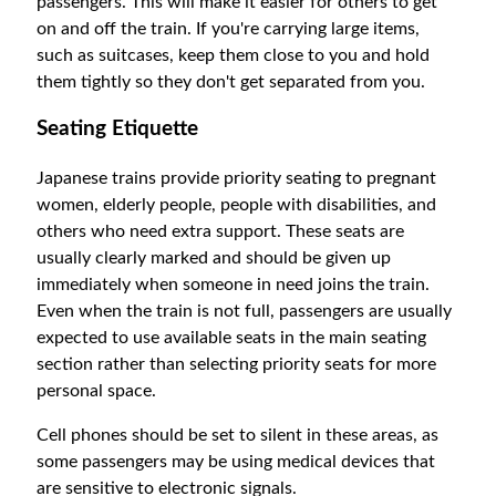
passengers. This will make it easier for others to get
on and off the train. If you're carrying large items,
such as suitcases, keep them close to you and hold
them tightly so they don't get separated from you.
Seating Etiquette
Japanese trains provide priority seating to pregnant
women, elderly people, people with disabilities, and
others who need extra support. These seats are
usually clearly marked and should be given up
immediately when someone in need joins the train.
Even when the train is not full, passengers are usually
expected to use available seats in the main seating
section rather than selecting priority seats for more
personal space.
Cell phones should be set to silent in these areas, as
some passengers may be using medical devices that
are sensitive to electronic signals.