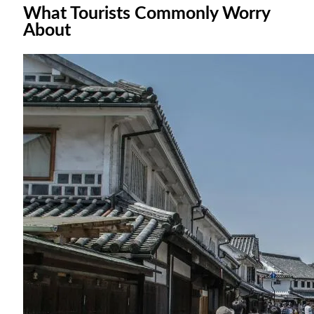
What Tourists Commonly Worry
About