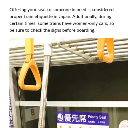
Offering your seat to someone in need is considered
proper train etiquette in Japan. Additionally, during
certain times, some trains have women-only cars, so
be sure to check the signs before boarding.