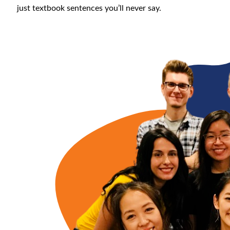
just textbook sentences you’ll never say.