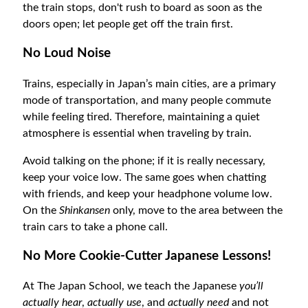
the train stops, don't rush to board as soon as the
doors open; let people get off the train first.
No Loud Noise
Trains, especially in Japan’s main cities, are a primary
mode of transportation, and many people commute
while feeling tired. Therefore, maintaining a quiet
atmosphere is essential when traveling by train.
Avoid talking on the phone; if it is really necessary,
keep your voice low. The same goes when chatting
with friends, and keep your headphone volume low.
On the
Shinkansen
only, move to the area between the
train cars to take a phone call.
No More Cookie-Cutter Japanese Lessons!
At The Japan School, we teach the Japanese
you’ll
actually hear
,
actually use
, and
actually need
and not