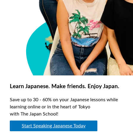
Learn Japanese. Make friends. Enjoy Japan.
Save up to 30 - 60% on your Japanese lessons while
learning online or in the heart of Tokyo
with The Japan School!
Start Speaking Japanese Today