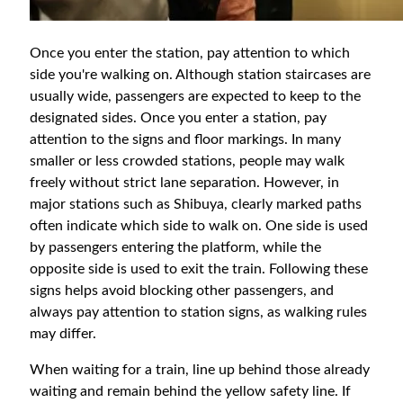
Once you enter the station, pay attention to which
side you're walking on. Although station staircases are
usually wide, passengers are expected to keep to the
designated sides. Once you enter a station, pay
attention to the signs and floor markings. In many
smaller or less crowded stations, people may walk
freely without strict lane separation. However, in
major stations such as Shibuya, clearly marked paths
often indicate which side to walk on. One side is used
by passengers entering the platform, while the
opposite side is used to exit the train. Following these
signs helps avoid blocking other passengers, and
always pay attention to station signs, as walking rules
may differ.
When waiting for a train, line up behind those already
waiting and remain behind the yellow safety line. If