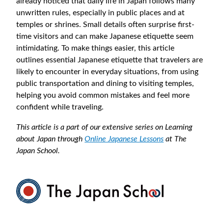
already noticed that daily life in Japan follows many
unwritten rules, especially in public places and at
temples or shrines. Small details often surprise first-
time visitors and can make Japanese etiquette seem
intimidating. To make things easier, this article
outlines essential Japanese etiquette that travelers are
likely to encounter in everyday situations, from using
public transportation and dining to visiting temples,
helping you avoid common mistakes and feel more
confident while traveling.
This article is a part of our extensive series on Learning
about Japan through
Online Japanese Lessons
at The
Japan School.