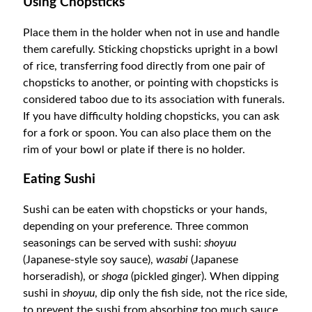
Using Chopsticks
Place them in the holder when not in use and handle
them carefully. Sticking chopsticks upright in a bowl
of rice, transferring food directly from one pair of
chopsticks to another, or pointing with chopsticks is
considered taboo due to its association with funerals.
If you have difficulty holding chopsticks, you can ask
for a fork or spoon. You can also place them on the
rim of your bowl or plate if there is no holder.
Eating Sushi
S
ushi can be eaten with chopsticks or your hands,
depending on your preference. Three common
seasonings can be served with sushi:
shoyuu
(Japanese-style soy sauce),
wasabi
(Japanese
horseradish), or
shoga
(pickled ginger). When dipping
sushi in
shoyuu
, dip only the fish side, not the rice side,
to prevent the sushi from absorbing too much sauce