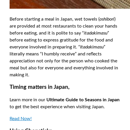
Before starting a meal in Japan, wet towels (
oshibori
)
are provided at most restaurants to clean your hands
before eating, and it is polite to say “
itadakimasu
”
before eating to express gratitude for the food and
everyone involved in preparing it. “
Itadakimasu
”
literally means “I humbly receive” and reflects
appreciation not only for the person who cooked the
meal but also for everyone and everything involved in
making it.
Timing matters in Japan,
Learn more in our
Ultimate Guide to Seasons in Japan
to get the best experience when visiting Japan.
Read Now!