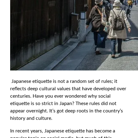
Japanese etiquette is not a random set of rules; it
reflects deep cultural values that have developed over
centuries. Have you ever wondered why social
etiquette is so strict in Japan? These rules did not
appear overnight. It’s got deep roots in the country’s
history and culture.
In recent years, Japanese etiquette has become a