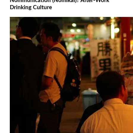
Nommunication (Nomikai)? After-Work
Drinking Culture