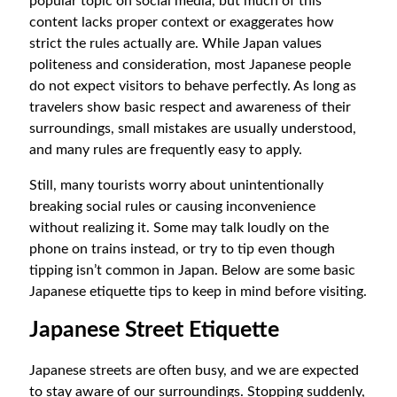
popular topic on social media, but much of this
content lacks proper context or exaggerates how
strict the rules actually are. While Japan values
politeness and consideration, most Japanese people
do not expect visitors to behave perfectly. As long as
travelers show basic respect and awareness of their
surroundings, small mistakes are usually understood,
and many rules are frequently easy to apply.
Still, many tourists worry about unintentionally
breaking social rules or causing inconvenience
without realizing it. Some may talk loudly on the
phone on trains instead, or try to tip even though
tipping isn’t common in Japan. Below are some basic
Japanese etiquette tips to keep in mind before visiting.
Japanese Street Etiquette
Japanese streets are often busy, and we are expected
to stay aware of our surroundings. Stopping suddenly,