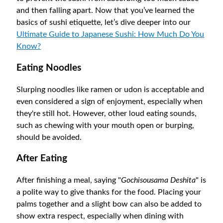
and then falling apart. Now that you’ve learned the
basics of sushi etiquette, let’s dive deeper into our
Ultimate Guide to Japanese Sushi: How Much Do You
Know?
Eating Noodles
Slurping noodles like ramen or udon is acceptable and
even considered a sign of enjoyment, especially when
they're still hot. However, other loud eating sounds,
such as chewing with your mouth open or burping,
should be avoided.
After Eating
After finishing a meal, saying "
Gochisousama Deshita
" is
a polite way to give thanks for the food. Placing your
palms together and a slight bow can also be added to
show extra respect, especially when dining with