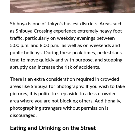
Shibuya is one of Tokyo’s busiest districts. Areas such
as Shibuya Crossing experience extremely heavy foot
traffic, particularly on weekday evenings between
5:00 p.m. and 8:00 p.m., as well as on weekends and
public holidays. During these peak times, pedestrians
tend to move quickly and with purpose, and stopping
abruptly can increase the risk of accidents.
There is an extra consideration required in crowded
areas like Shibuya for photography. If you wish to take
pictures, it is polite to step aside to a less crowded
area where you are not blocking others. Additionally,
photographing strangers without permission is
discouraged.
Eating and Drinking on the Street