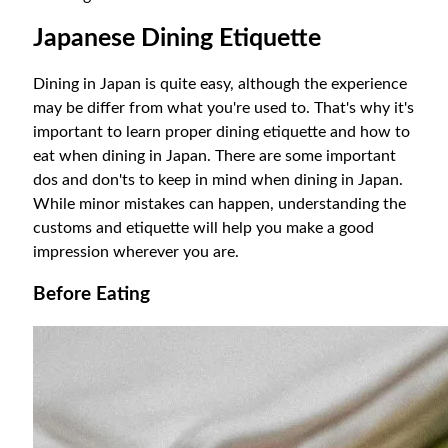
Japanese Dining Etiquette
Dining in Japan is quite easy, although the experience
may be differ from what you're used to. That's why it's
important to learn proper dining etiquette and how to
eat when dining in Japan. There are some important
dos and don'ts to keep in mind when dining in Japan.
While minor mistakes can happen, understanding the
customs and etiquette will help you make a good
impression wherever you are.
Before Eating