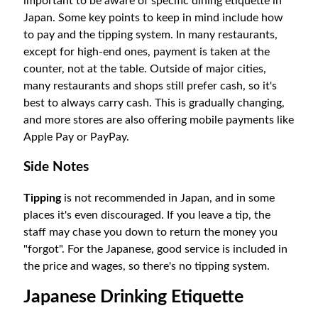
important to be aware of specific dining etiquette in
Japan. Some key points to keep in mind include how
to pay and the tipping system.
In many restaurants,
except for high-end ones, payment is taken at the
counter, not at the table. Outside of major cities,
many restaurants and shops still prefer cash, so it's
best to always carry cash. This is gradually changing,
and more stores are also offering mobile payments like
Apple Pay or PayPay.
Side Notes
Tipping
is not recommended in Japan, and in some
places it's even discouraged. If you leave a tip, the
staff may chase you down to return the money you
"forgot". For the Japanese, good service is included in
the price and wages, so there's no tipping system.
Japanese Drinking Etiquette