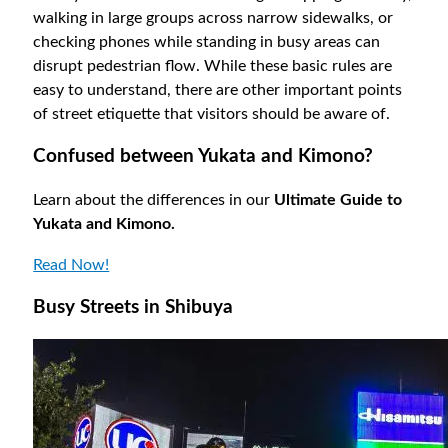
walking in large groups across narrow sidewalks, or
checking phones while standing in busy areas can
disrupt pedestrian flow. While these basic rules are
easy to understand, there are other important points
of street etiquette that visitors should be aware of.
Confused between Yukata and Kimono?
Learn about the differences in our
Ultimate Guide to
Yukata and Kimono.
Read Now!
Busy Streets in Shibuya