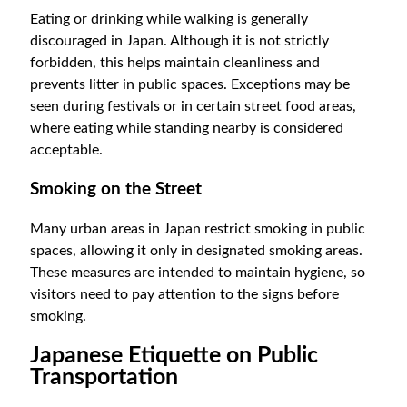
Eating or drinking while walking is generally
discouraged in Japan. Although it is not strictly
forbidden, this helps maintain cleanliness and
prevents litter in public spaces. Exceptions may be
seen during festivals or in certain street food areas,
where eating while standing nearby is considered
acceptable.
Smoking on the Street
Many urban areas in Japan restrict smoking in public
spaces, allowing it only in designated smoking areas.
These measures are intended to maintain hygiene, so
visitors need to pay attention to the signs before
smoking.
Japanese Etiquette on Public
Transportation