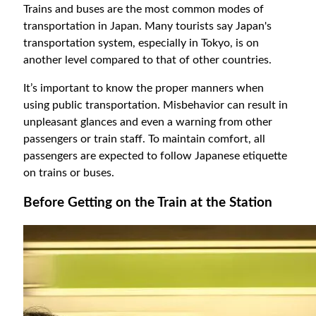
Trains and buses are the most common modes of
transportation in Japan. Many tourists say Japan's
transportation system, especially in Tokyo, is on
another level compared to that of other countries.
It’s important to know the proper manners when
using public transportation. Misbehavior can result in
unpleasant glances and even a warning from other
passengers or train staff. To maintain comfort, all
passengers are expected to follow Japanese etiquette
on trains or buses.
Before Getting on the Train at the Station