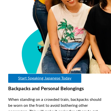
Start Speaking Japanese Today
Backpacks and Personal Belongings
When standing on a crowded train, backpacks should
be worn on the front to avoid bothering other