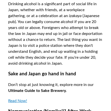
Drinking alcohol is a significant part of social life in
Japan, whether with friends, at a workplace
gathering, or at a celebration at an
izakaya
(Japanese
pub). You can legally consume alcohol if you are 20
years old or above. Foreigners who attempt to break
the law in Japan may end up in jail or face deportation
without a chance to return. The last thing you want in
Japan is to visit a police station where they don't
understand English, and end up waiting in a holding
cell while they decide your fate. If you're under 20,
avoid drinking alcohol in Japan.
Sake and Japan go hand in hand
Don’t stop at just knowing it, explore more in our
Ultimate Guide to Sake Brewery.
Read Now!