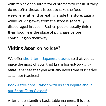
with tables or counters for customers to eat in. If they
do not offer those, it is best to take the food
elsewhere rather than eating inside the store. Eating
while walking away from the store is generally
discouraged in Japan. Rather, people usually finish
their food near the place of purchase before
continuing on their way.
Visiting Japan on holiday?
We offer
short-term Japanese classes
so that you can
make the most of your trip! Learn honest-to-
kami-
sama
Japanese that you actually need from our native
Japanese teachers!
Book a free consultation with us and inquire about
our Short-Term Classes!
After understanding basic table manners, it is also