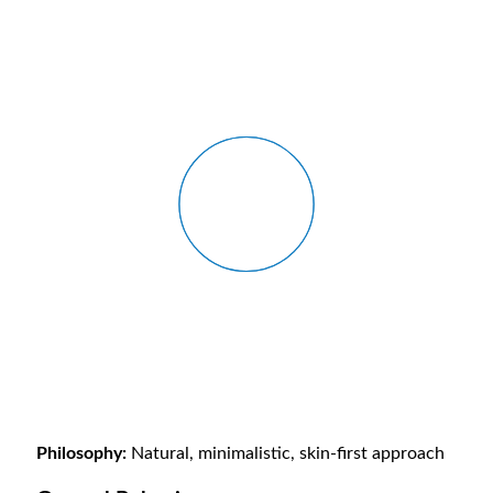
Philosophy:
Natural, minimalistic, skin-first approach