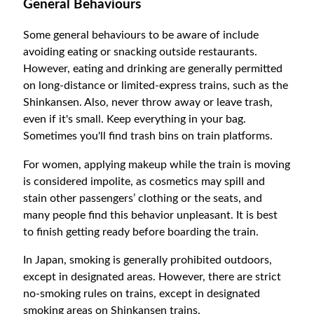
General Behaviours
Some general behaviours to be aware of include
avoiding eating or snacking outside restaurants.
However, eating and drinking are generally permitted
on long-distance or limited-express trains, such as the
Shinkansen. Also, never throw away or leave trash,
even if it's small. Keep everything in your bag.
Sometimes you'll find trash bins on train platforms.
For women, applying makeup while the train is moving
is considered impolite, as cosmetics may spill and
stain other passengers’ clothing or the seats, and
many people find this behavior unpleasant. It is best
to finish getting ready before boarding the train.
In Japan, smoking is generally prohibited outdoors,
except in designated areas. However, there are strict
no-smoking rules on trains, except in designated
smoking areas on Shinkansen trains.