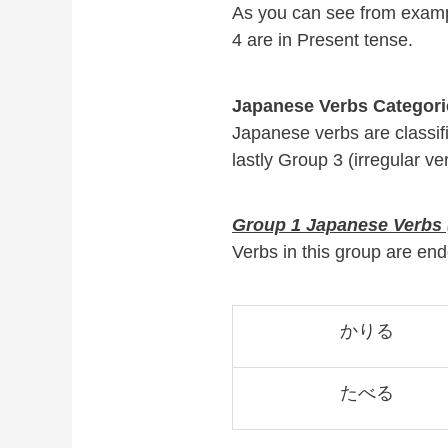
As you can see from examp
4 are in Present tense.
Japanese Verbs Categori
Japanese verbs are classi
lastly Group 3 (irregular ve
Group 1 Japanese Verbs (
Verbs in this group are 
かりる
たべる