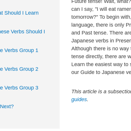
Future tense! Wait, wha
can I say, "I will eat rame
t Should I Learn
tomorrow?" To begin with
language, there is only P
ese Verbs Should I
and Past tense. There ar
Japanese verbs in Presen
Although there is no way
e Verbs Group 1
tense directly, there are 
Learn the easiest way to 
e Verbs Group 2
our Guide to Japanese ve
e Verbs Group 3
This article is a subsecti
guides
.
 Next?