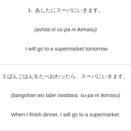
1. あしたにスーパにいきます。
(ashita ni su-pa ni ikimasu)
I will go to a supermarket tomorrow.
2.ばんごはんをたべおわったら、スーパにいきます。
(bangohan wo tabe owattara, su-pa ni ikimasu)
When I finish dinner, I will go to a supermarket.