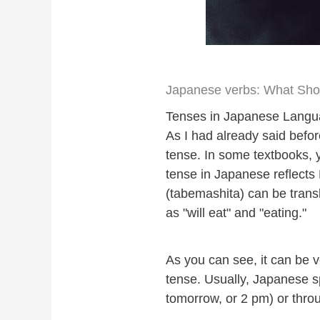
Japanese verbs: What Shou
Tenses in Japanese Lang
As I had already said befo
tense. In some textbooks, 
tense in Japanese reflect
(tabemashita) can be tran
as "will eat" and "eating."
As you can see, it can be
tense. Usually, Japanese s
tomorrow, or 2 pm) or thr