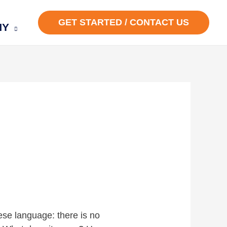
GET STARTED / CONTACT US
NY
ese language: there is no