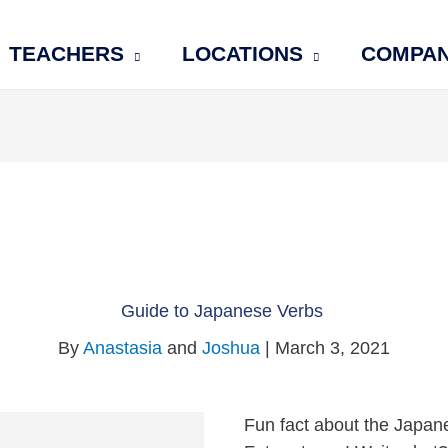
TEACHERS
LOCATIONS
COMPA
Guide to Japanese Verbs
By
Anastasia
and
Joshua
| March 3, 2021
Fun fact about the Japan