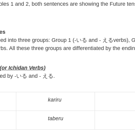
les 1 and 2, both sentences are showing the Future te
es
fied into three groups: Group 1 (-いる and - えるverbs), 
rbs. All these three groups are differentiated by the endi
or Ichidan V
erbs)
ended by -いる and - える.
kariru
taberu