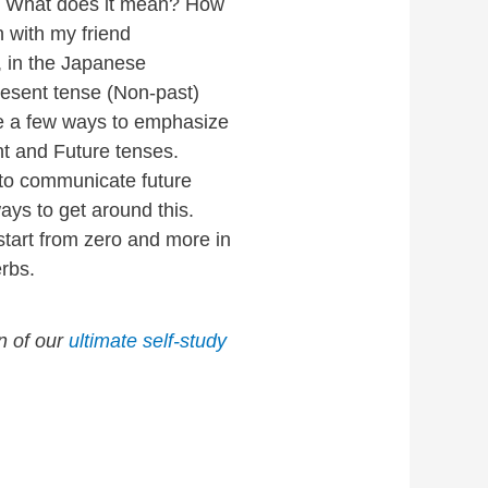
t? What does it mean? How
n with my friend
, in the Japanese
resent tense (Non-past)
e a few ways to emphasize
t and Future tenses.
 to communicate future
ways to get around this.
start from zero and more in
rbs.
on of our
ultimate self-study