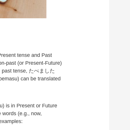
 Present tense and Past
n-past (or Present-Future)
 the past tense, たべました
bemasu) can be translated
 is in Present or Future
 words (e.g., now,
 examples: