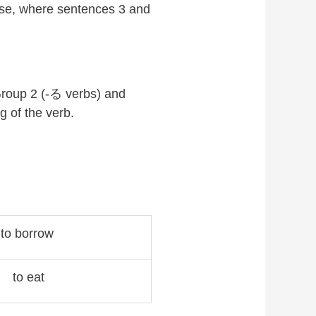
nse, where sentences 3 and
Group 2 (-る verbs) and
ng of the verb.
to borrow
to eat