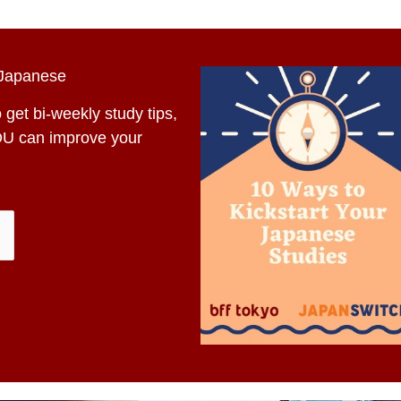
 Japanese
 get bi-weekly study tips,
OU can improve your