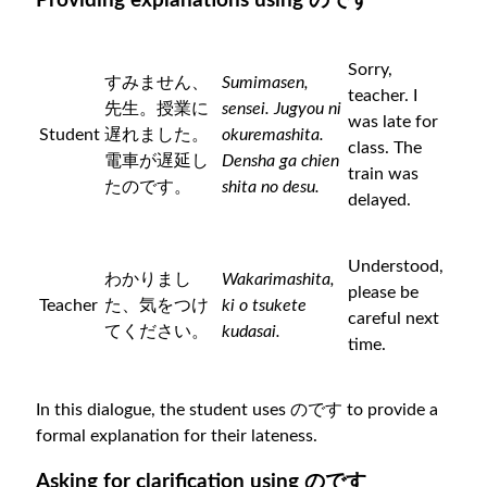
Providing explanations using のです
Sorry,
すみません、
Sumimasen,
teacher. I
先生。授業に
sensei. Jugyou ni
was late for
Student
遅れました。
okuremashita.
class. The
電車が遅延し
Densha ga chien
train was
たのです。
shita no desu.
delayed.
Understood,
わかりまし
Wakarimashita,
please be
Teacher
た、気をつけ
ki o tsukete
careful next
てください。
kudasai.
time.
In this dialogue, the student uses のです to provide a
formal explanation for their lateness.
Asking for clarification using のです