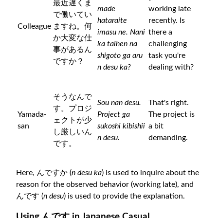
最近遅くま
made
working late
で働いてい
hataraite
recently. Is
Colleague
ますね。何
imasu ne. Nani
there a
か大変な仕
ka taihen na
challenging
事があるん
shigoto ga aru
task you're
ですか？
n desu ka?
dealing with?
そうなんで
Sou nan desu.
That's right.
す。プロジ
Yamada-
Project ga
The project is
ェクトが少
san
sukoshi kibishii
a bit
し厳しいん
n desu.
demanding.
です。
Here, んですか (
n desu ka
) is used to inquire about the
reason for the observed behavior (working late), and
んです (
n desu
) is used to provide the explanation.
Using んです in Japanese Casual