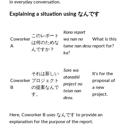
in everyday conversation.
Explaining a situation using なんです
Kono report
このレポート
Coworker
wa nan no
What is this
は何のためな
A
tame nan desu
report for?
んですか？
ka?
Sore wa
それは新しい
It's for the
atarashii
Coworker
プロジェクト
proposal of
project no
B
の提案なんで
a new
teian nan
す。
project.
desu.
Here, Coworker B uses なんです to provide an
explanation for the purpose of the report.