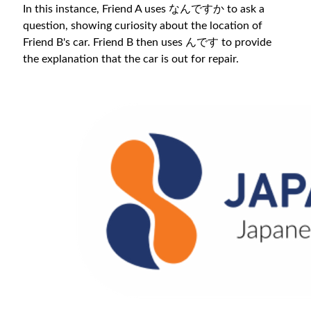
In this instance, Friend A uses なんですか to ask a
question, showing curiosity about the location of
Friend B's car. Friend B then uses んです to provide
the explanation that the car is out for repair.