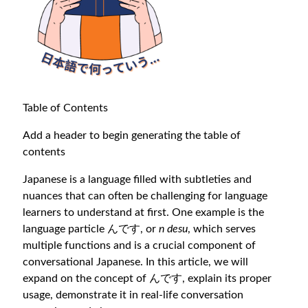
Table of Contents
Add a header to begin generating the table of
contents
Japanese is a language filled with subtleties and
nuances that can often be challenging for language
learners to understand at first. One example is the
language particle んです, or
n desu
, which serves
multiple functions and is a crucial component of
conversational Japanese. In this article, we will
expand on the concept of んです, explain its proper
usage, demonstrate it in real-life conversation