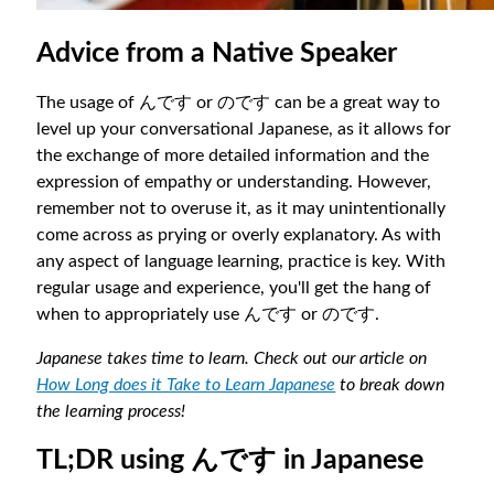
Advice from a Native Speaker
The usage of んです or のです can be a great way to
level up your conversational Japanese, as it allows for
the exchange of more detailed information and the
expression of empathy or understanding. However,
remember not to overuse it, as it may unintentionally
come across as prying or overly explanatory. As with
any aspect of language learning, practice is key. With
regular usage and experience, you'll get the hang of
when to appropriately use んです or のです.
Japanese takes time to learn. Check out our article on
How Long does it Take to Learn Japanese
to break down
the learning process!
TL;DR using んです in Japanese