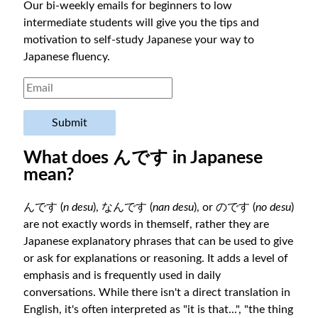
Our bi-weekly emails for beginners to low
intermediate students will give you the tips and
motivation to self-study Japanese your way to
Japanese fluency.
Submit
What does んです in Japanese
mean?
んです (
n desu
), なんです (
nan desu
), or のです (
no desu
)
are not exactly words in themself, rather they are
Japanese explanatory phrases that can be used to give
or ask for explanations or reasoning. It adds a level of
emphasis and is frequently used in daily
conversations. While there isn't a direct translation in
English, it's often interpreted as "it is that...", "the thing