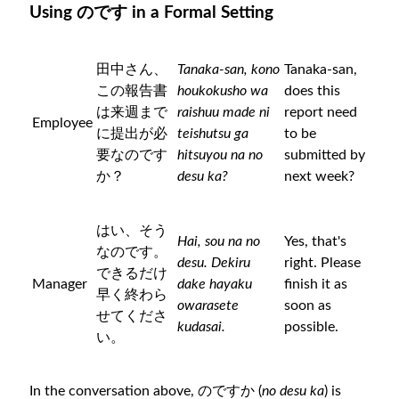
Using のです in a Formal Setting
田中さん、
Tanaka-san, kono
Tanaka-san,
この報告書
houkokusho wa
does this
は来週まで
raishuu made ni
report need
Employee
に提出が必
teishutsu ga
to be
要なのです
hitsuyou na no
submitted by
か？
desu ka?
next week?
はい、そう
Hai, sou na no
Yes, that's
なのです。
desu. Dekiru
right. Please
できるだけ
Manager
dake hayaku
finish it as
早く終わら
owarasete
soon as
せてくださ
kudasai.
possible.
い。
In the conversation above, のですか (
no desu ka
) is