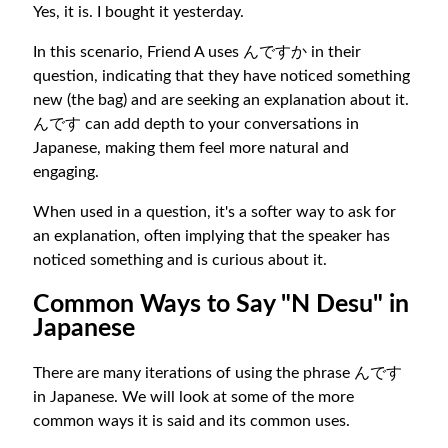
Yes, it is. I bought it yesterday.
In this scenario, Friend A uses んですか in their
question, indicating that they have noticed something
new (the bag) and are seeking an explanation about it.
んです can add depth to your conversations in
Japanese, making them feel more natural and
engaging.
When used in a question, it's a softer way to ask for
an explanation, often implying that the speaker has
noticed something and is curious about it.
Common Ways to Say "N Desu" in
Japanese
There are many iterations of using the phrase んです
in Japanese. We will look at some of the more
common ways it is said and its common uses.