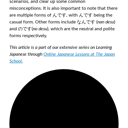
scenarios, and clear up some common
misconceptions. It is also important to note that there
are multiple forms of んです, with んです being the
casual form. Other forms include なんです (
nan desu
)
and のです(
no desu
), which are the neutral and polite
forms respectively.
This article is a part of our extensive series on Learning
Japanese through
Online Japanese Lessons at The Japan
School.