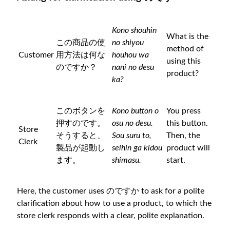
Kono shouhin
What is the
この商品の使
no shiyou
method of
Customer
用方法は何な
houhou wa
using this
のですか？
nani no desu
product?
ka?
このボタンを
Kono button o
You press
押すのです。
osu no desu.
this button.
Store
そうすると、
Sou suru to,
Then, the
Clerk
製品が起動し
seihin ga kidou
product will
ます。
shimasu.
start.
Here, the customer uses のですか to ask for a polite
clarification about how to use a product, to which the
store clerk responds with a clear, polite explanation.