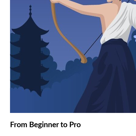
From Beginner to Pro