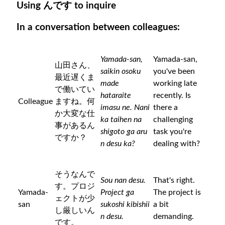
Using んです to inquire
In a conversation between colleagues:
Yamada-san,
Yamada-san,
山田さん、
saikin osoku
you've been
最近遅くま
made
working late
で働いてい
hataraite
recently. Is
Colleague
ますね。何
imasu ne. Nani
there a
か大変な仕
ka taihen na
challenging
事があるん
shigoto ga aru
task you're
ですか？
n desu ka?
dealing with?
そうなんで
Sou nan desu.
That's right.
す。プロジ
Yamada-
Project ga
The project is
ェクトが少
san
sukoshi kibishii
a bit
し厳しいん
n desu.
demanding.
です。