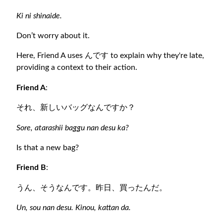
Ki ni shinaide.
Don’t worry about it.
Here, Friend A uses んです to explain why they're late,
providing a context to their action.
Friend A
:
それ、新しいバッグなんですか？
Sore, atarashii baggu nan desu ka?
Is that a new bag?
Friend B
:
うん、そうなんです。昨日、買ったんだ。
Un, sou nan desu. Kinou, kattan da.