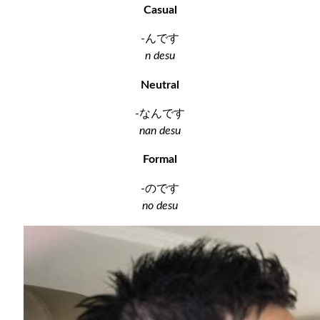
Casual
-んです
n desu
Neutral
-なんです
nan desu
Formal
-のです
no desu