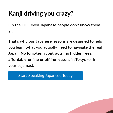
Kanji driving you crazy?
On the DL... even Japanese people don't know them
all.
That's why our Japanese lessons are designed to help
you learn what you actually need to navigate the real
Japan.
No long-term contracts, no hidden fees,
affordable online or offline lessons in Tokyo
(or in
your pajamas)
.
Start Speaking Japanese Today