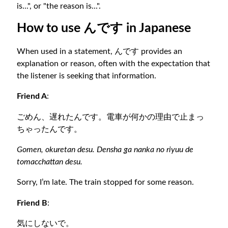
is...", or "the reason is...".
How to use んです in Japanese
When used in a statement, んです provides an
explanation or reason, often with the expectation that
the listener is seeking that information.
Friend A
:
ごめん、遅れたんです。電車が何かの理由で止まっ
ちゃったんです。
Gomen, okuretan desu. Densha ga nanka no riyuu de
tomacchattan desu.
Sorry, I’m late. The train stopped for some reason.
Friend B
:
気にしないで。