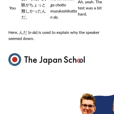
Ah, yeah. The
験がちょっと
ga chotto
You
test was a bit
難しかったん
muzukashikatta
hard.
だ。
n da.
Here, んだ (
n da
) is used to explain why the speaker
seemed down.