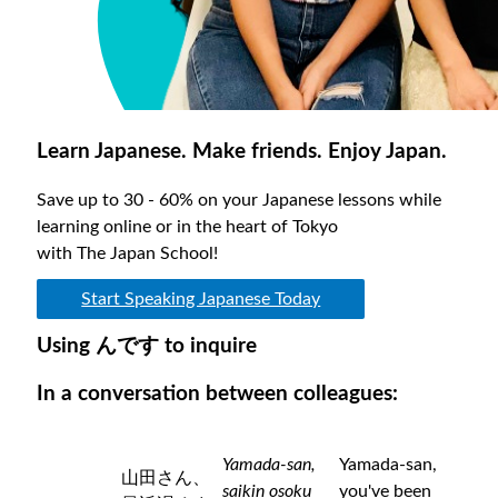
Learn Japanese. Make friends. Enjoy Japan.
Save up to 30 - 60% on your Japanese lessons while
learning online or in the heart of Tokyo
with The Japan School!
Start Speaking Japanese Today
Using んです to inquire
In a conversation between colleagues:
Yamada-san,
Yamada-san,
山田さん、
saikin osoku
you've been