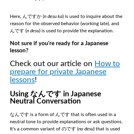
Here, んですか (
n desu ka
) is used to inquire about the
reason for the observed behavior (working late), and
んです (
n desu
) is used to provide the explanation.
Not sure if you're ready for a Japanese
lesson?
Check out our article on
How to
prepare for private Japanese
lessons
!
Using なんです in Japanese
Neutral Conversation
なんです is a form of んです that is often used in a
neutral tone to provide explanations or ask questions.
It's a common variant of のです (
no desu
) that is used