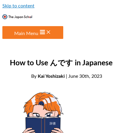
Skip to content
Main Menu
How to Use んです in Japanese
By
Kai Yoshizaki
| June 30th, 2023