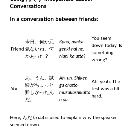
Conversations
In a conversation between friends:
You seem
今日、何か元
Kyou, nanka
down today. Is
Friend
気ないね。何
genki nai ne.
something
かあった？
Nani ka atta?
wrong?
あ、うん。試
Ah, un. Shiken
Ah, yeah. The
験がちょっと
ga chotto
You
test was a bit
難しかったん
muzukashikatta
hard.
だ。
n da.
Here, んだ (
n da
) is used to explain why the speaker
seemed down.