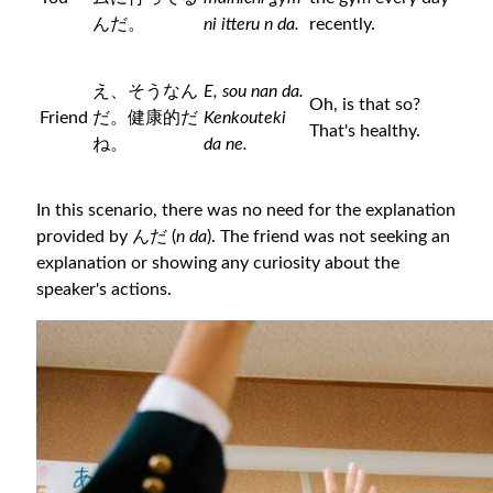
んだ。
ni itteru n da.
recently.
え、そうなん
E, sou nan da.
Oh, is that so?
Friend
だ。健康的だ
Kenkouteki
That's healthy.
ね。
da ne.
In this scenario, there was no need for the explanation
provided by んだ (
n da
). The friend was not seeking an
explanation or showing any curiosity about the
speaker's actions.