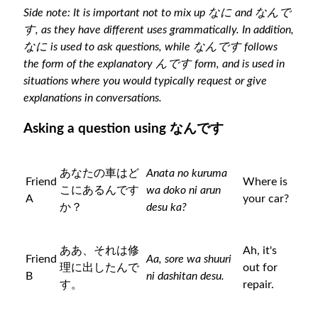
Side note: It is important not to mix up なに and なんで
す, as they have different uses grammatically. In addition,
なに is used to ask questions, while なんです follows
the form of the explanatory んです form, and is used in
situations where you would typically request or give
explanations in conversations.
Asking a question using なんです
あなたの車はど
Anata no kuruma
Friend
Where is
こにあるんです
wa doko ni arun
A
your car?
か？
desu ka?
ああ、それは修
Ah, it's
Friend
Aa, sore wa shuuri
理に出したんで
out for
B
ni dashitan desu.
す。
repair.