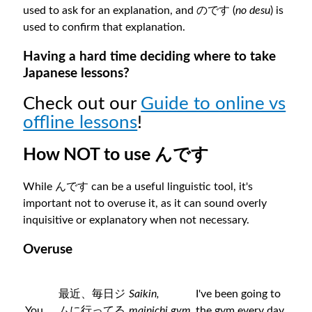
used to ask for an explanation, and のです (
no desu
) is
used to confirm that explanation.
Having a hard time deciding where to take
Japanese lessons?
Check out our
Guide to online vs
offline lessons
!
How NOT to use んです
While んです can be a useful linguistic tool, it's
important not to overuse it, as it can sound overly
inquisitive or explanatory when not necessary.
Overuse
最近、毎日ジ
Saikin,
I've been going to
You
ムに行ってる
mainichi gym
the gym every day