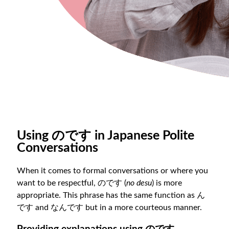
Using のです in Japanese Polite
Conversations
When it comes to formal conversations or where you
want to be respectful, のです (
no desu
) is more
appropriate. This phrase has the same function as ん
です and なんです but in a more courteous manner.