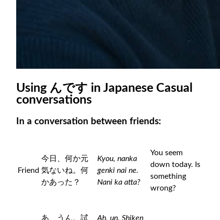
Using んです in Japanese Casual
conversations
In a conversation between friends:
You seem
今日、何か元
Kyou, nanka
down today. Is
Friend
気ないね。何
genki nai ne.
something
かあった？
Nani ka atta?
wrong?
あ、うん。試
Ah, un. Shiken