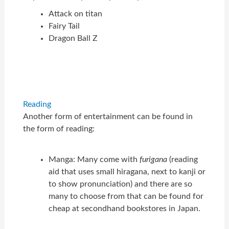
Attack on titan
Fairy Tail
Dragon Ball Z
Reading
Another form of entertainment can be found in
the form of reading:
Manga: Many come with
furigana
(reading
aid that uses small hiragana, next to kanji or
to show pronunciation) and there are so
many to choose from that can be found for
cheap at secondhand bookstores in Japan.