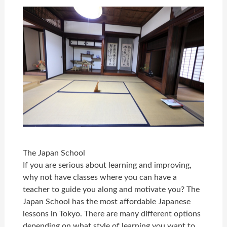
The Japan School
If you are serious about learning and improving,
why not have classes where you can have a
teacher to guide you along and motivate you? The
Japan School has the most affordable Japanese
lessons in Tokyo. There are many different options
depending on what style of learning you want to