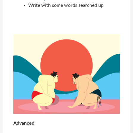
Write with some words searched up
Advanced