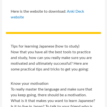
Here is the website to download:
Anki Deck
website
Tips for learning Japanese (how to study)
Now that you have all the best tools to practice
and study, how can you really make sure you are
motivated and ultimately successful? Here are
some practical tips and tricks to get you going:
Know your motivation
To really master the language and make sure that
you keep going, there should be a motivation.
What is it that makes you want to learn Japanese?
Is it to live in Japan? To talk to your friend who is