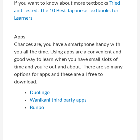
If you want to know about more textbooks
Tried
and Tested: The 10 Best Japanese Textbooks for
Learners
Apps
Chances are, you have a smartphone handy with
you all the time. Using apps are a convenient and
good way to learn when you have small slots of
time and you're out and about. There are so many
options for apps and these are all free to
download.
Duolingo
Wanikani third party apps
Bunpo