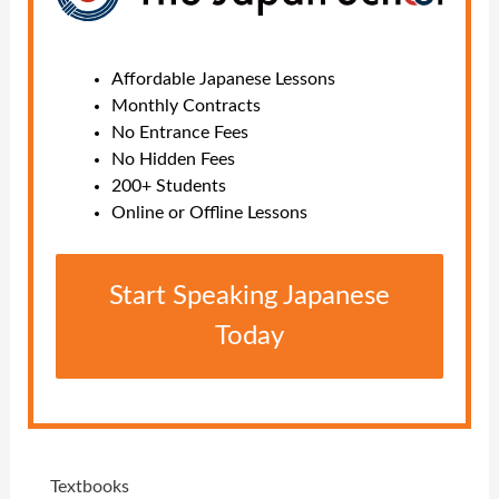
Affordable Japanese Lessons
Monthly Contracts
No Entrance Fees
No Hidden Fees
200+ Students
Online or Offline Lessons
Start Speaking Japanese
Today
Textbooks