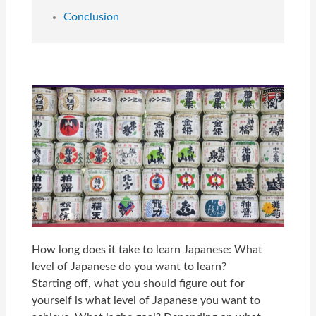
Conclusion
How long does it take to learn Japanese: What
level of Japanese do you want to learn?
Starting off, what you should figure out for
yourself is what level of Japanese you want to