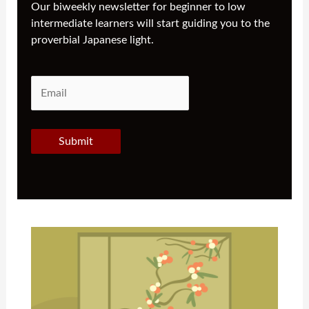
Our biweekly newsletter for beginner to low
intermediate learners will start guiding you to the
proverbial Japanese light.
Submit