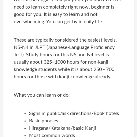
need to learn completely right now, beginner is
good for you. It is easy to learn and not
overwhelming. You can get by in daily life
These are typically considered the easiest levels,
N5-N4 in JLPT (Japanese-Language Proficiency
Test). Study hours for this N5 and N4 level is
usually about 325–1000 hours for non-kanji
knowledge students while it is about 250 - 700
hours for those with kanji knowledge already.
What you can learn or do:
Signs in public/ask directions/Book hotels
Basic phrases
Hiragana/Katakana/basic Kanji
Most common words