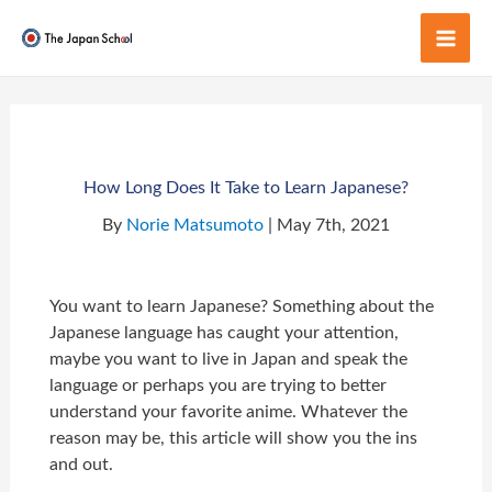
Skip
to
Mai
content
Men
How Long Does It Take to Learn Japanese?
By
Norie Matsumoto
| May 7th, 2021
You want to learn Japanese? Something about the
Japanese language has caught your attention,
maybe you want to live in Japan and speak the
language or perhaps you are trying to better
understand your favorite anime. Whatever the
reason may be, this article will show you the ins
and out.