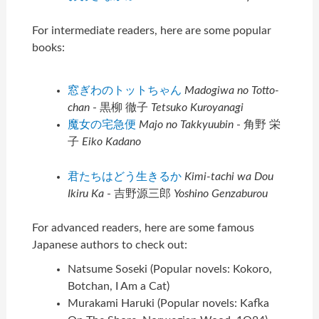
For intermediate readers, here are some popular
books:
窓ぎわのトットちゃん
Madogiwa no Totto-
chan
- 黒柳 徹子
Tetsuko Kuroyanagi
魔女の宅急便
Majo no Takkyuubin
- 角野 栄
子
Eiko Kadano
君たちはどう生きるか
Kimi-tachi wa Dou
Ikiru Ka
- 吉野源三郎
Yoshino Genzaburou
For advanced readers, here are some famous
Japanese authors to check out:
Natsume Soseki (Popular novels: Kokoro,
Botchan, I Am a Cat)
Murakami Haruki (Popular novels: Kafka