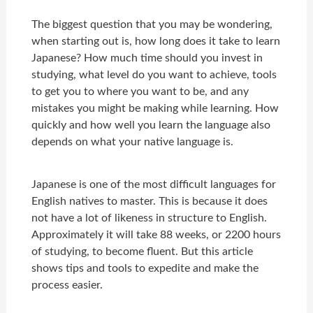
The biggest question that you may be wondering,
when starting out is, how long does it take to learn
Japanese? How much time should you invest in
studying, what level do you want to achieve, tools
to get you to where you want to be, and any
mistakes you might be making while learning. How
quickly and how well you learn the language also
depends on what your native language is.
Japanese is one of the most difficult languages for
English natives to master. This is because it does
not have a lot of likeness in structure to English.
Approximately it will take 88 weeks, or 2200 hours
of studying, to become fluent. But this article
shows tips and tools to expedite and make the
process easier.