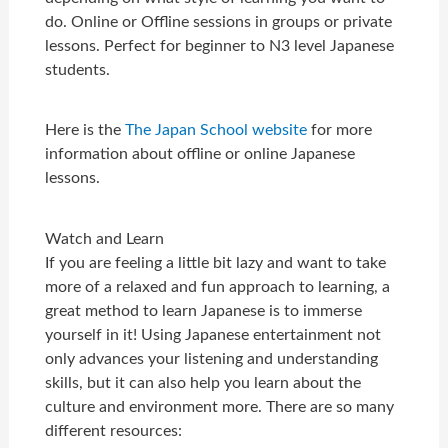
do. Online or Offline sessions in groups or private
lessons. Perfect for beginner to N3 level Japanese
students.
Here is the
The Japan School website
for more
information about offline or online Japanese
lessons.
Watch and Learn
If you are feeling a little bit lazy and want to take
more of a relaxed and fun approach to learning, a
great method to learn Japanese is to immerse
yourself in it! Using Japanese entertainment not
only advances your listening and understanding
skills, but it can also help you learn about the
culture and environment more. There are so many
different resources: