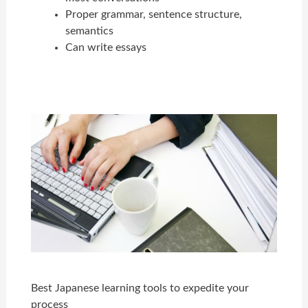
Proper grammar, sentence structure,
semantics
Can write essays
Best Japanese learning tools to expedite your
process