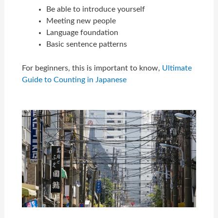
Be able to introduce yourself
Meeting new people
Language foundation
Basic sentence patterns
For beginners, this is important to know,
Ultimate
Guide to Counting in Japanese