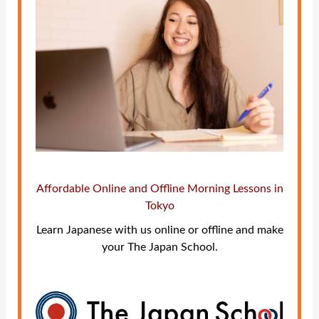
Affordable Online and Offline Morning Lessons in
Tokyo
Learn Japanese with us online or offline and make
your The Japan School.