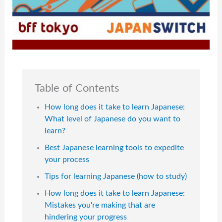
Table of Contents
How long does it take to learn Japanese:
What level of Japanese do you want to
learn?
Best Japanese learning tools to expedite
your process
Tips for learning Japanese (how to study)
How long does it take to learn Japanese:
Mistakes you're making that are
hindering your progress