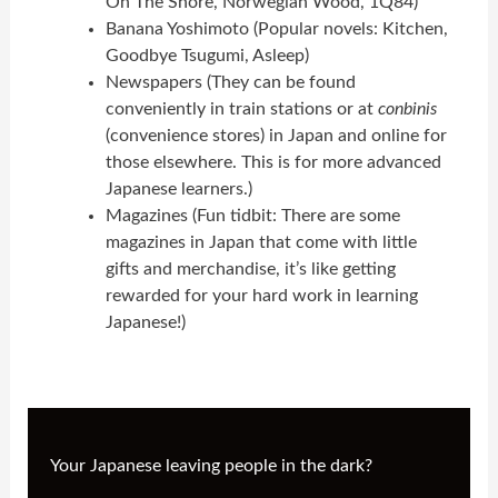
On The Shore, Norwegian Wood, 1Q84)
Banana Yoshimoto (Popular novels: Kitchen,
Goodbye Tsugumi, Asleep)
Newspapers (They can be found
conveniently in train stations or at
conbinis
(convenience stores) in Japan and online for
those elsewhere. This is for more advanced
Japanese learners.)
Magazines (Fun tidbit: There are some
magazines in Japan that come with little
gifts and merchandise, it’s like getting
rewarded for your hard work in learning
Japanese!)
Your Japanese leaving people in the dark?