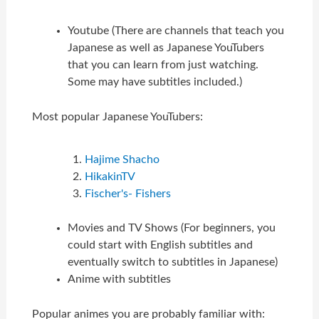
Youtube (There are channels that teach you
Japanese as well as Japanese YouTubers
that you can learn from just watching.
Some may have subtitles included.)
Most popular Japanese YouTubers:
Hajime Shacho
HikakinTV
Fischer's- Fishers
Movies and TV Shows (For beginners, you
could start with English subtitles and
eventually switch to subtitles in Japanese)
Anime with subtitles
Popular animes you are probably familiar with: