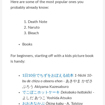
Here are some of the most popular ones you
probably already know:
Death Note
Naruto
Bleach
Books
For beginners, starting off with a kids picture book
is handy:
1日10分でちずをおぼえる絵本
1-Nichi 10-
bu de chizu o oboeru ehon
- あきやま かぜさ
ぶろう Akiyama Kazesaburo
でこぼこホットケーキ
Dekoboko hottokēki
-
よしだ あつこ Yoshida Atsuko
おおきなかぶ
Ōkina kabu
- A. Tolstoy