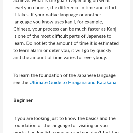
achieve. What is the goal? Depending on what
level you choose, the difference in time and effort
it takes. If your native language or another
language you know uses kanji, for example,
Chinese, your process can be much faster as Kanji
is one of the most difficult parts of Japanese to
learn. Do not let the amount of time it is estimated
to learn alarm or deter you, it will go by quickly
and the amount of time varies for everybody.
To learn the foundation of the Japanese language
see the
Ultimate Guide to Hiragana and Katakana
Beginner
If you are looking just to know the basics and the
foundation of the language for visiting or you
work at an English company and you don’t feel the