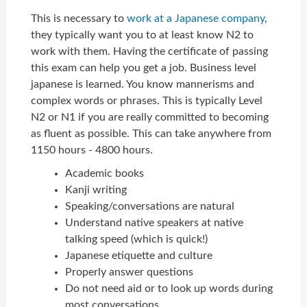
This is necessary to
work at a Japanese company
,
they typically want you to at least know N2 to
work with them. Having the certificate of passing
this exam can help you get a job. Business level
japanese is learned. You know mannerisms and
complex words or phrases. This is typically Level
N2 or N1 if you are really committed to becoming
as fluent as possible. This can take anywhere from
1150 hours - 4800 hours.
Academic books
Kanji writing
Speaking/conversations are natural
Understand native speakers at native
talking speed (which is quick!)
Japanese etiquette and culture
Properly answer questions
Do not need aid or to look up words during
most conversations