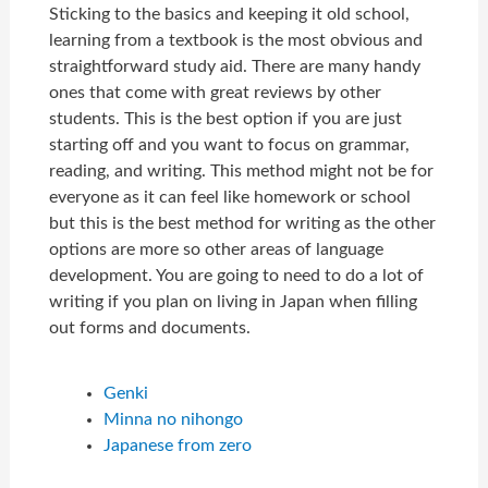
Sticking to the basics and keeping it old school,
learning from a textbook is the most obvious and
straightforward study aid. There are many handy
ones that come with great reviews by other
students. This is the best option if you are just
starting off and you want to focus on grammar,
reading, and writing. This method might not be for
everyone as it can feel like homework or school
but this is the best method for writing as the other
options are more so other areas of language
development. You are going to need to do a lot of
writing if you plan on living in Japan when filling
out forms and documents.
Genki
Minna no nihongo
Japanese from zero