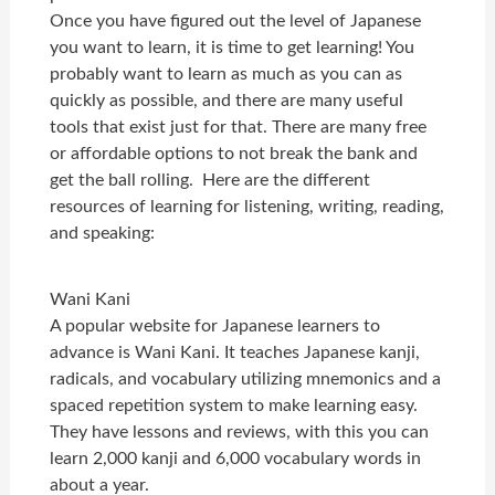
Once you have figured out the level of Japanese
you want to learn, it is time to get learning! You
probably want to learn as much as you can as
quickly as possible, and there are many useful
tools that exist just for that. There are many free
or affordable options to not break the bank and
get the ball rolling. Here are the different
resources of learning for listening, writing, reading,
and speaking:
Wani Kani
A popular website for Japanese learners to
advance is Wani Kani. It teaches Japanese kanji,
radicals, and vocabulary utilizing mnemonics and a
spaced repetition system to make learning easy.
They have lessons and reviews, with this you can
learn 2,000 kanji and 6,000 vocabulary words in
about a year.