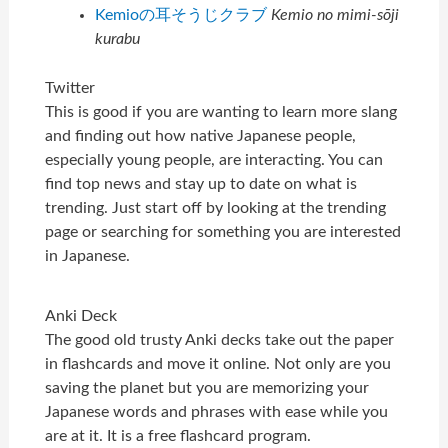
Kemioの耳そうじクラブ
Kemio no mimi-sōji
kurabu
Twitter
This is good if you are wanting to learn more slang
and finding out how native Japanese people,
especially young people, are interacting. You can
find top news and stay up to date on what is
trending. Just start off by looking at the trending
page or searching for something you are interested
in Japanese.
Anki Deck
The good old trusty Anki decks take out the paper
in flashcards and move it online. Not only are you
saving the planet but you are memorizing your
Japanese words and phrases with ease while you
are at it. It is a free flashcard program.