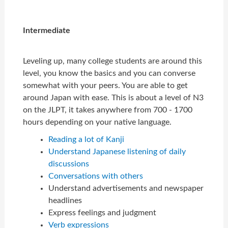
Intermediate
Leveling up, many college students are around this
level, you know the basics and you can converse
somewhat with your peers. You are able to get
around Japan with ease. This is about a level of N3
on the JLPT, it takes anywhere from 700 - 1700
hours depending on your native language.
Reading a lot of Kanji
Understand Japanese listening of daily
discussions
Conversations with others
Understand advertisements and newspaper
headlines
Express feelings and judgment
Verb expressions