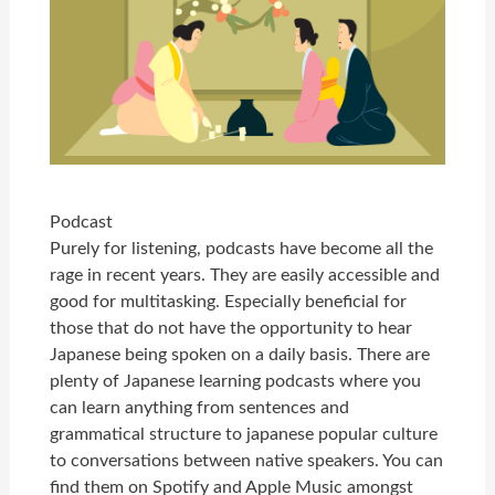
Podcast
Purely for listening, podcasts have become all the
rage in recent years. They are easily accessible and
good for multitasking. Especially beneficial for
those that do not have the opportunity to hear
Japanese being spoken on a daily basis. There are
plenty of Japanese learning podcasts where you
can learn anything from sentences and
grammatical structure to japanese popular culture
to conversations between native speakers. You can
find them on Spotify and Apple Music amongst