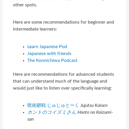
other spots.
Here are some recommendations for beginner and
intermediate learners:
Learn Japanese Pod
Japanese with friends
The Konnichiwa Podcast
Here are recommendations for advanced students
that can understand much of the language and
would just like to listen over specifically learning:
呪術廻戦 じゅじゅとーく
Jujutsu Kaisen
ホントのコイズミさん
Honto no Koizumi-
san