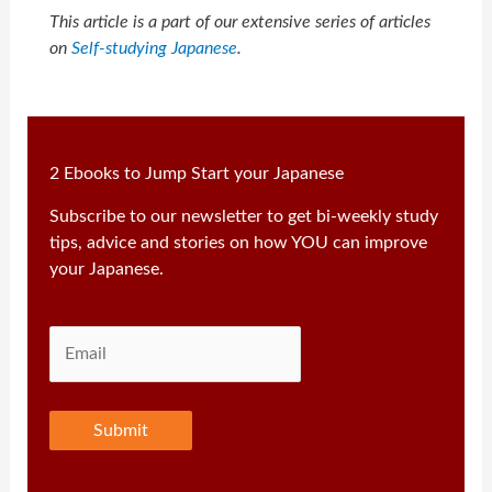
This article is a part of our extensive series of articles
on
Self-studying Japanese
.
2 Ebooks to Jump Start your Japanese
Subscribe to our newsletter to get bi-weekly study
tips, advice and stories on how YOU can improve
your Japanese.
Submit