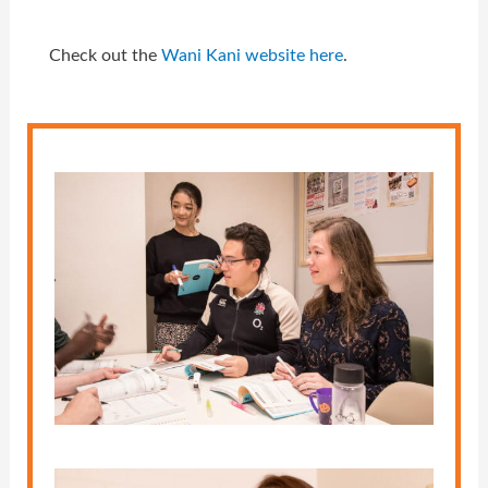
Check out the
Wani Kani website here
.