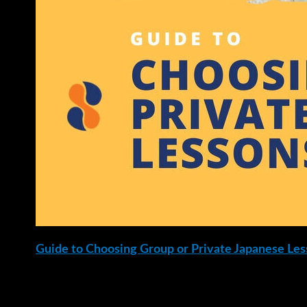
Guide to Choosing Group or Private Japanese Le