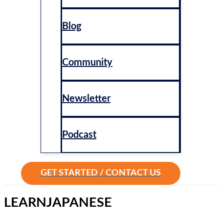
Blog
Community
Newsletter
Podcast
GET STARTED / CONTACT US
LEARN
JAPANESE