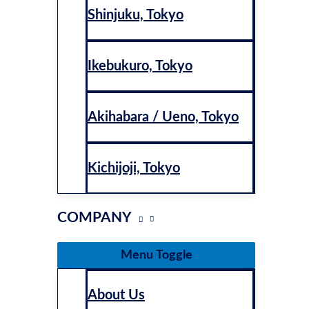
Shinjuku, Tokyo
Ikebukuro, Tokyo
Akihabara / Ueno, Tokyo
Kichijoji, Tokyo
COMPANY
Menu Toggle
About Us