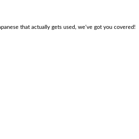
panese that actually gets used, we've got you covered!