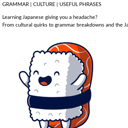
GRAMMAR | CULTURE | USEFUL PHRASES
Learning Japanese giving you a headache?
From cultural quirks to grammar breakdowns and the Ja