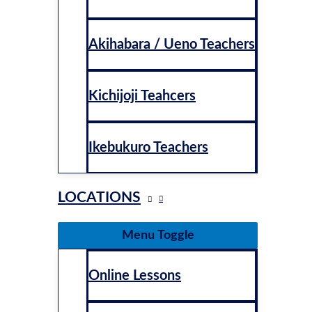
Akihabara / Ueno Teachers
Kichijoji Teahcers
Ikebukuro Teachers
LOCATIONS
Menu Toggle
Online Lessons