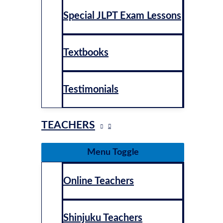
Special JLPT Exam Lessons
Textbooks
Testimonials
TEACHERS
Menu Toggle
Online Teachers
Shinjuku Teachers