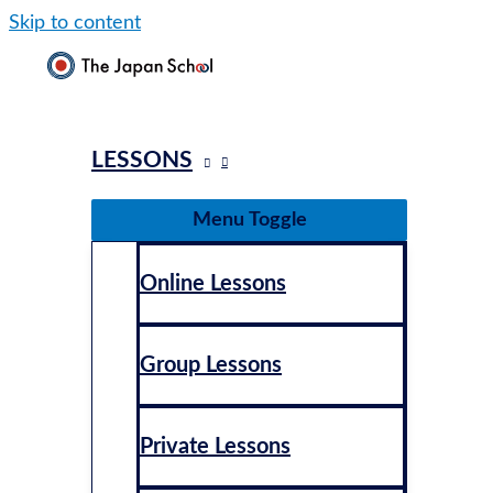
Skip to content
LESSONS
Menu Toggle
Online Lessons
Group Lessons
Private Lessons