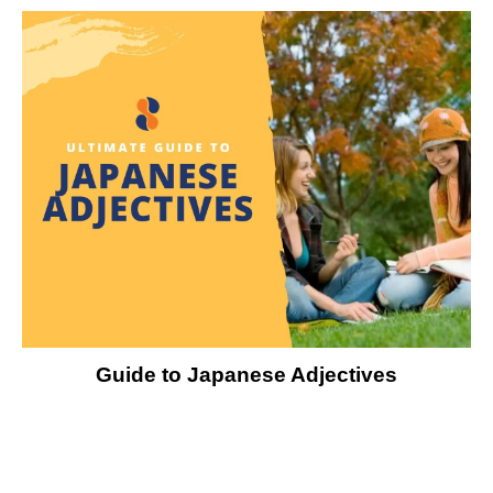
Guide to Japanese Adjectives