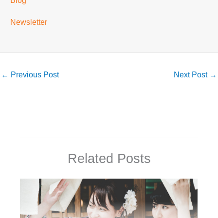
Blog
Newsletter
←
Previous Post
Next Post
→
Related Posts