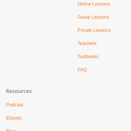
Online Lessons
Group Lessons
Private Lessons
Teachers
Textbooks
FAQ
Resources
Podcast
Ebooks