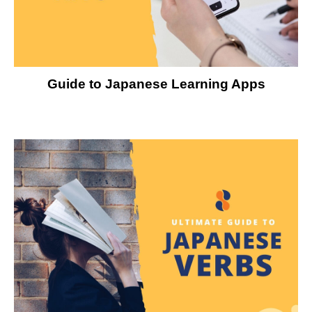
Guide to Japanese Learning Apps