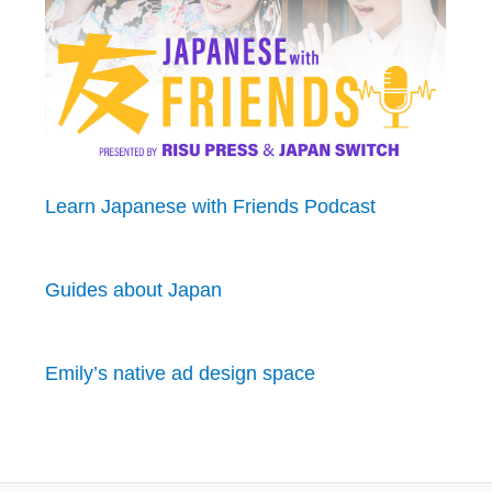
Learn Japanese with Friends Podcast
Guides about Japan
Emily’s native ad design space