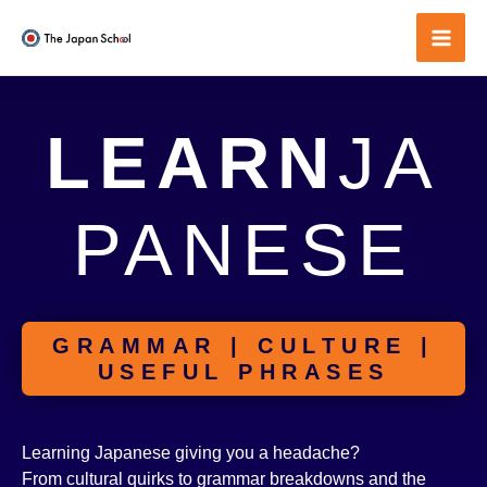
Skip
to
Mai
content
Men
LEARN
JA
PANESE
GRAMMAR | CULTURE |
USEFUL PHRASES
Learning Japanese giving you a headache?
From cultural quirks to grammar breakdowns and the