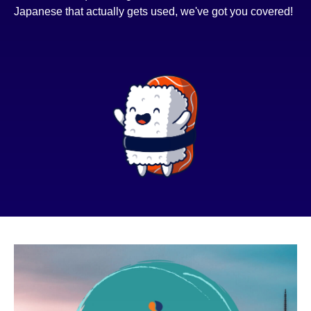
Japanese that actually gets used, we've got you covered!