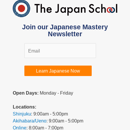
Join our Japanese Mastery
Newsletter
Learn Japanese Now
Open Days:
Monday - Friday
L
ocations:
Shinjuku
: 9:00am - 5:00pm
Akihabara/Ueno
: 9:00am - 5:00pm
Online
: 8:00am - 7:00pm