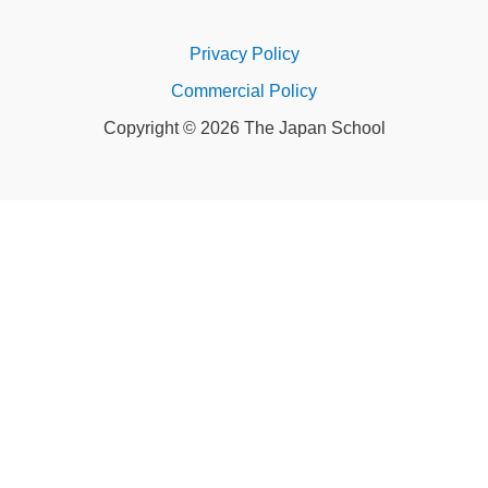
Privacy Policy
Commercial Policy
Copyright © 2026 The Japan School