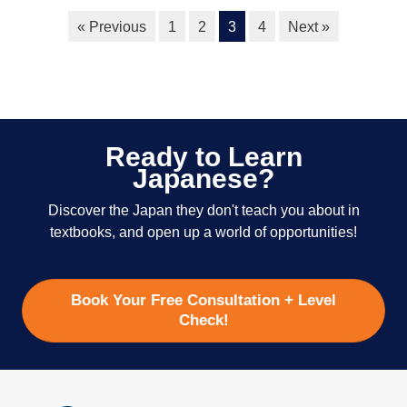
« Previous
1
2
3
4
Next »
Ready to Learn
Japanese?
Discover the Japan they don't teach you about in
textbooks, and open up a world of opportunities!
Book Your Free Consultation + Level
Check!