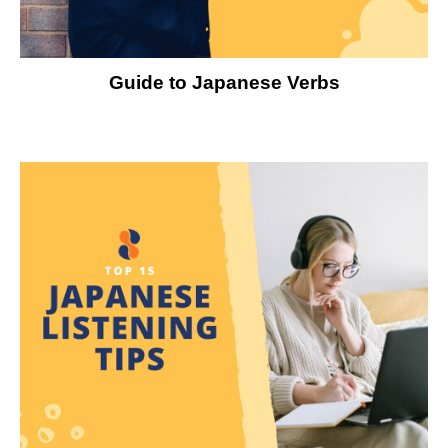
Guide to Japanese Verbs