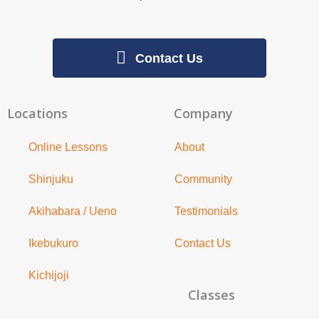
Contact Us
Locations
Company
Online Lessons
About
Shinjuku
Community
Akihabara / Ueno
Testimonials
Ikebukuro
Contact Us
Kichijoji
Classes