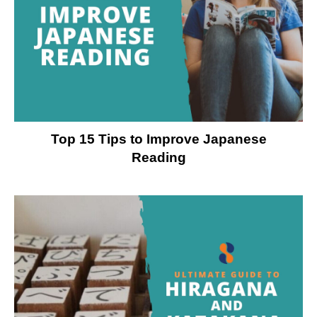
Top 15 Tips to Improve Japanese
Reading