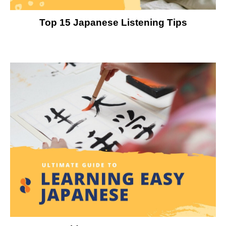
Top 15 Japanese Listening Tips