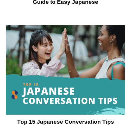
Guide to Easy Japanese
Top 15 Japanese Conversation Tips