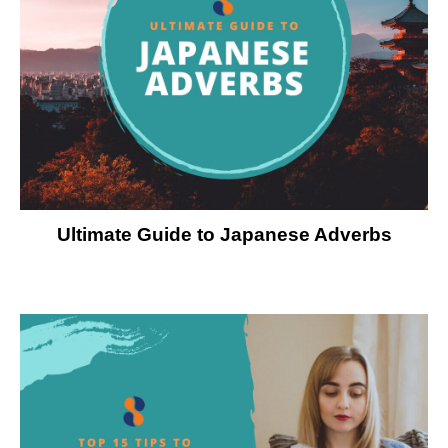
Ultimate Guide to Japanese Adverbs