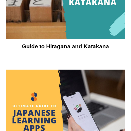
Guide to Hiragana and Katakana