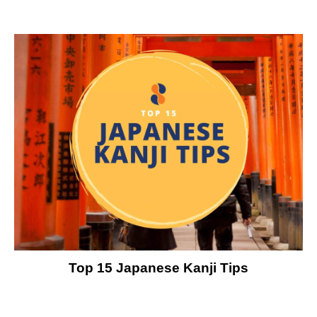
Top 15 Japanese Kanji Tips