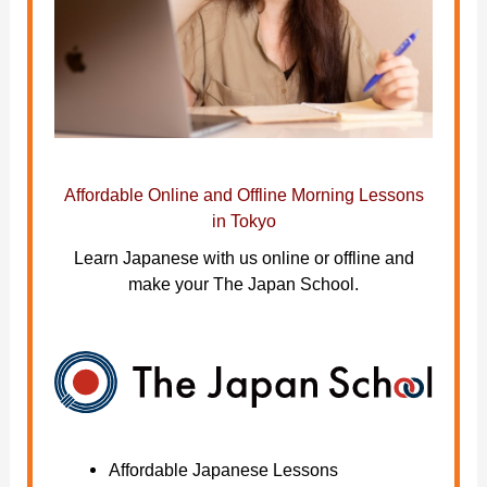
Affordable Online and Offline Morning Lessons
in Tokyo
Learn Japanese with us online or offline and
make your The Japan School.
Affordable Japanese Lessons