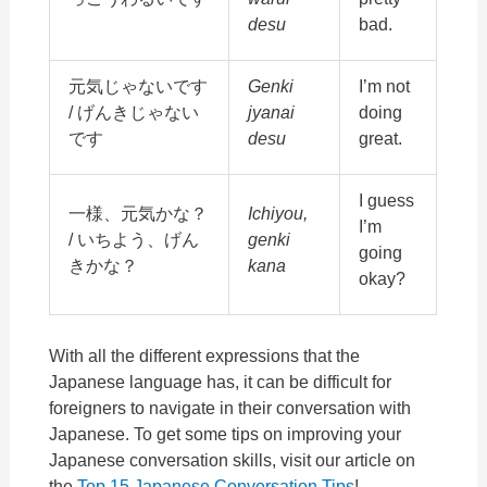
desu
bad.
元気じゃないです
Genki
I’m not
/ げんきじゃない
jyanai
doing
です
desu
great.
I guess
一様、元気かな？
Ichiyou,
I’m
/ いちよう、げん
genki
going
きかな？
kana
okay?
With all the different expressions that the
Japanese language has, it can be difficult for
foreigners to navigate in their conversation with
Japanese. To get some tips on improving your
Japanese conversation skills, visit our article on
the
Top 15 Japanese Conversation Tips
!