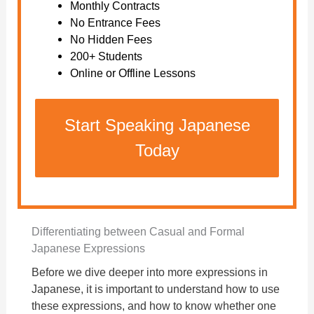
Monthly Contracts
No Entrance Fees
No Hidden Fees
200+ Students
Online or Offline Lessons
Start Speaking Japanese
Today
Differentiating between Casual and Formal
Japanese Expressions
Before we dive deeper into more expressions in
Japanese, it is important to understand how to use
these expressions, and how to know whether one