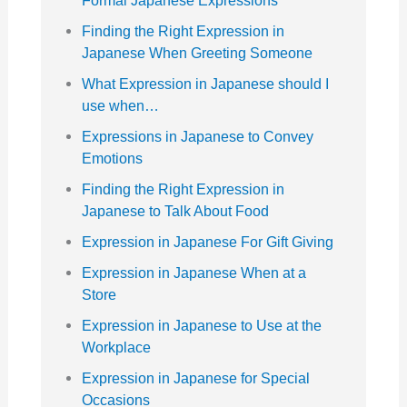
Formal Japanese Expressions
Finding the Right Expression in
Japanese When Greeting Someone
What Expression in Japanese should I
use when…
Expressions in Japanese to Convey
Emotions
Finding the Right Expression in
Japanese to Talk About Food
Expression in Japanese For Gift Giving
Expression in Japanese When at a
Store
Expression in Japanese to Use at the
Workplace
Expression in Japanese for Special
Occasions