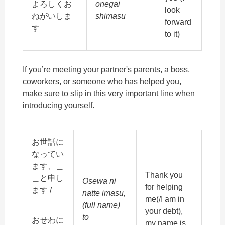
よろしくお
onegai
look
ねがいしま
shimasu
forward
す
to it)
If you’re meeting your partner's parents, a boss,
coworkers, or someone who has helped you,
make sure to slip in this very important line when
introducing yourself.
お世話に
なってい
ます、＿
Thank you
＿と申し
Osewa ni
for helping
ます /
natte imasu,
me(/I am in
(full name)
your debt),
to
おせわに
my name is