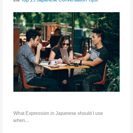
What Expression in Japanese should I use
when…