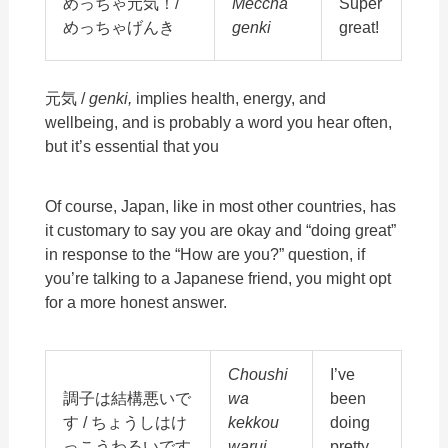
めっちゃ元気！/
Meccha
Super
めっちゃげんき
genki
great!
元気 /
genki,
implies health, energy, and
wellbeing, and is probably a word you hear often,
but it’s essential that you
Of course, Japan, like in most other countries, has
it customary to say you are okay and “doing great”
in response to the “How are you?” question, if
you’re talking to a Japanese friend, you might opt
for a more honest answer.
Choushi
I’ve
調子は結構悪いで
wa
been
す / ちょうしはけ
kekkou
doing
っこうわるいです
warui
pretty