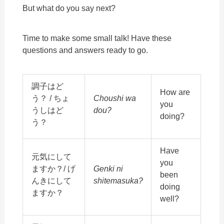
But what do you say next?
Time to make some small talk! Have these
questions and answers ready to go.
調子はど
How are
う？ / ちょ
Choushi wa
you
うしはど
dou?
doing?
う？
Have
元気にして
you
ますか？/ げ
Genki ni
been
んきにして
shitemasuka?
doing
ますか？
well?