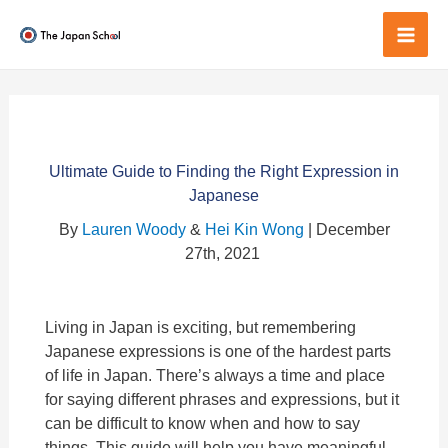
Skip
to
Mai
content
Men
Ultimate Guide to Finding the Right Expression in
Japanese
By
Lauren Woody
&
Hei Kin Wong
| December
27th, 2021
Living in Japan is exciting, but remembering
Japanese expressions is one of the hardest parts
of life in Japan. There’s always a time and place
for saying different phrases and expressions, but it
can be difficult to know when and how to say
things. This guide will help you have meaningful