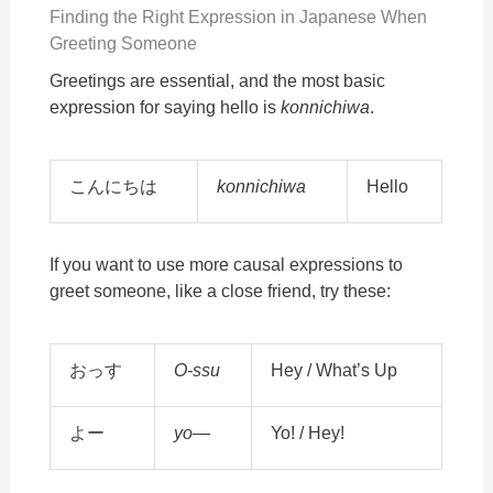
Finding the Right Expression in Japanese When
Greeting Someone
Greetings are essential, and the most basic
expression for saying hello is
konnichiwa
.
こんにちは
konnichiwa
Hello
If you want to use more causal expressions to
greet someone, like a close friend, try these:
おっす
O-ssu
Hey / What’s Up
よー
yo—
Yo! / Hey!