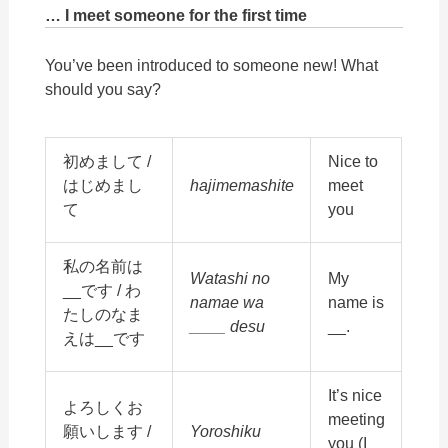
… I meet someone for the first time
You’ve
been introduced to someone new! What
should you say?
初めまして /
Nice to
はじめまし
hajimemashite
meet
て
you
私の名前は
Watashi no
My
__です / わ
namae wa
name is
たしのなま
____ desu
__.
えは__です
It’s nice
よろしくお
meeting
願いします /
Yoroshiku
you (I