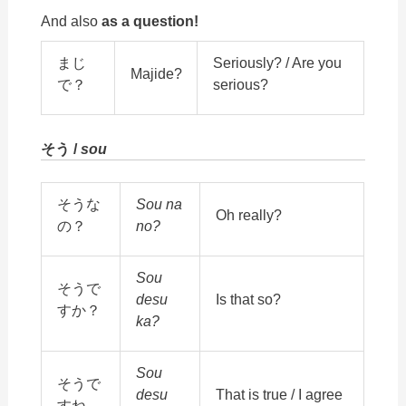
And also
as a question!
まじ
Seriously? / Are you
Majide?
で？
serious?
そう /
sou
そうな
Sou na
Oh really?
の？
no?
Sou
そうで
desu
Is that so?
すか？
ka?
Sou
そうで
desu
That is true / I agree
すね