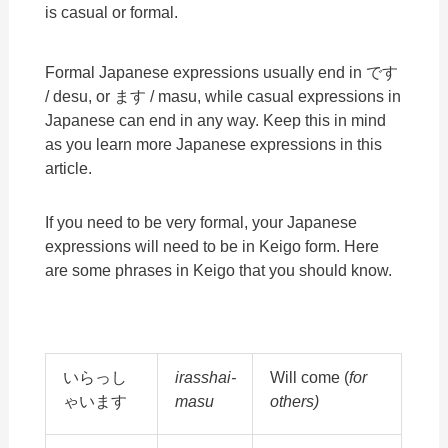
is casual or formal.
Formal Japanese expressions usually end in です
/ desu, or ます / masu, while casual expressions in
Japanese can end in any way. Keep this in mind
as you learn more Japanese expressions in this
article.
If you need to be very formal, your Japanese
expressions will need to be in Keigo form. Here
are some phrases in Keigo that you should know.
いらっし
irasshai-
Will come (
for
ゃいます
masu
others)