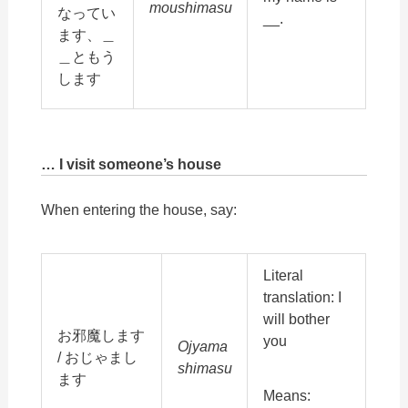
moushimasu
なってい
__.
ます、＿
＿ともう
します
… I visit someone’s house
When entering the house, say:
Literal
translation: I
will bother
お邪魔します
you
Ojyama
/ おじゃまし
shimasu
ます
Means: