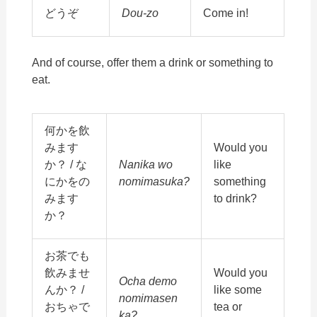
どうぞ
Dou-zo
Come in!
And of course, offer them a drink or something to
eat.
何かを飲
みます
Would you
か？ / な
Nanika wo
like
にかをの
nomimasuka?
something
みます
to drink?
か？
お茶でも
飲みませ
Would you
Ocha demo
んか？ /
like some
nomimasen
おちゃで
tea or
ka?