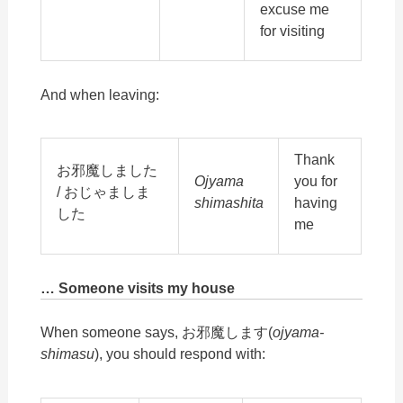
excuse me
for visiting
And when leaving:
Thank
お邪魔しました
Ojyama
you for
/ おじゃましま
shimashita
having
した
me
… Someone visits my house
When someone says, お邪魔します(
ojyama-
shimasu
), you should respond with: