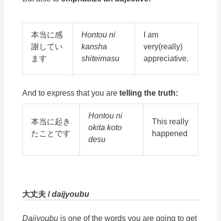
本当に感
Hontou ni
I am
謝してい
kansha
very(really)
ます
shiteimasu
appreciative.
And to express that you are
telling the truth:
Hontou ni
本当に起き
This really
okita koto
たことです
happened
desu
大丈夫 /
daijyoubu
Daijyoubu
is one of the words you are going to get