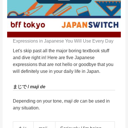
Expressions in Japanese You Will Use Every Day
Let's skip past all the major boring textbook stuff
and dive right in! Here are five Japanese
expressions that are not hello or goodbye that you
will definitely use in your daily life in Japan.
まじで /
maji de
Depending on your tone,
maji de
can be used in
any situation.