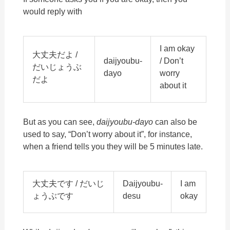
would reply with
I am okay
大丈夫だよ /
daijyoubu-
/ Don’t
だいじょうぶ
dayo
worry
だよ
about it
But as you can see,
daijyoubu-dayo
can also be
used to say, “Don’t worry about it”, for instance,
when a friend tells you they will be 5 minutes late.
大丈夫です / だいじ
Daijyoubu-
I am
ょうぶです
desu
okay