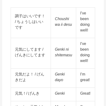
I’ve
調子はいいです！
Choushi
been
/ ちょうしはいい
wa ii desu
doing
です
well!
I’ve
元気にしてます /
Genki ni
been
げんきにしてます
shitemasu
doing
well!
元気だよ！ / げん
Genki
I’m
きだよ
dayo
great!
元気！/ げんき
Genki
Great!