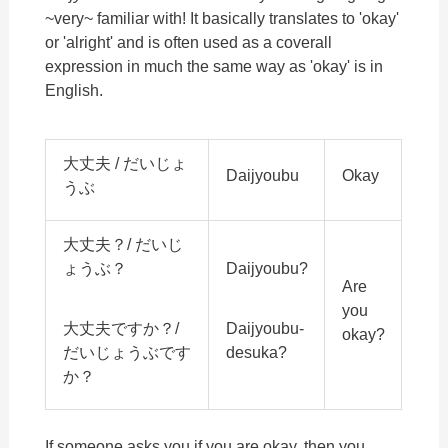
~very~ familiar with! It basically translates to 'okay'
or 'alright' and is often used as a coverall
expression in much the same way as 'okay' is in
English.
大丈夫 / だいじょ
Daijyoubu
Okay
うぶ
大丈夫？/ だいじ
ょうぶ？
Daijyoubu?
Are
you
大丈夫ですか？/
Daijyoubu-
okay?
だいじょうぶです
desuka?
か？
If someone asks you if you are okay, then you