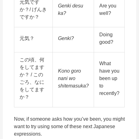
元気です
Genki desu
Are you
か？/ げんき
ka?
well?
ですか？
Doing
元気？
Genki?
good?
この頃、何
What
をしてます
Kono goro
have you
か？ / この
nani wo
been up
ごろ、なに
shitemasuka?
to
をしてます
recently?
か？
Now, if someone asks how you’ve been, you might
want to try using some of these next Japanese
expressions.