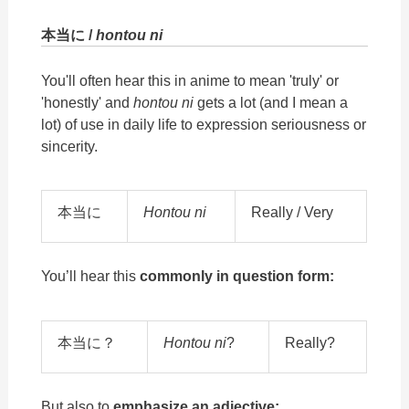
本当に /
hontou ni
You'll often hear this in anime to mean 'truly' or
'honestly' and
hontou ni
gets a lot (and I mean a
lot) of use in daily life to expression seriousness or
sincerity.
本当に
Hontou ni
Really / Very
You’ll hear this
commonly in question form:
本当に？
Hontou ni
?
Really?
But also to
emphasize an adjective: