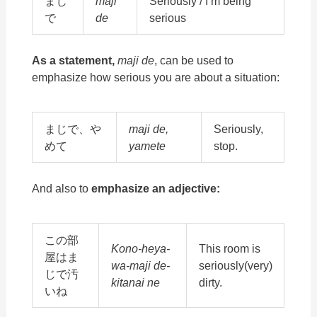
まじ
maji
Seriously / I’m being
で
de
serious
As a statement,
maji de
, can be used to
emphasize how serious you are about a situation:
まじで、や
maji de,
Seriously,
めて
yamete
stop.
And also to
emphasize an adjective:
この部
Kono-heya-
This room is
屋はま
wa-maji de-
seriously(very)
じで汚
kitanai ne
dirty.
いね