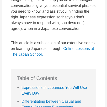
conversations, give you essential survival phrases
you need to know, and assist you in finding the
right Japanese expression so that you don’t
always have to respond with, sou desu ne (I
agree), when in a Japanese conversation.
This article is a subsection of our extensive series
on learning Japanese through
Online Lessons at
The Japan School.
Table of Contents
Expressions in Japanese You Will Use
Every Day
Differentiating between Casual and