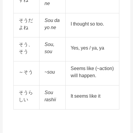
ne
そうだ
Sou da
I thought so too.
よね
yo ne
そう、
Sou,
Yes, yes / ya, ya
そう
sou
Seems like (~action)
～そう
~sou
will happen.
そうら
Sou
It seems like it
しい
rashii