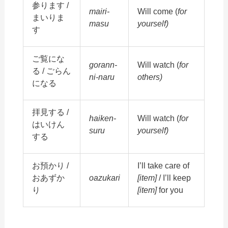
参ります /
mairi-
Will come (
for
まいりま
masu
yourself)
す
ご覧にな
gorann-
Will watch (
for
る / ごらん
ni-naru
others)
になる
拝見する /
haiken-
Will watch (
for
はいけん
suru
yourself)
する
お預かり /
I’ll take care of
おあずか
oazukari
[item]
/ I’ll keep
り
[item]
for you