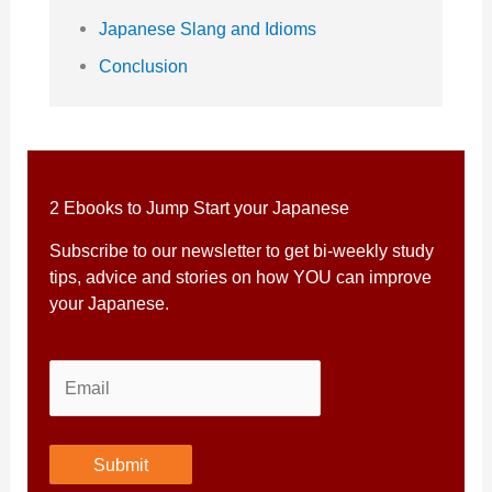
Japanese Slang and Idioms
Conclusion
2 Ebooks to Jump Start your Japanese
Subscribe to our newsletter to get bi-weekly study
tips, advice and stories on how YOU can improve
your Japanese.
Submit