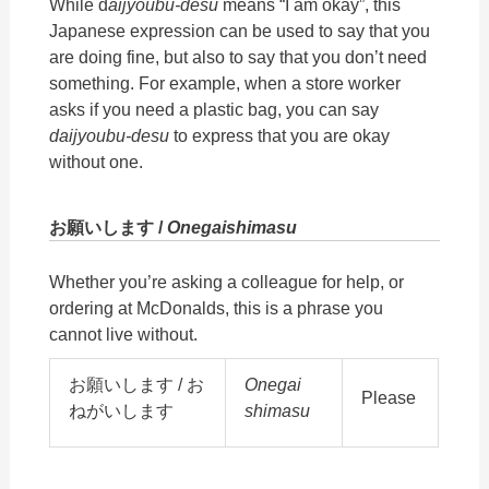
While d
aijyoubu-desu
means “I am okay”, this
Japanese expression can be used to say that you
are doing fine, but also to say that you don’t need
something. For example, when a store worker
asks if you need a plastic bag, you can say
daijyoubu-desu
to express that you are okay
without one.
お願いします /
Onegaishimasu
Whether you’re asking a colleague for help, or
ordering at McDonalds, this is a phrase you
cannot live without.
お願いします / お
Onegai
Please
ねがいします
shimasu