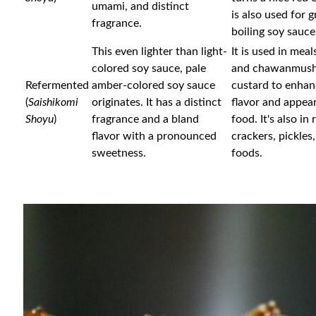
umami, and distinct
is also used for g
fragrance.
boiling soy sauce
This even lighter than light-
It is used in meal
colored soy sauce, pale
and chawanmush
Refermented
amber-colored soy sauce
custard to enhan
(
Saishikomi
originates. It has a distinct
flavor and appea
Shoyu
)
fragrance and a bland
food. It's also in 
flavor with a pronounced
crackers, pickles
sweetness.
foods.