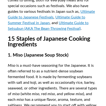
comes to dining, both for everyday meals and for
special occasions such as festivals. We also have
guides to various festivals in Japan such as,
Ultimate
Guide to Japanese Festivals
,
Ultimate Guide to
Summer Festival in Japan
, and
Ultimate Guide to
Setsubun (AKA The Bean-Throwing Festival)
.
15 Staples of Japanese Cooking
Ingredients
1. Miso (Japanese Soup Stock)
Miso
is a must-have seasoning for the Japanese. It is
often referred to as a nutrient-dense soybean
fermented food. It is made by fermenting soybeans
with salt and koji, as well as occasionally rice, barley,
seaweed, or other ingredients. There are several types
of
miso
(white
miso
, red
miso
, and yellow
miso
), and
each
miso
has a unique flavor, aroma, texture, and
saltiness. We recommend you to start off with yellow