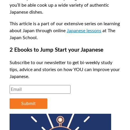
you’ll be able cook up a wide variety of authentic
Japanese dishes.
This article is a part of our extensive series on learning
about Japan through online
Japanese lessons
at The
Japan School.
2 Ebooks to Jump Start your Japanese
Subscribe to our newsletter to get bi-weekly study
tips, advice and stories on how YOU can improve your
Japanese.
Submit