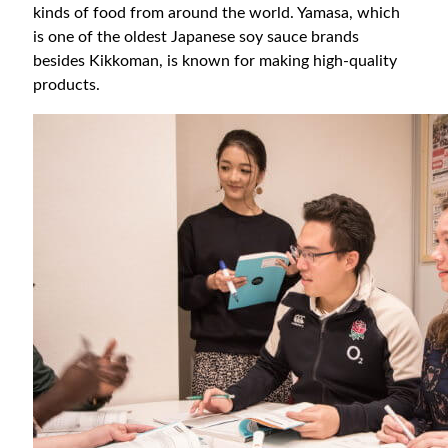
kinds of food from around the world. Yamasa, which
is one of the oldest Japanese soy sauce brands
besides Kikkoman, is known for making high-quality
products.