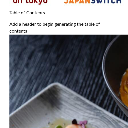
Table of Contents
Add a header to begin generating the table of
contents