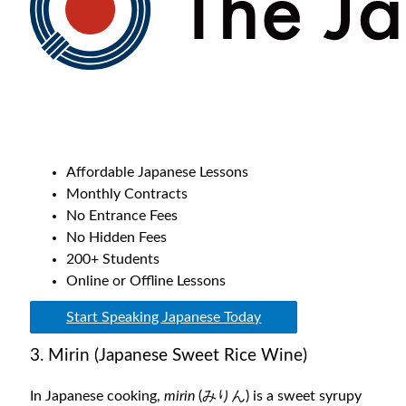
Affordable Japanese Lessons
Monthly Contracts
No Entrance Fees
No Hidden Fees
200+ Students
Online or Offline Lessons
Start Speaking Japanese Today
3. Mirin (Japanese Sweet Rice Wine)
In Japanese cooking,
mirin
(
みりん
) is a sweet syrupy