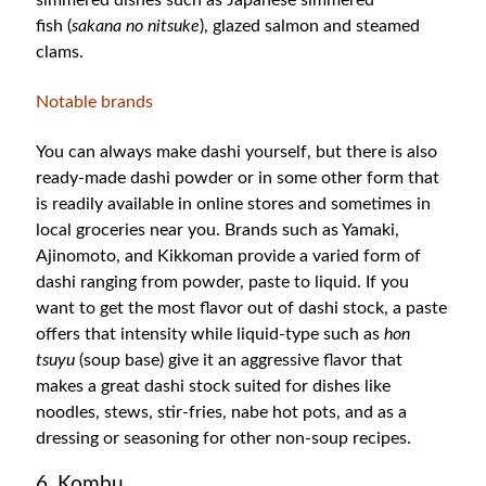
simmered dishes such as Japanese simmered
fish
(
sakana no nitsuke
),
glazed salmon and steamed
clams.
Notable brands
You can always make dashi yourself, but there is also
ready-made dashi powder or in some other form that
is readily available in online stores and sometimes in
local groceries near you. Brands such as Yamaki,
Ajinomoto, and Kikkoman provide a varied form of
dashi ranging from powder, paste to liquid. If you
want to get the most flavor out of dashi stock, a paste
offers that intensity while liquid-type such as
hon
tsuyu
(soup base) give it an aggressive flavor that
makes a great dashi stock suited for dishes like
noodles, stews, stir-fries, nabe hot pots, and as a
dressing or seasoning for other non-soup recipes.
6. Kombu