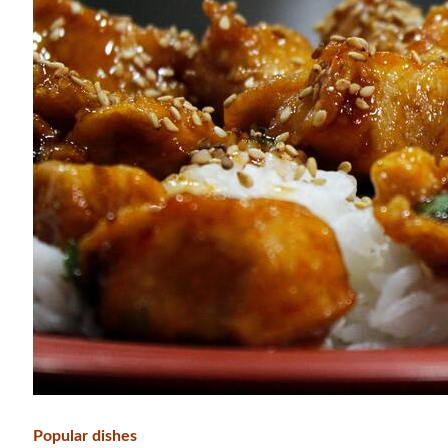
Popular dishes