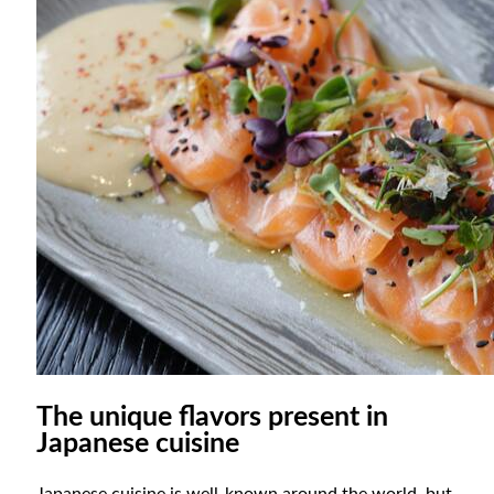
The unique flavors present in
Japanese cuisine
Japanese cuisine is well-known around the world, but