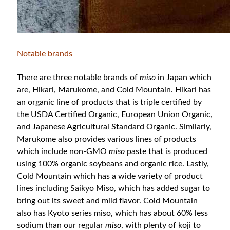
Notable brands
There are three notable brands of
miso
in Japan which
are, Hikari, Marukome, and Cold Mountain. Hikari has
an organic line of products that is triple certified by
the USDA Certified Organic, European Union Organic,
and Japanese Agricultural Standard Organic. Similarly,
Marukome also provides various lines of products
which include non-GMO
miso
paste that is produced
using 100% organic soybeans and organic rice. Lastly,
Cold Mountain which has a wide variety of product
lines including Saikyo Miso, which has added sugar to
bring out its sweet and mild flavor. Cold Mountain
also has Kyoto series miso, which has about 60% less
sodium than our regular
miso
, with plenty of koji to