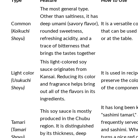
Type
Feature
How to Use
The most general type.
Other than saltiness, it has
Common
deep umami (savory flavor),
It is a versatile 
(
Koikuchi
rounded sweetness,
that can be used
Shoyu
)
refreshing acidity, and a
or at the table.
trace of bitterness that
brings the tastes together
This light-colored soy
sauce originates from
Light color
It is used in reci
Kansai. Reducing its color
(Usukuchi
preserve the colo
and fragrance helps bring
Shoyu)
of the componen
out all of the flavors in its
ingredients.
It has long been
This soy sauce is mostly
"sashimi tamari," a
produced in the Chubu
Tamari
frequently serve
region. It is distinguished
(
Tamari
and sashimi. Whe
by its thickness, deep
Shoyu
)
turns a nice red c