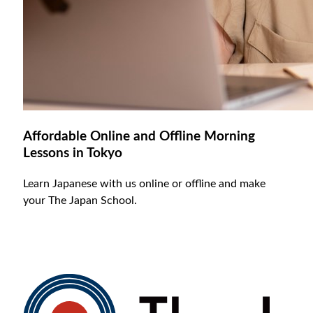
Affordable Online and Offline Morning
Lessons in Tokyo
Learn Japanese with us online or offline and make
your The Japan School.