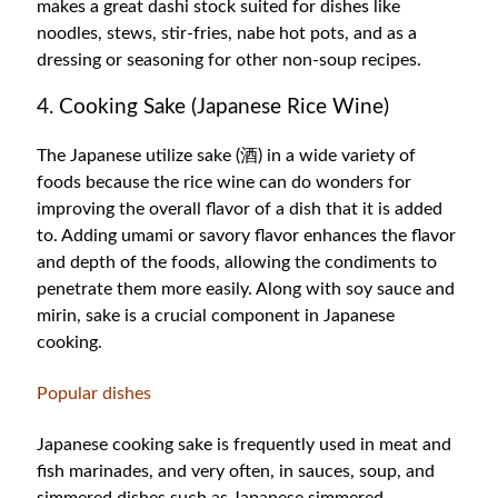
makes a great dashi stock suited for dishes like
noodles, stews, stir-fries, nabe hot pots, and as a
dressing or seasoning for other non-soup recipes.
4. Cooking Sake (Japanese Rice Wine)
The Japanese utilize sake (酒) in a wide variety of
foods because the rice wine can do wonders for
improving the overall flavor of a dish that it is added
to. Adding umami or savory flavor enhances the flavor
and depth of the foods, allowing the condiments to
penetrate them more easily. Along with soy sauce and
mirin, sake is a crucial component in Japanese
cooking.
Popular dishes
Japanese cooking sake is frequently used in meat and
fish marinades, and very often, in sauces, soup, and