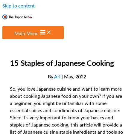
Skip to content
Main Menu
15 Staples of Japanese Cooking
By
Ari
| May, 2022
So, you love Japanese cuisine and want to learn more
about cooking Japanese food on your own? If you are
a beginner, you might be unfamiliar with some
essential spices and condiments of Japanese cuisine.
Since it’s very important to know your basics and
staples of Japanese cooking, this article will provide a
list of Japanese cuisine staple ingredients and tools so