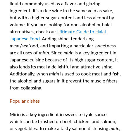
liquid commonly used as a flavor and glazing
ingredient. It's a rice wine in the same vein as sake,
but with a higher sugar content and less alcohol by
volume. If you are looking for non-alcohol or halal
alternatives, check our
Ultimate Guide to Halal
Japanese Food
. Adding shine, tenderizing
meat/seafood, and imparting a particular sweetness
are all uses of
mirin
. Since
mirin
is a key ingredient in
Japanese cuisine because of its high sugar content, it
also lends its meal a delightful and attractive shine.
Additionally, when
mirin
is used to cook meat and fish,
the alcohol and sugars in it prevent the muscle fibers
from collapsing.
Popular dishes
Mirin is a key ingredient in sweet teriyaki sauce,
which can be brushed on beef, chicken, and salmon,
or vegetables. To make a tasty salmon dish using
mirin,