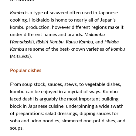
Kombu
is a type of seaweed often used in Japanese
cooking. Hokkaido is home to nearly all of Japan's
kombu production, however different regions make it
under different names and brands.
Makombu
(
Yamadashi
),
Rishiri Kombu
,
Rausu Kombu
, and
Hidaka
Kombu
are some of the best-known varieties of
kombu
(
Mitsuishi
).
Popular dishes
From soup stock, sauces, stews, to vegetable dishes,
kombu can be enjoyed in a myriad of ways. Kombu-
laced dashi is arguably the most important building
block in Japanese cuisine, underpinning a wide swath
of preparations: salad dressings, dipping sauces for
soba and udon noodles, simmered one-pot dishes, and
soups.