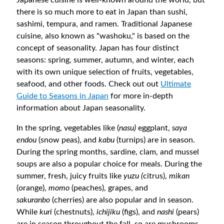
there is so much more to eat in Japan than sushi,
sashimi, tempura, and ramen. Traditional Japanese
cuisine, also known as "washoku," is based on the
concept of seasonality. Japan has four distinct
seasons: spring, summer, autumn, and winter, each
with its own unique selection of fruits, vegetables,
seafood, and other foods. Check out out
Ultimate
Guide to Seasons in Japan
for more in-depth
information about Japan seasonality.
In the spring, vegetables like (
nasu)
eggplant,
saya
endou
(snow peas), and
kabu
(turnips) are in season.
During the spring months, sardine, clam, and mussel
soups are also a popular choice for meals. During the
summer, fresh, juicy fruits like
yuzu (
citrus),
mikan
(orange),
momo
(peaches), grapes, and
sakuranbo
(cherries) are also popular and in season.
While
kuri
(chestnuts),
ichijiku
(figs), and
nashi
(pears)