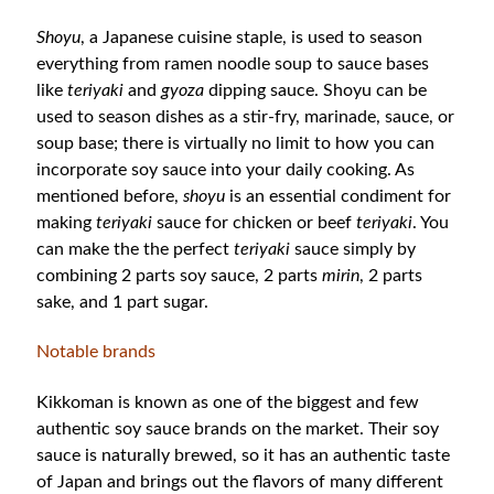
Shoyu
, a Japanese cuisine staple, is used to season
everything from ramen noodle soup to sauce bases
like
teriyaki
and
gyoza
dipping sauce. Shoyu can be
used to season dishes as a stir-fry, marinade, sauce, or
soup base; there is virtually no limit to how you can
incorporate soy sauce into your daily cooking. As
mentioned before,
shoyu
is an essential condiment for
making
teriyaki
sauce for chicken or beef
teriyaki
. You
can make the the perfect
teriyaki
sauce simply by
combining 2 parts soy sauce, 2 parts
mirin
, 2 parts
sake, and 1 part sugar.
Notable brands
Kikkoman is known as one of the biggest and few
authentic soy sauce brands on the market. Their soy
sauce is naturally brewed, so it has an authentic taste
of Japan and brings out the flavors of many different