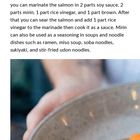
you can marinate the salmon in 2 parts soy sauce, 2
parts
mirin
, 1 part rice vinegar, and 1 part brown. After
that you can sear the salmon and add 1 part rice
vinegar to the marinade then cook it as a sauce.
Mirin
can also be used as a seasoning in soups and noodle
dishes such as ramen, miso soup, soba noodles,
sukiyaki
, and stir-fried udon noodles.