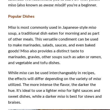
miso (also known as
awase miso
)if you're a beginner.
Popular Dishes
Miso
is most commonly used in Japanese-style
miso
soup, a traditional dish eaten for morning and as part
of other meals. This versatile condiment can be used
to make marinades, salads, sauces, and even baked
goods! Miso also provides a distinct taste to
marinades, gravies, other soups such as
udon
or
ramen
,
and vegetable and tofu dishes.
While
miso
can be used interchangeably in recipes,
the effects will differ depending on the variety of
miso
utilized. The more intense the flavor, the darker the
hue. It's ideal to use a lighter
miso
for light sauces and
sweet dishes, while a darker
miso
is best for stews and
braises.