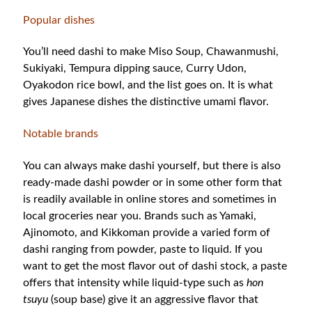
Popular dishes
You’ll need dashi to make Miso Soup, Chawanmushi,
Sukiyaki, Tempura dipping sauce, Curry Udon,
Oyakodon rice bowl, and the list goes on. It is what
gives Japanese dishes the distinctive umami flavor.
Notable brands
You can always make dashi yourself, but there is also
ready-made dashi powder or in some other form that
is readily available in online stores and sometimes in
local groceries near you. Brands such as Yamaki,
Ajinomoto, and Kikkoman provide a varied form of
dashi ranging from powder, paste to liquid. If you
want to get the most flavor out of dashi stock, a paste
offers that intensity while liquid-type such as
hon
tsuyu
(soup base) give it an aggressive flavor that