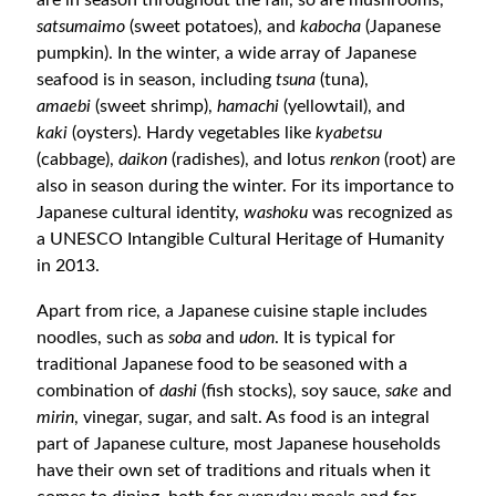
are in season throughout the fall, so are mushrooms,
satsumaimo
(sweet potatoes), and
kabocha
(Japanese
pumpkin). In the winter, a wide array of Japanese
seafood is in season, including
tsuna
(tuna),
amaebi
(sweet shrimp),
hamachi
(yellowtail), and
kaki
(oysters). Hardy vegetables like
kyabetsu
(cabbage),
daikon
(radishes), and lotus
renkon
(root) are
also in season during the winter.
For its importance to
Japanese cultural identity,
washoku
was recognized as
a UNESCO Intangible Cultural Heritage of Humanity
in 2013.
Apart from rice, a Japanese cuisine staple includes
noodles, such as
soba
and
udon
. It is typical for
traditional Japanese food to be seasoned with a
combination of
dashi
(fish stocks)
, soy sauce,
sake
and
mirin
, vinegar, sugar, and salt. As food is an integral
part of Japanese culture, most Japanese households
have their own set of traditions and rituals when it