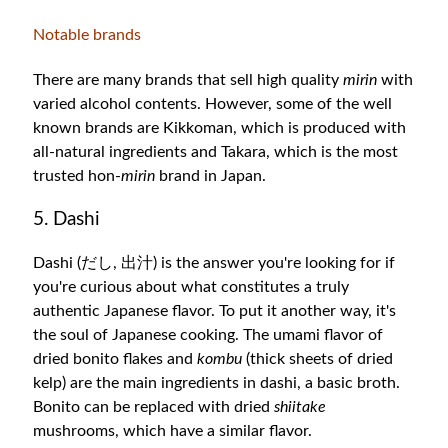
Notable brands
There are many brands that sell high quality
mirin
with
varied alcohol contents. However, some of the well
known brands are Kikkoman, which is produced with
all-natural ingredients and Takara,
which is the most
trusted hon-
mirin
brand in Japan.
5. Dashi
Dashi (だし, 出汁) is the answer you're looking for if
you're curious about what constitutes a truly
authentic Japanese flavor. To put it another way, it's
the soul of Japanese cooking. The umami flavor of
dried bonito flakes and
kombu
(thick sheets of dried
kelp) are the main ingredients in dashi, a basic broth.
Bonito can be replaced with dried
shiitake
mushrooms, which have a similar flavor.