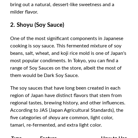
bring out a natural, dessert-like sweetness and a
milder flavor.
2. Shoyu (Soy Sauce)
One of the most significant components in Japanese
cooking is soy sauce. This fermented mixture of soy
beans, salt, wheat, and koji rice mold is one of Japan's
most popular condiments. In Tokyo, you can find a
range of Soy Sauces on the store, albeit the most of
them would be Dark Soy Sauce.
The soy sauces that have long been created in each
region of Japan have distinct flavors that stem from
regional tastes, brewing history, and other influences.
According to JAS (Japan Agricultural Standards), the
five categories of
shoyu
are common, light color,
tamari, re-fermented, and extra light color.