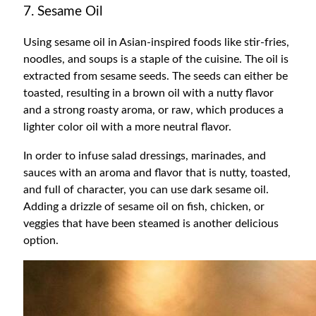
7. Sesame Oil
Using sesame oil in Asian-inspired foods like stir-fries,
noodles, and soups is a staple of the cuisine. The oil is
extracted from sesame seeds. The seeds can either be
toasted, resulting in a brown oil with a nutty flavor
and a strong roasty aroma, or raw, which produces a
lighter color oil with a more neutral flavor.
In order to infuse salad dressings, marinades, and
sauces with an aroma and flavor that is nutty, toasted,
and full of character, you can use dark sesame oil.
Adding a drizzle of sesame oil on fish, chicken, or
veggies that have been steamed is another delicious
option.