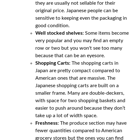
they are usually not sellable for their
original price. Japanese people can be
sensitive to keeping even the packaging in
good condition.
Well stocked shelves:
Some items become
very popular and you may find an empty
row or two but you won't see too many
because that can be an eyesore.
Shopping Carts:
The shopping carts in
Japan are pretty compact compared to
American ones that are massive. The
Japanese shopping carts are built on a
smaller frame. Many are double-deckers,
with space for two shopping baskets and
easier to push around because they don’t
take up a lot of width space.
Freshness:
The produce section may have
fewer quantities compared to American
grocery stores but the ones you can find