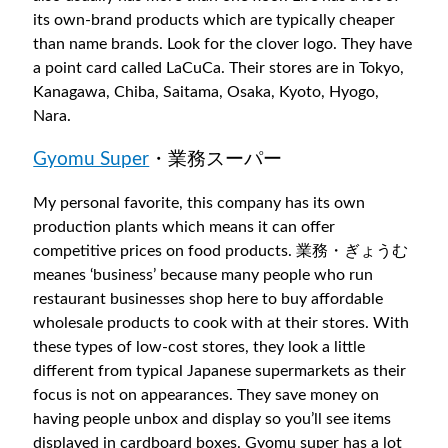
its own-brand products which are typically cheaper
than name brands. Look for the clover logo. They have
a point card called LaCuCa. Their stores are in Tokyo,
Kanagawa, Chiba, Saitama, Osaka, Kyoto, Hyogo,
Nara.
Gyomu Super
・業務スーパー
My personal favorite, this company has its own
production plants which means it can offer
competitive prices on food products. 業務・ぎょうむ
meanes ‘business’ because many people who run
restaurant businesses shop here to buy affordable
wholesale products to cook with at their stores. With
these types of low-cost stores, they look a little
different from typical Japanese supermarkets as their
focus is not on appearances. They save money on
having people unbox and display so you’ll see items
displayed in cardboard boxes. Gyomu super has a lot