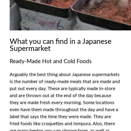
What you can find in a Japanese
Supermarket
Ready-Made Hot and Cold Foods
Arguably the best thing about Japanese supermarkets
is the number of ready-made meals that are made and
put out every day. These are typically made in-store
and are thrown out at the end of the day because
they are made fresh every morning. Some locations
even have them made throughout the day and have a
label that says the time they were made. They are
fried foods like croquettes and tempura. Also, there
are many bentos you can choose from, as well as