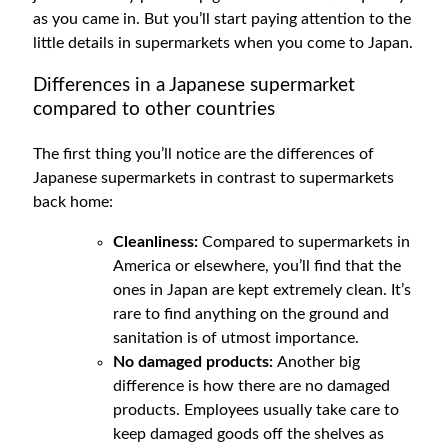
as you came in. But you’ll start paying attention to the
little details in supermarkets when you come to Japan.
Differences in a Japanese supermarket
compared to other countries
The first thing you’ll notice are the differences of
Japanese supermarkets in contrast to supermarkets
back home:
Cleanliness:
Compared to supermarkets in
America or elsewhere, you’ll find that the
ones in Japan are kept extremely clean. It’s
rare to find anything on the ground and
sanitation is of utmost importance.
No damaged products:
Another big
difference is how there are no damaged
products. Employees usually take care to
keep damaged goods off the shelves as