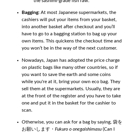
the sashimi-grade fish raw.
Bagging:
At most Japanese supermarkets, the
cashiers will put your items from your basket,
into another basket after checkout and you’ll
have to go to a bagging station to bag up your
own items. This quickens the checkout time and
you won’t be in the way of the next customer.
Nowadays, Japan has adopted the price charge
on plastic bags like many other countries, so if
you want to save the earth and some coins
while you're at it, bring your own eco bag. They
sell them at the supermarkets. Usually, they are
at the front of the register and you have to take
one and put it in the basket for the cashier to
scan.
Otherwise, you can ask for a bag by saying, 袋を
お願いします・
Fukuro o onegaishimasu
(Can I