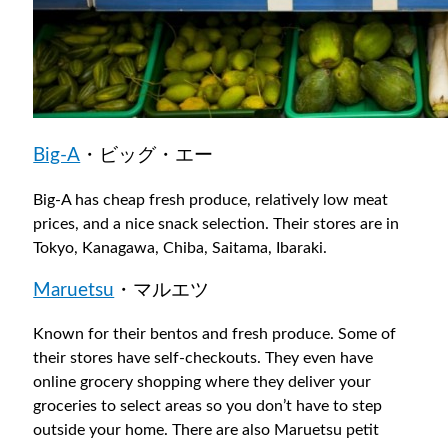
Big-A
・ビッグ・エー
Big-A has cheap fresh produce, relatively low meat
prices, and a nice snack selection. Their stores are in
Tokyo, Kanagawa, Chiba, Saitama, Ibaraki.
Maruetsu
・マルエツ
Known for their bentos and fresh produce. Some of
their stores have self-checkouts. They even have
online grocery shopping where they deliver your
groceries to select areas so you don’t have to step
outside your home. There are also Maruetsu petit