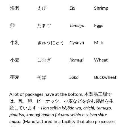
海老
えび
Ebi
Shrimp
卵
たまご
Tamago
Eggs
牛乳
ぎゅうにゅう
Gyūnyū
Milk
小麦
こむぎ
Komugi
Wheat
蕎麦
そば
Soba
Buckwheat
A lot of packages have at the bottom, 本製品工場で
は、乳、卵、ピーナッツ、小麦などを含む製品を生
産しています・
Hon seihin kōjōde wa, chichi, tamago,
pīnattsu, komugi nado o fukumu seihin o seisan shite
imasu.
(Manufactured in a facility that also processes