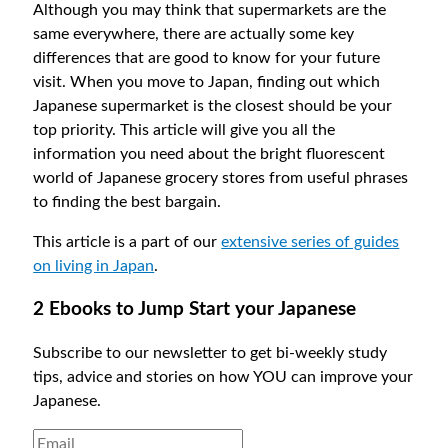
Although you may think that supermarkets are the
same everywhere, there are actually some key
differences that are good to know for your future
visit. When you move to Japan, finding out which
Japanese supermarket is the closest should be your
top priority. This article will give you all the
information you need about the bright fluorescent
world of Japanese grocery stores from useful phrases
to finding the best bargain.
This article is a part of our
extensive series of guides
on living in Japan
.
2 Ebooks to Jump Start your Japanese
Subscribe to our newsletter to get bi-weekly study
tips, advice and stories on how YOU can improve your
Japanese.