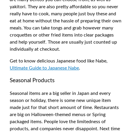
yakitori. They are also pretty affordable so you never
really have to cook, many people just buy these and
eat at home without the hassle of preparing their own
meals. You can take tongs and grab however many
croquettes or other fried items into clear packages
and help yourself. Those are usually just counted up
individually at checkout.
Get to know delicious Japanese food like Nabe,
Ultimate Guide to Japanese Nabe
.
Seasonal Products
Seasonal items are a big seller in Japan and every
season or holiday, there is some new unique item
made just for that short amount of time. Restaurants
are big on Halloween-themed menus or Spring
packaged items. People love the limitedness of
products, and companies never disappoint. Next time