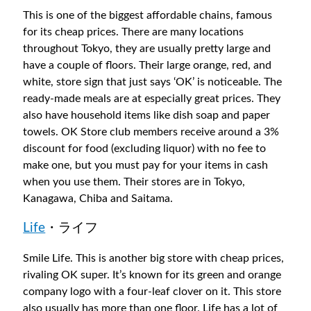
This is one of the biggest affordable chains, famous
for its cheap prices. There are many locations
throughout Tokyo, they are usually pretty large and
have a couple of floors. Their large orange, red, and
white, store sign that just says ‘OK’ is noticeable. The
ready-made meals are at especially great prices. They
also have household items like dish soap and paper
towels. OK Store club members receive around a 3%
discount for food (excluding liquor) with no fee to
make one, but you must pay for your items in cash
when you use them. Their stores are in Tokyo,
Kanagawa, Chiba and Saitama.
Life
・ライフ
Smile Life. This is another big store with cheap prices,
rivaling OK super. It’s known for its green and orange
company logo with a four-leaf clover on it. This store
also usually has more than one floor. Life has a lot of