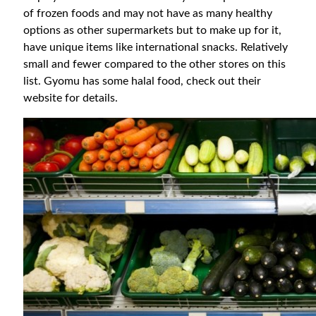
of frozen foods and may not have as many healthy
options as other supermarkets but to make up for it,
have unique items like international snacks. Relatively
small and fewer compared to the other stores on this
list. Gyomu has some halal food, check out their
website for details.