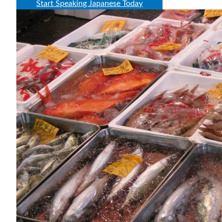
Start Speaking Japanese Today