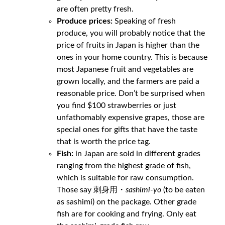
are often pretty fresh.
Produce prices:
Speaking of fresh
produce, you will probably notice that the
price of fruits in Japan is higher than the
ones in your home country. This is because
most Japanese fruit and vegetables are
grown locally, and the farmers are paid a
reasonable price. Don’t be surprised when
you find $100 strawberries or just
unfathomably expensive grapes, those are
special ones for gifts that have the taste
that is worth the price tag.
Fish:
in Japan are sold in different grades
ranging from the highest grade of fish,
which is suitable for raw consumption.
Those say 刺身用・
sashimi-yo
(to be eaten
as sashimi) on the package. Other grade
fish are for cooking and frying. Only eat