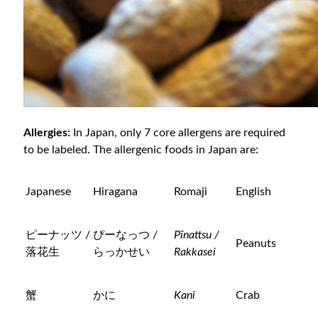
Allergies:
In Japan, only 7 core allergens are required
to be labeled. The allergenic foods in Japan are:
Japanese
Hiragana
Romaji
English
ピーナッツ /
ぴーなっつ /
Pīnattsu /
Peanuts
落花生
らっかせい
Rakkasei
蟹
かに
Kani
Crab