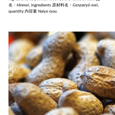
名・
Hinmei
, ingredients 原材料名・
Genzairyō-mei
,
quantity 内容量
Naiyo ryou
.