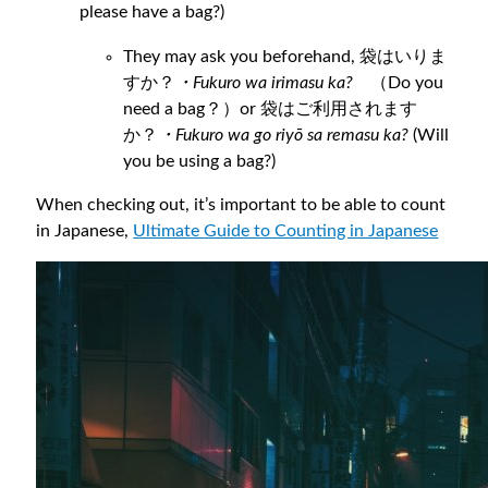
please have a bag?)
They may ask you beforehand, 袋はいりま
すか？
・Fukuro wa irimasu ka?
（Do you
need a bag？）or 袋はご利用されます
か？
・Fukuro wa go riyō sa remasu ka?
(Will
you be using a bag?)
When checking out, it’s important to be able to count
in Japanese,
Ultimate
Guide to Counting in Japanese