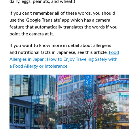
dairy, eggs, peanuts, and wheat.)
If you can’t remember all of these words, you should
use the ‘Google Translate’ app which has a camera
feature that automatically translates the words if you
point the camera at it.
If you want to know more in detail about allergens
and nutritional facts in Japanese, see this article,
Food
Allergies in Japan: How to Enjoy Traveling Safely with
a Food Allergy or Intolerance