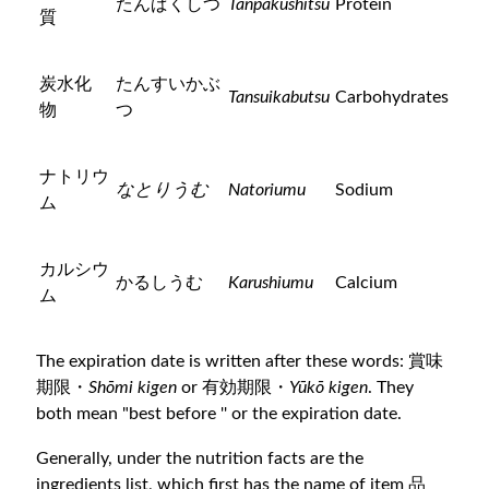
たんぱくしつ
Tanpakushitsu
Protein
質
炭水化
たんすいかぶ
Tansuikabutsu
Carbohydrates
物
つ
ナトリウ
なとりうむ
Natoriumu
Sodium
ム
カルシウ
かるしうむ
Karushiumu
Calcium
ム
The expiration date is written after these words: 賞味
期限・
Shōmi kigen
or 有効期限・
Yūkō kigen
. They
both mean "best before '' or the expiration date.
Generally, under the nutrition facts are the
ingredients list, which first has the name of item 品