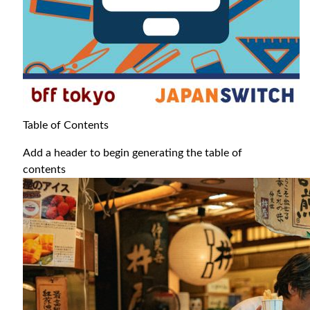
Table of Contents
Add a header to begin generating the table of
contents