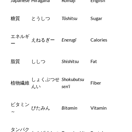
Japanese
Hiragana
Romaji
English
糖質
とうしつ
Tōshitsu
Sugar
エネルギ
えねるぎー
Enerugī
Calories
ー
脂質
ししつ
Shishitsu
Fat
しょくぶつせ
Shokubutsu
植物繊維
Fiber
んい
sen'i
ビタミン
びたみん
Bitamin
Vitamin
～
タンパク