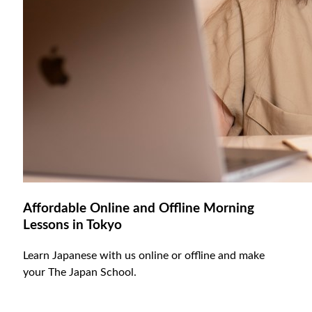
Affordable Online and Offline Morning
Lessons in Tokyo
Learn Japanese with us online or offline and make
your The Japan School.