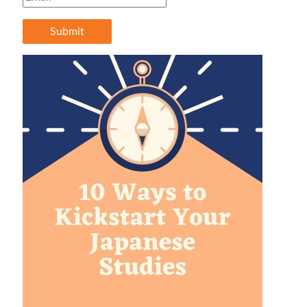
Submit