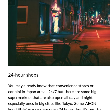
24-hour shops
You may already know that convenience stores or
conbini in Japan are all 24/7 but there are some big
supermarkets that are also open all day and night,
especially ones in big cities like Tokyo. Some ‘AEON
Food Style’ markets are open 24 hours, but it’s best to