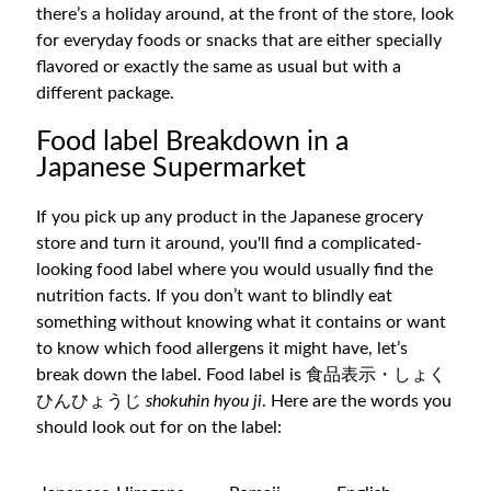
there’s a holiday around, at the front of the store, look
for everyday foods or snacks that are either specially
flavored or exactly the same as usual but with a
different package.
Food label Breakdown in a
Japanese Supermarket
If you pick up any product in the Japanese grocery
store and turn it around, you'll find a complicated-
looking food label where you would usually find the
nutrition facts. If you don’t want to blindly eat
something without knowing what it contains or want
to know which food allergens it might have, let’s
break down the label. Food label is 食品表示・しょく
ひんひょうじ
shokuhin hyou ji
. Here are the words you
should look out for on the label: