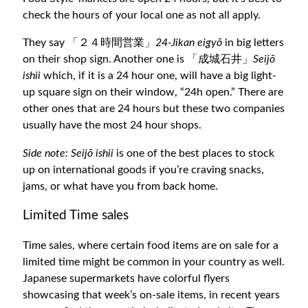
check the hours of your local one as not all apply.
They say 「２４時間営業」
24-Jikan eigyō
in big letters
on their shop sign. Another one is 「成城石井」
Seijō
ishii
which, if it is a 24 hour one, will have a big light-
up square sign on their window, “24h open.” There are
other ones that are 24 hours but these two companies
usually have the most 24 hour shops.
Side note: Seijō ishii
is one of the best places to stock
up on international goods if you’re craving snacks,
jams, or what have you from back home.
Limited Time sales
Time sales, where certain food items are on sale for a
limited time might be common in your country as well.
Japanese supermarkets have colorful flyers
showcasing that week’s on-sale items, in recent years