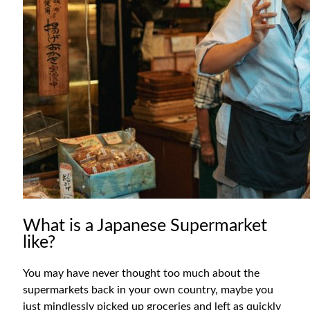
What is a Japanese Supermarket
like?
You may have never thought too much about the
supermarkets back in your own country, maybe you
just mindlessly picked up groceries and left as quickly