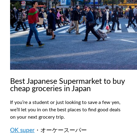
Best Japanese Supermarket to buy
cheap groceries in Japan
If you’re a student or just looking to save a few yen,
we’ll let you in on the best places to find good deals
on your next grocery trip.
OK super
・オーケースーパー