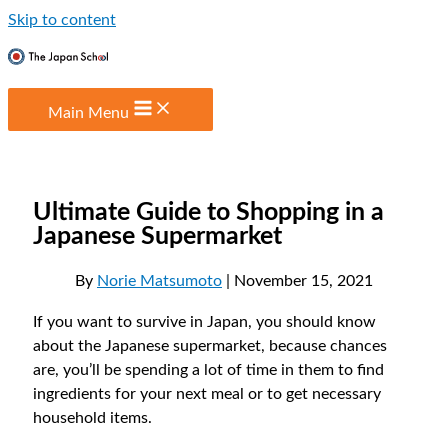
Skip to content
Main Menu
Ultimate Guide to Shopping in a
Japanese Supermarket
By
Norie Matsumoto
| November 15, 2021
If you want to survive in Japan, you should know
about the Japanese supermarket, because chances
are, you’ll be spending a lot of time in them to find
ingredients for your next meal or to get necessary
household items.