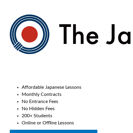
Affordable Japanese Lessons
Monthly Contracts
No Entrance Fees
No Hidden Fees
200+ Students
Online or Offline Lessons