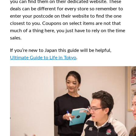
you can find them on their dedicated website. These
deals can be different for every store so remember to
enter your postcode on their website to find the one
closest to you. Coupons on select items are not that
much of a thing here, you just have to rely on the time
sales.
If you’re new to Japan this guide will be helpful,
Ultimate Guide to Life in Tokyo
.