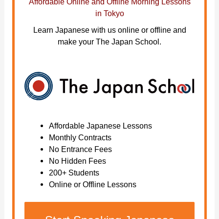
Affordable Online and Offline Morning Lessons
in Tokyo
Learn Japanese with us online or offline and
make your The Japan School.
Affordable Japanese Lessons
Monthly Contracts
No Entrance Fees
No Hidden Fees
200+ Students
Online or Offline Lessons