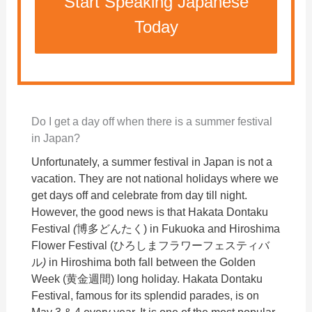
Start Speaking Japanese
Today
Do I get a day off when there is a summer festival
in Japan?
Unfortunately, a summer festival in Japan is not a
vacation. They are not national holidays where we
get days off and celebrate from day till night.
However, the good news is that Hakata Dontaku
Festival
(
博多どんたく) in Fukuoka and Hiroshima
Flower Festival (ひろしまフラワーフェスティバ
ル
)
in Hiroshima both fall between the Golden
Week (黄金週間) long holiday. Hakata Dontaku
Festival, famous for its splendid parades, is on