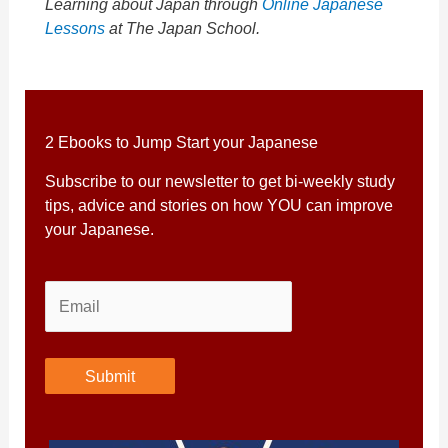
Learning about Japan through
Online Japanese
Lessons
at The Japan School.
2 Ebooks to Jump Start your Japanese
Subscribe to our newsletter to get bi-weekly study
tips, advice and stories on how YOU can improve
your Japanese.
Submit