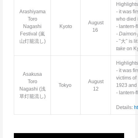
Highlights
Arashiyama
- i
t was fir
Toro
who died 
August
Nagashi
Kyoto
- lantern-f
16
Festival (
嵐
- Daimon-j
山灯籠流し
)
- "大"
is li
take
on Ky
Highlights
- i
t was fi
Asakusa
victims of
Toro
August
Tokyo
1923 and 
Nagashi (
浅
12
- lantern-
草灯籠流し
)
Details:
h