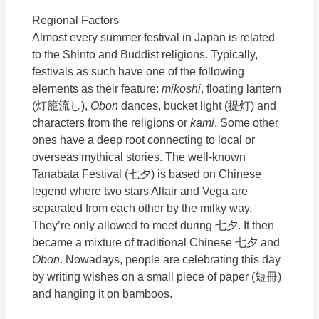
Regional Factors
Almost every summer festival in Japan is related
to the Shinto and Buddist religions. Typically,
festivals as such have one of the following
elements as their feature:
mikoshi
, floating lantern
(灯籠流し),
Obon
dances, bucket light (提灯) and
characters from the religions or
kami
. Some other
ones have a deep root connecting to local or
overseas mythical stories. The well-known
Tanabata Festival (七夕) is based on Chinese
legend where two stars Altair and Vega are
separated from each other by the milky way.
They’re only allowed to meet during 七夕. It then
became a mixture of traditional Chinese 七夕 and
Obon
. Nowadays, people are celebrating this day
by writing wishes on a small piece of paper (
短冊)
and hanging it on bamboos.