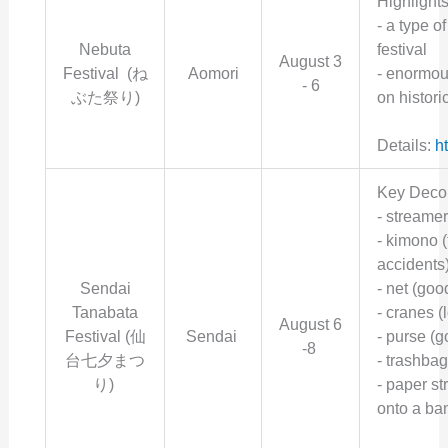
Highlight
- a
type o
Nebuta
festival
August 3
Festival (ね
Aomori
- enormous
- 6
ぶた祭り)
on histori
Details:
h
Key Decor
- streame
- kimono (
accidents
Sendai
- net (goo
Tanabata
- cranes (
August 6
Festival (仙
Sendai
- purse (
-8
台七夕まつ
- trashbag
り)
- paper st
onto a ba