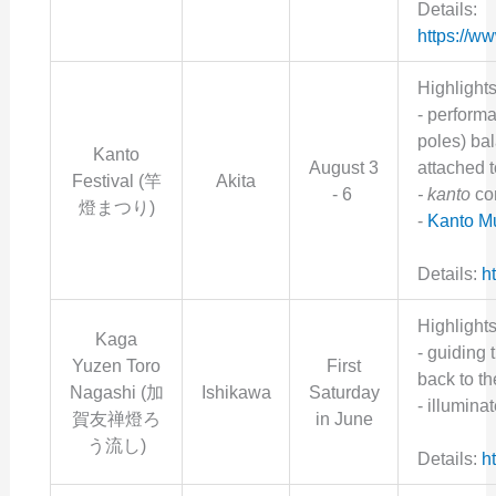
Details:
https://w
Highlights
- perform
poles) ba
Kanto
August 3
attached t
Festival (竿
Akita
- 6
- kanto
co
燈まつり)
-
Kanto 
Details:
ht
Highlights
Kaga
- g
uiding 
Yuzen Toro
First
back to the
Nagashi (
加
Ishikawa
Saturday
- illumina
賀友禅燈ろ
in June
う流し
)
Details:
h