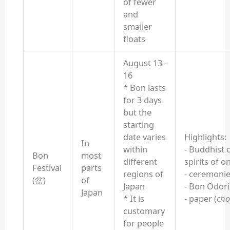
of fewer
and
smaller
floats
August 13 -
16
* Bon lasts
for 3 days
but the
starting
date varies
Highlights:
In
within
- Buddhist 
Bon
most
different
spirits of 
Festival
parts
regions of
- ceremoni
(盆)
of
Japan
- Bon Odor
Japan
* It is
- paper (
cho
customary
for people