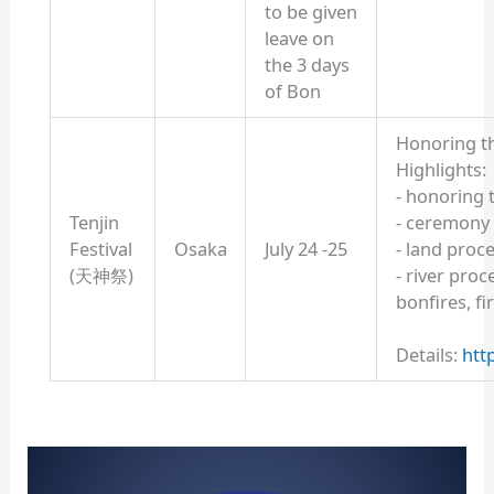
to be given
leave on
the 3 days
of Bon
Honoring th
Highlights:
- honoring 
Tenjin
- ceremony
Festival
Osaka
July 24 -25
- land proc
(天神祭)
- river proc
bonfires, f
Details:
htt