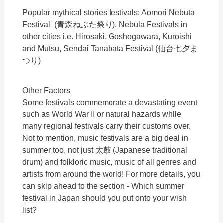
Popular mythical stories festivals: Aomori Nebuta
Festival (青森ねぶた祭り), Nebula Festivals in
other cities i.e. Hirosaki, Goshogawara, Kuroishi
and Mutsu, Sendai Tanabata Festival (仙台七夕ま
つり)
Other Factors
Some festivals commemorate a devastating event
such as World War II or natural hazards while
many regional festivals carry their customs over.
Not to mention, music festivals are a big deal in
summer too, not just 太鼓 (Japanese traditional
drum) and folkloric music, music of all genres and
artists from around the world! For more details, you
can skip ahead to the section - Which summer
festival in Japan should you put onto your wish
list?