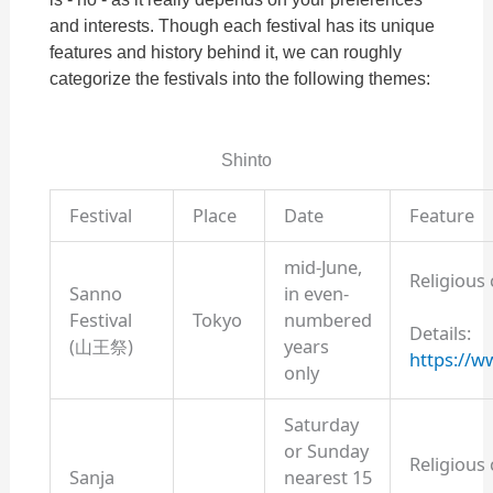
and interests. Though each festival has its unique
features and history behind it, we can roughly
categorize the festivals into the following themes:
Shinto
Festival
Place
Date
Feature
mid-June,
Religious
Sanno
in even-
Festival
Tokyo
numbered
Details:
(山王祭)
years
https://ww
only
Saturday
or Sunday
Religious
Sanja
nearest 15