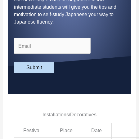
intermediate students will give you the tips and
motivation to self-study Japanese your way to
Japanese fluency.
Submit
Installations/Decoratives
Festival
Place
Date