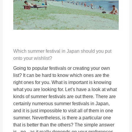
Which summer festival in Japan should you put
onto your wishlist?
Going to popular festivals or creating your own
list? It can be hard to know which ones are the
right ones for you. What is important is knowing
what you are looking for. Let’s have a look at what
kinds of summer festivals are out there. There are
certainly numerous summer festivals in Japan,
and it is just impossible to visit all of them in one
summer. Nevertheless, is there a particular one
that is better than the others? The simple answer
is - no - as it really depends on your preferences