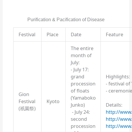
Purification & Pacification of Disease
Festival
Place
Date
Feature
The entire
month of
July:
- July 17:
grand
Highlights:
procession
- festival o
of floats
- ceremonie
Gion
(Yamaboko
Festival
Kyoto
Junko)
Details:
(祇園祭)
- July 24:
http://www.y
second
http://www
procession
http://www