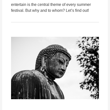
entertain is the central theme of every summer
festival. But why and to whom? Let’s find out!