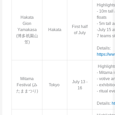
Highlights
- 10m tall
Hakata
floats
Gion
- 5m tall 
First half
Yamakasa
Hakata
-July 15 a
of July
(博多祇園山
7 teams st
笠)
Details:
https://w
Highlight
-
Mitama i
Mitama
- votive a
July 13 -
Festival (み
Tokyo
- exhibiti
16
たままつり)
- ritual e
Details:
h