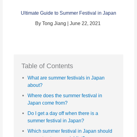
Ultimate Guide to Summer Festival in Japan
By Tong Jiang | June 22, 2021
Table of Contents
What are summer festivals in Japan
about?
Where does the summer festival in
Japan come from?
Do I get a day off when there is a
summer festival in Japan?
Which summer festival in Japan should