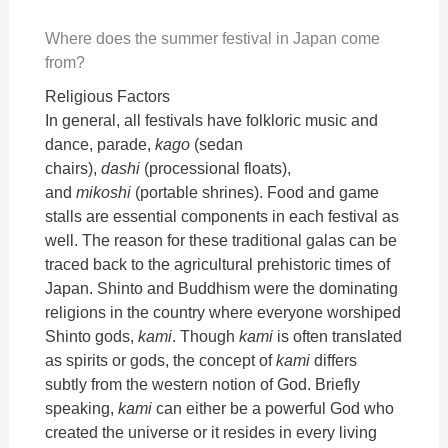
Where does the summer festival in Japan come
from?
Religious Factors
In general, all festivals have folkloric music and
dance, parade,
kago
(sedan
chairs),
dashi
(processional floats),
and
mikoshi
(portable shrines). Food and game
stalls are essential components in each festival as
well. The reason for these traditional galas can be
traced back to the agricultural prehistoric times of
Japan. Shinto and Buddhism were the dominating
religions in the country where everyone worshiped
Shinto gods,
kami
. Though
kami
is often translated
as spirits or gods, the concept of
kami
differs
subtly from the western notion of God. Briefly
speaking,
kami
can either be a powerful God who
created the universe or it resides in every living