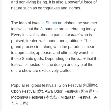
and non-living being. It is also a powerful force of
nature such as earthquakes and storms.
The idea of
kami
in
Shinto
nourished the summer
festivals that the Japanese are celebrating today.
Every festival is about a particular
kami
who is
praised, treated with honor and gratitude. The
grand procession along with the parade is meant
to appreciate, appease, and ultimately worship
those Shinto gods. Depending on the
kami
that the
festival is hosted for, the design and style of the
entire show are exclusively crafted.
Popular religious festivals: Gion Festival (
祇園祭
),
Obon Festival (
盆
), Awa Odori Festival (
阿波踊り
),
Motomiya Festival (
本宮祭
), Mitarashi Festival (
み
たらし祭
)