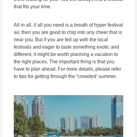
that fits your time.
All in all, if all you need is a breath of hyper festival
air, then you are good to chip into any cheer that is
near you. But if you are fed up with the local
festivals and eager to taste something exotic and
different, it might be worth planning a vacation to
the right places. The important thing is that you
have to plan ahead. For more details, please refer
to tips for getting through the “crowded’ summer.