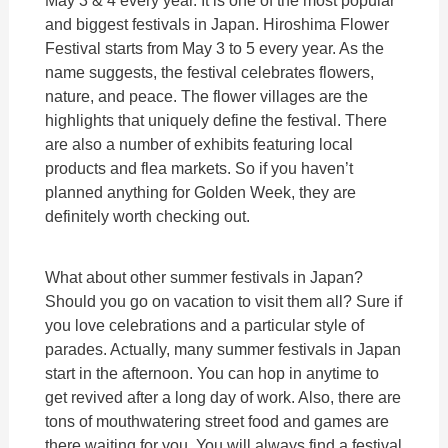
May 3 & 4 every year. It is one of the most popular
and biggest festivals in Japan. Hiroshima Flower
Festival starts from May 3 to 5 every year. As the
name suggests, the festival celebrates flowers,
nature, and peace. The flower villages are the
highlights that uniquely define the festival. There
are also a number of exhibits featuring local
products and flea markets. So if you haven’t
planned anything for Golden Week, they are
definitely worth checking out.
What about other summer festivals in Japan?
Should you go on vacation to visit them all? Sure if
you love celebrations and a particular style of
parades. Actually, many summer festivals in Japan
start in the afternoon. You can hop in anytime to
get revived after a long day of work. Also, there are
tons of mouthwatering street food and games are
there waiting for you. You will always find a festival