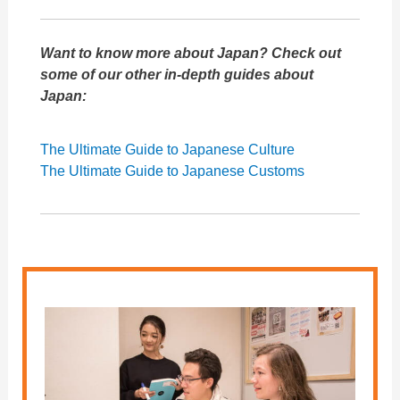
Want to know more about Japan? Check out
some of our other in-depth guides about
Japan:
The Ultimate Guide to Japanese Culture
The Ultimate Guide to Japanese Customs