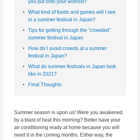
you put onto your wishlist?
What kind of foods and games will I see
in a summer festival in Japan?
Tips for getting through the "crowded"
summer festival in Japan
How do I avoid crowds at a summer
festival in Japan?
What do summer festivals in Japan look
like in 2021?
Final Thoughts
Summer season is upon us! Were you awakened
by a blast of heat this morning? Better have your
air conditioning ready at home because you will
need it in the coming months. Either way, the