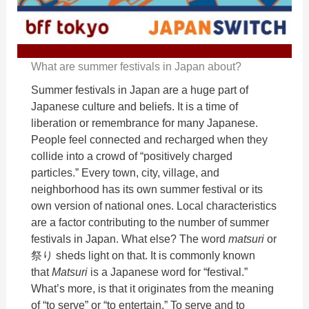
What are summer festivals in Japan about?
Summer festivals in Japan are a huge part of
Japanese culture and beliefs. It is a time of
liberation or remembrance for many Japanese.
People feel connected and recharged when they
collide into a crowd of “positively charged
particles.” Every town, city, village, and
neighborhood has its own summer festival or its
own version of national ones. Local characteristics
are a factor contributing to the number of summer
festivals in Japan. What else? The word
matsuri
or
祭り sheds light on that. It is commonly known
that
Matsuri
is a Japanese word for “festival.”
What’s more, is that it originates from the meaning
of “to serve” or “to entertain.” To serve and to