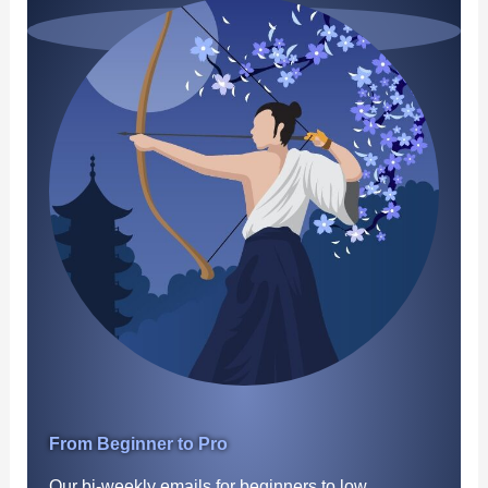
From Beginner to Pro
Our bi-weekly emails for beginners to low