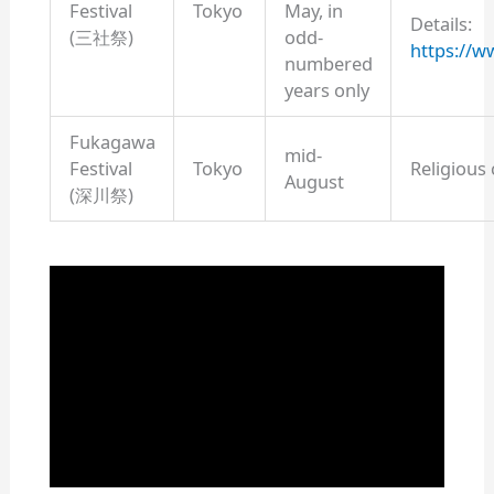
Festival
Tokyo
May, in
Details:
(三社祭)
odd-
https://w
numbered
years only
Fukagawa
mid-
Festival
Tokyo
Religious
August
(深川祭)