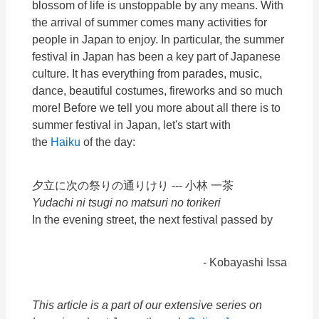
blossom of life is unstoppable by any means. With
the arrival of summer comes many activities for
people in Japan to enjoy. In particular, the summer
festival in Japan has been a key part of Japanese
culture. It has everything from parades, music,
dance, beautiful costumes, fireworks and so much
more! Before we tell you more about all there is to
summer festival in Japan, let's start with
the
Haiku
of the day:
夕立に次の祭りの通りけり ---
小林 一茶
Yudachi ni tsugi no matsuri no torikeri
In the evening street, the next festival passed by
- Kobayashi Issa
This article is a part of our extensive series on