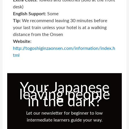
desk)
English Support:
Some
Tip:
We recommend leaving 30 minutes before
your last train unless your hotel is at a walking
distance from the Onsen
Website:
http://togoshiginzaonsen.com/information/index.h
tml
Your Japanese
leaving people
in the dark?
Let our newsletter for beginner to low
intermediate learners guide your way.