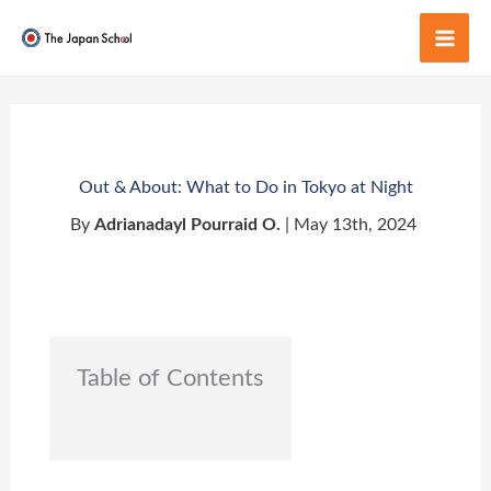
Skip
to
Mai
content
Men
Out & About: What to Do in Tokyo at Night
By
Adrianadayl Pourraid O.
| May 13th, 2024
Table of Contents