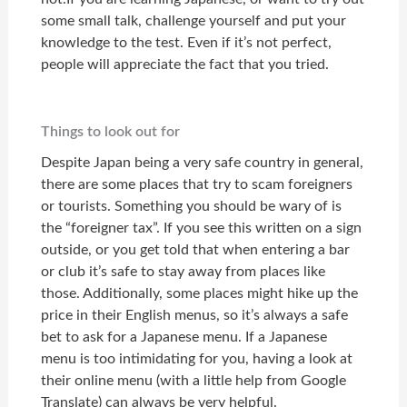
some small talk, challenge yourself and put your
knowledge to the test. Even if it’s not perfect,
people will appreciate the fact that you tried.
Things to look out for
Despite Japan being a very safe country in general,
there are some places that try to scam foreigners
or tourists. Something you should be wary of is
the “foreigner tax”. If you see this written on a sign
outside, or you get told that when entering a bar
or club it’s safe to stay away from places like
those. Additionally, some places might hike up the
price in their English menus, so it’s always a safe
bet to ask for a Japanese menu. If a Japanese
menu is too intimidating for you, having a look at
their online menu (with a little help from Google
Translate) can always be very helpful.