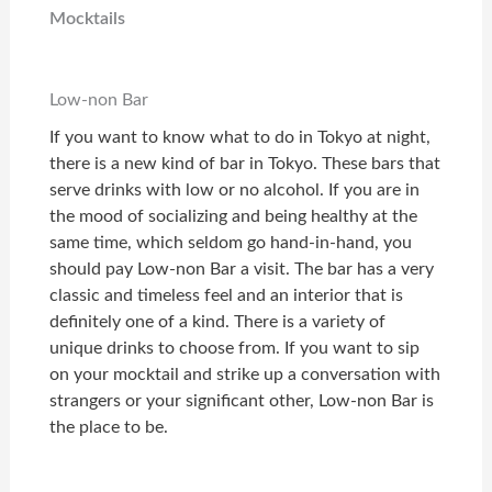
Mocktails
Low-non Bar
If you want to know what to do in Tokyo at night,
there is a new kind of bar in Tokyo. These bars that
serve drinks with low or no alcohol. If you are in
the mood of socializing and being healthy at the
same time, which seldom go hand-in-hand, you
should pay Low-non Bar a visit. The bar has a very
classic and timeless feel and an interior that is
definitely one of a kind. There is a variety of
unique drinks to choose from. If you want to sip
on your mocktail and strike up a conversation with
strangers or your significant other, Low-non Bar is
the place to be.