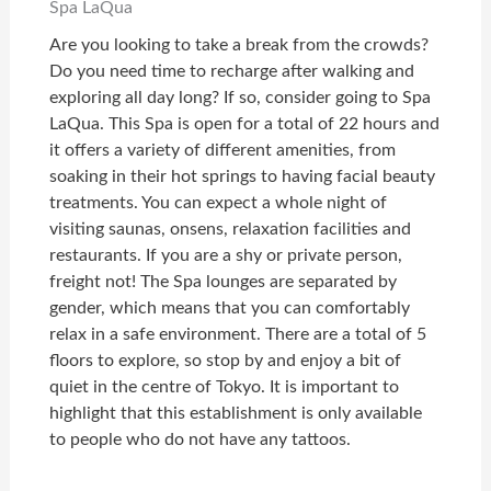
Spa LaQua
Are you looking to take a break from the crowds?
Do you need time to recharge after walking and
exploring all day long? If so, consider going to Spa
LaQua. This Spa is open for a total of 22 hours and
it offers a variety of different amenities, from
soaking in their hot springs to having facial beauty
treatments. You can expect a whole night of
visiting saunas, onsens, relaxation facilities and
restaurants. If you are a shy or private person,
freight not! The Spa lounges are separated by
gender, which means that you can comfortably
relax in a safe environment. There are a total of 5
floors to explore, so stop by and enjoy a bit of
quiet in the centre of Tokyo. It is important to
highlight that this establishment is only available
to people who do not have any tattoos.