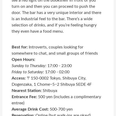
see a red light on the bookshelf in front of you
turn on and then you can proceed to push the
door. The bar has a very unique interior and there
is an Industrial feel to the bar. There’s a wide
selection of drinks, and if you’re feeling hungry
they even have a food menu.
Best for:
Introverts, couples looking for
somewhere to chat, and small groups of friends
Open Hours:
Sunday to Thursday:
17:00 - 23:00
Friday to Saturday:
17:00 - 02:00
Access:
〒150-0002 Tokyo, Shibuya City,
Dogenzaka, 1 Chome−5−2 Shibuya SEDE 4F
Nearest Station:
Shibuya
Entrance Fee:
500 yen (includes a complimentary
entree)
Average Drink Cost:
500-700 yen
Reservation:
Online (but walk-ins are okay!)