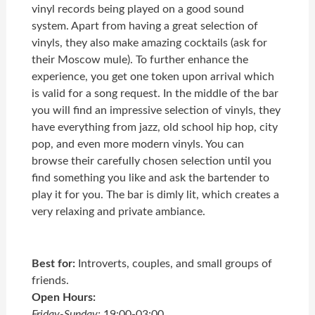
vinyl records being played on a good sound
system. Apart from having a great selection of
vinyls, they also make amazing cocktails (ask for
their Moscow mule). To further enhance the
experience, you get one token upon arrival which
is valid for a song request. In the middle of the bar
you will find an impressive selection of vinyls, they
have everything from jazz, old school hip hop, city
pop, and even more modern vinyls. You can
browse their carefully chosen selection until you
find something you like and ask the bartender to
play it for you. The bar is dimly lit, which creates a
very relaxing and private ambiance.
Best for:
Introverts, couples, and small groups of
friends.
Open Hours:
Friday-Sunday:
19:00-03:00