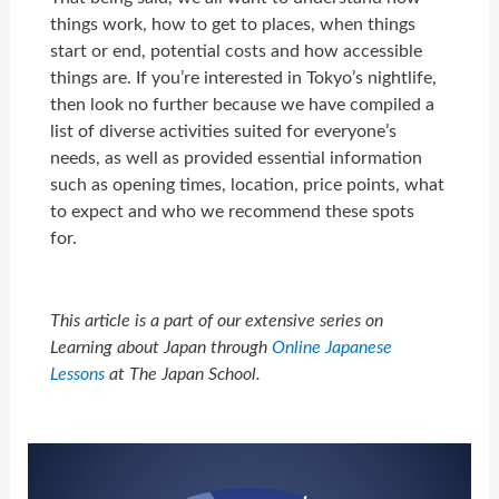
things work, how to get to places, when things
start or end, potential costs and how accessible
things are. I
f you’re interested in Tokyo’s nightlife,
then look no further because we have compiled a
list of diverse activities suited for everyone’s
needs, as well as provided essential information
such as opening times, location, price points, what
to expect and who we recommend these spots
for.
This article is a part of our extensive series on
Learning about Japan through
Online Japanese
Lessons
at The Japan School.