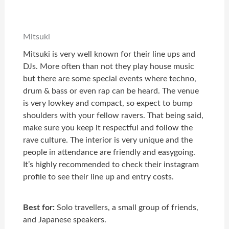
Mitsuki
Mitsuki is very well known for their line ups and
DJs. More often than not they play house music
but there are some special events where techno,
drum & bass or even rap can be heard. The venue
is very lowkey and compact, so expect to bump
shoulders with your fellow ravers. That being said,
make sure you keep it respectful and follow the
rave culture. The interior is very unique and the
people in attendance are friendly and easygoing.
It’s highly recommended to check their instagram
profile to see their line up and entry costs.
Best for:
Solo travellers, a small group of friends,
and Japanese speakers.