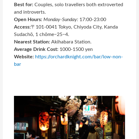
Best for:
Couples, solo travellers both extroverted
and introverts.
Open Hours:
Monday-Sunday:
17:00-23:00
Access:
〒101-0041 Tokyo, Chiyoda City, Kanda
Sudachō, 1 chōme−25−4.
Nearest Station:
Akihabara Station.
Average Drink Cost:
1000-1500 yen
Website:
https://orchardknight.com/bar/low-non-
bar