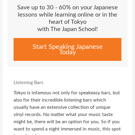
Save up to 30 - 60% on your Japanese
lessons while learning online or in the
heart of Tokyo
with The Japan School!
Start Speaking Japanese
Today
Listening Bars
Tokyo is infamous not only for speakeasy bars, but
also for their incredible listening bars which
usually have an extensive collection of unique
vinyl records. No matter what your music taste
might be, there will be an option for you. So if you
want to spend a night immersed in music, this spot