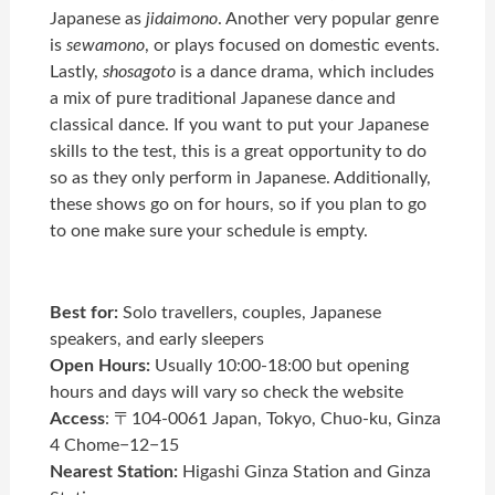
Japanese as
jidaimono
. Another very popular genre
is
sewamono
, or plays focused on domestic events.
Lastly,
shosagoto
is a dance drama, which includes
a mix of pure traditional Japanese dance and
classical dance. If you want to put your Japanese
skills to the test, this is a great opportunity to do
so as they only perform in Japanese. Additionally,
these shows go on for hours, so if you plan to go
to one make sure your schedule is empty.
Best for:
Solo travellers, couples, Japanese
speakers, and early sleepers
Open Hours:
Usually 10:00-18:00 but opening
hours and days will vary so check the website
Access
: 〒104-0061 Japan, Tokyo, Chuo-ku, Ginza
4 Chome−12−15
Nearest Station:
Higashi Ginza Station and Ginza