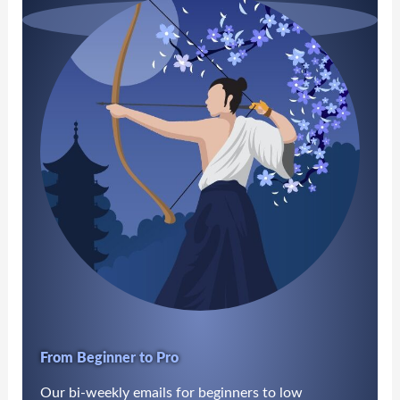
From Beginner to Pro
Our bi-weekly emails for beginners to low