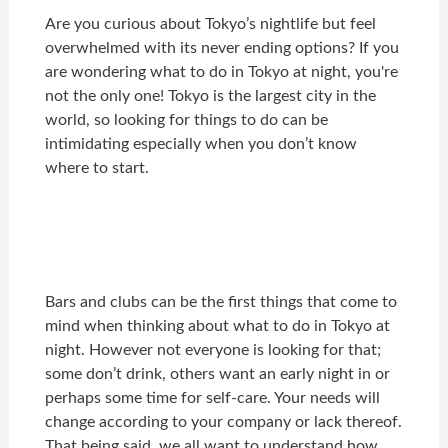
Are you curious about Tokyo’s nightlife but feel
overwhelmed with its never ending options? If you
are wondering what to do in Tokyo at night, you're
not the only one! Tokyo is the largest city in the
world, so looking for things to do can be
intimidating especially when you don’t know
where to start.
Bars and clubs can be the first things that come to
mind when thinking about what to do in Tokyo at
night. However not everyone is looking for that;
some don’t drink, others want an early night in or
perhaps some time for self-care. Your needs will
change according to your company or lack thereof.
That being said, we all want to understand how