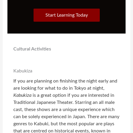
Start Learning Today
Cultural Activities
Kabukiza
If you are planning on finishing the night early and
are looking for what to do in Tokyo at night,
Kabukiza
is a great option if you are interested in
Traditional Japanese Theater. Starring an all male
cast, these shows are a unique experience which
can be solely experienced in Japan. There are many
genres to Kabuki, but the most popular are plays
that are centred on historical events, known in