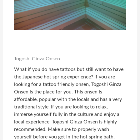
Togoshi Ginza Onsen
What if you do have tattoos but still want to have
the Japanese hot spring experience?
If you are
looking for a tattoo friendly onsen, Togoshi Ginza
Onsen is the place for you. This onsen is
affordable, popular with the locals and has a very
traditional style. If you are looking to relax,
immerse yourself fully in the culture and enjoy a
local experience, Togoshi Ginza Onsen is highly
recommended. Make sure to properly wash
yourself before you get in the hot spring bath,