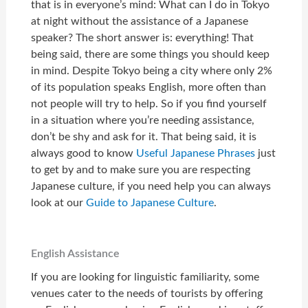
that is in everyone’s mind: What can I do in Tokyo
at night without the assistance of a Japanese
speaker? The short answer is: everything! That
being said, there are some things you should keep
in mind. Despite Tokyo being a city where only 2%
of its population speaks English, more often than
not people will try to help. So if you find yourself
in a situation where you’re needing assistance,
don’t be shy and ask for it. That being said, it is
always good to know
Useful Japanese Phrases
just
to get by and to make sure you are respecting
Japanese culture, if you need help you can always
look at our
Guide to Japanese Culture
.
English Assistance
If you are looking for linguistic familiarity, some
venues cater to the needs of tourists by offering