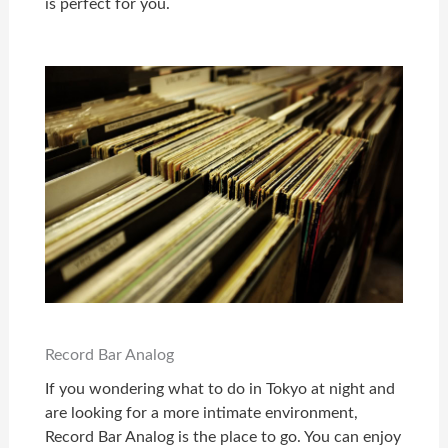
is perfect for you.
Record Bar Analog
If you wondering what to do in Tokyo at night and
are looking for a more intimate environment,
Record Bar Analog is the place to go. You can enjoy