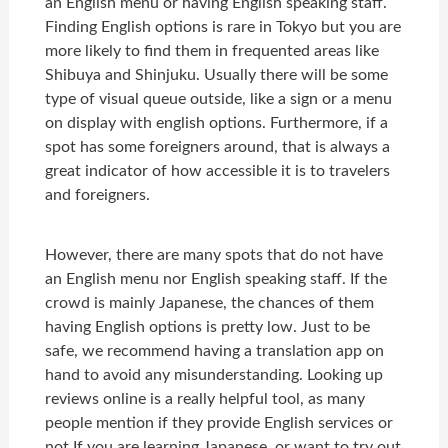
an English menu or having English speaking staff.
Finding English options is rare in Tokyo but you are
more likely to find them in frequented areas like
Shibuya and Shinjuku. Usually there will be some
type of visual queue outside, like a sign or a menu
on display with english options. Furthermore, if a
spot has some foreigners around, that is always a
great indicator of how accessible it is to travelers
and foreigners.
However, there are many spots that do not have
an English menu nor English speaking staff. If the
crowd is mainly Japanese, the chances of them
having English options is pretty low. Just to be
safe, we recommend having a translation app on
hand to avoid any misunderstanding. Looking up
reviews online is a really helpful tool, as many
people mention if they provide English services or
not.If you are learning Japanese, or want to try out