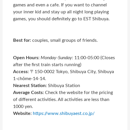
games and even a cafe. If you want to channel
your inner kid and stay up all night long playing
games, you should definitely go to EST Shibuya.
Best for:
couples, small groups of friends.
Open Hours:
Monday-Sunday:
11:00-05:00 (Closes
after the first train starts running)
Access:
〒150-0002 Tokyo, Shibuya City, Shibuya
1-chōme-14-14.
Nearest Station:
Shibuya Station
Average Costs:
Check the website for the pricing
of different activities. All activities are less than
1000 yen.
Website:
https://www.shibuyaest.co.jp/