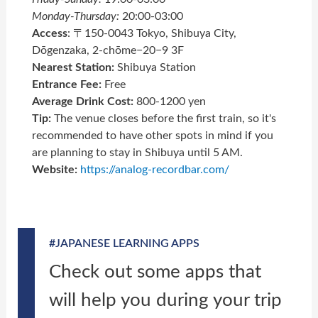
Monday-Thursday:
20:00-03:00
Acce
ss
: 〒150-0043 Tokyo, Shibuya City,
Dōgenzaka, 2-chōme−20−9 3F
Nearest Station:
Shibuya Station
Entrance Fee:
Free
Average Drink Cost:
800-1200 yen
Tip:
The venue closes before the first train, so it's
recommended to have other spots in mind if you
are planning to stay in Shibuya until 5 AM.
Website:
https://analog-recordbar.com/
#JAPANESE LEARNING APPS
Check out some apps that
will help you during your trip