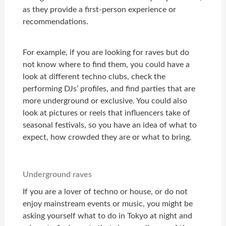
as they provide a first-person experience or
recommendations.
For example, if you are looking for raves but do
not know where to find them, you could have a
look at different techno clubs, check the
performing DJs’ profiles, and find parties that are
more underground or exclusive. You could also
look at pictures or reels that influencers take of
seasonal festivals, so you have an idea of what to
expect, how crowded they are or what to bring.
Underground raves
If you are a lover of techno or house, or do not
enjoy mainstream events or music, you might be
asking yourself what to do in Tokyo at night and