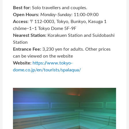
Best for:
Solo travellers and couples.
Open Hours:
Monday-Sunday:
11:00-09:00
Access:
〒112-0003, Tokyo, Bunkyo, Kasuga 1
chōme−1−1 Tokyo Dome 5F-9F
Nearest Station:
Korakuen Station and Suidobashi
Station
Entrance Fee:
3,230 yen for adults. Other prices
can be viewed on the website
Website:
https://www.tokyo-
dome.co.jp/en/tourists/spalaqua/