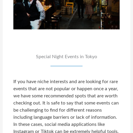
Special Night Events in Tokyo
If you have niche interests and are looking for rare
events that are not popular or happen once a year,
we have some recommended spots that are worth
checking out. It is safe to say that some events can
be challenging to find for different reasons
including language barriers or lack of information.
In these cases, social media applications like
Instagram or Tiktok can be extremely helpful tools,