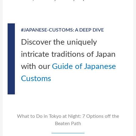
#JAPANESE-CUSTOMS: A DEEP DIVE
Discover the uniquely
intricate traditions of Japan
with our
Guide of Japanese
Customs
What to Do in Tokyo at Night: 7 Options off the
Beaten Path