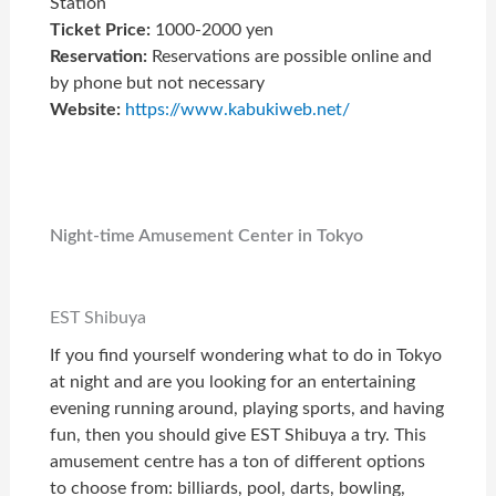
Station
Ticket Price:
1000-2000 yen
Reservation:
Reservations are possible online and
by phone but not necessary
Website:
https://www.kabukiweb.net/
Night-time Amusement Center in Tokyo
EST Shibuya
If you find yourself wondering what to do in Tokyo
at night and are you looking for an entertaining
evening running around, playing sports, and having
fun, then you should give EST Shibuya a try. This
amusement centre has a ton of different options
to choose from: billiards, pool, darts, bowling,