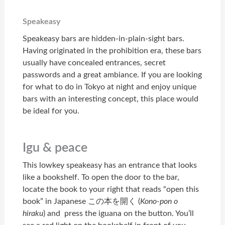
Speakeasy
Speakeasy bars are hidden-in-plain-sight bars.
Having originated in the prohibition era, these bars
usually have concealed entrances, secret
passwords and a great ambiance. If you are looking
for what to do in Tokyo at night and enjoy unique
bars with an interesting concept, this place would
be ideal for you.
Igu & peace
This lowkey speakeasy has an entrance that looks
like a bookshelf. To open the door to the bar,
locate the book to your right that reads “open this
book” in Japanese この本を開く (
Kono-pon o
hiraku
) and press the iguana on the button. You’ll