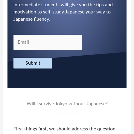
intermediate students will give you the tips and
motivation to self-study Japanese your way to
Japanese fluency.
Submit
Will I survive Tokyo without Japanese?
First things first, we should address the question