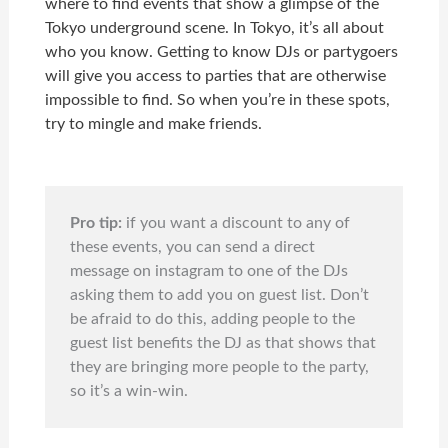
where to find events that show a glimpse of the
Tokyo underground scene. In Tokyo, it’s all about
who you know. Getting to know DJs or partygoers
will give you access to parties that are otherwise
impossible to find. So when you’re in these spots,
try to mingle and make friends.
Pro tip:
if you want a discount to any of
these events, you can send a direct
message on instagram to one of the DJs
asking them to add you on guest list. Don’t
be afraid to do this, adding people to the
guest list benefits the DJ as that shows that
they are bringing more people to the party,
so it’s a win-win.