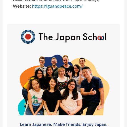
Website:
https://iguandpeace.com/
Learn Japanese. Make friends. Enjoy Japan.