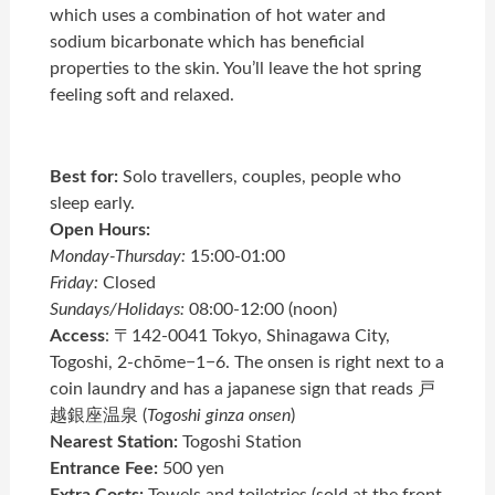
which uses a combination of hot water and
sodium bicarbonate which has beneficial
properties to the skin. You’ll leave the hot spring
feeling soft and relaxed.
Best for:
Solo travellers, couples, people who
sleep early.
Open Hours:
Monday-Thursday:
15:00-01:00
Friday:
Closed
Sundays/Holidays:
08:00-12:00 (noon)
Access
: 〒142-0041 Tokyo, Shinagawa City,
Togoshi, 2-chōme−1−6. The onsen is right next to a
coin laundry and has a japanese sign that reads 戸
越銀座温泉 (
Togoshi ginza onsen
)
Nearest Station:
Togoshi Station
Entrance Fee:
500 yen
Extra Costs:
Towels and toiletries (sold at the front