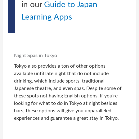
in our
Guide to Japan
Learning Apps
Night Spas in Tokyo
Tokyo also provides a ton of other options
available until late night that do not include
drinking, which include sports, traditional
Japanese theatre, and even spas. Despite some of
these spots not having English options, if you're
looking for what to do in Tokyo at night besides
bars, these options will give you unparalleled
experiences and guarantee a great stay in Tokyo.