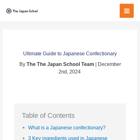
Skip
to
Mai
content
Men
Ultimate Guide to Japanese Confectionary
By
The The Japan School Team
| December
2nd, 2024
Table of Contents
What is a Japanese confectionary?
3 Key ingredients used in Japanese