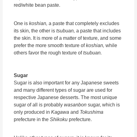
red/white bean paste.
One is
koshian,
a paste that completely excludes
its skin, the other is
tsubuan,
a paste that includes
the skin. It is more of a matter of texture, and some
prefer the more smooth texture of
koshian,
while
others favor the rough texture of
tsubuan.
Sugar
Sugar is also important for any Japanese sweets
and many different types of sugar are used for
respective Japanese desserts. The most unique
sugar of all is probably
wasanbon
sugar, which is
only produced in
Kagawa
and
Tokushima
prefecture in the
Shikoku
prefecture.