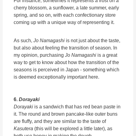
For instance, sometimes it represents a frost on a
cherry blossom, a sunflower, a late summer, early
spring, and so on, with each confectionary store
coming up with a unique way of representing it.
As such,
Jo Namagashi
is not just about the taste,
but also about feeling the transition of season. In
my opinion, purchasing
Jo Namagashi
is a great
way to get to know about how the transition of the
seasons is perceived in Japan - something which
is deemed exceptionally important here.
6.
Dorayaki
Dorayaki
is a sandwich that has red bean paste in
it. The round and brown pancake-like outer buns
are fluffy, and they are similar to the taste of
Kasutera
(this will be explored a little later), as
both use honey in making the dough.