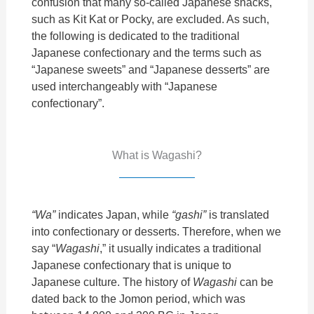
confusion that many so-called Japanese snacks,
such as Kit Kat or Pocky, are excluded. As such,
the following is dedicated to the traditional
Japanese confectionary and the terms such as
“Japanese sweets” and “Japanese desserts” are
used interchangeably with “Japanese
confectionary”.
What is Wagashi?
“Wa”
indicates Japan, while
“gashi”
is translated
into confectionary or desserts. Therefore, when we
say “
Wagashi
,” it usually indicates a traditional
Japanese confectionary that is unique to
Japanese culture. The history of
Wagashi
can be
dated back to the Jomon
period, which was