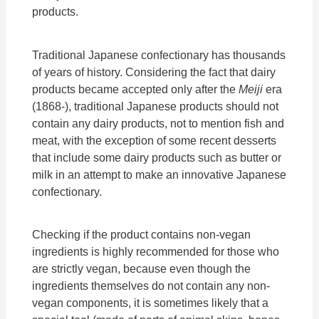
products.
Traditional Japanese confectionary has thousands
of years of history. Considering the fact that dairy
products became accepted only after the
Meiji
era
(1868-), traditional Japanese products should not
contain any dairy products, not to mention fish and
meat, with the exception of some recent desserts
that include some dairy products such as butter or
milk in an attempt to make an innovative Japanese
confectionary.
Checking if the product contains non-vegan
ingredients is highly recommended for those who
are strictly vegan, because even though the
ingredients themselves do not contain any non-
vegan components, it is sometimes likely that a