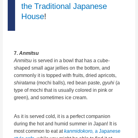
the Traditional Japanese
House
!
7.
Anmitsu
Anmitsu
is served in a bowl that has a cube-
shaped small agar jellies on the bottom, and
commonly it is topped with fruits, dried apricots,
shiratama
(mochi balls)
,
red bean paste,
gyuhi
(a
type of mochi that is usually colored in pink or
green), and sometimes ice cream.
As it is served cold, it is a perfect companion
during the hot and humid summer in Japan! It is
most common to eat at
kanmidokoro,
a Japanese