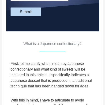
Submit
What is a Japanese confectionary?
First, let me clarify what I mean by Japanese
confectionary and what kind of sweets will be
included in this article. It specifically indicates a
Japanese dessert that is produced in a traditional
technique that has been handed down for ages.
With this in mind, I have to articulate to avoid