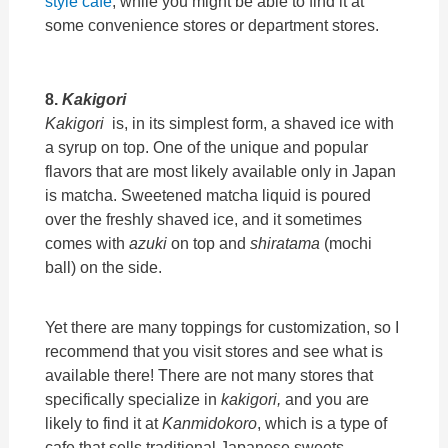
style cafe
, while you might be able to find it at
some convenience stores or department stores.
8.
Kakigori
Kakigori
is, in its simplest form, a shaved ice with
a syrup on top. One of the unique and popular
flavors that are most likely available only in Japan
is matcha. Sweetened matcha liquid is poured
over the freshly shaved ice, and it sometimes
comes with
azuki
on top and
shiratama
(mochi
ball) on the side.
Yet there are many toppings for customization, so I
recommend that you visit stores and see what is
available there! There are not many stores that
specifically specialize in
kakigori,
and you are
likely to find it at
Kanmidokoro
, which is a type of
cafe that sells traditional Japanese sweets.