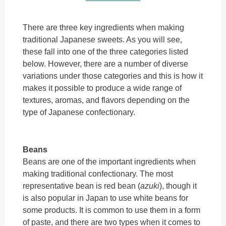
There are three key ingredients when making
traditional Japanese sweets. As you will see,
these fall into one of the three categories listed
below. However, there are a number of diverse
variations under those categories and this is how it
makes it possible to produce a wide range of
textures, aromas, and flavors depending on the
type of Japanese confectionary.
Beans
Beans are one of the important ingredients when
making traditional confectionary. The most
representative bean is red bean (
azuki
), though it
is also popular in Japan to use white beans for
some products. It is common to use them in a form
of paste, and there are two types when it comes to