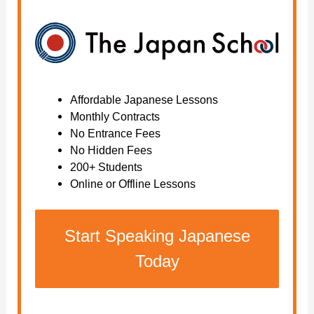
Affordable Japanese Lessons
Monthly Contracts
No Entrance Fees
No Hidden Fees
200+ Students
Online or Offline Lessons
Start Speaking Japanese
Today