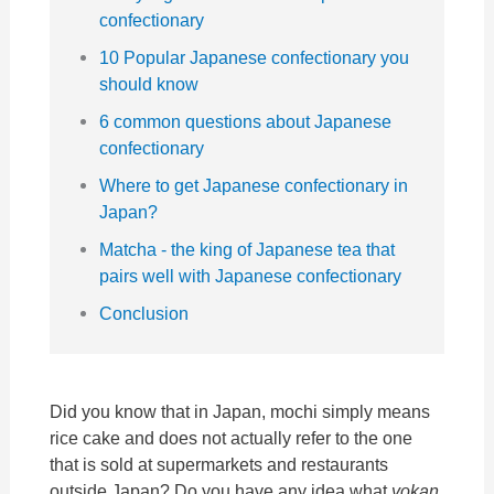
confectionary
10 Popular Japanese confectionary you
should know
6 common questions about Japanese
confectionary
Where to get Japanese confectionary in
Japan?
Matcha - the king of Japanese tea that
pairs well with Japanese confectionary
Conclusion
Did you know that in Japan, mochi simply means
rice cake and does not actually refer to the one
that is sold at supermarkets and restaurants
outside Japan? Do you have any idea what
yokan,