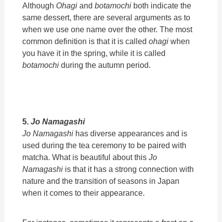
Although
Ohagi
and
botamochi
both indicate the
same dessert, there are several arguments as to
when we use one name over the other. The most
common definition is that it is called
ohagi
when
you have it in the spring, while it is called
botamochi
during the autumn period.
5.
Jo Namagashi
Jo Namagashi
has diverse appearances and is
used during the tea ceremony to be paired with
matcha. What is beautiful about this
Jo
Namagashi
is that it has a strong connection with
nature and the transition of seasons in Japan
when it comes to their appearance.