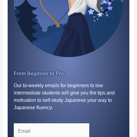
From Beginner to Pro
Our bi-weekly emails for beginners to low
intermediate students will give you the tips and
motivation to self-study Japanese your way to
Japanese fluency.