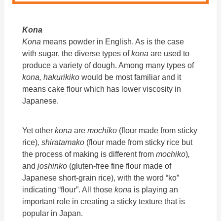
Kona
Kona
means powder in English. As is the case
with sugar, the diverse types of
kona
are used to
produce a variety of dough. Among many types of
kona, hakurikiko
would be most familiar and it
means cake flour which has lower viscosity in
Japanese.
Yet other
kona
are
mochiko
(flour made from sticky
rice)
, shiratamako
(flour made from sticky rice but
the process of making is different from
mochiko
)
,
and
joshinko
(gluten-free fine flour made of
Japanese short-grain rice), with the word “ko”
indicating “flour”. All those
kona
is playing an
important role in creating a sticky texture that is
popular in Japan.