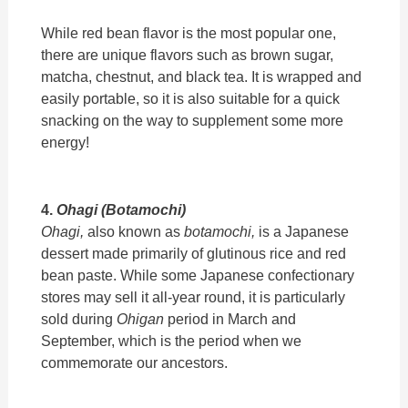
While red bean flavor is the most popular one,
there are unique flavors such as brown sugar,
matcha, chestnut, and black tea. It is wrapped and
easily portable, so it is also suitable for a quick
snacking on the way to supplement some more
energy!
4.
Ohagi (Botamochi)
Ohagi,
also known as
botamochi,
is a Japanese
dessert made primarily of glutinous rice and red
bean paste. While some Japanese confectionary
stores may sell it all-year round, it is particularly
sold during
Ohigan
period in March and
September, which is the period when we
commemorate our ancestors.