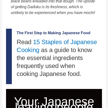
black beans kneaded into that dough. The upside
of getting
Daifuku
is its freshness, which is
unlikely to be experienced when you have
mochi
!
The First Step to Making Japanese Food
Read
15 Staples of Japanese
Cooking
as a guide to know
the essential ingredients
frequently used when
cooking Japanese food.
Your Japanese
leaving people