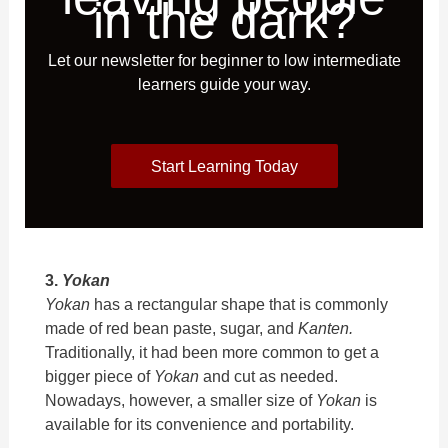
in the dark?
Let our newsletter for beginner to low intermediate
learners guide your way.
Start Learning Today
3.
Yokan
Yokan
has a rectangular shape that is commonly
made of red bean paste, sugar, and
Kanten.
Traditionally, it had been more common to get a
bigger piece of
Yokan
and cut as needed.
Nowadays, however, a smaller size of
Yokan
is
available for its convenience and portability.