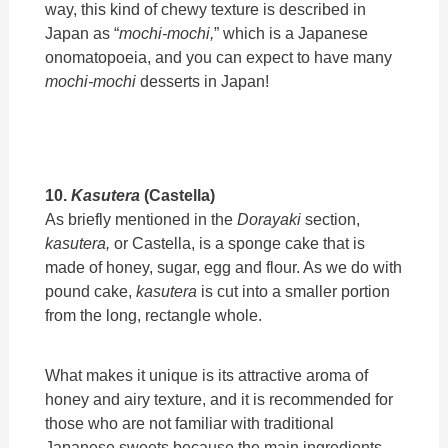
way, this kind of chewy texture is described in
Japan as “
mochi-mochi,
”
which is
a Japanese
onomatopoeia, and you can expect to have many
mochi-mochi
desserts in Japan!
10.
Kasutera
(Castella)
As briefly mentioned in the
Dorayaki
section,
kasutera,
or Castella, is a sponge cake that is
made of honey, sugar, egg and flour. As we do with
pound cake,
kasutera
is cut into a smaller portion
from the long, rectangle whole.
What makes it unique is its attractive aroma of
honey and airy texture, and it is recommended for
those who are not familiar with traditional
Japanese sweets because the main ingredients