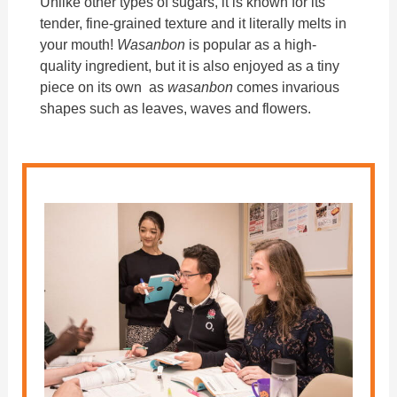
Unlike other types of sugars, it is known for its
tender, fine-grained texture and it literally melts in
your mouth!
Wasanbon
is popular as a high-
quality ingredient, but it is also enjoyed as a tiny
piece on its own as
wasanbon
comes invarious
shapes such as leaves, waves and flowers.