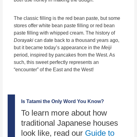
The classic filling is the red bean paste, but some
stores offer white bean paste filling or red bean
paste filling with whipped cream. The history of
Dorayaki
can date back to a thousand years ago,
but it became today’s appearance in the
Meiji
period, inspired by pancakes from the West. As
such, this sweet perfectly represents an
“encounter” of the East and the West!
Is Tatami the Only Word You Know?
To learn more about how
traditional Japanese houses
look like, read our
Guide to