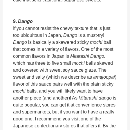
9.
Dango
If you cannot resist the chewy texture that is just
too ubiquitous in Japan,
Dango
is a must-try!
Dango
is basically a skewered sticky
mochi
ball
that comes in a variety of flavors. One of the most
common flavors in Japan is
Mitarashi Dango,
which has three to five small
mochi
balls skewed
and covered with sweet soy sauce glaze. The
sweet and salty (which we describe as
amajoppai
)
flavor of this sauce pairs well with the plain sticky
mochi
balls, and you will likely want to have
another piece (and another)! As
Mitarashi dango
is
quite popular, you can get it at convenience stores
and supermarkets, but if you want to have a really
good one, I recommend you visit one of the
Japanese confectionary stores that offers it. By the