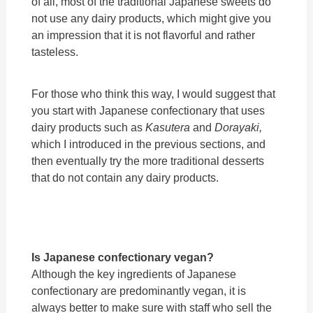
of all, most of the traditional Japanese sweets do
not use any dairy products, which might give you
an impression that it is not flavorful and rather
tasteless.
For those who think this way, I would suggest that
you start with Japanese confectionary that uses
dairy products such as
Kasutera
and
Dorayaki,
which I introduced in the previous sections, and
then eventually try the more traditional desserts
that do not contain any dairy products.
Is Japanese confectionary vegan?
Although the key ingredients of Japanese
confectionary are predominantly vegan, it is
always better to make sure with staff who sell the