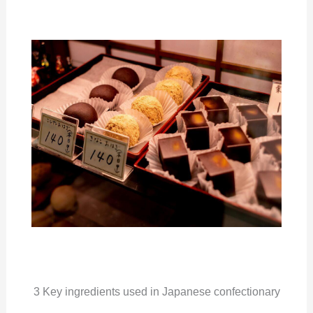
3 Key ingredients used in Japanese confectionary