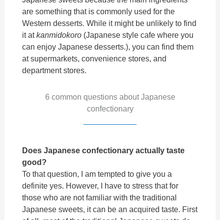
are something that is commonly used for the
Western desserts.
While it might be unlikely to find
it at
kanmidokoro
(Japanese style cafe where you
can enjoy Japanese desserts.), you can find them
at supermarkets, convenience stores, and
department stores.
6 common questions about Japanese
confectionary
Does Japanese confectionary actually taste
good?
To that question, I am tempted to give you a
definite yes. However, I have to stress that for
those who are not familiar with the traditional
Japanese sweets, it can be an acquired taste. First