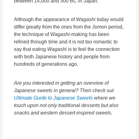
between 14,000 and 300 BC in Japan.
Although the appearance of
Wagashi
today would
differ greatly from the ones from the Jomon period,
the technique of
Wagashi
-making has been
refined through time and it is not too romantic to
say that eating
Wagashi
is to feel the connection
with both Japanese history and people from
hundreds of generations ago.
Are you interested in getting an overview of
Japanese sweets in general? Then check out
Ultimate Guide to Japanese Sweets
where we
touch upon not only traditional desserts but also
snacks and western dessert-inspired sweets.