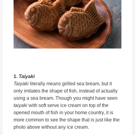
1.
Taiyaki
Taiyaki
literally means grilled sea bream, but it
only imitates the shape of fish, instead of actually
using a sea bream. Though you might have seen
taiyaki
with soft serve ice cream on top of the
opened mouth of fish in your home country, it is
more common to see the shape that is just like the
photo above without any ice cream.