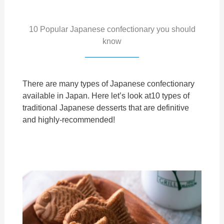
10 Popular Japanese confectionary you should
know
There are many types of Japanese confectionary
available in Japan. Here let’s look at10 types of
traditional Japanese desserts that are definitive
and highly-recommended!