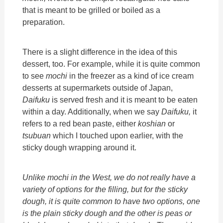
that is meant to be grilled or boiled as a
preparation.
There is a slight difference in the idea of this
dessert, too. For example, while it is quite common
to see
mochi
in the freezer as a kind of ice cream
desserts at supermarkets outside of Japan,
Daifuku
is served fresh and it is meant to be eaten
within a day. Additionally, when we say
Daifuku,
it
refers to a red bean paste, either
koshian
or
tsubuan
which I touched upon earlier, with the
sticky dough wrapping around it.
Unlike
mochi
in the West, we do not really have a
variety of options for the filling, but for the sticky
dough, it is quite common to have two options, one
is the plain sticky dough and the other is peas or