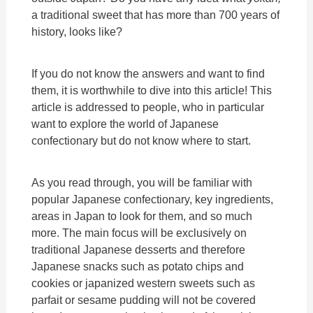
a traditional sweet that has more than 700 years of
history, looks like?
If you do not know the answers and want to find
them, it is worthwhile to dive into this article! This
article is addressed to people, who in particular
want to explore the world of Japanese
confectionary but do not know where to start.
As you read through, you will be familiar with
popular Japanese confectionary, key ingredients,
areas in Japan to look for them, and so much
more. The main focus will be exclusively on
traditional Japanese desserts and therefore
Japanese snacks such as potato chips and
cookies or japanized western sweets such as
parfait or sesame pudding will not be covered