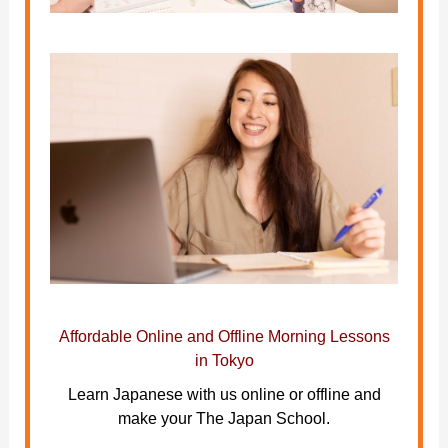
Affordable Online and Offline Morning Lessons
in Tokyo
Learn Japanese with us online or offline and
make your The Japan School.