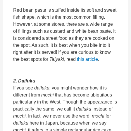
Red bean paste is stuffed Inside its soft and sweet
fish shape, which is the most common filling.
However, at some stores, there are a wide range
of fillings such as custard and white bean paste. It
is considered a street food as they are cooked on
the spot. As such, it is best when you bite into it
right after it is served! If you are curious to know
the best spots for
Taiyaki
, read
this article
.
2. Daifuku
If you see
daifuku,
you might wonder how it is
different from
mochi
that has become ubiquitous
particularly in the West. Though the appearance is
practically the same, we call it
daifuku
instead of
mochi.
In fact, we never use the word
mochi
for
daifuku
here in Japan, because when we say
mochi,
it refers to a simple rectangular rice cake