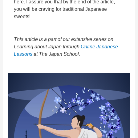
here.
I assure you that by the end of the article,
you will be craving for traditional Japanese
sweets!
This article is a part of our extensive series on
Learning about Japan through
Online Japanese
Lessons
at The Japan School.