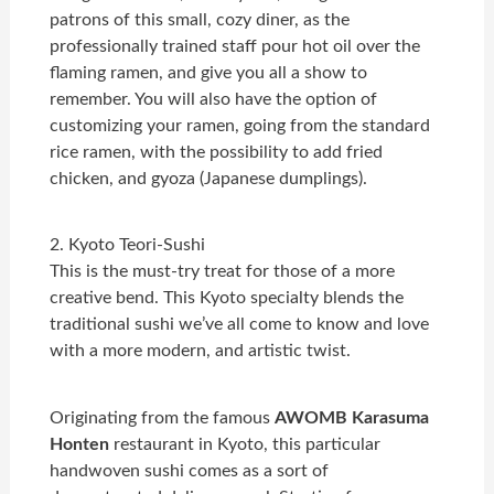
patrons of this small, cozy diner, as the
professionally trained staff pour hot oil over the
flaming ramen, and give you all a show to
remember. You will also have the option of
customizing your ramen, going from the standard
rice ramen, with the possibility to add fried
chicken, and gyoza (Japanese dumplings).
2. Kyoto Teori-Sushi
This is the must-try treat for those of a more
creative bend. This Kyoto specialty blends the
traditional sushi we’ve all come to know and love
with a more modern, and artistic twist.
Originating from the famous
AWOMB Karasuma
Honten
restaurant in Kyoto, this particular
handwoven sushi comes as a sort of