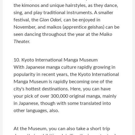
the kimonos and unique hairstyles, as they dance,
sing, and play traditional instruments. A smaller
festival, the
Gion Odori,
can be enjoyed in
November, and maikos (apprentice geishas) can be
seen dancing throughout the year at the
Maiko
Theater.
10. Kyoto International Manga Museum
With Japanese manga culture rapidly growing in
popularity in recent years, the Kyoto International
Manga Museum is rapidly becoming one of the
city's hottest destinations. Here, you can have
your pick of over 300,000 original manga, mainly
in Japanese, though with some translated into
other languages, also.
At the Museum, you can also take a short trip