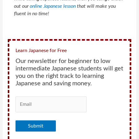
out our
online Japanese lesson
that will make you
fluent in no time!
Learn Japanese for Free
Our newsletter for beginner to low
intermediate Japanese students will get
you on the right track to learning
Japanese and saving money.
Submit