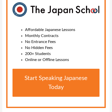
Affordable Japanese Lessons
Monthly Contracts
No Entrance Fees
No Hidden Fees
200+ Students
Online or Offline Lessons
Start Speaking Japanese
Today