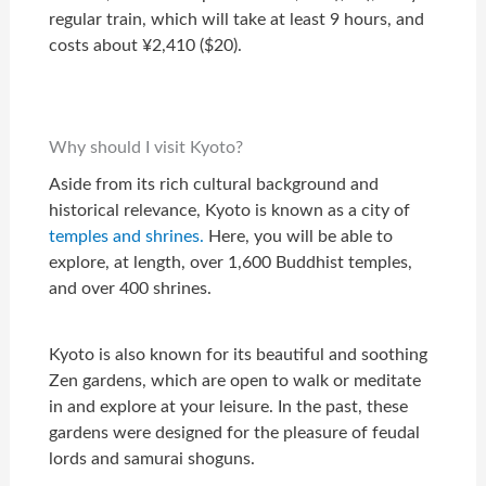
regular train, which will take at least 9 hours, and
costs about ¥2,410 ($20).
Why should I visit Kyoto?
Aside from its rich cultural background and
historical relevance, Kyoto is known as a city of
temples and shrines.
Here, you will be able to
explore, at length, over 1,600 Buddhist temples,
and over 400 shrines.
Kyoto is also known for its beautiful and soothing
Zen gardens, which are open to walk or meditate
in and explore at your leisure. In the past, these
gardens were designed for the pleasure of feudal
lords and samurai shoguns.