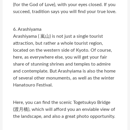
(for the God of Love), with your eyes closed. If you
succeed, tradition says you will find your true love.
6. Arashiyama
Arashiyama ( 嵐山) is not just a single tourist
attraction, but rather a whole tourist region,
located on the western side of Kyoto. Of course,
here, as everywhere else, you will get your fair
share of stunning shrines and temples to admire
and contemplate. But Arashyiama is also the home
of several other monuments, as well as the winter
Hanatouro Festival.
Here, you can find the scenic Togetsukyo Bridge
(渡月橋), which will afford you an enviable view of
the landscape, and also a great photo opportunity.