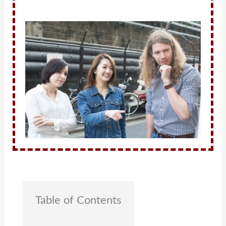
Table of Contents