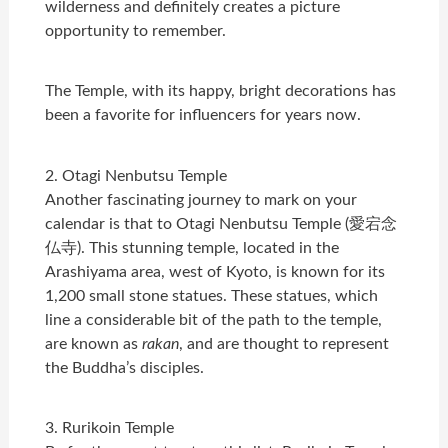
wilderness and definitely creates a picture
opportunity to remember.
The Temple, with its happy, bright decorations has
been a favorite for influencers for years now.
2. Otagi Nenbutsu Temple
Another fascinating journey to mark on your
calendar is that to Otagi Nenbutsu Temple (愛宕念
仏寺). This stunning temple, located in the
Arashiyama area, west of Kyoto, is known for its
1,200 small stone statues. These statues, which
line a considerable bit of the path to the temple,
are known as
rakan
, and are thought to represent
the Buddha’s disciples.
3. Rurikoin Temple