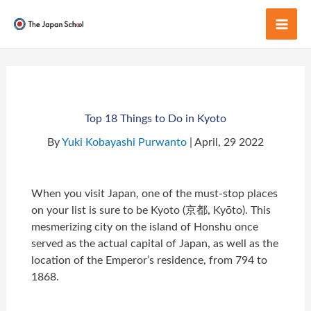
Skip
to
Mai
content
Men
Top 18 Things to Do in Kyoto
By
Yuki Kobayashi Purwanto
| April, 29 2022
When you visit Japan, one of the must-stop places
on your list is sure to be Kyoto (京都, Kyōto). This
mesmerizing city on the island of Honshu once
served as the actual capital of Japan, as well as the
location of the Emperor’s residence, from 794 to
1868.