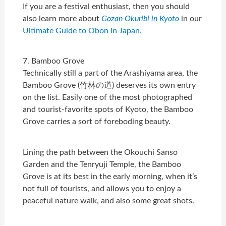
If you are a festival enthusiast, then you should
also learn more about
Gozan Okuribi in Kyoto
in our
Ultimate Guide to Obon in Japan.
7. Bamboo Grove
Technically still a part of the Arashiyama area, the
Bamboo Grove (竹林の道) deserves its own entry
on the list. Easily one of the most photographed
and tourist-favorite spots of Kyoto, the Bamboo
Grove carries a sort of foreboding beauty.
Lining the path between the Okouchi Sanso
Garden and the Tenryuji Temple, the Bamboo
Grove is at its best in the early morning, when it’s
not full of tourists, and allows you to enjoy a
peaceful nature walk, and also some great shots.