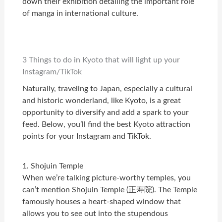
down their exhibition detailing the important role
of manga in international culture.
3 Things to do in Kyoto that will light up your
Instagram/TikTok
Naturally, traveling to Japan, especially a cultural
and historic wonderland, like Kyoto, is a great
opportunity to diversify and add a spark to your
feed. Below, you’ll find the best Kyoto attraction
points for your Instagram and TikTok.
1. Shojuin Temple
When we’re talking picture-worthy temples, you
can’t
mention Shojuin Temple (正寿院). The Temple
famously houses a heart-shaped window that
allows you to see out into the stupendous