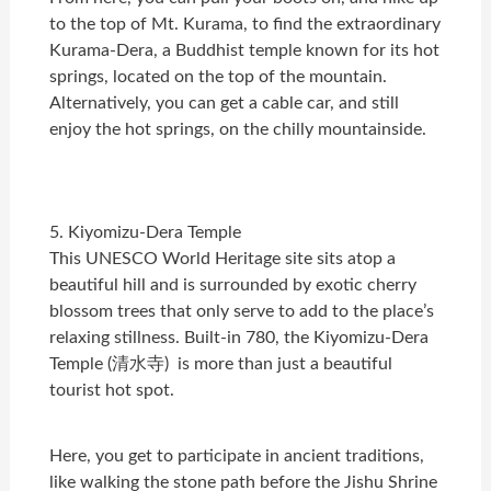
to the top of Mt. Kurama, to find the extraordinary
Kurama-Dera, a Buddhist temple known for its hot
springs, located on the top of the mountain.
Alternatively, you can get a cable car, and still
enjoy the hot springs, on the chilly mountainside.
5. Kiyomizu-Dera Temple
This UNESCO World Heritage site sits atop a
beautiful hill and is surrounded by exotic cherry
blossom trees that only serve to add to the place’s
relaxing stillness. Built-in 780, the Kiyomizu-Dera
Temple (清水寺) is more than just a beautiful
tourist hot spot.
Here, you get to participate in ancient traditions,
like walking the stone path before the Jishu Shrine