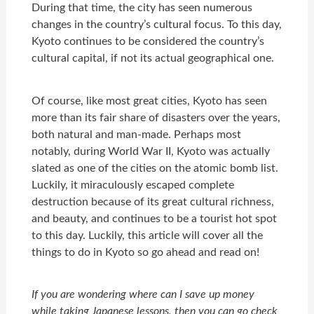
During that time, the city has seen numerous
changes in the country’s cultural focus. To this day,
Kyoto continues to be considered the country’s
cultural capital, if not its actual geographical one.
Of course, like most great cities, Kyoto has seen
more than its fair share of disasters over the years,
both natural and man-made. Perhaps most
notably, during World War II, Kyoto was actually
slated as one of the cities on the atomic bomb list.
Luckily, it miraculously escaped complete
destruction because of its great cultural richness,
and beauty, and continues to be a tourist hot spot
to this day. Luckily, this article will cover all the
things to do in Kyoto so go ahead and read on!
If you are wondering where can I save up money
while taking Japanese lessons, then you can go check