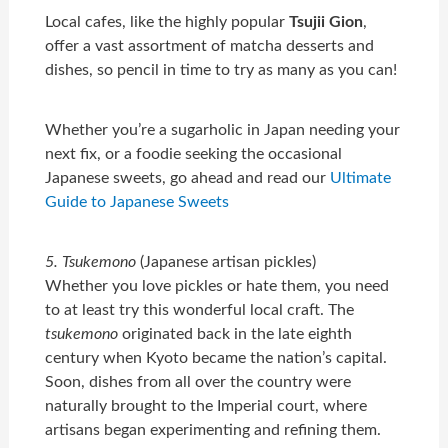
Local cafes, like the highly popular
Tsujii Gion
,
offer a vast assortment of matcha desserts and
dishes, so pencil in time to try as many as you can!
Whether you’re a sugarholic in Japan needing your
next fix, or a foodie seeking the occasional
Japanese sweets, go ahead and read our
Ultimate
Guide to Japanese Sweets
5. Tsukemono
(Japanese artisan pickles)
Whether you love pickles or hate them, you need
to at least try this wonderful local craft. The
tsukemono
originated back in the late eighth
century when Kyoto became the nation’s capital.
Soon, dishes from all over the country were
naturally brought to the Imperial court, where
artisans began experimenting and refining them.