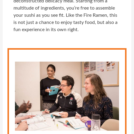
deconstructed delicacy meal. Starting from a
multitude of ingredients, you’re free to assemble
your sushi as you see fit. Like the Fire Ramen, this
is not just a chance to enjoy tasty food, but also a
fun experience in its own right.