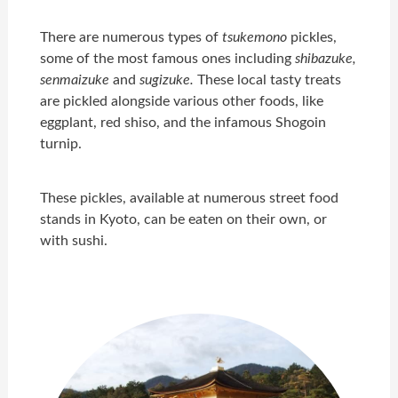
There are numerous types of
tsukemono
pickles,
some of the most famous ones including
shibazuke,
senmaizuke
and
sugizuke.
These local tasty treats
are pickled alongside various other foods, like
eggplant, red shiso, and the infamous Shogoin
turnip.
These pickles, available at numerous street food
stands in Kyoto, can be eaten on their own, or
with sushi.