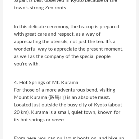
Japan, is best observed in Kyoto because of the
town’s strong Zen roots.
In this delicate ceremony, the teacup is prepared
with great care and respect, as a way of
appreciating the utensils, not just the tea. It’s a
wonderful way to appreciate the present moment,
as well as the company of the special people
you’re with.
4. Hot Springs of Mt. Kurama
For those of a more adventurous bend, visiting
Mount Kurama (鞍馬山) is an absolute must.
Located just outside the busy city of Kyoto (about
20 km), Kurama is a small, quiet town, known for
its hot springs or
onsen
.
From here, you can pull your boots on, and hike up