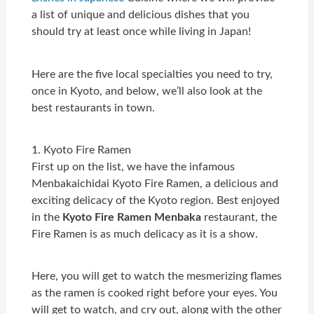
a list of unique and delicious dishes that you
should try at least once while living in Japan!
Here are the five local specialties you need to try,
once in Kyoto, and below, we’ll also look at the
best restaurants in town.
1. Kyoto Fire Ramen
First up on the list, we have the infamous
Menbakaichidai Kyoto Fire Ramen, a delicious and
exciting delicacy of the Kyoto region. Best enjoyed
in the
Kyoto Fire Ramen Menbaka
restaurant, the
Fire Ramen is as much delicacy as it is a show.
Here, you will get to watch the mesmerizing flames
as the ramen is cooked right before your eyes. You
will get to watch, and cry out, along with the other