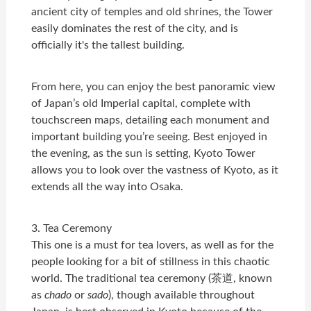
ancient city of temples and old shrines, the Tower
easily dominates the rest of the city, and is
officially it's the tallest building
.
From here, you can enjoy the best panoramic view
of Japan’s old Imperial capital, complete with
touchscreen maps, detailing each monument and
important building you’re seeing. Best enjoyed in
the evening, as the sun is setting, Kyoto Tower
allows you to look over the vastness of Kyoto, as it
extends all the way into Osaka.
3. Tea Ceremony
This one is a must for tea lovers, as well as for the
people looking for a bit of stillness in this chaotic
world. The traditional tea ceremony (茶道, known
as
chado
or
sado
), though available throughout