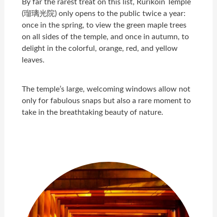
By far the rarest treat on this list, Rurikoin Temple
(瑠璃光院) only opens to the public twice a year:
once in the spring, to view the green maple trees
on all sides of the temple, and once in autumn, to
delight in the colorful, orange, red, and yellow
leaves.
The temple’s large, welcoming windows allow not
only for fabulous snaps but also a rare moment to
take in the breathtaking beauty of nature.