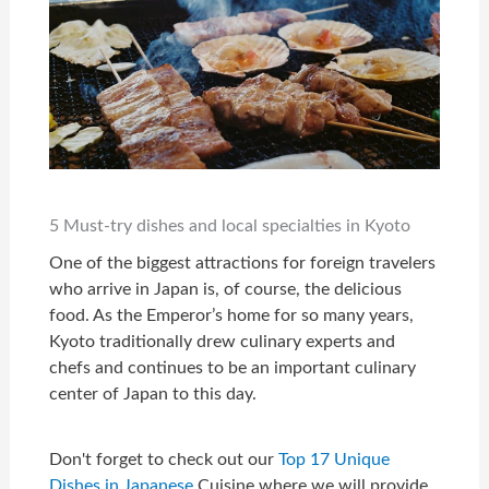
5 Must-try dishes and local specialties in Kyoto
One of the biggest attractions for foreign travelers
who arrive in Japan is, of course, the delicious
food. As the Emperor’s home for so many years,
Kyoto traditionally drew culinary experts and
chefs and continues to be an important culinary
center of Japan to this day.
Don't forget to check out our
Top 17 Unique
Dishes in Japanese
Cuisine where we will provide