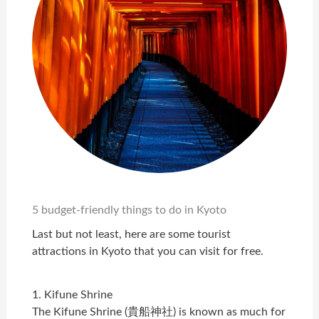
5 budget-friendly things to do in Kyoto
Last but not least, here are some tourist
attractions in Kyoto that you can visit for free.
1. Kifune Shrine
The Kifune Shrine (貴船神社) is known as much for