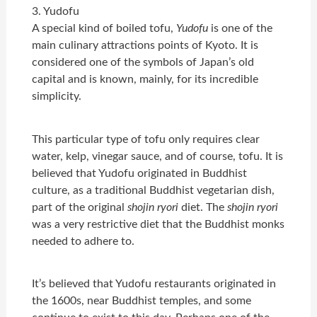
3. Yudofu
A special kind of boiled tofu,
Yudofu
is one of the
main culinary attractions points of Kyoto. It is
considered one of the symbols of Japan’s old
capital and is known, mainly, for its incredible
simplicity.
This particular type of tofu only requires clear
water, kelp, vinegar sauce, and of course, tofu. It is
believed that Yudofu originated in Buddhist
culture, as a traditional Buddhist vegetarian dish,
part of the original
shojin ryori
diet. The
shojin ryori
was a very restrictive diet that the Buddhist monks
needed to adhere to.
It’s believed that Yudofu restaurants originated in
the 1600s, near Buddhist temples, and some