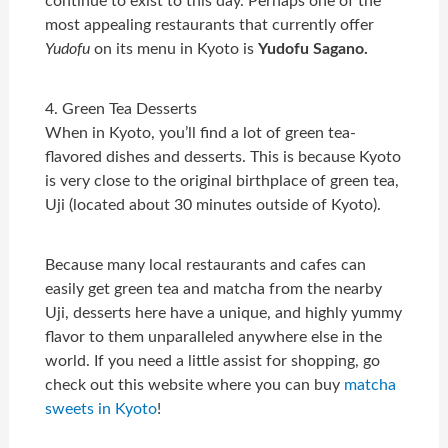
continue to exist to this day. Perhaps one of the
most appealing restaurants that currently offer
Yudofu
on its menu in Kyoto is
Yudofu Sagano.
4. Green Tea Desserts
When in Kyoto, you’ll find a lot of green tea-
flavored dishes and desserts. This is because Kyoto
is very close to the original birthplace of green tea,
Uji (located about 30 minutes outside of Kyoto).
Because many local restaurants and cafes can
easily get green tea and matcha from the nearby
Uji, desserts here have a unique, and highly yummy
flavor to them unparalleled anywhere else in the
world. If you need a little assist for shopping, go
check out this website where you can buy
matcha
sweets in Kyoto
!