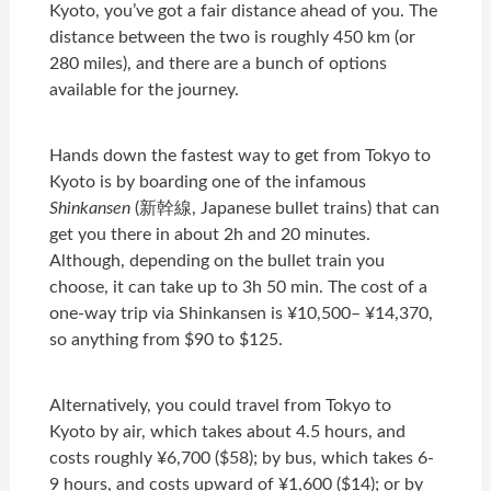
Kyoto, you’ve got a fair distance ahead of you. The
distance between the two is roughly 450 km (or
280 miles), and there are a bunch of options
available for the journey.
Hands down the fastest way to get from Tokyo to
Kyoto is by boarding one of the infamous
Shinkansen
(新幹線, Japanese bullet trains) that can
get you there in about 2h and 20 minutes.
Although, depending on the bullet train you
choose, it can take up to 3h 50 min. The cost of a
one-way trip via Shinkansen is ¥10,500– ¥14,370,
so anything from $90 to $125.
Alternatively, you could travel from Tokyo to
Kyoto by air, which takes about 4.5 hours, and
costs roughly ¥6,700 ($58); by bus, which takes 6-
9 hours, and costs upward of ¥1,600 ($14); or by