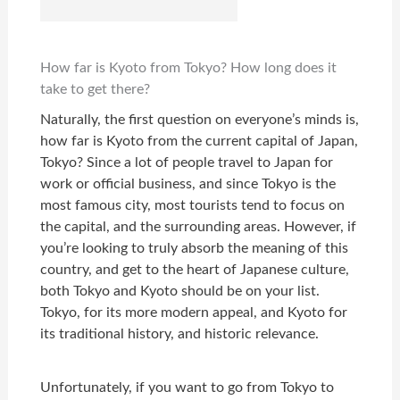
How far is Kyoto from Tokyo? How long does it
take to get there?
Naturally, the first question on everyone’s minds is,
how far is Kyoto from the current capital of Japan,
Tokyo? Since a lot of people travel to Japan for
work or official business, and since Tokyo is the
most famous city, most tourists tend to focus on
the capital, and the surrounding areas. However, if
you’re looking to truly absorb the meaning of this
country, and get to the heart of Japanese culture,
both Tokyo and Kyoto should be on your list.
Tokyo, for its more modern appeal, and Kyoto for
its traditional history, and historic relevance.
Unfortunately, if you want to go from Tokyo to