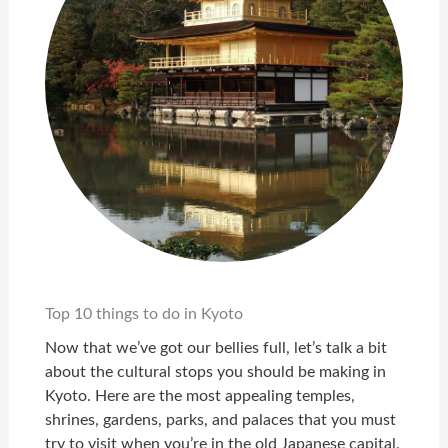
Top 10 things to do in Kyoto
Now that we’ve got our bellies full, let’s talk a bit
about the cultural stops you should be making in
Kyoto. Here are the most appealing temples,
shrines, gardens, parks, and palaces that you must
try to visit when you’re in the old Japanese capital.