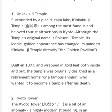
1. Kinkaku-Ji Temple
Surrounded by a placid, calm lake, Kinkaku-ji
Temple (金閣寺) is among the most famous and
beloved tourist attractions in Kyoto. Although the
Temple’s original name is Rokuonji Temple, its
iconic, golden appearance has changed its name to
Kinkaku-ji Temple (literally “the Golden Pavilion”).
Built-in 1397, and wrapped in gold leaf both inside
and out, the temple was originally designed as a
retirement home for a famous shogun, who
wanted it to become a temple after his death.
2. Kyoto Tower
The Kyoto Tower (京都タワー) is a bit of an
anomaly - a highly modernist building, in an