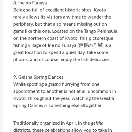
8. Ine no Funaya
Being so full of excellent historic sites, Kyoto
rarely allows its visitors any time to wander the
periphery, but that also means missing out on
gems like this one. Located on the Tango Peninsula,
on the northern coast of Kyoto, this picturesque
fishing village of Ine no Funaya (伊根の舟屋) is a
great location to spend a quiet day, take some
photos, and of course, enjoy the fish delicacies.
9. Geisha Spring Dances
While spotting a
geisha
hurrying from one
appointment to another is not at all uncommon in
Kyoto, throughout the year, watching the Geisha
Spring Dances is something else altogether.
Traditionally organized in April, in the
geisha
districts, these celebrations allow you to take in