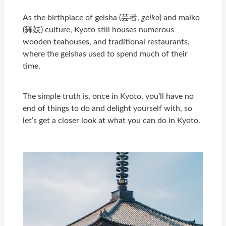
As the birthplace of geisha (芸者,
geiko
) and maiko
(舞妓) culture, Kyoto still houses numerous
wooden teahouses, and traditional restaurants,
where the geishas used to spend much of their
time.
The simple truth is, once in Kyoto, you’ll have no
end of things to do and delight yourself with, so
let’s get a closer look at what you can do in Kyoto.