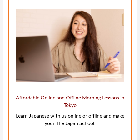
Affordable Online and Offline Morning Lessons in
Tokyo
Learn Japanese with us online or offline and make
your The Japan School.