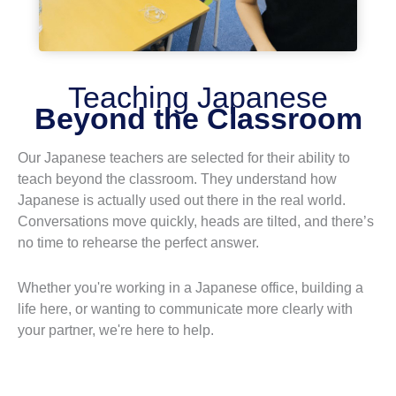
Teaching Japanese
Beyond the Classroom
Our Japanese teachers are selected for their ability to
teach beyond the classroom. They understand how
Japanese is actually used out there in the real world.
Conversations move quickly, heads are tilted, and there’s
no time to rehearse the perfect answer.
Whether you're working in a Japanese office, building a
life here, or wanting to communicate more clearly with
your partner, we're here to help.