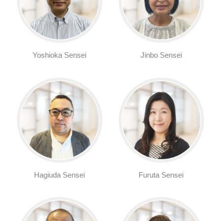
Yoshioka Sensei
Jinbo Sensei
Hagiuda Sensei
Furuta Sensei