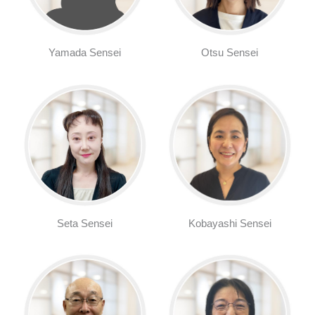
Yamada Sensei
Otsu Sensei
Seta Sensei
Kobayashi Sensei