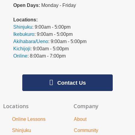
Open Days:
Monday - Friday
L
ocations:
Shinjuku
: 9:00am - 5:00pm
Ikebukuro
: 9:00am - 5:00pm
Akihabara/Ueno
: 9:00am - 5:00pm
Kichijoji
: 9:00am - 5:00pm
Online
: 8:00am - 7:00pm
Contact Us
Locations
Company
Online Lessons
About
Shinjuku
Community