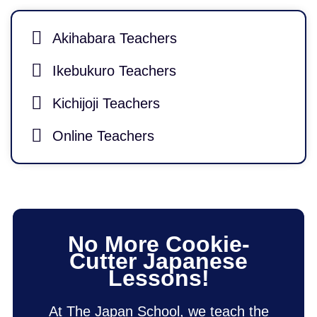
Akihabara Teachers
Ikebukuro Teachers
Kichijoji Teachers
Online Teachers
No More Cookie-
Cutter Japanese
Lessons!
At The Japan School, we teach the