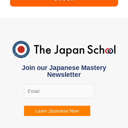
Join our Japanese Mastery
Newsletter
Learn Japanese Now