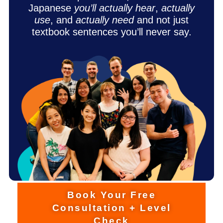
Japanese
you’ll actually hear
,
actually
use
, and
actually need
and not just
textbook sentences you’ll never say.
Book Your Free
Consultation + Level
Check