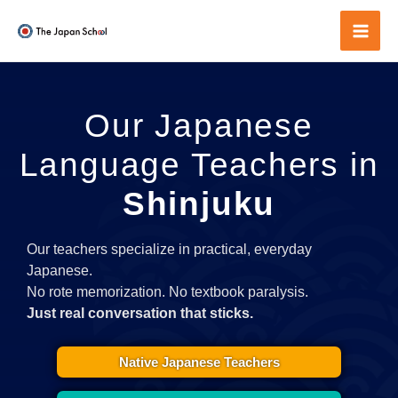
Skip
to
Mai
content
Men
Our Japanese
Language Teachers in
Shinjuku
Our teachers specialize in practical, everyday
Japanese.
No rote memorization. No textbook paralysis.
Just real conversation that sticks.
Native Japanese Teachers