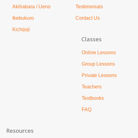
Akihabara / Ueno
Testimonials
Ikebukuro
Contact Us
Kichijoji
Classes
Online Lessons
Group Lessons
Private Lessons
Teachers
Textbooks
FAQ
Resources