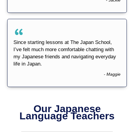
Since starting lessons at The Japan School,
I’ve felt much more comfortable chatting with
my Japanese friends and navigating everyday
life in Japan.
- Maggie
Our Japanese
Language Teachers