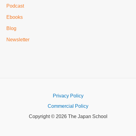
Podcast
Ebooks
Blog
Newsletter
Privacy Policy
Commercial Policy
Copyright © 2026 The Japan School