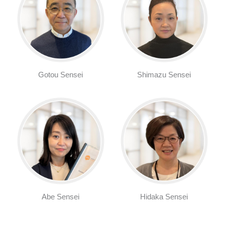
Gotou Sensei
Shimazu Sensei
Abe Sensei
Hidaka Sensei