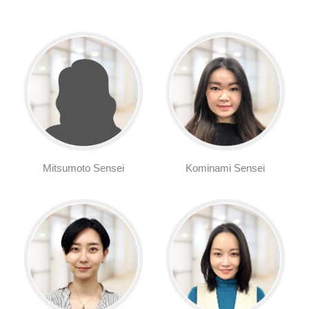
Mitsumoto Sensei
Kominami Sensei