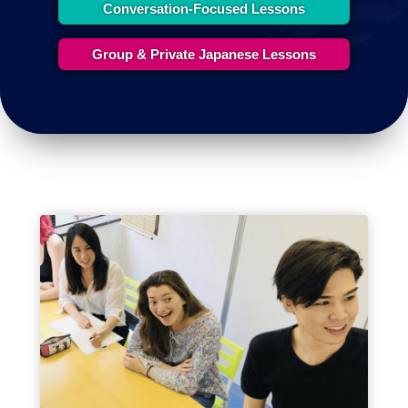
Conversation-Focused Lessons
Group & Private Japanese Lessons