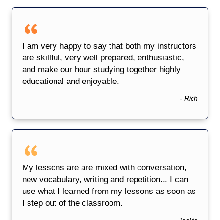
I am very happy to say that both my instructors
are skillful, very well prepared, enthusiastic,
and make our hour studying together highly
educational and enjoyable.
- Rich
My lessons are are mixed with conversation,
new vocabulary, writing and repetition... I can
use what I learned from my lessons as soon as
I step out of the classroom.
- Jackie