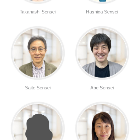
Takahashi Sensei
Hashida Sensei
Saito Sensei
Abe Sensei