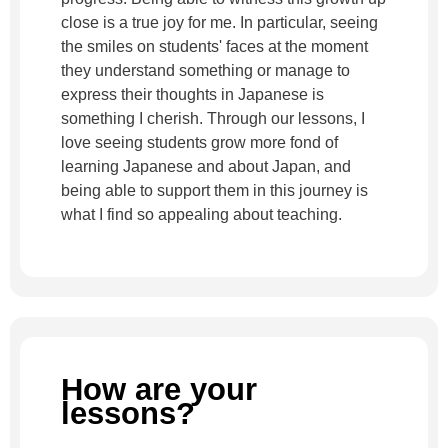
close is a true joy for me. In particular, seeing
the smiles on students' faces at the moment
they understand something or manage to
express their thoughts in Japanese is
something I cherish. Through our lessons, I
love seeing students grow more fond of
learning Japanese and about Japan, and
being able to support them in this journey is
what I find so appealing about teaching.
How are your
lessons?