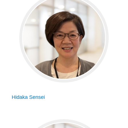
Hidaka Sensei