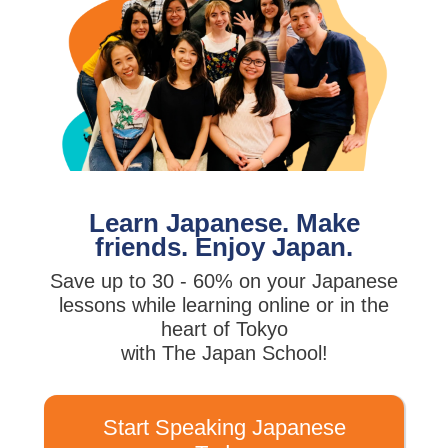
Learn Japanese. Make
friends. Enjoy Japan.
Save up to 30 - 60% on your Japanese
lessons while learning online or in the
heart of Tokyo
with The Japan School!
Start Speaking Japanese