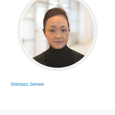
Shimazu Sensei