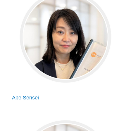
Abe Sensei