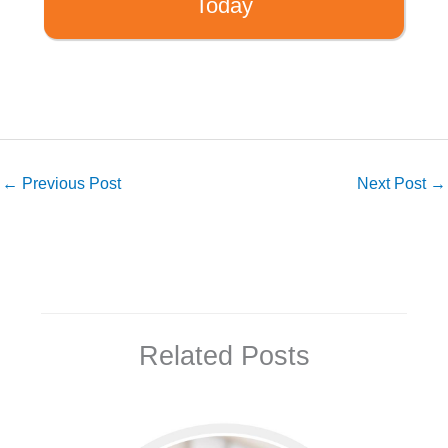
Today
←
Previous Post
Next Post
→
Related Posts