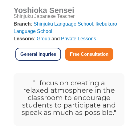
Yoshioka Sensei
Shinjuku Japanese Teacher
Branch:
Shinjuku Language School
,
Ikebukuro
Language School
Lessons:
Group
and
Private Lessons
General Inquries
Free Consultation
"I focus on creating a
relaxed atmosphere in the
classroom to encourage
students to participate and
speak as much as possible."