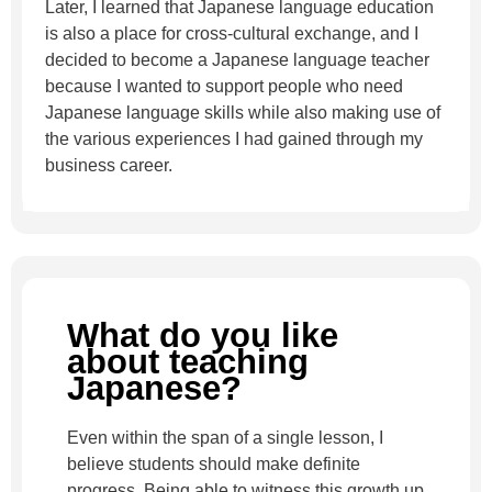
Later, I learned that Japanese language education
is also a place for cross-cultural exchange, and I
decided to become a Japanese language teacher
because I wanted to support people who need
Japanese language skills while also making use of
the various experiences I had gained through my
business career.
What do you like
about teaching
Japanese?
Even within the span of a single lesson, I
believe students should make definite
progress. Being able to witness this growth up