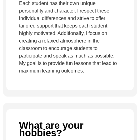
Each student has their own unique
personality and character. I respect these
individual differences and strive to offer
tailored support that keeps each student
highly motivated. Additionally, I focus on
creating a relaxed atmosphere in the
classroom to encourage students to
participate and speak as much as possible.
My goal is to provide fun lessons that lead to
maximum learning outcomes.
What are your
hobbies?