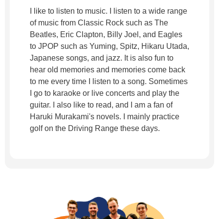
I like to listen to music. I listen to a wide range
of music from Classic Rock such as The
Beatles, Eric Clapton, Billy Joel, and Eagles
to JPOP such as Yuming, Spitz, Hikaru Utada,
Japanese songs, and jazz. It is also fun to
hear old memories and memories come back
to me every time I listen to a song. Sometimes
I go to karaoke or live concerts and play the
guitar. I also like to read, and I am a fan of
Haruki Murakami's novels. I mainly practice
golf on the Driving Range these days.