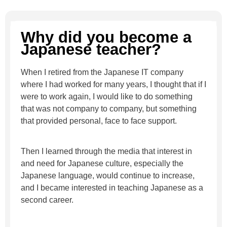
Why did you become a
Japanese teacher?
When I retired from the Japanese IT company
where I had worked for many years, I thought that if I
were to work again, I would like to do something
that was not company to company, but something
that provided personal, face to face support.
Then I learned through the media that interest in
and need for Japanese culture, especially the
Japanese language, would continue to increase,
and I became interested in teaching Japanese as a
second career.