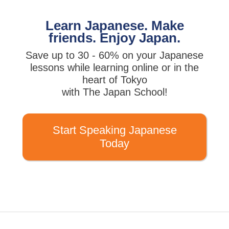
Learn Japanese. Make
friends. Enjoy Japan.
Save up to 30 - 60% on your Japanese
lessons while learning online or in the
heart of Tokyo
with The Japan School!
Start Speaking Japanese
Today