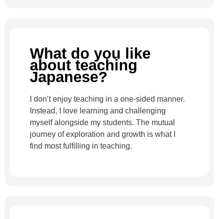
What do you like
about teaching
Japanese?
I don’t enjoy teaching in a one-sided manner.
Instead, I love learning and challenging
myself alongside my students. The mutual
journey of exploration and growth is what I
find most fulfilling in teaching.