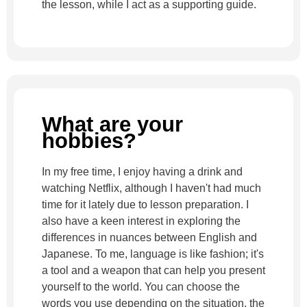
the lesson, while I act as a supporting guide.
What are your
hobbies?
In my free time, I enjoy having a drink and
watching Netflix, although I haven't had much
time for it lately due to lesson preparation. I
also have a keen interest in exploring the
differences in nuances between English and
Japanese. To me, language is like fashion; it's
a tool and a weapon that can help you present
yourself to the world. You can choose the
words you use depending on the situation, the