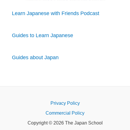
Learn Japanese with Friends Podcast
Guides to Learn Japanese
Guides about Japan
Privacy Policy
Commercial Policy
Copyright © 2026 The Japan School