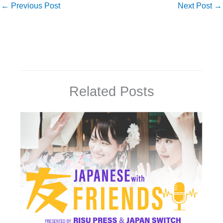
←
Previous Post
Next Post
→
Related Posts