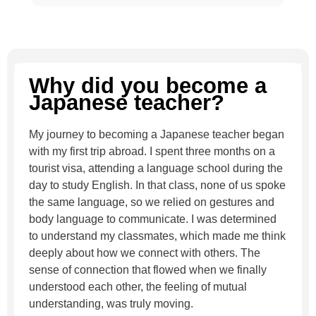
Why did you become a
Japanese teacher?
My journey to becoming a Japanese teacher began
with my first trip abroad. I spent three months on a
tourist visa, attending a language school during the
day to study English. In that class, none of us spoke
the same language, so we relied on gestures and
body language to communicate. I was determined
to understand my classmates, which made me think
deeply about how we connect with others. The
sense of connection that flowed when we finally
understood each other, the feeling of mutual
understanding, was truly moving.