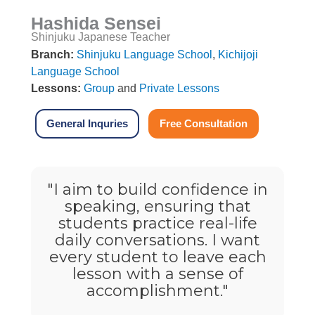
Hashida Sensei
Shinjuku Japanese Teacher
Branch:
Shinjuku Language School
,
Kichijoji
Language School
Lessons:
Group
and
Private Lessons
General Inquries
Free Consultation
"I aim to build confidence in
speaking, ensuring that
students practice real-life
daily conversations. I want
every student to leave each
lesson with a sense of
accomplishment."