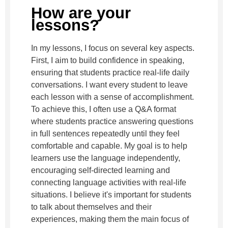
How are your
lessons?
In my lessons, I focus on several key aspects.
First, I aim to build confidence in speaking,
ensuring that students practice real-life daily
conversations. I want every student to leave
each lesson with a sense of accomplishment.
To achieve this, I often use a Q&A format
where students practice answering questions
in full sentences repeatedly until they feel
comfortable and capable. My goal is to help
learners use the language independently,
encouraging self-directed learning and
connecting language activities with real-life
situations. I believe it's important for students
to talk about themselves and their
experiences, making them the main focus of