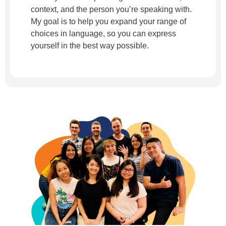
context, and the person you’re speaking with.
My goal is to help you expand your range of
choices in language, so you can express
yourself in the best way possible.