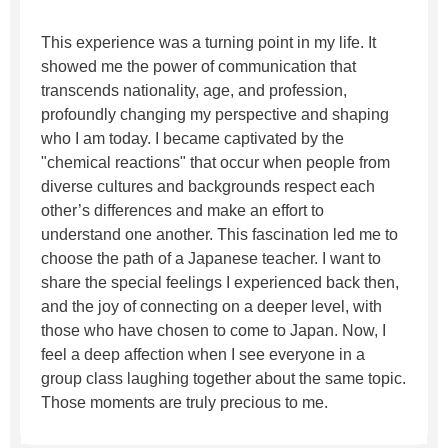
This experience was a turning point in my life. It
showed me the power of communication that
transcends nationality, age, and profession,
profoundly changing my perspective and shaping
who I am today. I became captivated by the
"chemical reactions" that occur when people from
diverse cultures and backgrounds respect each
other’s differences and make an effort to
understand one another. This fascination led me to
choose the path of a Japanese teacher. I want to
share the special feelings I experienced back then,
and the joy of connecting on a deeper level, with
those who have chosen to come to Japan. Now, I
feel a deep affection when I see everyone in a
group class laughing together about the same topic.
Those moments are truly precious to me.