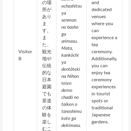
の場
and
ochashitsu
所が
dedicated
ya
あり
venues
senmon
ま
where you
no basho
す。
can
ga
ま
experience a
arimasu.
た、
tea
Mata,
Visitor
観光
ceremony.
kankōchi
B
地や
Additionally,
ya
伝統
you can
dentōteki
的な
enjoy tea
na Nihon
日本
ceremony
teien
庭園
experiences
demo
でも
in tourist
chadō no
茶道
spots or
taiken o
の体
traditional
tanoshimu
験を
Japanese
koto ga
楽し
gardens.
dekimasu.
むこ