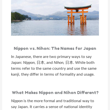
Nippon vs. Nihon: The Names for Japan
In Japanese, there are two primary ways to say
Japan:
Nippon
, 日本, and
Nihon,
日本. While both
terms refer to the same country and use the same
kanji, they differ in terms of formality and usage.
What Makes Nippon and Nihon Different?
Nippon
is the more formal and traditional way to
say Japan. It carries a sense of national identity