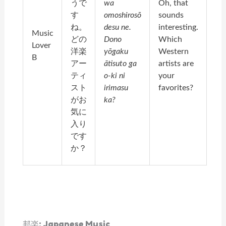
うで
wa
Oh, that
す
omoshirosō
sounds
ね。
desu ne.
interesting.
Music
どの
Dono
Which
Lover
洋楽
yōgaku
Western
B
アー
ātisuto ga
artists are
ティ
o-ki ni
your
スト
irimasu
favorites?
がお
ka?
気に
入り
です
か？
邦楽: Japanese Music