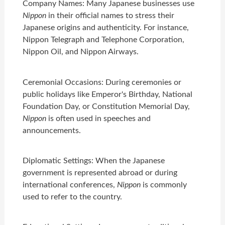
Company Names: Many Japanese businesses use
Nippon
in their official names to stress their
Japanese origins and authenticity. For instance,
Nippon Telegraph and Telephone Corporation,
Nippon Oil, and Nippon Airways.
Ceremonial Occasions: During ceremonies or
public holidays like Emperor's Birthday, National
Foundation Day, or Constitution Memorial Day,
Nippon
is often used in speeches and
announcements.
Diplomatic Settings: When the Japanese
government is represented abroad or during
international conferences,
Nippon
is commonly
used to refer to the country.