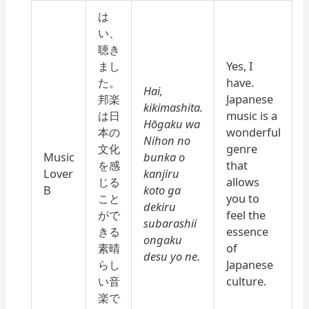
は
い、
聴き
まし
Yes, I
た。
have.
Hai,
邦楽
Japanese
kikimashita.
は日
music is a
Hōgaku wa
本の
wonderful
Nihon no
文化
genre
Music
bunka o
を感
that
Lover
kanjiru
じる
allows
B
koto ga
こと
you to
dekiru
がで
feel the
subarashii
きる
essence
ongaku
素晴
of
desu yo ne.
らし
Japanese
い音
culture.
楽で