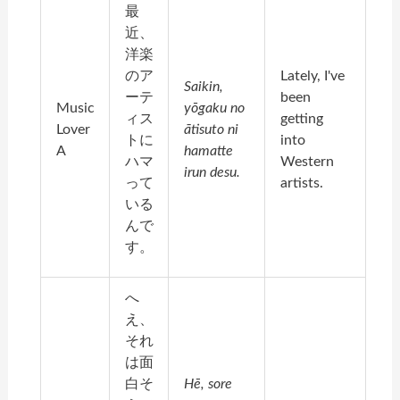
最
近、
洋楽
のア
Lately, I've
Saikin,
ーテ
been
Music
yōgaku no
ィス
getting
Lover
ātisuto ni
トに
into
A
hamatte
ハマ
Western
irun desu.
って
artists.
いる
んで
す。
へ
え、
それ
は面
白そ
Hē, sore