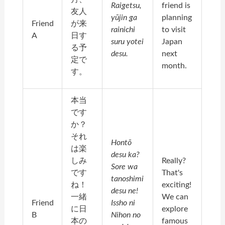
Raigetsu,
friend is
友人
yūjin ga
planning
Friend
が来
rainichi
to visit
A
日す
suru yotei
Japan
る予
desu.
next
定で
month.
す。
本当
です
か？
それ
Hontō
は楽
desu ka?
しみ
Really?
Sore wa
です
That's
tanoshimi
ね！
exciting!
desu ne!
一緒
We can
Friend
Issho ni
に日
explore
B
Nihon no
本の
famous