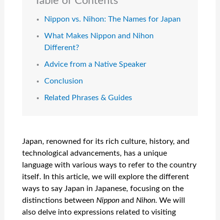
Table of Contents
Nippon vs. Nihon: The Names for Japan
What Makes Nippon and Nihon
Different?
Advice from a Native Speaker
Conclusion
Related Phrases & Guides
Japan, renowned for its rich culture, history, and
technological advancements, has a unique
language with various ways to refer to the country
itself. In this article, we will explore the different
ways to say Japan in Japanese, focusing on the
distinctions between
Nippon
and
Nihon
. We will
also delve into expressions related to visiting