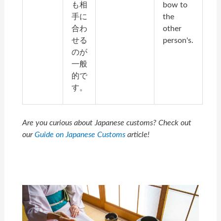
も相
bow to
手に
the
合わ
other
せる
person's.
のが
一般
的で
す。
Are you curious about Japanese customs? Check out
our
Guide on Japanese Customs
article!