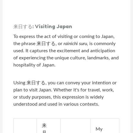
来日する: Visiting Japan
To express the act of visiting or coming to Japan,
the phrase 来日する, or
rainichi suru
, is commonly
used. It captures the excitement and anticipation
of experiencing the unique culture, landmarks, and
hospitality of Japan.
Using 来日する, you can convey your intention or
plan to visit Japan. Whether it's for travel, work,
or study purposes, this expression is widely
understood and used in various contexts.
来
My
月、