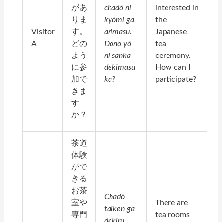
があ
chadō ni
interested in
りま
kyōmi ga
the
Visitor
す。
arimasu.
Japanese
A
どの
Dono yō
tea
よう
ni sanka
ceremony.
に参
dekimasu
How can I
加で
ka?
participate?
きま
す
か？
茶道
体験
がで
きる
お茶
Chadō
室や
There are
taiken ga
専門
tea rooms
dekiru