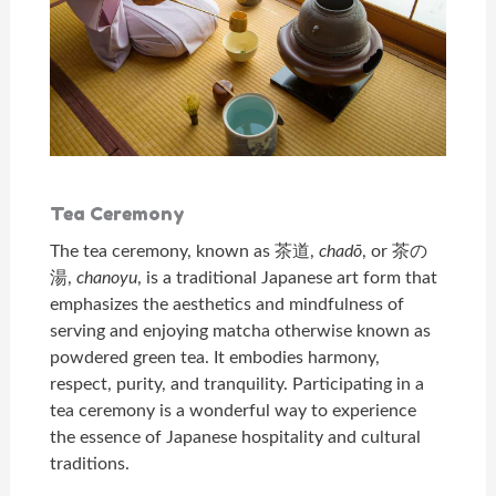
Tea Ceremony
The tea ceremony, known as 茶道,
chadō
, or 茶の
湯,
chanoyu
, is a traditional Japanese art form that
emphasizes the aesthetics and mindfulness of
serving and enjoying matcha otherwise known as
powdered green tea. It embodies harmony,
respect, purity, and tranquility. Participating in a
tea ceremony is a wonderful way to experience
the essence of Japanese hospitality and cultural
traditions.