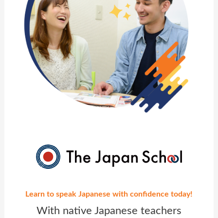
Learn to speak Japanese with confidence today!
With native Japanese teachers