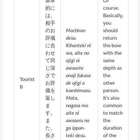
基本
Of
的に
course.
は、
Basically,
相手
you
のお
Mochiron
should
辞儀
desu.
return
に合
Kihonteki ni
the bow
わせ
wa, aite no
with the
て同
ojigi ni
same
じ深
awasete
depth as
さで
onaji fukasa
the
Tourist
お辞
de ojigi o
other
B
儀を
kaeshimasu.
person.
返し
Mata,
It's also
ま
nagasa mo
common
す。
aite ni
to match
ま
awaseru no
the
た、
ga ippan-
duration
長さ
teki desu.
of the