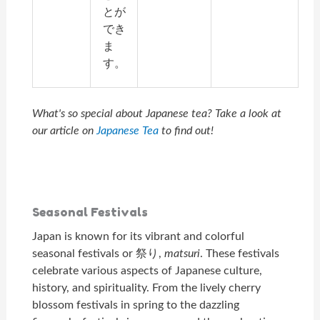
とが
でき
ま
す。
What's so special about Japanese tea? Take a look at
our article on
Japanese Tea
to find out!
Seasonal Festivals
Japan is known for its vibrant and colorful
seasonal festivals or 祭り,
matsuri
. These festivals
celebrate various aspects of Japanese culture,
history, and spirituality. From the lively cherry
blossom festivals in spring to the dazzling