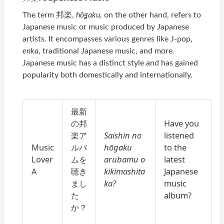
The term 邦楽,
hōgaku
, on the other hand, refers to
Japanese music or music produced by Japanese
artists. It encompasses various genres like J-pop,
enka
, traditional Japanese music, and more.
Japanese music has a distinct style and has gained
popularity both domestically and internationally.
最新
の邦
Have you
楽ア
Saishin no
listened
Music
ルバ
hōgaku
to the
Lover
ムを
arubamu o
latest
A
聴き
kikimashita
Japanese
まし
ka?
music
た
album?
か？