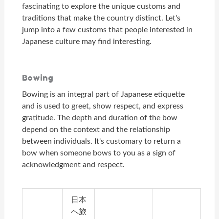
fascinating to explore the unique customs and
traditions that make the country distinct. Let's
jump into a few customs that people interested in
Japanese culture may find interesting.
Bowing
Bowing is an integral part of Japanese etiquette
and is used to greet, show respect, and express
gratitude. The depth and duration of the bow
depend on the context and the relationship
between individuals. It's customary to return a
bow when someone bows to you as a sign of
acknowledgment and respect.
日本
へ旅