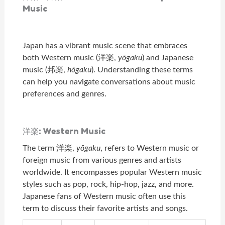
Music
Japan has a vibrant music scene that embraces
both Western music (洋楽,
yōgaku
) and Japanese
music (邦楽,
hōgaku
). Understanding these terms
can help you navigate conversations about music
preferences and genres.
洋楽: Western Music
The term 洋楽,
yōgaku
, refers to Western music or
foreign music from various genres and artists
worldwide. It encompasses popular Western music
styles such as pop, rock, hip-hop, jazz, and more.
Japanese fans of Western music often use this
term to discuss their favorite artists and songs.