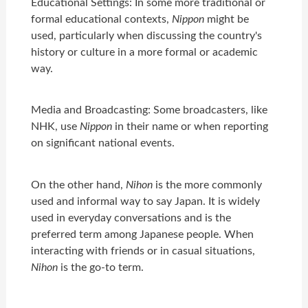
Educational Settings: In some more traditional or
formal educational contexts,
Nippon
might be
used, particularly when discussing the country's
history or culture in a more formal or academic
way.
Media and Broadcasting: Some broadcasters, like
NHK, use
Nippon
in their name or when reporting
on significant national events.
On the other hand,
Nihon
is the more commonly
used and informal way to say Japan. It is widely
used in everyday conversations and is the
preferred term among Japanese people. When
interacting with friends or in casual situations,
Nihon
is the go-to term.