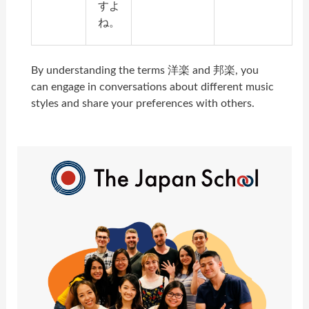
すよ
ね。
By understanding the terms 洋楽 and 邦楽, you
can engage in conversations about different music
styles and share your preferences with others.