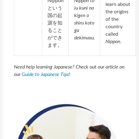
Nippon
Nippon to
learn about
という
iu kuni no
the origins
国の起
kigen o
of the
源を知
shiru koto
country
ること
ga
called
ができ
dekimasu.
Nippon
.
ます。
Need help learning Japanese? Check out our article on
our
Guide to Japanese Tips
!