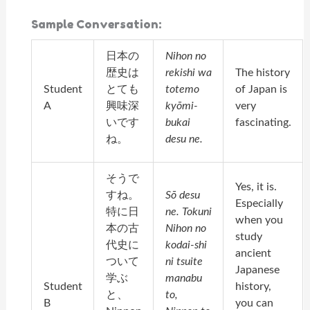
Sample Conversation:
日本の
Nihon no
歴史は
rekishi wa
The history
Student
とても
totemo
of Japan is
A
興味深
kyōmi-
very
いです
bukai
fascinating.
ね。
desu ne.
そうで
Yes, it is.
すね。
Sō desu
Especially
特に日
ne. Tokuni
when you
本の古
Nihon no
study
代史に
kodai-shi
ancient
ついて
ni tsuite
Japanese
学ぶ
manabu
Student
history,
と、
to,
B
you can