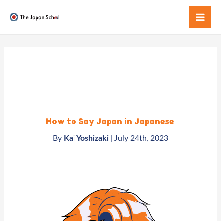
Skip
to
Mai
content
Men
How to Say Japan in Japanese
By
Kai Yoshizaki
| July
24th, 2023