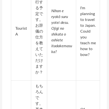
行す
る予
I'm
Nihon e
定で
planning
ryokō suru
す。
to travel
yotei desu.
お辞
to Japan.
Tourist
Ojigi no
儀の
Could
A
shikata o
仕方
you
oshiete
を教
teach me
itadakemasu
えて
how to
ka?
いた
bow?
だけ
ます
か？
もち
ろん
で
す。