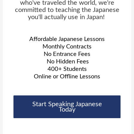
who've traveled the world, we're
committed to teaching the Japanese
you'll actually use in Japan!
Affordable Japanese Lessons
Monthly Contracts
No Entrance Fees
No Hidden Fees
400+ Students
Online or Offline Lessons
Start Speaking Japanese
Today