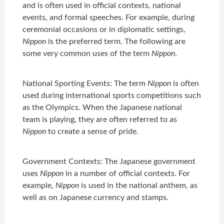
and is often used in official contexts, national
events, and formal speeches. For example, during
ceremonial occasions or in diplomatic settings,
Nippon
is the preferred term. The following are
some very common uses of the term
Nippon
.
National Sporting Events: The term
Nippon
is often
used during international sports competitions such
as the Olympics. When the Japanese national
team is playing, they are often referred to as
Nippon
to create a sense of pride.
Government Contexts: The Japanese government
uses
Nippon
in a number of official contexts. For
example,
Nippon
is used in the national anthem, as
well as on Japanese currency and stamps.