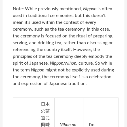
Note: While previously mentioned,
Nippon
is often
used in traditional ceremonies, but this doesn't
mean it's used within the context of every
ceremony, such as the tea ceremony. In this case,
the ceremony is focused on the ritual of preparing,
serving, and drinking tea, rather than discussing or
referencing the country itself. However, the
principles of the tea ceremony deeply embody the
spirit of Japanese,
Nippon/Nihon,
culture. So while
the term
Nippon
might not be explicitly used during
the ceremony, the ceremony itself is a celebration
and expression of Japanese tradition.
日本
の茶
道に
興味
Nihon no
I'm