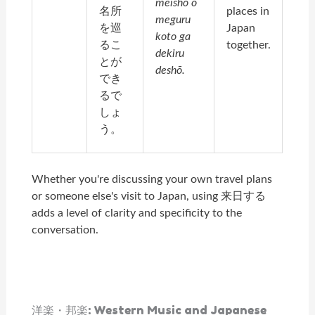
meisho o
名所
places in
meguru
を巡
Japan
koto ga
るこ
together.
dekiru
とが
deshō.
でき
るで
しょ
う。
Whether you're discussing your own travel plans
or someone else's visit to Japan, using 来日する
adds a level of clarity and specificity to the
conversation.
洋楽・邦楽: Western Music and Japanese