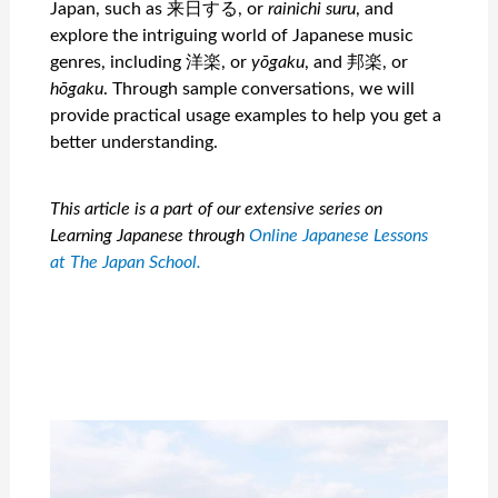
Japan, such as 来日する, or
rainichi suru
, and
explore the intriguing world of Japanese music
genres, including 洋楽, or
yōgaku
, and 邦楽, or
hōgaku
. Through sample conversations, we will
provide practical usage examples to help you get a
better understanding.
This article is a part of our extensive series on
Learning Japanese through
Online Japanese Lessons
at The Japan School.