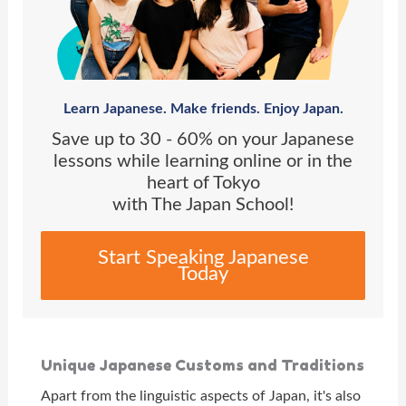
Learn Japanese. Make friends. Enjoy Japan.
Save up to 30 - 60% on your Japanese
lessons while learning online or in the
heart of Tokyo
with The Japan School!
Start Speaking Japanese
Today
Unique Japanese Customs and Traditions
Apart from the linguistic aspects of Japan, it's also