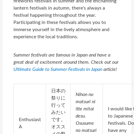
fireworks festivals in summer and the enchanting
lantern festivals in autumn, there's always a
festival happening throughout the year.
Participating in these festivals allows you to
immerse yourself in the lively atmosphere and
experience the local traditions.
Summer festivals are famous in Japan and have a
great deal of excitement around them. Check out our
Ultimate Guide to Summer Festivals in Japan
article!
日本の
Nihon no
祭りに
matsuri ni
行って
itte mitai
I would like 
みたい
desu.
to Japanese
Enthusiast
です。
Osusume
festivals. D
A
オスス
no matsuri
have any
メの祭