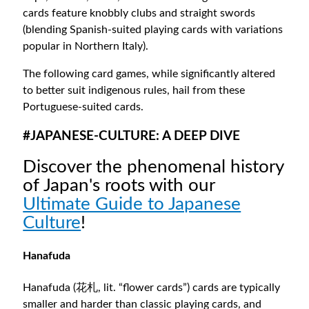
cards feature knobbly clubs and straight swords
(blending Spanish-suited playing cards with variations
popular in Northern Italy).
The following card games, while significantly altered
to better suit indigenous rules, hail from these
Portuguese-suited cards.
#JAPANESE-CULTURE: A DEEP DIVE
Discover the phenomenal history
of Japan's roots with our
Ultimate Guide to Japanese
Culture
!
Hanafuda
Hanafuda (花札, lit. “flower cards”) cards are typically
smaller and harder than classic playing cards, and