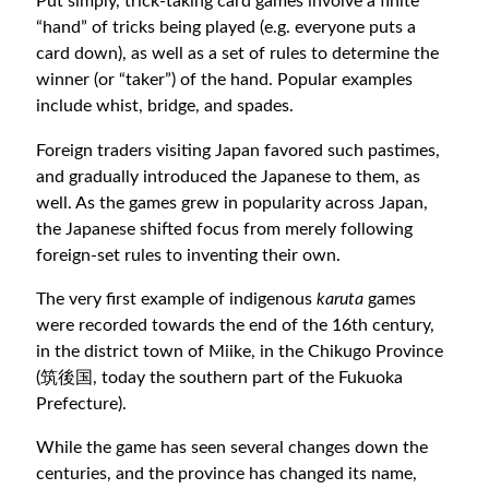
Put simply, trick-taking card games involve a finite
“hand” of tricks being played (e.g. everyone puts a
card down), as well as a set of rules to determine the
winner (or “taker”) of the hand. Popular examples
include whist, bridge, and spades.
Foreign traders visiting Japan favored such pastimes,
and gradually introduced the Japanese to them, as
well. As the games grew in popularity across Japan,
the Japanese shifted focus from merely following
foreign-set rules to inventing their own.
The very first example of indigenous
karuta
games
were recorded towards the end of the 16th century,
in the district town of Miike, in the Chikugo Province
(筑後国, today the southern part of the Fukuoka
Prefecture).
While the game has seen several changes down the
centuries, and the province has changed its name,