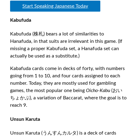
Start Speaking Japanese Today
Kabufuda
Kabufuda (株札) bears a lot of similarities to
Hanafuda, in that suits are irrelevant in this game. (If
missing a proper Kabufuda set, a Hanafuda set can
actually be used as a substitute.)
Kabafuda cards come in decks of forty, with numbers
going from 1 to 10, and four cards assigned to each
number. Today, they are mostly used for gambling
games, the most popular one being
Oicho-Kabu
(おい
ちょかぶ), a variation of Baccarat, where the goal is to
reach 9.
Unsun Karuta
Unsun Karuta (うんすんカルタ) is a deck of cards