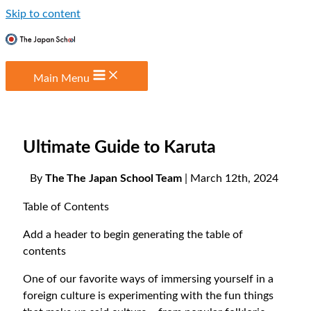
Skip to content
Main Menu
Ultimate Guide to Karuta
By
The The Japan School Team
| March 12th, 2024
Table of Contents
Add a header to begin generating the table of
contents
One of our favorite ways of immersing yourself in a
foreign culture is experimenting with the fun things