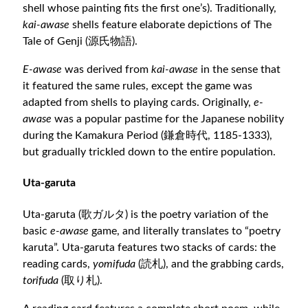
shell whose painting fits the first one’s). Traditionally,
kai-awase
shells feature elaborate depictions of The
Tale of Genji (源氏物語).
E-awase
was derived from
kai-awase
in the sense that
it featured the same rules, except the game was
adapted from shells to playing cards. Originally,
e-
awase
was a popular pastime for the Japanese nobility
during the Kamakura Period (鎌倉時代, 1185-1333),
but gradually trickled down to the entire population.
Uta-garuta
Uta-garuta (歌ガルタ) is the poetry variation of the
basic
e-awase
game, and literally translates to “poetry
karuta”. Uta-garuta features two stacks of cards: the
reading cards,
yomifuda
(読札), and the grabbing cards,
torifuda
(取り札).