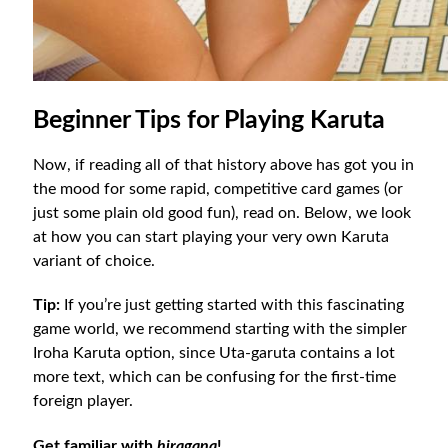
Beginner Tips for Playing Karuta
Now, if reading all of that history above has got you in
the mood for some rapid, competitive card games (or
just some plain old good fun), read on. Below, we look
at how you can start playing your very own Karuta
variant of choice.
Tip:
If you’re just getting started with this fascinating
game world, we recommend starting with the simpler
Iroha Karuta option, since Uta-garuta contains a lot
more text, which can be confusing for the first-time
foreign player.
Get familiar with
hiragana
!