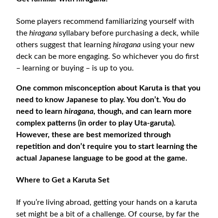
Some players recommend familiarizing yourself with
the
hiragana
syllabary before purchasing a deck, while
others suggest that learning
hiragana
using your new
deck can be more engaging. So whichever you do first
– learning or buying – is up to you.
One common misconception about Karuta is that you
need to know Japanese to play. You don’t. You do
need to learn
hiragana
, though, and can learn more
complex patterns (in order to play Uta-garuta).
However, these are best memorized through
repetition and don’t require you to start learning the
actual Japanese language to be good at the game.
Where to Get a Karuta Set
If you’re living abroad, getting your hands on a karuta
set might be a bit of a challenge. Of course, by far the