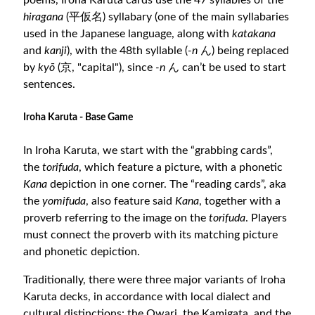
poems, Iroha Karuta cards use the 47 syllables of the
hiragana
(平仮名) syllabary (one of the main syllabaries
used in the Japanese language, along with
katakana
and
kanji
), with the 48th syllable (
-n
ん) being replaced
by
kyō
(京, "capital"), since
-n
ん can’t be used to start
sentences.
Iroha Karuta - Base Game
In Iroha Karuta, we start with the “grabbing cards”,
the
torifuda
, which feature a picture, with a phonetic
Kana
depiction in one corner. The “reading cards”, aka
the
yomifuda
, also feature said
Kana
, together with a
proverb referring to the image on the
torifuda
. Players
must connect the proverb with its matching picture
and phonetic depiction.
Traditionally, there were three major variants of Iroha
Karuta decks, in accordance with local dialect and
cultural distinctions: the Owari, the Kamigata, and the