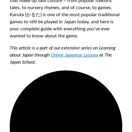
that make up said culture – from popular folkloric
tales, to nursery rhymes, and of course, to games.
Karuta (かるた) is one of the most popular traditional
games to still be played in Japan today, and here is
your complete guide with everything you’ve ever
wanted to know about the game.
This article is a part of our extensive series on Learning
about Japan through
Online Japanese Lessons
at The
Japan School.