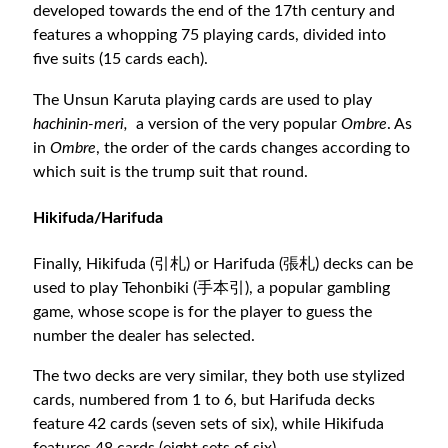
developed towards the end of the 17th century and
features a whopping 75 playing cards, divided into
five suits (15 cards each).
The Unsun Karuta playing cards are used to play
hachinin-meri,
a version of the very popular
Ombre
. As
in
Ombre
, the order of the cards changes according to
which suit is the trump suit that round.
Hikifuda/Harifuda
Finally, Hikifuda (引札) or Harifuda (張札) decks can be
used to play Tehonbiki (手本引), a popular gambling
game, whose scope is for the player to guess the
number the dealer has selected.
The two decks are very similar, they both use stylized
cards, numbered from 1 to 6, but Harifuda decks
feature 42 cards (seven sets of six), while Hikifuda
features 48 cards (eight sets of six).