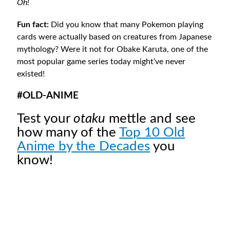
Oh!
Fun fact:
Did you know that many Pokemon playing
cards were actually based on creatures from Japanese
mythology? Were it not for Obake Karuta, one of the
most popular game series today might’ve never
existed!
#OLD-ANIME
Test your
otaku
mettle and see
how many of the
Top 10 Old
Anime by the Decades
you
know!