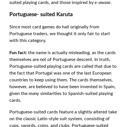
suited playing cards, and those inspired by
e-awase
.
Portuguese- suited Karuta
Since most card games do hail originally from
Portuguese traders, we thought it only fair to start
with this category.
Fun fact:
the name is actually misleading, as the cards
themselves are
not
of Portuguese descent. In truth,
Portuguese-suited playing cards are called that due to
the fact that Portugal was one of the last European
countries to keep using them. The cards themselves,
however, are believed to have been invented in Spain,
given the
many
similarities to Spanish-suited playing
cards.
Portuguese-suited cards feature a slightly altered take
on the classic Latin-style suit system, consisting of
cups, swords, coins, and clubs. Portuguese-suited