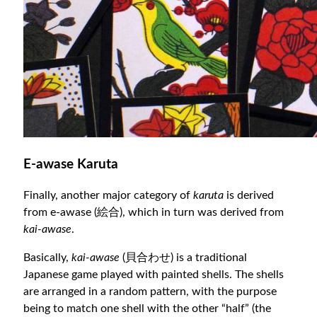
E-awase Karuta
Finally, another major category of
karuta
is derived
from e-awase (絵合), which in turn was derived from
kai-awase
.
Basically,
kai-awase
(貝合わせ) is a traditional
Japanese game played with painted shells. The shells
are arranged in a random pattern, with the purpose
being to match one shell with the other “half” (the