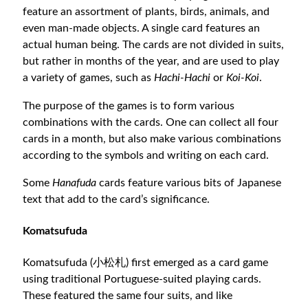
feature an assortment of plants, birds, animals, and
even man-made objects. A single card features an
actual human being. The cards are not divided in suits,
but rather in months of the year, and are used to play
a variety of games, such as
Hachi-Hachi
or
Koi-Koi
.
The purpose of the games is to form various
combinations with the cards. One can collect all four
cards in a month, but also make various combinations
according to the symbols and writing on each card.
Some
Hanafuda
cards feature various bits of Japanese
text that add to the card’s significance.
Komatsufuda
Komatsufuda (小松札) first emerged as a card game
using traditional Portuguese-suited playing cards.
These featured the same four suits, and like