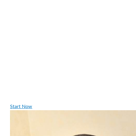
Start Now