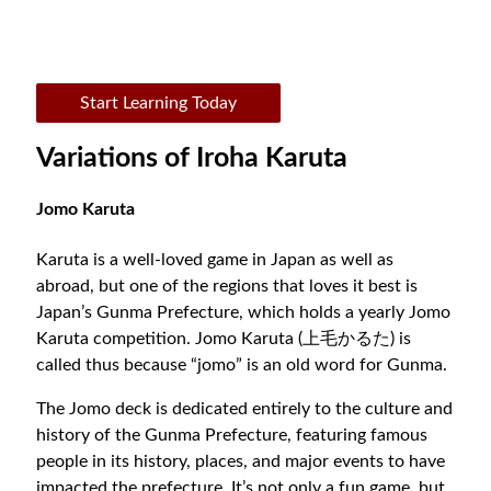
Start Learning Today
Variations of Iroha Karuta
Jomo Karuta
Karuta is a well-loved game in Japan as well as
abroad, but one of the regions that loves it best is
Japan’s Gunma Prefecture, which holds a yearly Jomo
Karuta competition. Jomo Karuta (上毛かるた) is
called thus because “jomo” is an old word for Gunma.
The Jomo deck is dedicated entirely to the culture and
history of the Gunma Prefecture, featuring famous
people in its history, places, and major events to have
impacted the prefecture. It’s not only a fun game, but