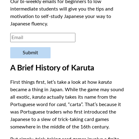
Our bi-weekly emails for beginners to low
intermediate students will give you the tips and
motivation to self-study Japanese your way to
Japanese fluency.
Submit
A Brief History of Karuta
First things first, let’s take a look at how
karuta
became a thing in Japan. While the game may sound
all exotic,
karuta
actually takes its name from the
Portuguese word for
card
, “carta”. That’s because it
was Portuguese traders who first introduced the
Japanese to a slew of trick-taking card games
somewhere in the middle of the 16th century.