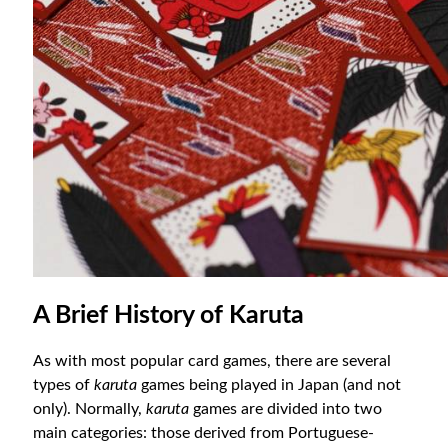
A Brief History of Karuta
As with most popular card games, there are several
types of
karuta
games being played in Japan (and not
only). Normally,
karuta
games are divided into two
main categories: those derived from Portuguese-