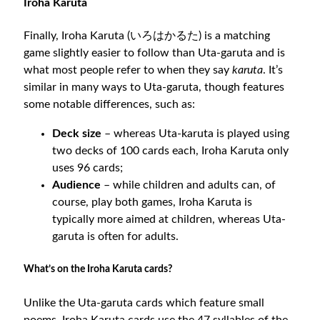
Iroha Karuta
Finally, Iroha Karuta (いろはかるた) is a matching
game slightly easier to follow than Uta-garuta and is
what most people refer to when they say
karuta
. It’s
similar in many ways to Uta-garuta, though features
some notable differences, such as:
Deck size
– whereas Uta-karuta is played using
two decks of 100 cards each, Iroha Karuta only
uses 96 cards;
Audience
– while children and adults can, of
course, play both games, Iroha Karuta is
typically more aimed at children, whereas Uta-
garuta is often for adults.
What’s on the Iroha Karuta cards?
Unlike the Uta-garuta cards which feature small