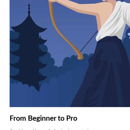
From Beginner to Pro