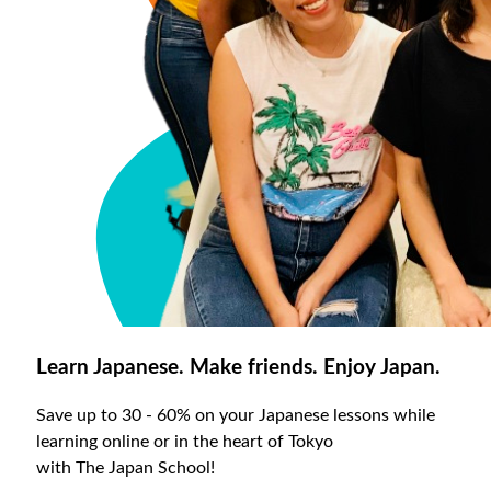
Learn Japanese. Make friends. Enjoy Japan.
Save up to 30 - 60% on your Japanese lessons while
learning online or in the heart of Tokyo
with The Japan School!