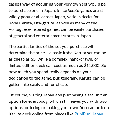
easiest way of acquiring your very own set would be
to purchase one in Japan. Since
karuta
games are still
wildly popular all across Japan, various decks for
Iroha Karuta, Uta-garuta, as well as many of the
Portuguese-inspired games, can be easily purchased
at general and entertainment stores in Japan.
The particularities of the set you purchase will
determine the price – a basic Iroha Karuta set can be
as cheap as $5, while a complex, hand-drawn, or
limited edition deck can cost as much as $11,000. So
how much you spend really depends on your
dedication to the game, but generally, Karuta can be
gotten into easily and for cheap.
Of course, visiting Japan and purchasing a set isn’t an
option for everybody, which still leaves you with two
options: ordering or making your own. You can order a
Karuta deck online from places like
PuniPuni Japan
,