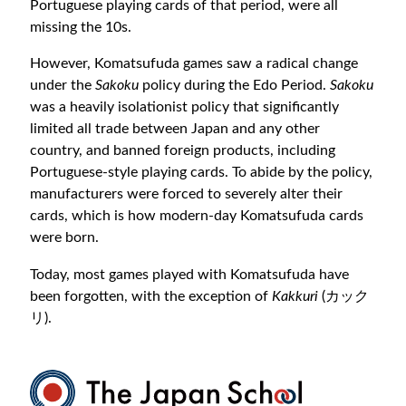
Portuguese playing cards of that period, were all
missing the 10s.
However, Komatsufuda games saw a radical change
under the
Sakoku
policy during the Edo Period.
Sakoku
was a heavily isolationist policy that significantly
limited all trade between Japan and any other
country, and banned foreign products, including
Portuguese-style playing cards. To abide by the policy,
manufacturers were forced to severely alter their
cards, which is how modern-day Komatsufuda cards
were born.
Today, most games played with Komatsufuda have
been forgotten, with the exception of
Kakkuri
(カック
リ).