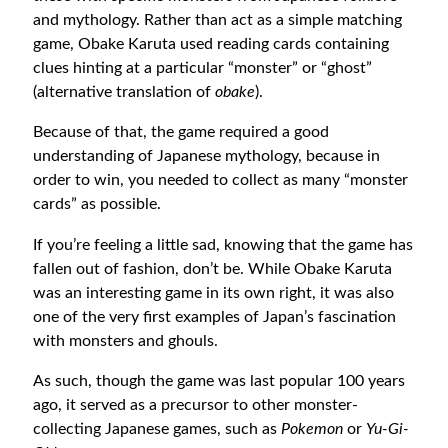
and mythology. Rather than act as a simple matching
game, Obake Karuta used reading cards containing
clues hinting at a particular “monster” or “ghost”
(alternative translation of
obake
).
Because of that, the game required a good
understanding of Japanese mythology, because in
order to win, you needed to collect as many “monster
cards” as possible.
If you’re feeling a little sad, knowing that the game has
fallen out of fashion, don’t be. While Obake Karuta
was an interesting game in its own right, it was also
one of the very first examples of Japan’s fascination
with monsters and ghouls.
As such, though the game was last popular 100 years
ago, it served as a precursor to other monster-
collecting Japanese games, such as
Pokemon
or
Yu-Gi-