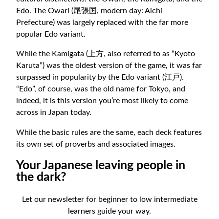
Edo. The Owari (尾張国, modern day: Aichi
Prefecture) was largely replaced with the far more
popular Edo variant.
While the Kamigata (上方, also referred to as “Kyoto
Karuta”) was the oldest version of the game, it was far
surpassed in popularity by the Edo variant (江戸).
“Edo”, of course, was the old name for Tokyo, and
indeed, it is this version you’re most likely to come
across in Japan today.
While the basic rules are the same, each deck features
its own set of proverbs and associated images.
Your Japanese leaving people in
the dark?
Let our newsletter for beginner to low intermediate
learners guide your way.