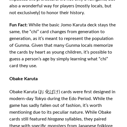
also a wonderful way for players (mostly locals, but
not exclusively) to honor their history.
Fun Fact:
While the basic Jomo Karuta deck stays the
same, the “chi” card changes from generation to
generation, as it’s meant to represent the population
of Gunma. Given that many Gunma locals memorize
the cards by heart as young children, it’s possible to
guess a person’s age by simply learning what “chi”
card they use.
Obake Karuta
Obake Karuta (お 化ばけ) cards were first designed in
modern-day Tokyo during the Edo Period. While the
game has sadly fallen out of fashion, it’s worth
mentioning due to its peculiar nature. While Obake
cards still featured
hiragana
syllables, they paired
these with specific monsters from Japanese folklore