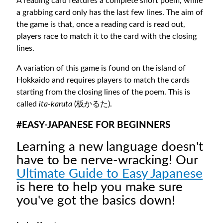
A reading card features a complete short poem, while
a grabbing card only has the last few lines. The aim of
the game is that, once a reading card is read out,
players race to match it to the card with the closing
lines.
A variation of this game is found on the island of
Hokkaido and requires players to match the cards
starting from the closing lines of the poem. This is
called
ita-karuta
(板かるた).
#EASY-JAPANESE FOR BEGINNERS
Learning a new language doesn't
have to be nerve-wracking! Our
Ultimate Guide to Easy Japanese
is here to help you make sure
you've got the basics down!