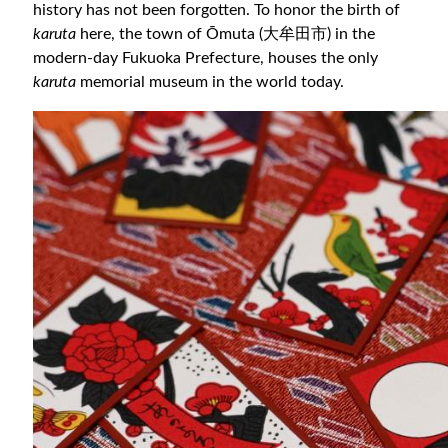
history has not been forgotten. To honor the birth of
karuta
here, the town of Ōmuta (大牟田市) in the
modern-day Fukuoka Prefecture, houses the only
karuta
memorial museum in the world today.