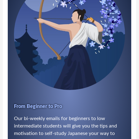
From Beginner to Pro
Our bi-weekly emails for beginners to low
intermediate students will give you the tips and
motivation to self-study Japanese your way to