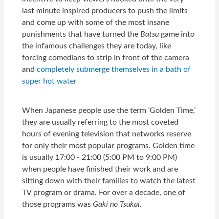
last minute inspired producers to push the limits
and come up with some of the most insane
punishments that have turned the
Batsu
game into
the infamous challenges they are today, like
forcing comedians to strip in front of the camera
and
completely submerge themselves in a bath of
super hot water
When Japanese people use the term ‘Golden Time,’
they are usually referring to the most coveted
hours of evening television that networks reserve
for only their most popular programs. Golden time
is usually 17:00 - 21:00 (5:00 PM to 9:00 PM)
when people have finished their work and are
sitting down with their families to watch the latest
TV program or drama. For over a decade, one of
those programs was
Gaki no Tsukai
.