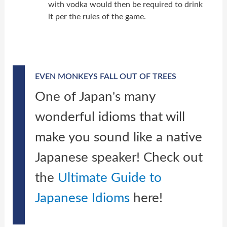
with vodka would then be required to drink
it per the rules of the game.
EVEN MONKEYS FALL OUT OF TREES
One of Japan's many
wonderful idioms that will
make you sound like a native
Japanese speaker! Check out
the
Ultimate Guide to
Japanese Idioms
here!