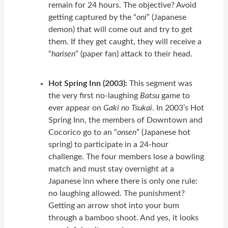
remain for 24 hours. The objective? Avoid
getting captured by the “
oni
” (Japanese
demon) that will come out and try to get
them. If they get caught, they will receive a
“
harisen
” (paper fan) attack to their head.
Hot Spring Inn (2003):
This segment was
the very first no-laughing
Batsu
game to
ever appear on
Gaki no Tsukai
. In 2003’s Hot
Spring Inn, the members of Downtown and
Cocorico go to an “
onsen
” (Japanese hot
spring) to participate in a 24-hour
challenge. The four members lose a bowling
match and must stay overnight at a
Japanese inn where there is only one rule:
no laughing allowed. The punishment?
Getting an arrow shot into your bum
through a bamboo shoot. And yes, it looks