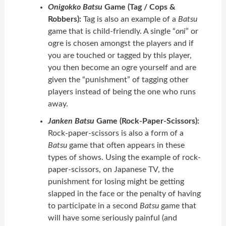
Onigokko
Batsu
Game (Tag / Cops &
Robbers):
Tag is also an example of a
Batsu
game that is child-friendly. A single “
oni
” or
ogre is chosen amongst the players and if
you are touched or tagged by this player,
you then become an ogre yourself and are
given the “punishment” of tagging other
players instead of being the one who runs
away.
Janken
Batsu
Game (Rock-Paper-Scissors):
Rock-paper-scissors is also a form of a
Batsu
game that often appears in these
types of shows. Using the example of rock-
paper-scissors, on Japanese TV, the
punishment for losing might be getting
slapped in the face or the penalty of having
to participate in a second
Batsu
game that
will have some seriously painful (and