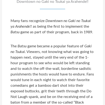
Downtown no Gaki no Tsukai ya Arahende!!
Many fans recognize
Downtown no Gaki no Tsukai
ya Arahende!!
as being the first to implement the
Batsu
game as part of their program, back in 1989.
The
Batsu
game became a popular feature of
Gaki
no Tsukai
. Viewers, not knowing what was going to
happen next, stayed until the very end of the 1-
hour program to see who would be left standing
and to watch the off-the-wall, borderline sadistic
punishments the hosts would have to endure. Fans
would tune in each night to watch their favorite
comedians get a bamboo dart shot into their
exposed buttocks, grit their teeth through the Do
Not Laugh spank, and be on the receiving end of a
baton from a member of the so-called “Black