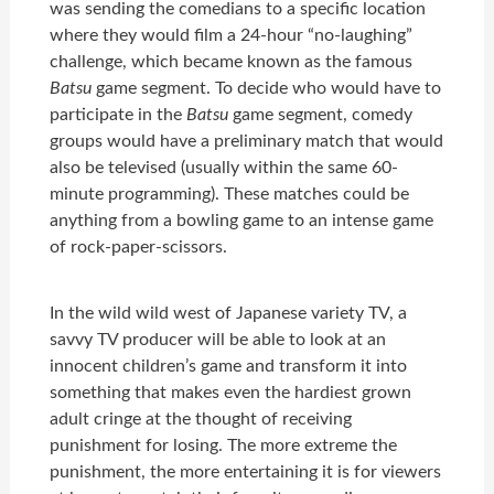
was sending the comedians to a specific location
where they would film a 24-hour “no-laughing”
challenge, which became known as the famous
Batsu
game segment. To decide who would have to
participate in the
Batsu
game segment, comedy
groups would have a preliminary match that would
also be televised (usually within the same 60-
minute programming). These matches could be
anything from a bowling game to an intense game
of rock-paper-scissors.
In the wild wild west of Japanese variety TV, a
savvy TV producer will be able to look at an
innocent children’s game and transform it into
something that makes even the hardiest grown
adult cringe at the thought of receiving
punishment for losing. The more extreme the
punishment, the more entertaining it is for viewers