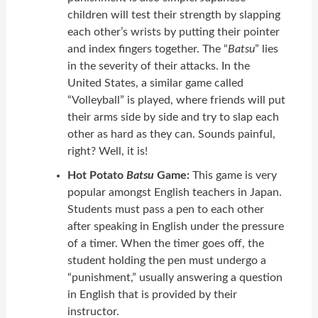
children will test their strength by slapping
each other’s wrists by putting their pointer
and index fingers together. The “
Batsu
” lies
in the severity of their attacks. In the
United States, a similar game called
“Volleyball” is played, where friends will put
their arms side by side and try to slap each
other as hard as they can. Sounds painful,
right? Well, it is!
Hot Potato
Batsu
Game:
This game is very
popular amongst English teachers in Japan.
Students must pass a pen to each other
after speaking in English under the pressure
of a timer. When the timer goes off, the
student holding the pen must undergo a
“punishment,” usually answering a question
in English that is provided by their
instructor.