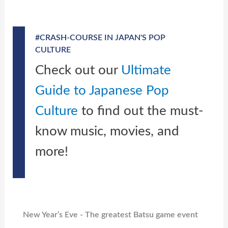
#CRASH-COURSE IN JAPAN'S POP
CULTURE
Check out our
Ultimate
Guide to Japanese Pop
Culture
to find out the must-
know music, movies, and
more!
New Year’s Eve - The greatest Batsu game event