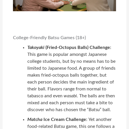
College-Friendly Batsu Games (18+)
Takoyaki
(Fried-Octopus Balls) Challenge:
This game is popular amongst Japanese
college students, but by no means has to be
limited to Japanese food. A group of friends
makes fried-octopus balls together, but
each person decides the main ingredient of
their ball. Flavors range from normal to
tabasco and even
wasabi
. The balls are then
mixed and each person must take a bite to
discover who has chosen the “
Batsu
” ball.
Matcha
Ice Cream Challenge:
Yet another
food-related
Batsu
game, this one follows a