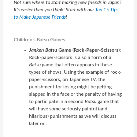
Not sure where to start making new friends in Japan?
It's easier than you think! Start with our
Top 15 Tips
to Make Japanese Friends
!
Children’s Batsu Games
Janken
Batsu
Game (Rock-Paper-Scissors):
Rock-paper-scissors is also a form of a
Batsu
game that often appears in these
types of shows. Using the example of rock-
paper-scissors, on Japanese TV, the
punishment for losing might be getting
slapped in the face or the penalty of having
to participate in a second
Batsu
game that
will have some seriously painful (and
hilarious) punishments as we will discuss
later on.