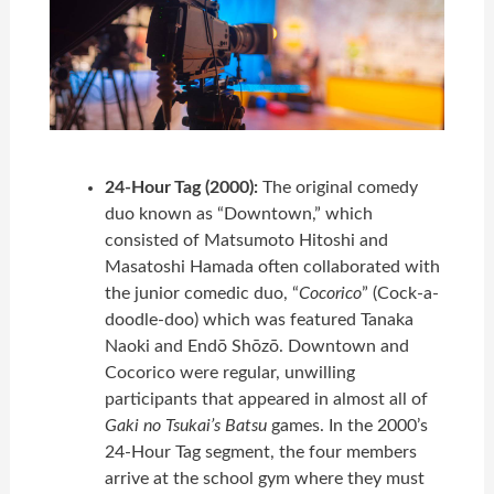
24-Hour Tag (2000):
The original comedy
duo known as “Downtown,” which
consisted of Matsumoto Hitoshi and
Masatoshi Hamada often collaborated with
the junior comedic duo, “
Cocorico
” (Cock-a-
doodle-doo) which was featured Tanaka
Naoki and Endō Shōzō. Downtown and
Cocorico were regular, unwilling
participants that appeared in almost all of
Gaki no Tsukai’s Batsu
games. In the 2000’s
24-Hour Tag segment, the four members
arrive at the school gym where they must