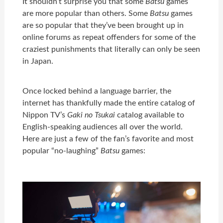
It shouldn’t surprise you that some
Batsu
games
are more popular than others. Some
Batsu
games
are so popular that they’ve been brought up in
online forums as repeat offenders for some of the
craziest punishments that literally can only be seen
in Japan.
Once locked behind a language barrier, the
internet has thankfully made the entire catalog of
Nippon TV’s
Gaki no Tsukai
catalog available to
English-speaking audiences all over the world.
Here are just a few of the fan’s favorite and most
popular “no-laughing”
Batsu
games: