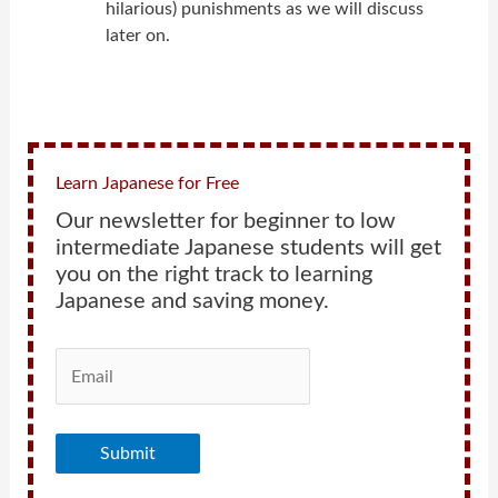
hilarious) punishments as we will discuss
later on.
Learn Japanese for Free
Our newsletter for beginner to low
intermediate Japanese students will get
you on the right track to learning
Japanese and saving money.
Submit