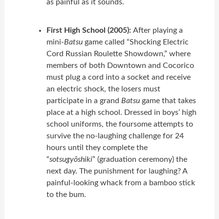
as painful as it sounds.
First High School (2005):
After playing a
mini-
Batsu
game called “Shocking Electric
Cord Russian Roulette Showdown,” where
members of both Downtown and Cocorico
must plug a cord into a socket and receive
an electric shock, the losers must
participate in a grand
Batsu
game that takes
place at a high school. Dressed in boys’ high
school uniforms, the foursome attempts to
survive the no-laughing challenge for 24
hours until they complete the
“
sotsugyōshiki
” (graduation ceremony) the
next day. The punishment for laughing? A
painful-looking whack from a bamboo stick
to the bum.