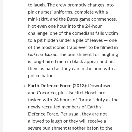
to laugh. The crew promptly changes into
pink nurses’ uniforms, complete with a
mini-skirt, and the
Batsu
game commences.
Not even one hour into the 24-hour
challenge, one of the comedians falls victim
to a pit hidden under a pile of leaves — one
of the most iconic traps ever to be filmed in
Gaki no Tsukai
. The punishment for laughing
is long-haired men in black appear and hit
them as hard as they can in the bum with a
police baton.
Earth Defence Force (2013):
Downtown
and Cocorico, plus Tsukitei Hōsei, are
tasked with 24 hours of “brutal” duty as the
newly recruited members of Earth’s
Defence Force. Per usual, they are not
allowed to laugh or they will receive a
severe punishment (another baton to the