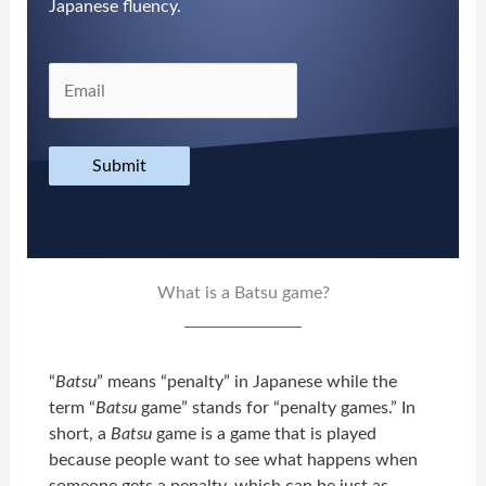
Japanese fluency.
Submit
What is a Batsu game?
“
Batsu
” means “penalty” in Japanese while the
term “
Batsu
game” stands for “penalty games.” In
short, a
Batsu
game is a game that is played
because people want to see what happens when
someone gets a penalty, which can be just as