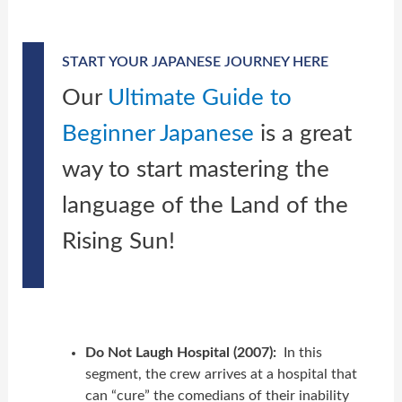
START YOUR JAPANESE JOURNEY HERE
Our
Ultimate Guide to
Beginner Japanese
is a great
way to start mastering the
language of the Land of the
Rising Sun!
Do Not Laugh Hospital (2007):
In this
segment, the crew arrives at a hospital that
can “cure” the comedians of their inability