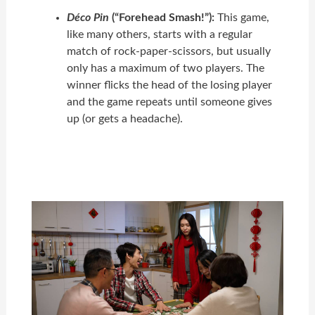
Déco Pin
(“Forehead Smash!”):
This game,
like many others, starts with a regular
match of rock-paper-scissors, but usually
only has a maximum of two players. The
winner flicks the head of the losing player
and the game repeats until someone gives
up (or gets a headache).