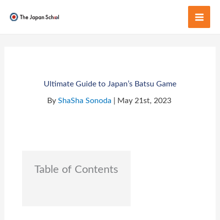
Skip
to
Mai
content
Men
Ultimate Guide to Japan’s Batsu Game
By
ShaSha Sonoda
| May 21st, 2023
Table of Contents