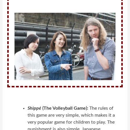
Shippé
(The Volleyball Game):
The rules of
this game are very simple, which makes it a
very popular game for children to play. The
punishment is also simple. Japanese