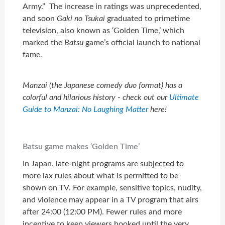
Army.” The increase in ratings was unprecedented,
and soon
Gaki no Tsukai
graduated to primetime
television, also known as ‘Golden Time,’ which
marked the
Batsu
game’s official launch to national
fame.
Manzai (the Japanese comedy duo format) has a
colorful and hilarious history - check out our
Ultimate
Guide to Manzai: No Laughing Matter
here!
Batsu game makes ‘Golden Time’
In Japan, late-night programs are subjected to
more lax rules about what is permitted to be
shown on TV. For example, sensitive topics, nudity,
and violence may appear in a TV program that airs
after 24:00 (12:00 PM). Fewer rules and more
incentive to keep viewers hooked until the very