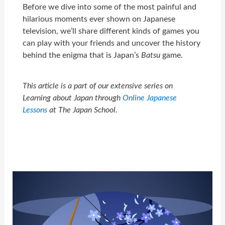
Before we dive into some of the most painful and
hilarious moments ever shown on Japanese
television, we’ll share different kinds of games you
can play with your friends and uncover the history
behind the enigma that is Japan’s
Batsu
game.
This article is a part of our extensive series on
Learning about Japan through
Online Japanese
Lessons
at The Japan School.