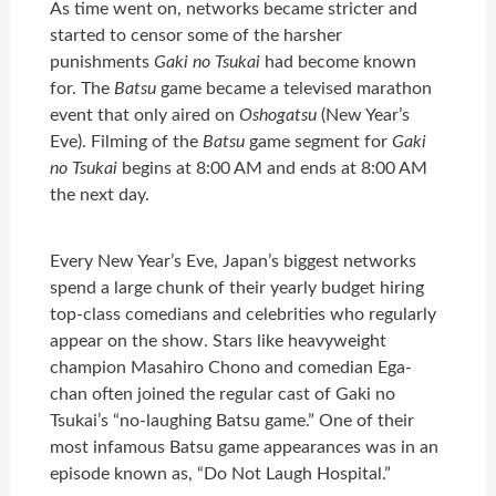
As time went on, networks became stricter and
started to censor some of the harsher
punishments
Gaki no Tsukai
had become known
for. The
Batsu
game became a televised marathon
event that only aired on
Oshogatsu
(New Year’s
Eve). Filming of the
Batsu
game segment for
Gaki
no Tsukai
begins at 8:00 AM and ends at 8:00 AM
the next day.
Every New Year’s Eve, Japan’s biggest networks
spend a large chunk of their yearly budget hiring
top-class comedians and celebrities who regularly
appear on the show. Stars like heavyweight
champion Masahiro Chono and comedian Ega-
chan often joined the regular cast of Gaki no
Tsukai’s “no-laughing Batsu game.” One of their
most infamous Batsu game appearances was in an
episode known as, “Do Not Laugh Hospital.”