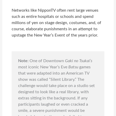
Networks like NipponTV often rent large venues
such as entire hospitals or schools and spend
millions of yen on stage design, costumes, and, of
course, elaborate punishments in an attempt to
upstage the New Year’s Event of the years prior.
Note:
One of Downtown
Gaki no Tsukai’s
most iconic New Year’s Eve
Batsu
games
that were adapted into an
American TV
show
was called “Silent Library.” The
challenge would take place on a studio set
designed to look like a real library, with
extras sitting in the background. If any
participants laughed or even cracked a
smile, a severe punishment would be