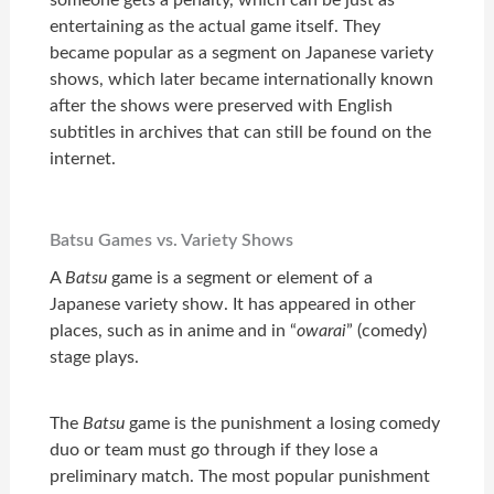
entertaining as the actual game itself. They
became popular as a segment on Japanese variety
shows, which later became internationally known
after the shows were preserved with English
subtitles in archives that can still be found on the
internet.
Batsu Games vs. Variety Shows
A
Batsu
game is a segment or element of a
Japanese variety show. It has appeared in other
places, such as in anime and in “
owarai
” (comedy)
stage plays.
The
Batsu
game is the punishment a losing comedy
duo or team must go through if they lose a
preliminary match. The most popular punishment