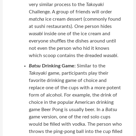
very similar process to the
Takoyaki
Challenge. A group of friends will order
matcha
ice cream dessert (commonly found
at sushi restaurants). One person hides
wasabi
inside one of the ice cream and
everyone shuffles the dishes around until
not even the person who hid it knows
which scoop contains the dreaded
wasabi
.
Batsu
Drinking Game:
Similar to the
Takoyaki
game, participants play their
favorite drinking game of choice and
replace one of the cups with a more potent
form of alcohol. For example, the drink of
choice in the popular American drinking
game Beer Pong is usually beer. In a
Batsu
game version, one of the red solo cups
would be filled with vodka. The person who
throws the ping-pong ball into the cup filled