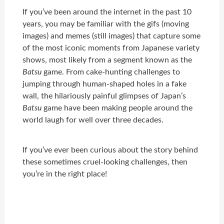
If you’ve been around the internet in the past 10
years, you may be familiar with the gifs (moving
images) and memes (still images) that capture some
of the most iconic moments from Japanese variety
shows, most likely from a segment known as the
Batsu
game. From cake-hunting challenges to
jumping through human-shaped holes in a fake
wall, the hilariously painful glimpses of Japan’s
Batsu
game have been making people around the
world laugh for well over three decades.
If you’ve ever been curious about the story behind
these sometimes cruel-looking challenges, then
you’re in the right place!