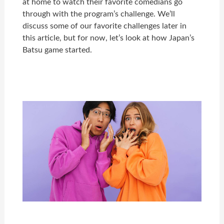
at home to watch their favorite comedians go
through with the program’s challenge. We’ll
discuss some of our favorite challenges later in
this article, but for now, let’s look at how Japan’s
Batsu game started.