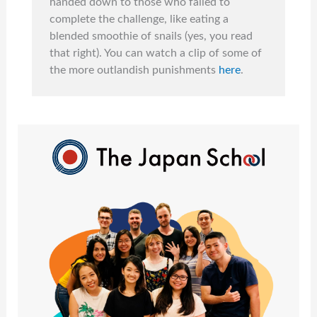
handed down to those who failed to
complete the challenge, like eating a
blended smoothie of snails (yes, you read
that right). You can watch a clip of some of
the more outlandish punishments
here
.