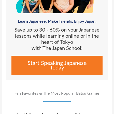
Learn Japanese. Make friends. Enjoy Japan.
Save up to 30 - 60% on your Japanese
lessons while learning online or in the
heart of Tokyo
with The Japan School!
Start Speaking Japanese
Today
Fan Favorites & The Most Popular Batsu Games