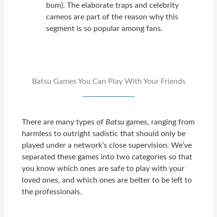
bum). The elaborate traps and celebrity
cameos are part of the reason why this
segment is so popular among fans.
Batsu Games You Can Play With Your Friends
There are many types of
Batsu
games, ranging from
harmless to outright sadistic that should only be
played under a network’s close supervision. We’ve
separated these games into two categories so that
you know which ones are safe to play with your
loved ones, and which ones are better to be left to
the professionals.