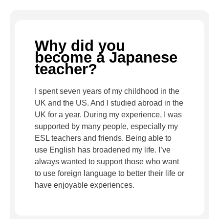
Why did you
become a Japanese
teacher?
I spent seven years of my childhood in the
UK and the US. And I studied abroad in the
UK for a year. During my experience, I was
supported by many people, especially my
ESL teachers and friends. Being able to
use English has broadened my life. I’ve
always wanted to support those who want
to use foreign language to better their life or
have enjoyable experiences.