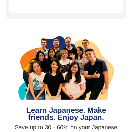
Learn Japanese. Make
friends. Enjoy Japan.
Save up to 30 - 60% on your Japanese