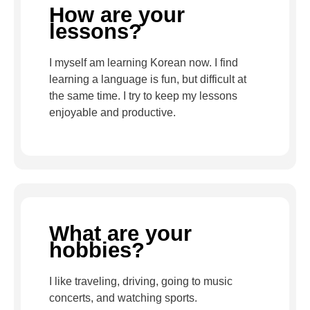
How are your
lessons?
I myself am learning Korean now. I find
learning a language is fun, but difficult at
the same time. I try to keep my lessons
enjoyable and productive.
What are your
hobbies?
I like traveling, driving, going to music
concerts, and watching sports.