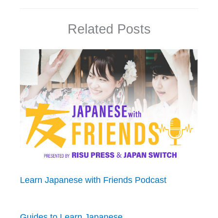
Related Posts
Learn Japanese with Friends Podcast
Guides to Learn Japanese