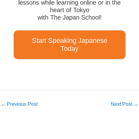
lessons while learning online or in the
heart of Tokyo
with The Japan School!
Start Speaking Japanese
Today
←
Previous Post
Next Post
→