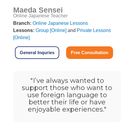
Maeda Sensei
Online Japanese Teacher
Branch:
Online Japanese Lessons
Lessons:
Group [Online]
and
Private Lessons
[Online]
General Inquries
Free Consultation
"
I’ve always wanted to
support those who want to
use foreign language to
better their life or have
enjoyable experiences.
"