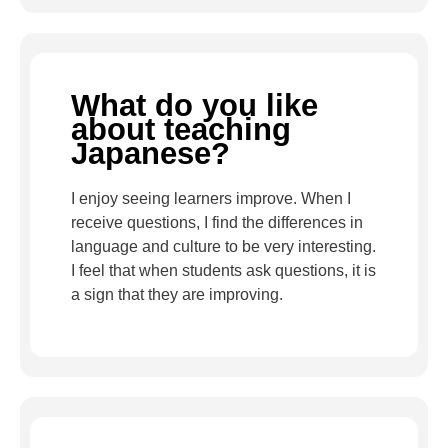
What do you like
about teaching
Japanese?
I enjoy seeing learners improve. When I
receive questions, I find the differences in
language and culture to be very interesting.
I feel that when students ask questions, it is
a sign that they are improving.