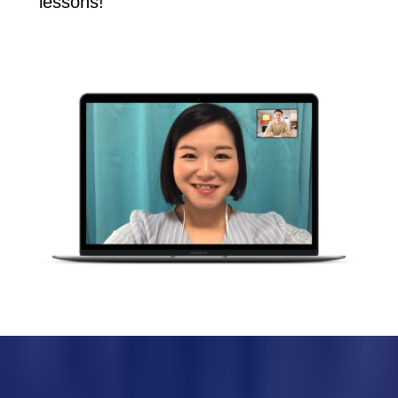
lessons!