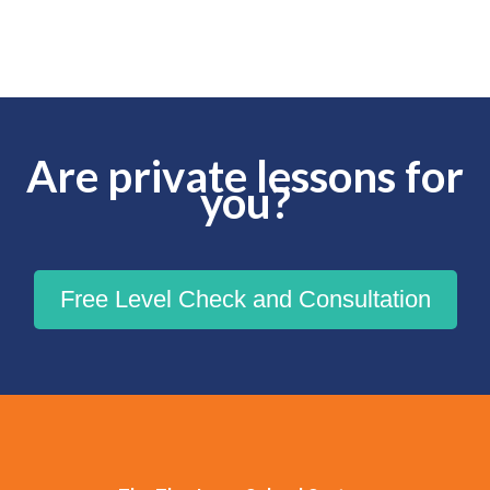
Are private lessons for
you?
Free Level Check and Consultation