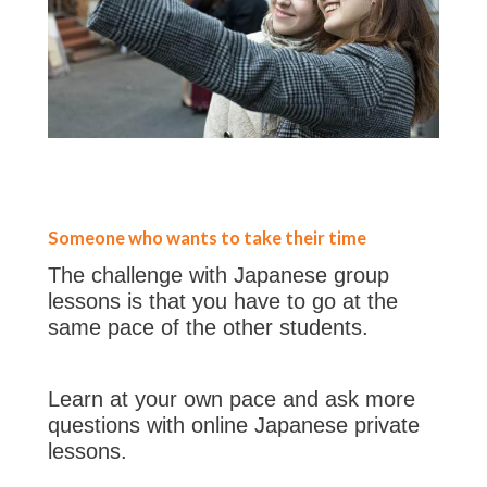
Someone who wants to take their time
The challenge with Japanese group
lessons is that you have to go at the
same pace of the other students.
Learn at your own pace and ask more
questions with online Japanese private
lessons.