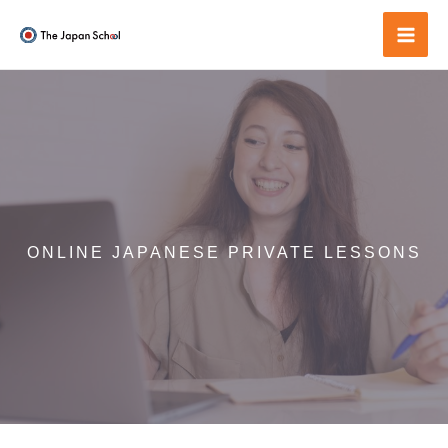
Skip
to
Mai
content
Men
ONLINE JAPANESE PRIVATE LESSONS