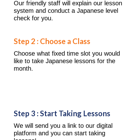
Our friendly staff will explain our lesson
system and conduct a Japanese level
check for you.
Step 2 : Choose a Class
Choose what fixed time slot you would
like to take Japanese lessons for the
month.
Step 3 : Start Taking Lessons
We will send you a link to our digital
platform and you can start taking