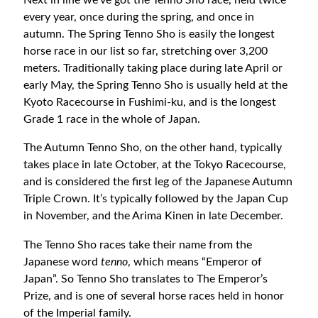
Next in line we’ve got the Tenno Sho race, held twice
every year, once during the spring, and once in
autumn. The Spring Tenno Sho is easily the longest
horse race in our list so far, stretching over 3,200
meters. Traditionally taking place during late April or
early May, the Spring Tenno Sho is usually held at the
Kyoto Racecourse in Fushimi-ku, and is the longest
Grade 1 race in the whole of Japan.
The Autumn Tenno Sho, on the other hand, typically
takes place in late October, at the Tokyo Racecourse,
and is considered the first leg of the Japanese Autumn
Triple Crown. It’s typically followed by the Japan Cup
in November, and the Arima Kinen in late December.
The Tenno Sho races take their name from the
Japanese word
tenno
, which means “Emperor of
Japan”. So Tenno Sho translates to The Emperor’s
Prize, and is one of several horse races held in honor
of the Imperial family.