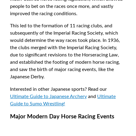
people to bet on the races once more, and vastly
improved the racing conditions.
This led to the formation of 11 racing clubs, and
subsequently of the Imperial Racing Society, which
would determine the way races took place. In 1936,
the clubs merged with the Imperial Racing Society,
due to significant revisions to the Horseracing Law,
and established the footing of modern horse racing,
and saw the birth of major racing events, like the
Japanese Derby.
Interested in other Japanese sports? Read our
Ultimate Guide to Japanese Archery
and
Ultimate
Guide to Sumo Wrestling!
Major Modern Day Horse Racing Events