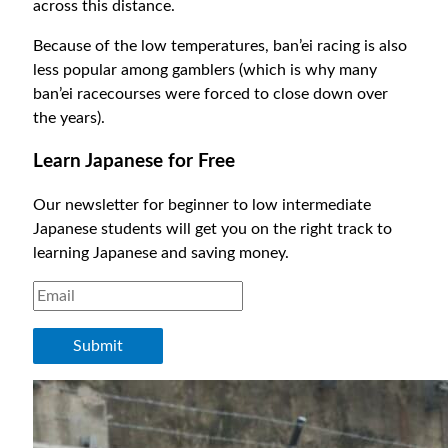
across this distance.
Because of the low temperatures, ban’ei racing is also
less popular among gamblers (which is why many
ban’ei racecourses were forced to close down over
the years).
Learn Japanese for Free
Our newsletter for beginner to low intermediate
Japanese students will get you on the right track to
learning Japanese and saving money.
Submit