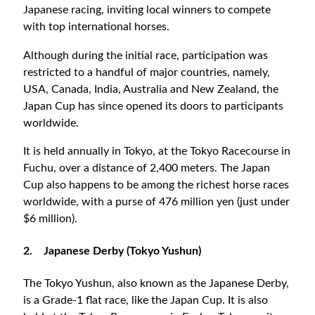
Japanese racing, inviting local winners to compete
with top international horses.
Although during the initial race, participation was
restricted to a handful of major countries, namely,
USA, Canada, India, Australia and New Zealand, the
Japan Cup has since opened its doors to participants
worldwide.
It is held annually in Tokyo, at the Tokyo Racecourse in
Fuchu, over a distance of 2,400 meters. The Japan
Cup also happens to be among the richest horse races
worldwide, with a purse of 476 million yen (just under
$6 million).
2.
Japanese Derby (Tokyo Yushun)
The Tokyo Yushun, also known as the Japanese Derby,
is a Grade-1 flat race, like the Japan Cup. It is also