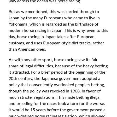
way across the ocean was horse racing.
But as we mentioned, this was carried through to
Japan by the many Europeans who came to live in
Yokohama, which is regarded as the birthplace of
modern horse racing in Japan. This is why, even to this
day, horse racing in Japan takes after European
customs, and uses European-style dirt tracks, rather
than American ones.
As with any other sport, horse racing saw its fair
share of legal difficulties, because of the heavy betting
it attracted. For a brief period at the beginning of the
20th century, the Japanese government adopted a
policy that conveniently overlooked people’s betting,
though the policy was revoked in 1908, in favor of
much stricter regulations. This made betting illegal,
and breeding for the races took a turn for the worse.
It would be 15 years before the government passed a
much-desired horse racing legislation, which allowed