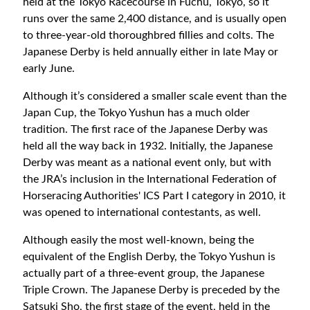
held at the Tokyo Racecourse in Fuchu, Tokyo, so it
runs over the same 2,400 distance, and is usually open
to three-year-old thoroughbred fillies and colts. The
Japanese Derby is held annually either in late May or
early June.
Although it’s considered a smaller scale event than the
Japan Cup, the Tokyo Yushun has a much older
tradition. The first race of the Japanese Derby was
held all the way back in 1932. Initially, the Japanese
Derby was meant as a national event only, but with
the JRA’s inclusion in the International Federation of
Horseracing Authorities' ICS Part I category in 2010, it
was opened to international contestants, as well.
Although easily the most well-known, being the
equivalent of the English Derby, the Tokyo Yushun is
actually part of a three-event group, the Japanese
Triple Crown. The Japanese Derby is preceded by the
Satsuki Sho, the first stage of the event, held in the