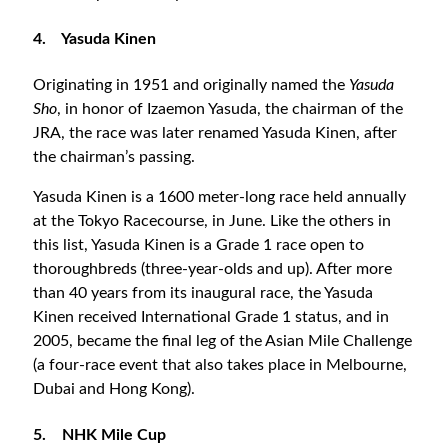
4.
Yasuda Kinen
Originating in 1951 and originally named the
Yasuda
Sho
, in honor of Izaemon Yasuda, the chairman of the
JRA, the race was later renamed Yasuda Kinen, after
the chairman’s passing.
Yasuda Kinen is a 1600 meter-long race held annually
at the Tokyo Racecourse, in June. Like the others in
this list, Yasuda Kinen is a Grade 1 race open to
thoroughbreds (three-year-olds and up). After more
than 40 years from its inaugural race, the Yasuda
Kinen received International Grade 1 status, and in
2005, became the final leg of the Asian Mile Challenge
(a four-race event that also takes place in Melbourne,
Dubai and Hong Kong).
5.
NHK Mile Cup