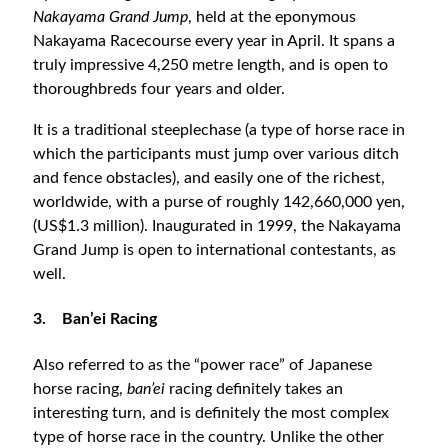
Nakayama Grand Jump
, held at the eponymous
Nakayama Racecourse every year in April. It spans a
truly impressive 4,250 metre length, and is open to
thoroughbreds four years and older.
It is a traditional steeplechase (a type of horse race in
which the participants must jump over various ditch
and fence obstacles), and easily one of the richest,
worldwide, with a purse of roughly 142,660,000 yen,
(US$1.3 million). Inaugurated in 1999, the Nakayama
Grand Jump is open to international contestants, as
well.
3.
Ban’ei Racing
Also referred to as the “power race” of Japanese
horse racing,
ban’ei
racing definitely takes an
interesting turn, and is definitely the most complex
type of horse race in the country. Unlike the other