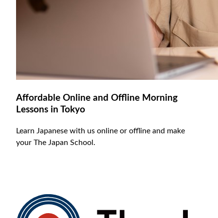
Affordable Online and Offline Morning
Lessons in Tokyo
Learn Japanese with us online or offline and make
your The Japan School.