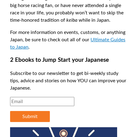
big horse racing fan, or have never attended a single
race in your life, you probably won’t want to skip the
time-honored tradition of
keiba
while in Japan.
For more information on events, customs, or anything
Japan, be sure to check out all of our
Ultimate Guides
to Japan
.
2 Ebooks to Jump Start your Japanese
Subscribe to our newsletter to get bi-weekly study
tips, advice and stories on how YOU can improve your
Japanese.
Submit