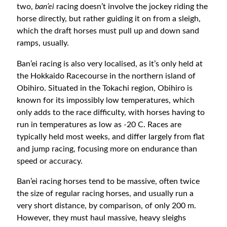
two,
ban’ei
racing doesn’t involve the jockey riding the
horse directly, but rather guiding it on from a sleigh,
which the draft horses must pull up and down sand
ramps, usually.
Ban’ei racing is also very localised, as it’s only held at
the Hokkaido Racecourse in the northern island of
Obihiro. Situated in the Tokachi region, Obihiro is
known for its impossibly low temperatures, which
only adds to the race difficulty, with horses having to
run in temperatures as low as -20 C. Races are
typically held most weeks, and differ largely from flat
and jump racing, focusing more on endurance than
speed or accuracy.
Ban’ei racing horses tend to be massive, often twice
the size of regular racing horses, and usually run a
very short distance, by comparison, of only 200 m.
However, they must haul massive, heavy sleighs