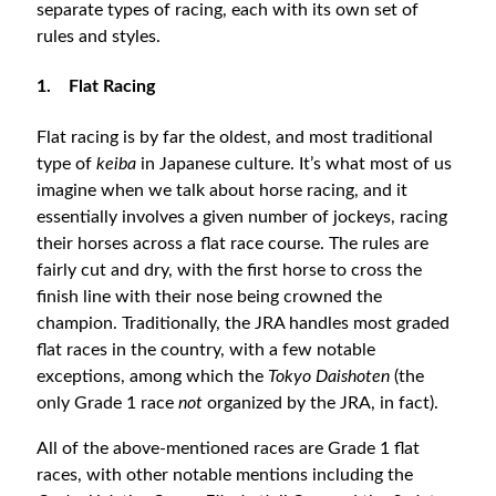
separate types of racing, each with its own set of
rules and styles.
1.
Flat Racing
Flat racing is by far the oldest, and most traditional
type of
keiba
in Japanese culture. It’s what most of us
imagine when we talk about horse racing, and it
essentially involves a given number of jockeys, racing
their horses across a flat race course. The rules are
fairly cut and dry, with the first horse to cross the
finish line with their nose being crowned the
champion. Traditionally, the JRA handles most graded
flat races in the country, with a few notable
exceptions, among which the
Tokyo Daishoten
(the
only Grade 1 race
not
organized by the JRA, in fact).
All of the above-mentioned races are Grade 1 flat
races, with other notable mentions including the