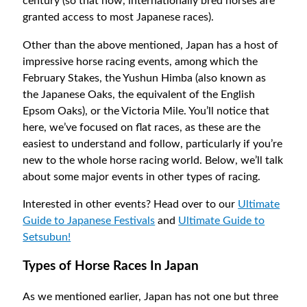
century (so that now, internationally bred horses are
granted access to most Japanese races).
Other than the above mentioned, Japan has a host of
impressive horse racing events, among which the
February Stakes, the Yushun Himba (also known as
the Japanese Oaks, the equivalent of the English
Epsom Oaks), or the Victoria Mile. You’ll notice that
here, we’ve focused on flat races, as these are the
easiest to understand and follow, particularly if you’re
new to the whole horse racing world. Below, we’ll talk
about some major events in other types of racing.
Interested in other events? Head over to our
Ultimate
Guide to Japanese Festivals
and
Ultimate Guide to
Setsubun!
Types of Horse Races In Japan
As we mentioned earlier, Japan has not one but three