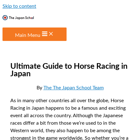
Skip to content
Main Menu
Ultimate Guide to Horse Racing in
Japan
By
The The Japan School Team
As in many other countries all over the globe, Horse
Racing in Japan happens to be a famous and exciting
event all across the country. Although the Japanese
races differ a bit from those we’re used to in the
Western world, they also happen to be among the
strongest in the game worldwide. So whether you’re a