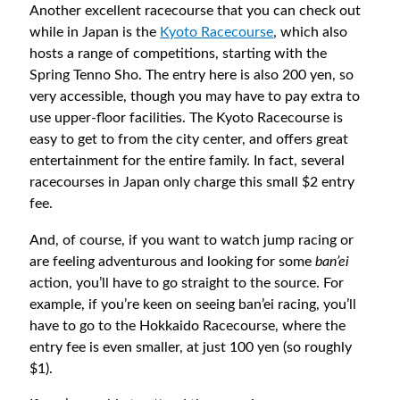
Another excellent racecourse that you can check out
while in Japan is the
Kyoto Racecourse
, which also
hosts a range of competitions, starting with the
Spring Tenno Sho. The entry here is also 200 yen, so
very accessible, though you may have to pay extra to
use upper-floor facilities. The Kyoto Racecourse is
easy to get to from the city center, and offers great
entertainment for the entire family. In fact, several
racecourses in Japan only charge this small $2 entry
fee.
And, of course, if you want to watch jump racing or
are feeling adventurous and looking for some
ban’ei
action, you’ll have to go straight to the source. For
example, if you’re keen on seeing ban’ei racing, you’ll
have to go to the Hokkaido Racecourse, where the
entry fee is even smaller, at just 100 yen (so roughly
$1).