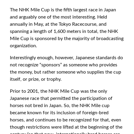
The NHK Mile Cup is the fifth largest race in Japan
and arguably one of the most interesting. Held
annually in May, at the Tokyo Racecourse, and
spanning a length of 1,600 meters in total, the NHK
Mile Cup is sponsored by the majority of broadcasting
organization.
Interestingly enough, however, Japanese standards do
not recognize “sponsors” as someone who provides
the money, but rather someone who supplies the cup
itself, or prize, or trophy.
Prior to 2001, the NHK Mile Cup was the only
Japanese race that permitted the participation of
horses not bred in Japan. So, the NHK Mile cup
became known for its inclusion of foreign-bred
horses, and continues to be recognized for that, even
though restrictions were lifted at the beginning of the