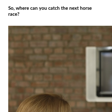
So, where can you catch the next horse
race?