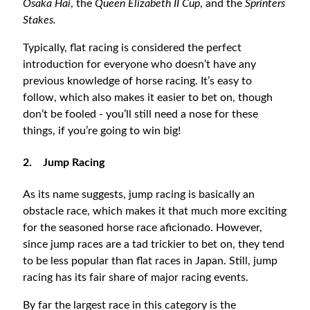
Osaka Hai
, the
Queen Elizabeth II Cup
, and the
Sprinters
Stakes.
Typically, flat racing is considered the perfect
introduction for everyone who doesn’t have any
previous knowledge of horse racing. It’s easy to
follow, which also makes it easier to bet on, though
don’t be fooled - you’ll still need a nose for these
things, if you’re going to win big!
2.
Jump Racing
As its name suggests, jump racing is basically an
obstacle race, which makes it that much more exciting
for the seasoned horse race aficionado. However,
since jump races are a tad trickier to bet on, they tend
to be less popular than flat races in Japan. Still, jump
racing has its fair share of major racing events.
By far the largest race in this category is the