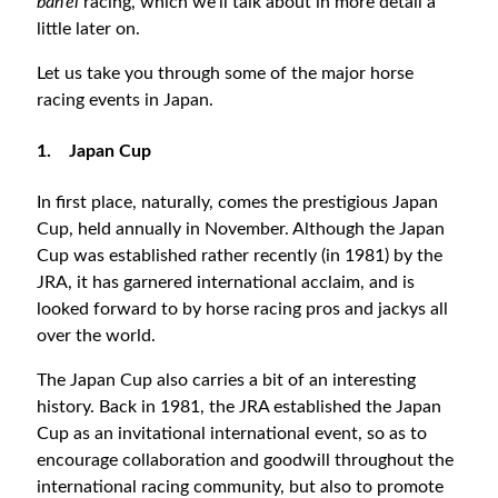
ban’ei
racing, which we’ll talk about in more detail a
little later on.
Let us take you through some of the major horse
racing events in Japan.
1.
Japan Cup
In first place, naturally, comes the prestigious Japan
Cup, held annually in November. Although the Japan
Cup was established rather recently (in 1981) by the
JRA, it has garnered international acclaim, and is
looked forward to by horse racing pros and jackys all
over the world.
The Japan Cup also carries a bit of an interesting
history. Back in 1981, the JRA established the Japan
Cup as an invitational international event, so as to
encourage collaboration and goodwill throughout the
international racing community, but also to promote