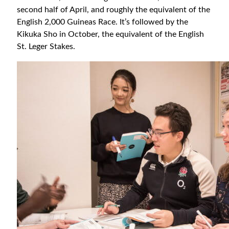
second half of April, and roughly the equivalent of the
English 2,000 Guineas Race. It’s followed by the
Kikuka Sho in October, the equivalent of the English
St. Leger Stakes.