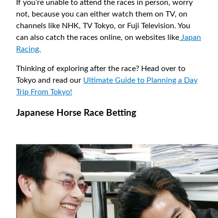
If you’re unable to attend the races in person, worry
not, because you can either watch them on TV, on
channels like NHK, TV Tokyo, or Fuji Television. You
can also catch the races online, on websites like
Japan
Racing.
Thinking of exploring after the race? Head over to
Tokyo and read our
Ultimate Guide to Planning a Day
Trip From Tokyo!
Japanese Horse Race Betting