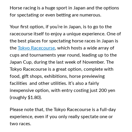
Horse racing is a huge sport in Japan and the options
for spectating or even betting are numerous.
Your first option, if you’re in Japan, is to go to the
racecourse itself to enjoy a unique experience. One of
the best places for spectating horse races in Japan is
the
Tokyo Racecourse
, which hosts a wide array of
cups and tournaments year round, leading up to the
Japan Cup, during the last week of November. The
Tokyo Racecourse is a great option, complete with
food, gift shops, exhibitions, horse previewing
facilities and other utilities. It’s also a fairly
inexpensive option, with entry costing just 200 yen
(roughly $1.80).
Please note that, the Tokyo Racecourse is a full-day
experience, even if you only really spectate one or
two races.