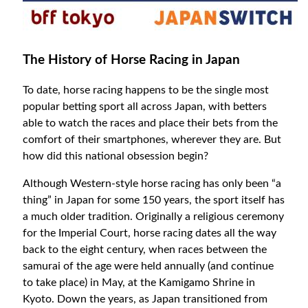
The History of Horse Racing in Japan
To date, horse racing happens to be the single most
popular betting sport all across Japan, with betters
able to watch the races and place their bets from the
comfort of their smartphones, wherever they are. But
how did this national obsession begin?
Although Western-style horse racing has only been “a
thing” in Japan for some 150 years, the sport itself has
a much older tradition. Originally a religious ceremony
for the Imperial Court, horse racing dates all the way
back to the eight century, when races between the
samurai of the age were held annually (and continue
to take place) in May, at the Kamigamo Shrine in
Kyoto. Down the years, as Japan transitioned from