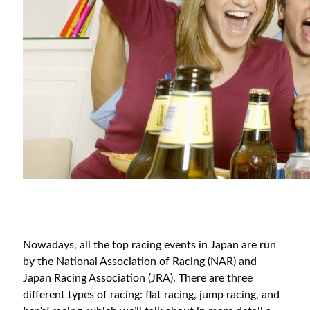
Nowadays, all the top racing events in Japan are run
by the National Association of Racing (NAR) and
Japan Racing Association (JRA). There are three
different types of racing: flat racing, jump racing, and