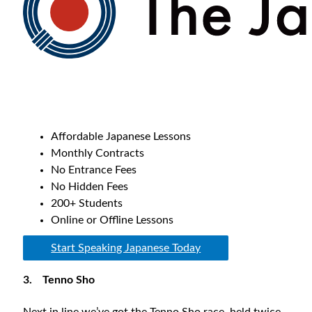
Affordable Japanese Lessons
Monthly Contracts
No Entrance Fees
No Hidden Fees
200+ Students
Online or Offline Lessons
Start Speaking Japanese Today
3.
Tenno Sho