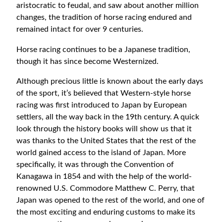
aristocratic to feudal, and saw about another million
changes, the tradition of horse racing endured and
remained intact for over 9 centuries.
Horse racing continues to be a Japanese tradition,
though it has since become Westernized.
Although precious little is known about the early days
of the sport, it’s believed that Western-style horse
racing was first introduced to Japan by European
settlers, all the way back in the 19th century. A quick
look through the history books will show us that it
was thanks to the United States that the rest of the
world gained access to the island of Japan. More
specifically, it was through the Convention of
Kanagawa in 1854 and with the help of the world-
renowned U.S. Commodore Matthew C. Perry, that
Japan was opened to the rest of the world, and one of
the most exciting and enduring customs to make its