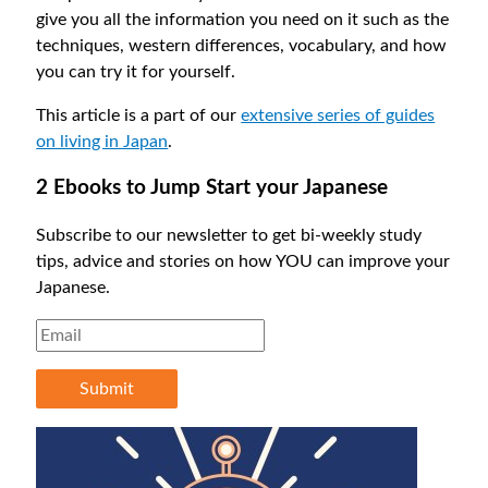
give you all the information you need on it such as the
techniques, western differences, vocabulary, and how
you can try it for yourself.
This article is a part of our
extensive series of guides
on living in Japan
.
2 Ebooks to Jump Start your Japanese
Subscribe to our newsletter to get bi-weekly study
tips, advice and stories on how YOU can improve your
Japanese.
Submit