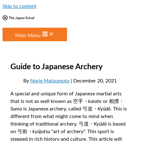
Skip to content
Main Menu
Guide to Japanese Archery
By
Norie Matsumoto
| December 20, 2021
A special and unique form of Japanese martial arts
that is not as well known as 空手
・karate
or 相撲・
Sumo
is Japanese archery, called 弓道
・Kyūdō
. This is
different from what might come to mind when
thinking of traditional archery. 弓道
・Kyūdō
is
based
on 弓術
・kyūjutsu
"art of archery". This sport is
steeped in rich history and culture. This article will