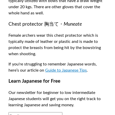
typically utilized with bows that have a draw weight
under 20 kgs. There are other gloves that cover the
whole hand as well.
Chest protector 胸当て・
Muneate
Female archers wear this chest protector which is
typically made of leather or plastic and is made to
protect the breasts from being hit by the bowstring
when shooting.
If you're struggling to remember Japanese words,
here’s our article on
Guide to Japanese Tips
.
Learn Japanese for Free
Our newsletter for beginner to low intermediate
Japanese students will get you on the right track to
learning Japanese and saving money.