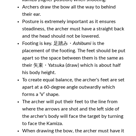
Archers draw the bow all the way to behind
their ear.
Posture is extremely important as it ensures
steadiness, the archer must have a straight back
and the head should not be lowered.
Footing is key. 足踏み・
Ashibumi
is the
placement of the footing. The feet should be put
apart so the space between them is the same as
their 矢束・Yatsuka (draw) which is about half
his body height.
To create equal balance, the archer's feet are set
apart at a 60-degree angle outwardly which
forms a ‘V’ shape.
The archer will put their feet to the line from
where the arrows are shot and the left side of
the archer's body will face the target by turning
to face the Kamiza.
When drawing the bow, the archer must have it