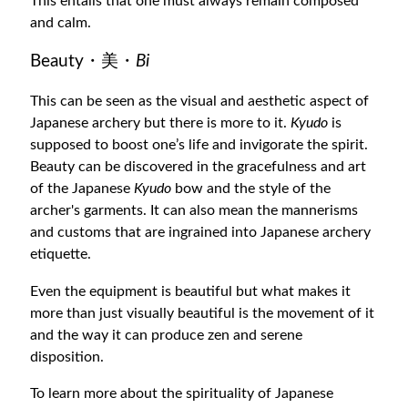
This entails that one must always remain composed
and calm.
Beauty・美・
Bi
This can be seen as the visual and aesthetic aspect of
Japanese archery but there is more to it.
Kyudo
is
supposed to boost one’s life and invigorate the spirit.
Beauty can be discovered in the gracefulness and art
of the Japanese
Kyudo
bow and the style of the
archer's garments. It can also mean the mannerisms
and customs that are ingrained into Japanese archery
etiquette.
Even the equipment is beautiful but what makes it
more than just visually beautiful is the movement of it
and the way it can produce zen and serene
disposition.
To learn more about the spirituality of Japanese