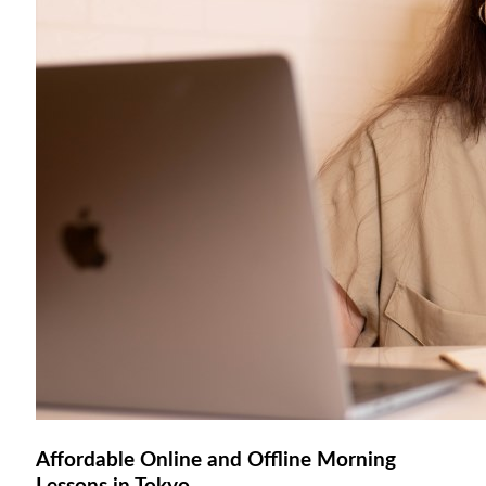
Affordable Online and Offline Morning