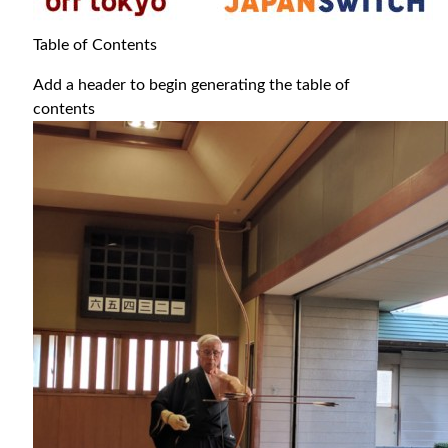
Table of Contents
Add a header to begin generating the table of
contents