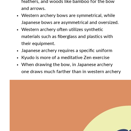
feathers, and woods like bamboo for the bow
and arrows.
Western archery bows are symmetrical, while
Japanese bows are asymmetrical and oversized.
Western archery often utilizes synthetic
materials such as fiberglass and plastics with
their equipment.
Japanese archery requires a specific uniform
Kyudo is more of a meditative Zen exercise
When drawing the bow, in Japanese archery
one draws much farther than in western archery