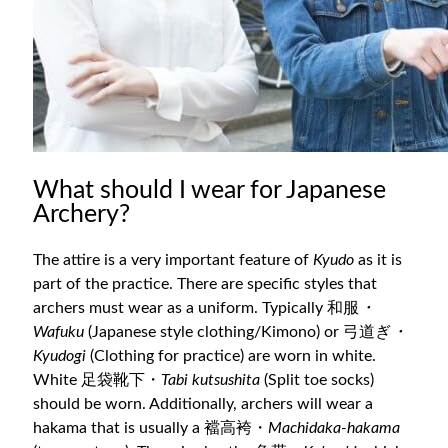
What should I wear for Japanese
Archery?
The attire is a very important feature of
Kyudo
as it is
part of the practice. There are specific styles that
archers must wear as a uniform. Typically 和服
・
Wafuku
(Japanese style clothing/Kimono) or 弓道ぎ
・
Kyudogi
(Clothing for practice) are worn in white.
White 足袋靴下・
Tabi kutsushita
(Split toe socks)
should be worn. Additionally, archers will wear a
hakama that is usually a 襠高袴・
Machidaka-hakama