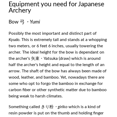
Equipment you need for Japanese
Archery
Bow 弓
・Yumi
Possibly the most important and distinct part of
Kyudo
. This is extremely tall and stands at a whopping
two meters, or 6 feet 6 inches, usually towering the
archer. The ideal height for the bow is dependant on
the archer's 矢束・Yatsuka (draw) which is around
half the archer's height and equal to the length of an
arrow. The shaft of the bow has always been made of
wood, leather, and bamboo. Yet, nowadays there are
some who opt to forgo the bamboo in exchange for
carbon fiber or other synthetic matter due to bamboo
being weak to harsh climates.
Something called きり粉
・giriko
which is a kind of
resin powder is put on the thumb and holding finger