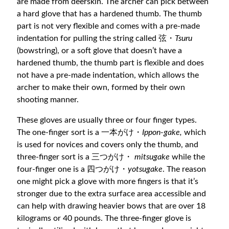
are made from deerskin. The archer can pick between
a hard glove that has a hardened thumb. The thumb
part is not very flexible and comes with a pre-made
indentation for pulling the string called 弦・
Tsuru
(bowstring), or a soft glove that doesn’t have a
hardened thumb, the thumb part is flexible and does
not have a pre-made indentation, which allows the
archer to make their own, formed by their own
shooting manner.
These gloves are usually three or four finger types.
The one-finger sort is a 一本がけ・
Ippon-gake,
which
is used for novices and covers only the thumb, and
three-finger sort is a 三つがけ・
mitsugake
while the
four-finger one is a 四つがけ・
yotsugake
. The reason
one might pick a glove with more fingers is that it’s
stronger due to the extra surface area accessible and
can help with drawing heavier bows that are over 18
kilograms or 40 pounds. The three-finger glove is