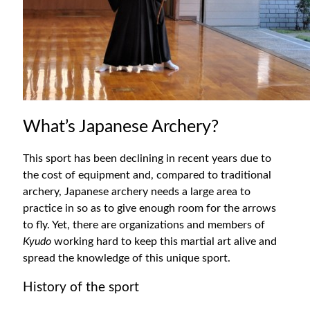
What’s Japanese Archery?
This sport has been declining in recent years due to
the cost of equipment and, compared to traditional
archery, Japanese archery needs a large area to
practice in so as to give enough room for the arrows
to fly. Yet, there are organizations and members of
Kyudo
working hard to keep this martial art alive and
spread the knowledge of this unique sport.
History of the sport