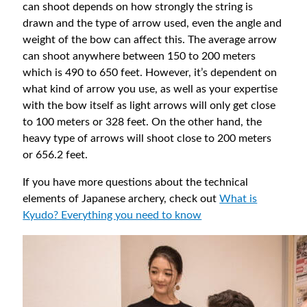
can shoot depends on how strongly the string is
drawn and the type of arrow used, even the angle and
weight of the bow can affect this. The average arrow
can shoot anywhere between 150 to 200 meters
which is 490 to 650 feet. However, it’s dependent on
what kind of arrow you use, as well as your expertise
with the bow itself as light arrows will only get close
to 100 meters or 328 feet. On the other hand, the
heavy type of arrows will shoot close to 200 meters
or 656.2 feet.
If you have more questions about the technical
elements of Japanese archery, check out
What is
Kyudo? Everything you need to know