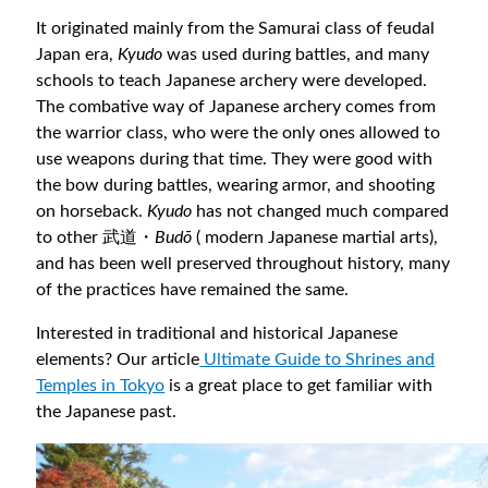
It originated mainly from the Samurai class of feudal
Japan era,
Kyudo
was used during battles, and many
schools to teach Japanese archery were developed.
The combative way of Japanese archery comes from
the warrior class, who were the only ones allowed to
use weapons during that time. They were good with
the bow during battles, wearing armor, and shooting
on horseback.
Kyudo
has not changed much compared
to other 武道・
Budō
( modern Japanese martial arts),
and has been well preserved throughout history, many
of the practices have remained the same.
Interested in traditional and historical Japanese
elements? Our article
Ultimate Guide to Shrines and
Temples in Tokyo
is a great place to get familiar with
the Japanese past.