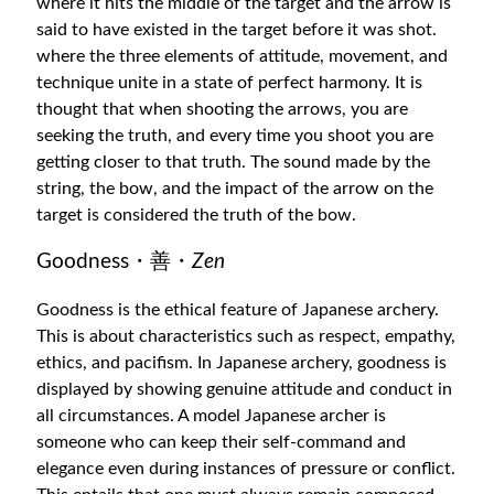
where it hits the middle of the target and the arrow is
said to have existed in the target before it was shot.
where the three elements of attitude, movement, and
technique unite in a state of perfect harmony. It is
thought that when shooting the arrows, you are
seeking the truth, and every time you shoot you are
getting closer to that truth. The sound made by the
string, the bow, and the impact of the arrow on the
target is considered the truth of the bow.
Goodness・善・
Zen
Goodness is the ethical feature of Japanese archery.
This is about characteristics such as respect, empathy,
ethics, and pacifism. In Japanese archery, goodness is
displayed by showing genuine attitude and conduct in
all circumstances. A model Japanese archer is
someone who can keep their self-command and
elegance even during instances of pressure or conflict.