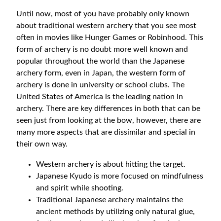
Until now, most of you have probably only known
about traditional western archery that you see most
often in movies like Hunger Games or Robinhood. This
form of archery is no doubt more well known and
popular throughout the world than the Japanese
archery form, even in Japan, the western form of
archery is done in university or school clubs. The
United States of America is the leading nation in
archery. There are key differences in both that can be
seen just from looking at the bow, however, there are
many more aspects that are dissimilar and special in
their own way.
Western archery is about hitting the target.
Japanese Kyudo is more focused on mindfulness
and spirit while shooting.
Traditional Japanese archery maintains the
ancient methods by utilizing only natural glue,