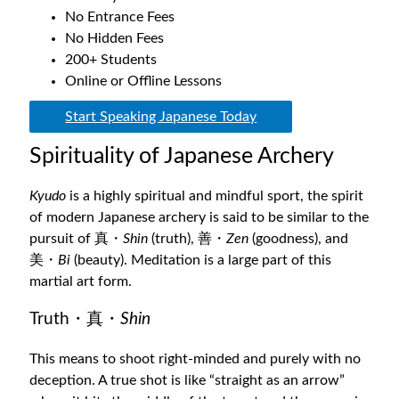
No Entrance Fees
No Hidden Fees
200+ Students
Online or Offline Lessons
Start Speaking Japanese Today
Spirituality of Japanese Archery
Kyudo
is a highly spiritual and mindful sport, the spirit
of modern Japanese archery is said to be similar to the
pursuit of 真・
Shin
(truth), 善・
Zen
(goodness), and
美・
Bi
(beauty). Meditation is a large part of this
martial art form.
Truth・真・
Shin
This means to shoot right-minded and purely with no
deception. A true shot is like “straight as an arrow”