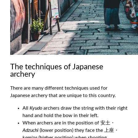
The techniques of Japanese
archery
There are many different techniques used for
Japanese archery that are unique to this country.
All
Kyudo
archers draw the string with their right
hand and hold the bow in their left.
When archers are in the position of 安土・
Adzuchi
(lower position) they face the 上座・
kamiza
(higher position) when shooting.