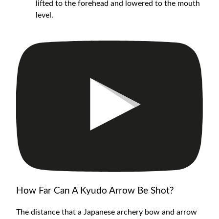
lifted to the forehead and lowered to the mouth
level.
How Far Can A Kyudo Arrow Be Shot?
The distance that a Japanese archery bow and arrow