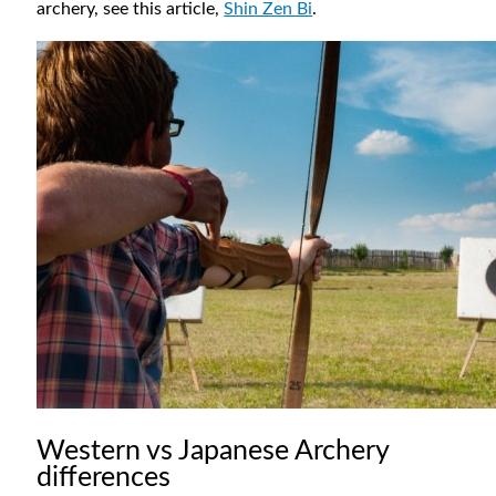
archery, see this article,
Shin Zen Bi
.
Western vs Japanese Archery
differences