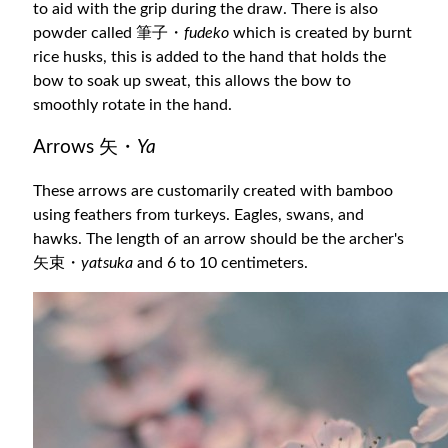
to aid with the grip during the draw. There is also
powder called 筆子・
fudeko
which is created by burnt
rice husks, this is added to the hand that holds the
bow to soak up sweat, this allows the bow to
smoothly rotate in the hand.
Arrows 矢・
Ya
These arrows are customarily created with bamboo
using feathers from turkeys. Eagles, swans, and
hawks. The length of an arrow should be the archer's
矢束・
yatsuka
and 6 to 10 centimeters.