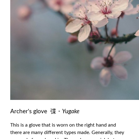
Archer's glove 弽・
Yugake
This is a glove that is worn on the right hand and
there are many different types made. Generally, they