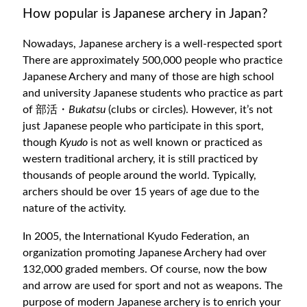
How popular is Japanese archery in Japan?
Nowadays, Japanese archery is a well-respected sport
There are approximately 500,000 people who practice
Japanese Archery and many of those are high school
and university Japanese students who practice as part
of 部活・
Bukatsu
(clubs or circles). However, it’s not
just Japanese people who participate in this sport,
though
Kyudo
is not as well known or practiced as
western traditional archery, it is still practiced by
thousands of people around the world. Typically,
archers should be over 15 years of age due to the
nature of the activity.
In 2005, the International Kyudo Federation, an
organization promoting Japanese Archery had over
132,000 graded members. Of course, now the bow
and arrow are used for sport and not as weapons. The
purpose of modern Japanese archery is to enrich your