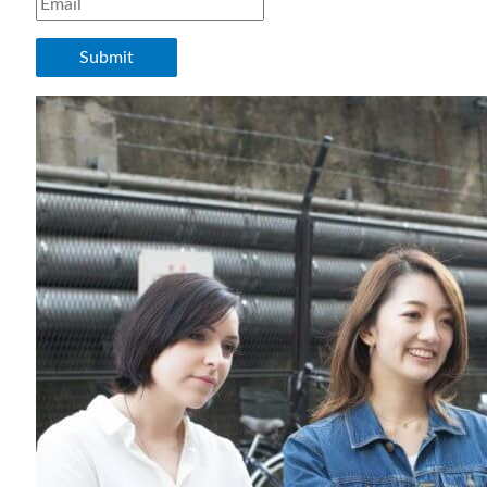
Submit