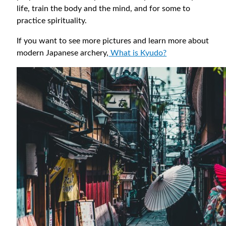
life, train the body and the mind, and for some to
practice spirituality.
If you want to see more pictures and learn more about
modern Japanese archery,
What is Kyudo?