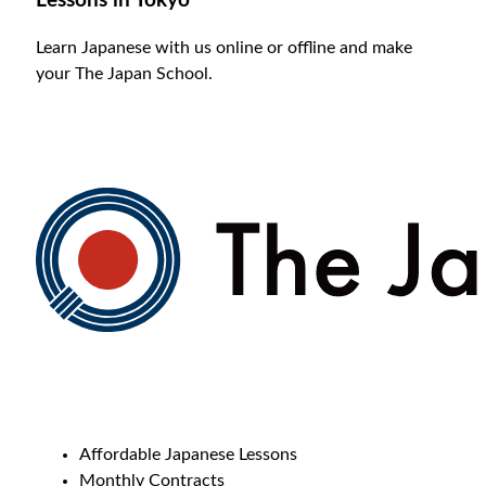
Lessons in Tokyo
Learn Japanese with us online or offline and make
your The Japan School.
Affordable Japanese Lessons
Monthly Contracts