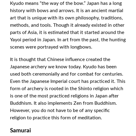
Kyudo means “the way of the bow.” Japan has a long
history with bows and arrows. It is an ancient martial
art that is unique with its own philosophy, traditions,
methods, and tools. Though it already existed in other
parts of Asia, it is estimated that it started around the
Yayoi period in Japan. In art from the past, the hunting
scenes were portrayed with longbows.
It is thought that Chinese influence created the
Japanese archery we know today. Kyudo has been
used both ceremonially and for combat for centuries.
Even the Japanese Imperial court has practiced it. This
form of archery is rooted in the Shinto religion which
is one of the most practiced religions in Japan after
Buddhism. It also implements Zen from Buddhism.
However, you do not have to be of any specific
religion to practice this form of meditation.
Samurai