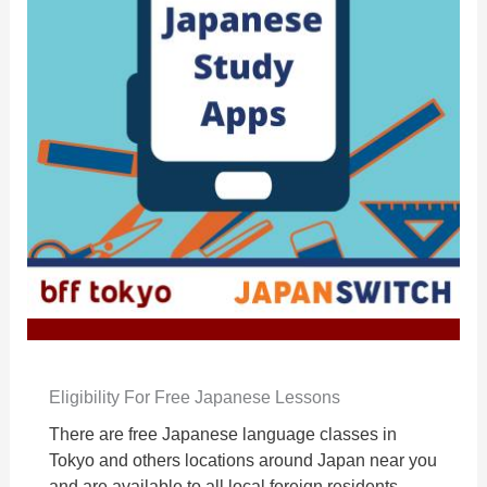
Eligibility For Free Japanese Lessons
There are free Japanese language classes in
Tokyo and others locations around Japan near you
and are available to all local foreign residents.