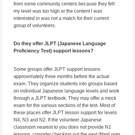
from some community centers because they felt
my level was too high or the content I was
interested in was not a match for their current
group of volunteers.
Do they offer JLPT (Japanese Language
Proficiency Test) support lessons?
Some groups offer JLPT support lessons
approximately three months before the actual
exam. They organize students into groups based
on individual Japanese language levels and work
through a JLPT textbook. They may offer a mock
exam for the various sections of the test. Most of
these places offer JLPT lesson support for levels
N4, N3 and N2. If the volunteer Japanese
classroom nearest to you does not provide N1
lessons, consider checking out the next Ward over.