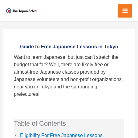
Skip
to
Mai
content
Men
Guide to Free Japanese Lessons in Tokyo
Want to learn Japanese, but just can't stretch the
budget that far? Well, there are likely free or
almost-free Japanese classes provided by
Japanese volunteers and non-profit organizations
near you in Tokyo and the surrounding
prefectures!
Table of Contents
Eligibility For Free Japanese Lessons