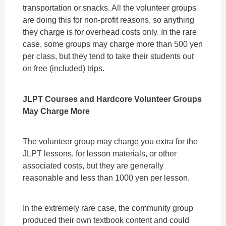
transportation or snacks. All the volunteer groups
are doing this for non-profit reasons, so anything
they charge is for overhead costs only. In the rare
case, some groups may charge more than 500 yen
per class, but they tend to take their students out
on free (included) trips.
JLPT Courses and Hardcore Volunteer Groups
May Charge More
The volunteer group may charge you extra for the
JLPT lessons, for lesson materials, or other
associated costs, but they are generally
reasonable and less than 1000 yen per lesson.
In the extremely rare case, the community group
produced their own textbook content and could