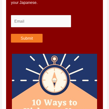
your Japanese.
Submit