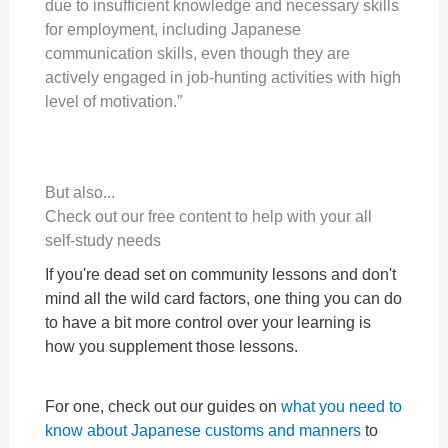
due to insufficient knowledge and necessary skills
for employment, including Japanese
communication skills, even though they are
actively engaged in job-hunting activities with high
level of motivation.”
But also...
Check out our free content to help with your all
self-study needs
If you're dead set on community lessons and don't
mind all the wild card factors, one thing you can do
to have a bit more control over your learning is
how you supplement those lessons.
For one, check out our guides on
what you need to
know about Japanese customs and manners
to