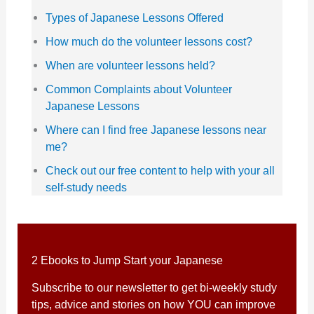
Types of Japanese Lessons Offered
How much do the volunteer lessons cost?
When are volunteer lessons held?
Common Complaints about Volunteer
Japanese Lessons
Where can I find free Japanese lessons near
me?
Check out our free content to help with your all
self-study needs
2 Ebooks to Jump Start your Japanese
Subscribe to our newsletter to get bi-weekly study
tips, advice and stories on how YOU can improve