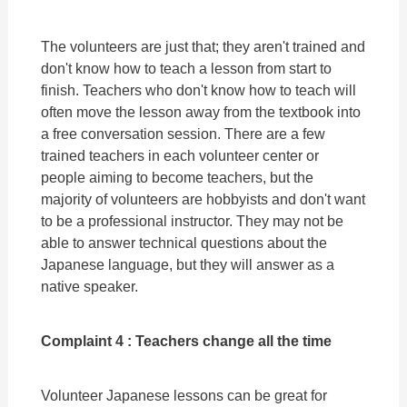
The volunteers are just that; they aren't trained and
don't know how to teach a lesson from start to
finish. Teachers who don't know how to teach will
often move the lesson away from the textbook into
a free conversation session. There are a few
trained teachers in each volunteer center or
people aiming to become teachers, but the
majority of volunteers are hobbyists and don't want
to be a professional instructor. They may not be
able to answer technical questions about the
Japanese language, but they will answer as a
native speaker.
Complaint 4 : Teachers change all the time
Volunteer Japanese lessons can be great for