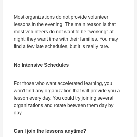
Most organizations do not provide volunteer
lessons in the evening. The main reason is that
most volunteers do not want to be "working" at
night; they want time with their families. You may
find a few late schedules, but it is really rare.
No Intensive Schedules
For those who want accelerated learning, you
won't find any organization that will provide you a
lesson every day. You could try joining several
organizations and rotate between them day by
day.
Can I join the lessons anytime?