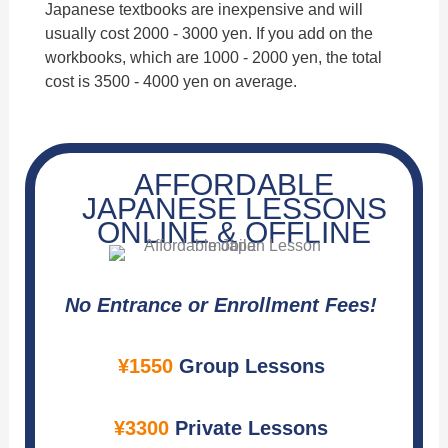
Japanese textbooks are inexpensive and will
usually cost 2000 - 3000 yen. If you add on the
workbooks, which are 1000 - 2000 yen, the total
cost is 3500 - 4000 yen on average.
AFFORDABLE
JAPANESE LESSONS
ONLINE & OFFLINE
No Entrance or Enrollment Fees!
¥1550
Group Lessons
¥3300
Private Lessons