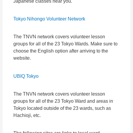
Japanese classes near you.
Tokyo Nihongo Volunteer Network
The TNVN network covers volunteer lesson
groups for all of the 23 Tokyo Wards. Make sure to
choose the English option after arriving to the
website.
UBIQ Tokyo
The TNVN network covers volunteer lesson
groups for all of the 23 Tokyo Ward and areas in
Tokyo located outside of the 23 wards, such as
Hachioji, etc.