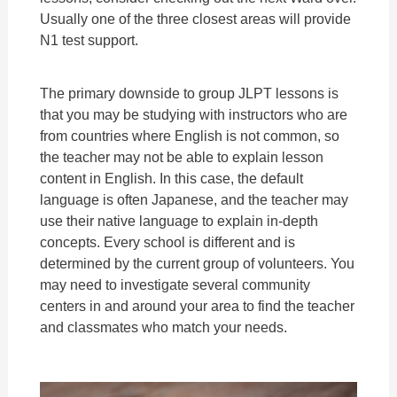
Usually one of the three closest areas will provide
N1 test support.
The primary downside to group JLPT lessons is
that you may be studying with instructors who are
from countries where English is not common, so
the teacher may not be able to explain lesson
content in English. In this case, the default
language is often Japanese, and the teacher may
use their native language to explain in-depth
concepts. Every school is different and is
determined by the current group of volunteers. You
may need to investigate several community
centers in and around your area to find the teacher
and classmates who match your needs.