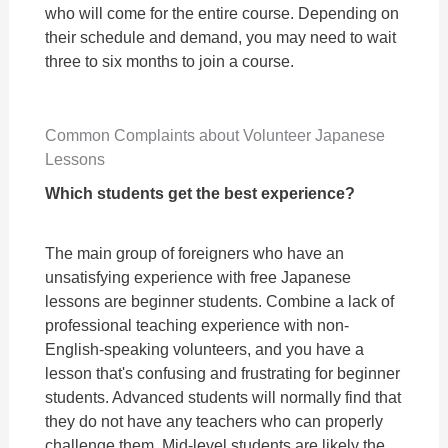
who will come for the entire course. Depending on
their schedule and demand, you may need to wait
three to six months to join a course.
Common Complaints about Volunteer Japanese
Lessons
Which students get the best experience?
The main group of foreigners who have an
unsatisfying experience with free Japanese
lessons are beginner students. Combine a lack of
professional teaching experience with non-
English-speaking volunteers, and you have a
lesson that's confusing and frustrating for beginner
students. Advanced students will normally find that
they do not have any teachers who can properly
challenge them. Mid-level students are likely the