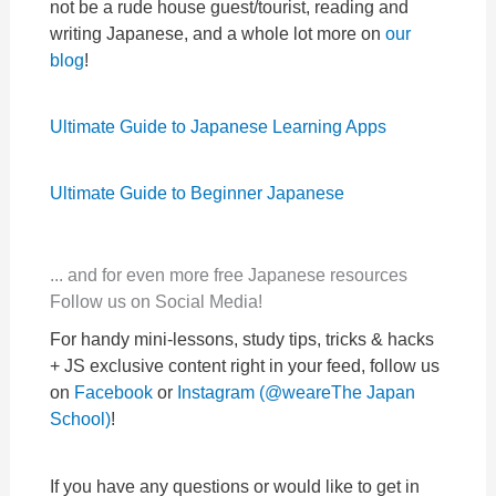
not be a rude house guest/tourist, reading and
writing Japanese, and a whole lot more on
our
blog
!
Ultimate Guide to Japanese Learning Apps
Ultimate Guide to Beginner Japanese
... and for even more free Japanese resources
Follow us on Social Media!
For handy mini-lessons, study tips, tricks & hacks
+ JS exclusive content right in your feed, follow us
on
Facebook
or
Instagram (@weareThe Japan
School)
!
If you have any questions or would like to get in