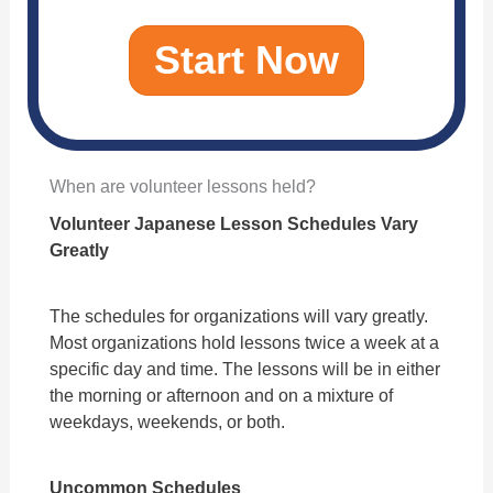
Start Now
When are volunteer lessons held?
Volunteer Japanese Lesson Schedules Vary
Greatly
The schedules for organizations will vary greatly.
Most organizations hold lessons twice a week at a
specific day and time. The lessons will be in either
the morning or afternoon and on a mixture of
weekdays, weekends, or both.
Uncommon Schedules