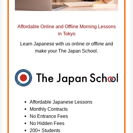
Affordable Online and Offline Morning Lessons
in Tokyo
Learn Japanese with us online or offline and
make your The Japan School.
Affordable Japanese Lessons
Monthly Contracts
No Entrance Fees
No Hidden Fees
200+ Students