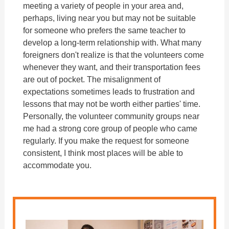
meeting a variety of people in your area and,
perhaps, living near you but may not be suitable
for someone who prefers the same teacher to
develop a long-term relationship with. What many
foreigners don't realize is that the volunteers come
whenever they want, and their transportation fees
are out of pocket. The misalignment of
expectations sometimes leads to frustration and
lessons that may not be worth either parties' time.
Personally, the volunteer community groups near
me had a strong core group of people who came
regularly. If you make the request for someone
consistent, I think most places will be able to
accommodate you.