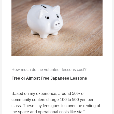
How much do the volunteer lessons cost?
Free or Almost Free Japanese Lessons
Based on my experience, around 50% of
community centers charge 100 to 500 yen per
class. These tiny fees goes to cover the renting of
the space and operational costs like staff