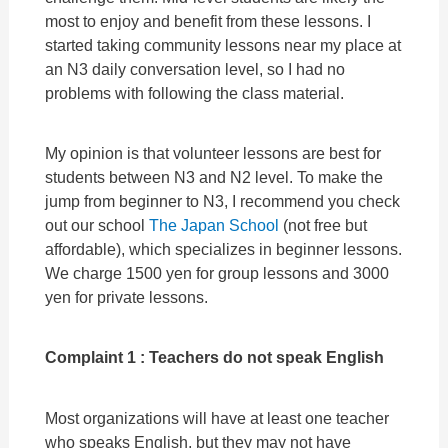
most to enjoy and benefit from these lessons. I
started taking community lessons near my place at
an N3 daily conversation level, so I had no
problems with following the class material.
My opinion is that volunteer lessons are best for
students between N3 and N2 level. To make the
jump from beginner to N3, I recommend you check
out our school
The Japan School
(not free but
affordable), which specializes in beginner lessons.
We charge 1500 yen for group lessons and 3000
yen for private lessons.
Complaint 1 : Teachers do not speak English
Most organizations will have at least one teacher
who speaks English, but they may not have