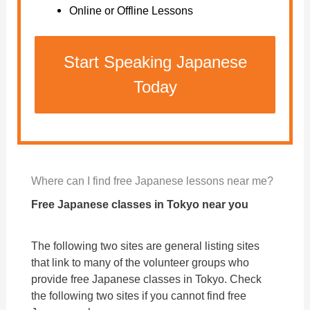
Online or Offline Lessons
Start Speaking Japanese
Today
Where can I find free Japanese lessons near me?
Free Japanese classes in Tokyo near you
The following two sites are general listing sites
that link to many of the volunteer groups who
provide free Japanese classes in Tokyo. Check
the following two sites if you cannot find free