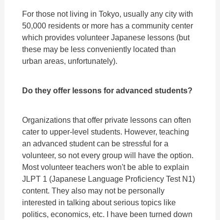
For those not living in Tokyo, usually any city with
50,000 residents or more has a community center
which provides volunteer Japanese lessons (but
these may be less conveniently located than
urban areas, unfortunately).
Do they offer lessons for advanced students?
Organizations that offer private lessons can often
cater to upper-level students. However, teaching
an advanced student can be stressful for a
volunteer, so not every group will have the option.
Most volunteer teachers won't be able to explain
JLPT 1 (Japanese Language Proficiency Test N1)
content. They also may not be personally
interested in talking about serious topics like
politics, economics, etc. I have been turned down