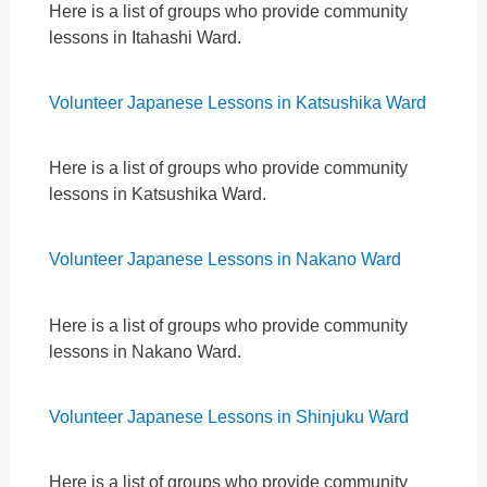
Here is a list of groups who provide community
lessons in Itahashi Ward.
Volunteer Japanese Lessons in Katsushika Ward
Here is a list of groups who provide community
lessons in Katsushika Ward.
Volunteer Japanese Lessons in Nakano Ward
Here is a list of groups who provide community
lessons in Nakano Ward.
Volunteer Japanese Lessons in Shinjuku Ward
Here is a list of groups who provide community