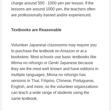
charge around 500 - 1000 yen per lesson. If the
lessons are around 1000 yen, the teachers often
are professionally trained and/or experienced.
Textbooks are Reasonable
Volunteer Japanese classrooms may require you
to purchase the textbook on Amazon or at a
bookstore. Most schools use basic textbooks like
Minna no nihongo
or
Genki
Japanese because
they are the most well known and have editions in
multiple languages.
Minna no nihongo
has
versions in Thai, Filipino, Chinese, Portuguese,
English, and more, so the volunteer organizations
can teach a wide range of students using the
same textbook.