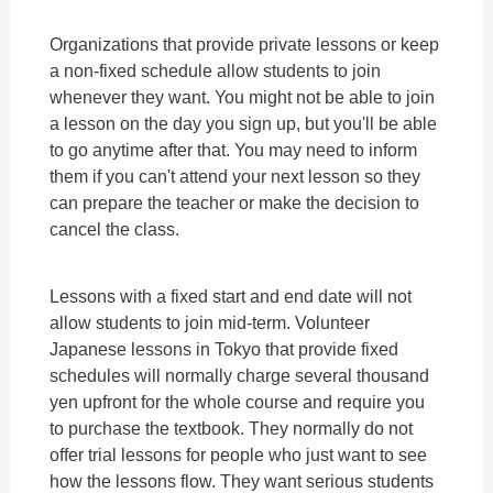
Organizations that provide private lessons or keep
a non-fixed schedule allow students to join
whenever they want. You might not be able to join
a lesson on the day you sign up, but you'll be able
to go anytime after that. You may need to inform
them if you can't attend your next lesson so they
can prepare the teacher or make the decision to
cancel the class.
Lessons with a fixed start and end date will not
allow students to join mid-term. Volunteer
Japanese lessons in Tokyo that provide fixed
schedules will normally charge several thousand
yen upfront for the whole course and require you
to purchase the textbook. They normally do not
offer trial lessons for people who just want to see
how the lessons flow. They want serious students