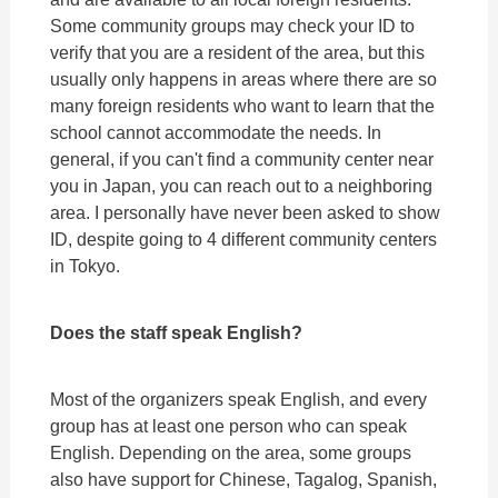
Some community groups may check your ID to
verify that you are a resident of the area, but this
usually only happens in areas where there are so
many foreign residents who want to learn that the
school cannot accommodate the needs. In
general, if you can't find a community center near
you in Japan, you can reach out to a neighboring
area. I personally have never been asked to show
ID, despite going to 4 different community centers
in Tokyo.
Does the staff speak English?
Most of the organizers speak English, and every
group has at least one person who can speak
English. Depending on the area, some groups
also have support for Chinese, Tagalog, Spanish,