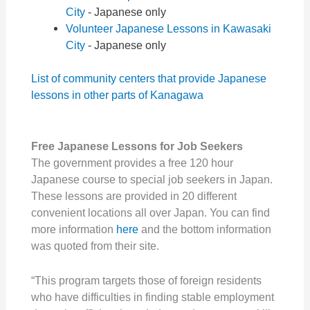
City
- Japanese only
Volunteer Japanese Lessons in Kawasaki
City
- Japanese only
List of community centers that provide Japanese
lessons in other parts of Kanagawa
Free Japanese Lessons for Job Seekers
The government provides a free 120 hour
Japanese course to special job seekers in Japan.
These lessons are provided in 20 different
convenient locations all over Japan. You can find
more information
here
and the bottom information
was quoted from their site.
“This program targets those of foreign residents
who have difficulties in finding stable employment