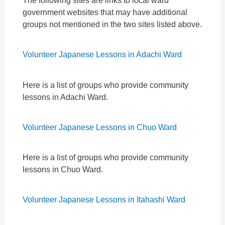
The following sites are links to local ward
government websites that may have additional
groups not mentioned in the two sites listed above.
Volunteer Japanese Lessons in Adachi Ward
Here is a list of groups who provide community
lessons in Adachi Ward.
Volunteer Japanese Lessons in Chuo Ward
Here is a list of groups who provide community
lessons in Chuo Ward.
Volunteer Japanese Lessons in Itahashi Ward