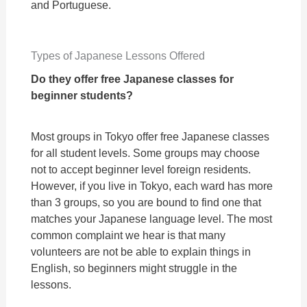
and Portuguese.
Types of Japanese Lessons Offered
Do they offer free Japanese
classes for
beginner students?
Most groups in Tokyo offer free Japanese classes
for all student levels. Some groups may choose
not to accept beginner level foreign residents.
However, if you live in Tokyo, each ward has more
than 3 groups, so you are bound to find one that
matches your Japanese language level. The most
common complaint we hear is that many
volunteers are not be able to explain things in
English, so beginners might struggle in the
lessons.