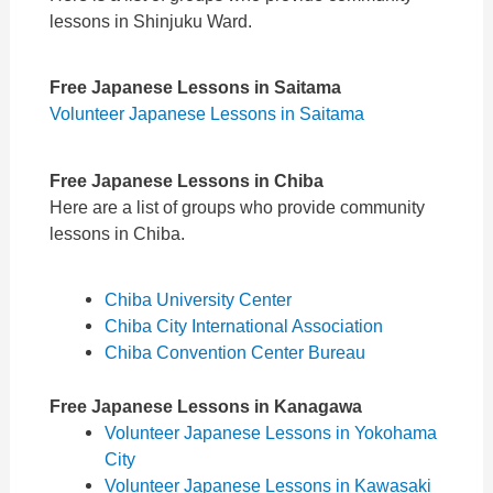
lessons in Shinjuku Ward.
Free Japanese Lessons in Saitama
Volunteer Japanese Lessons in Saitama
Free Japanese Lessons in Chiba
Here are a list of groups who provide community
lessons in Chiba.
Chiba University Center
Chiba City International Association
Chiba Convention Center Bureau
Free Japanese Lessons in Kanagawa
Volunteer Japanese Lessons in Yokohama
City
Volunteer Japanese Lessons in Kawasaki