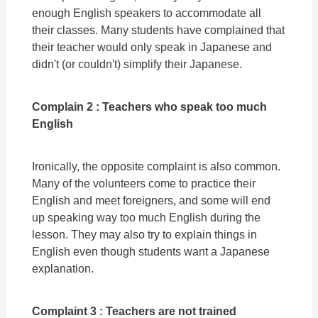
enough English speakers to accommodate all
their classes. Many students have complained that
their teacher would only speak in Japanese and
didn't (or couldn't) simplify their Japanese.
Complain 2 : Teachers who speak too much
English
Ironically, the opposite complaint is also common.
Many of the volunteers come to practice their
English and meet foreigners, and some will end
up speaking way too much English during the
lesson. They may also try to explain things in
English even though students want a Japanese
explanation.
Complaint 3 : Teachers are not trained