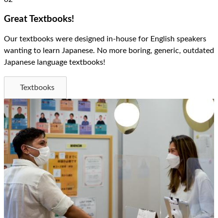
Great Textbooks!
Our textbooks were designed in-house for English speakers
wanting to learn Japanese. No more boring, generic, outdated
Japanese language textbooks!
Textbooks