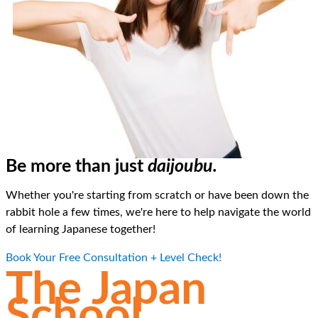
Be more than just
daijoubu.
Whether you're starting from scratch or have been down the
rabbit hole a few times, we're here to help navigate the world
of learning Japanese together!
Book Your Free Consultation + Level Check!
The Japan
School