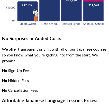
No Surprises or Added Costs
We offer transparent pricing with all of our Japanese courses
so you know what you're getting into from the start. We
promise:
No
Sign-Up Fees
No
Hidden Fees
No
Cancellation Fees
Affordable Japanese Language Lessons Prices: