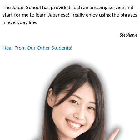
The Japan School has provided such an amazing service and
start for me to learn Japanese! I really enjoy using the phrases
in everyday life.
- Stephanie
Hear From Our Other Students!