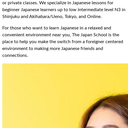
or private classes. We specialize in Japanese lessons for
beginner Japanese learners up to low intermediate level N3 in
Shinjuku and Akihabara/Ueno, Tokyo, and Online.
For those who want to learn Japanese in a relaxed and
convenient environment near you, The Japan School is the
place to help you make the switch from a foreigner centered
environment to making more Japanese friends and
connections.