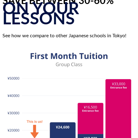
SAVE BETWEEN 30-60%
ON YOUR
LESSONS
See how we compare to other Japanese schools in Tokyo!