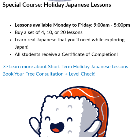
Special Course:
Holiday Japanese Lessons
Lessons available Monday to Friday: 9:00am - 5:00pm
Buy a set of 4, 10, or 20 lessons
Learn real Japanese that you'll need while exploring
Japan!
All students receive a Certificate of Completion!
>> Learn more about Short-Term Holiday Japanese Lessons
Book Your Free Consultation + Level Check!