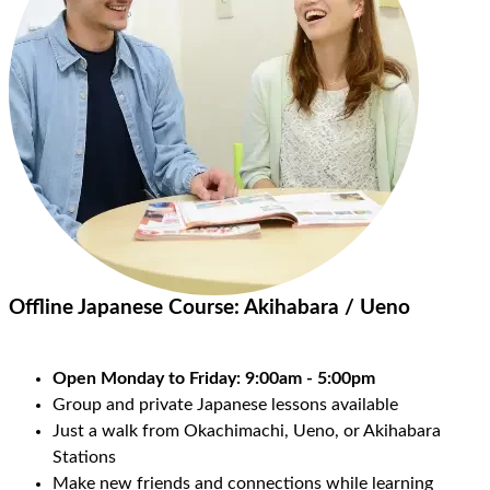
Offline Japanese Course:
Akihabara / Ueno
Open Monday to Friday: 9:00am - 5:00pm
Group and private Japanese lessons available
Just a walk from Okachimachi, Ueno, or Akihabara
Stations
Make new friends and connections while learning