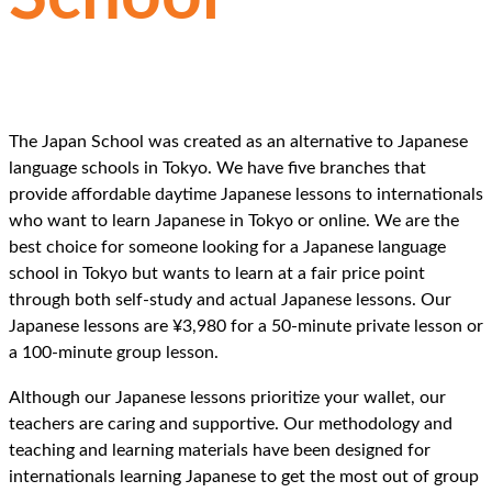
THE ALTERNATIVE
TO
JAPANESE LANGUAGE
SCHOOLS IN TOKYO
The Japan School was created as an alternative to Japanese
language schools in Tokyo. We have five branches that
provide affordable daytime Japanese lessons to internationals
who want to learn Japanese in Tokyo or online. We are the
best choice for someone looking for a Japanese language
school in Tokyo but wants to learn at a fair price point
through both self-study and actual Japanese lessons. Our
Japanese lessons are ¥3,980 for a 50-minute private lesson or
a 100-minute group lesson.
Although our Japanese lessons prioritize your wallet, our
teachers are caring and supportive. Our methodology and
teaching and learning materials have been designed for
internationals learning Japanese to get the most out of group