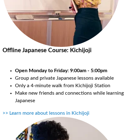
Offline Japanese Course:
Kichijoji
Open Monday to Friday: 9:00am - 5:00pm
Group and private Japanese lessons available
Only a 4-minute walk from Kichijoji Station
Make new friends and connections while learning
Japanese
>> Learn more about lessons in Kichijoji