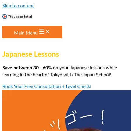
Skip to content
Main Menu
The Most Affordable
Japanese Lessons
in Tokyo
Save between 30 - 60%
on your Japanese lessons while
learning in the heart of Tokyo with The Japan School!
Book Your Free Consultation + Level Check!