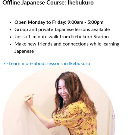
Offline Japanese Course:
Ikebukuro
Open Monday to Friday: 9:00am - 5:00pm
Group and private Japanese lessons available
Just a 1-minute walk from Ikebukuro Station
Make new friends and connections while learning
Japanese
>> Learn more about lessons in Ikebukuro