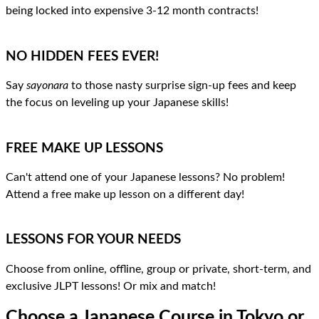
being locked into expensive 3-12 month contracts!
NO HIDDEN FEES EVER!
Say
sayonara
to those nasty surprise sign-up fees and keep
the focus on leveling up your Japanese skills!
FREE MAKE UP LESSONS
Can't attend one of your Japanese lessons? No problem!
Attend a free make up lesson on a different day!
LESSONS FOR YOUR NEEDS
Choose from online, offline, group or private, short-term, and
exclusive JLPT lessons! Or mix and match!
Choose a Japanese Course
in Tokyo or