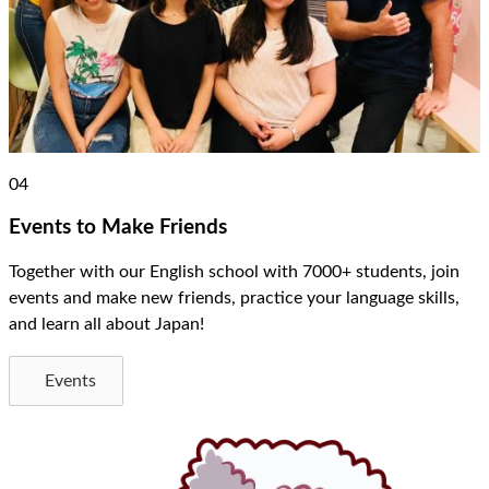
04
Events to Make Friends
Together with our English school with 7000+ students, join
events and make new friends, practice your language skills,
and learn all about Japan!
Events