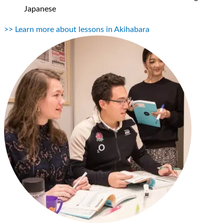
Japanese
>> Learn more about lessons in Akihabara