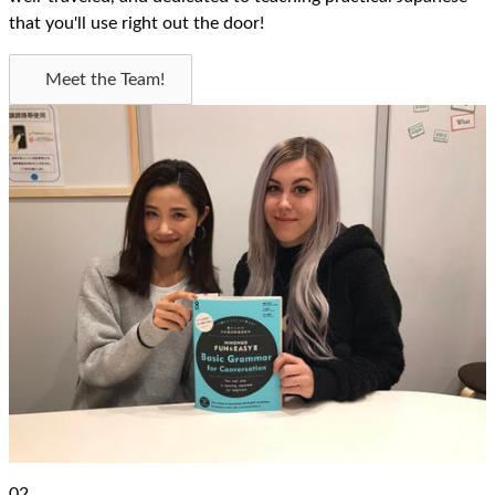
that you'll use right out the door!
Meet the Team!
02