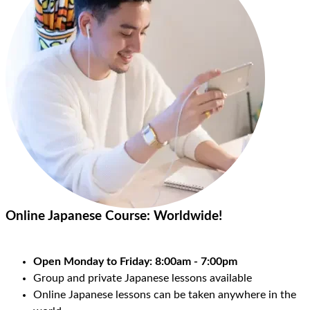
Online Japanese Course:
Worldwide!
Open Monday to Friday: 8:00am - 7:00pm
Group and private Japanese lessons available
Online Japanese lessons can be taken anywhere in the