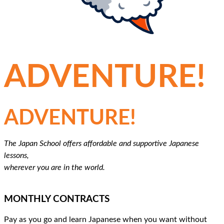
MAKE LEARNING JAPANESE AN
ADVENTURE!
MAKE LEARNING JAPANESE AN
ADVENTURE!
The Japan School offers affordable and supportive Japanese
lessons,
wherever you are in the world.
MONTHLY CONTRACTS
Pay as you go and learn Japanese when you want without