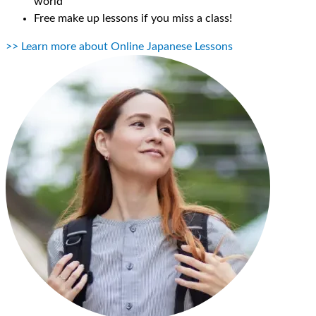
world
Free make up lessons if you miss a class!
>> Learn more about Online Japanese Lessons