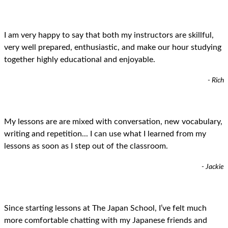
I am very happy to say that both my instructors are skillful,
very well prepared, enthusiastic, and make our hour studying
together highly educational and enjoyable.
- Rich
My lessons are are mixed with conversation, new vocabulary,
writing and repetition... I can use what I learned from my
lessons as soon as I step out of the classroom.
- Jackie
Since starting lessons at The Japan School, I’ve felt much
more comfortable chatting with my Japanese friends and