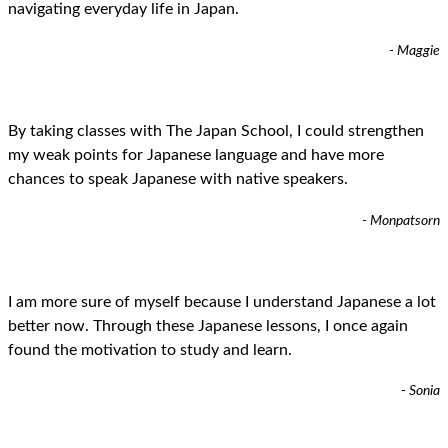
navigating everyday life in Japan.
- Maggie
By taking classes with The Japan School, I could strengthen
my weak points for Japanese language and have more
chances to speak Japanese with native speakers.
- Monpatsorn
I am more sure of myself because I understand Japanese a lot
better now. Through these Japanese lessons, I once again
found the motivation to study and learn.
- Sonia