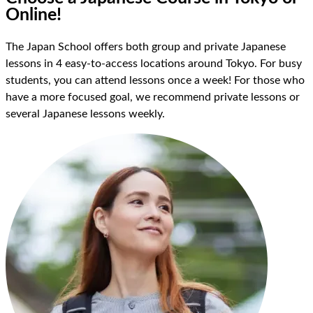
Online!
The Japan School offers both group and private Japanese
lessons in 4 easy-to-access locations around Tokyo. For busy
students, you can attend lessons once a week! For those who
have a more focused goal, we recommend private lessons or
several Japanese lessons weekly.