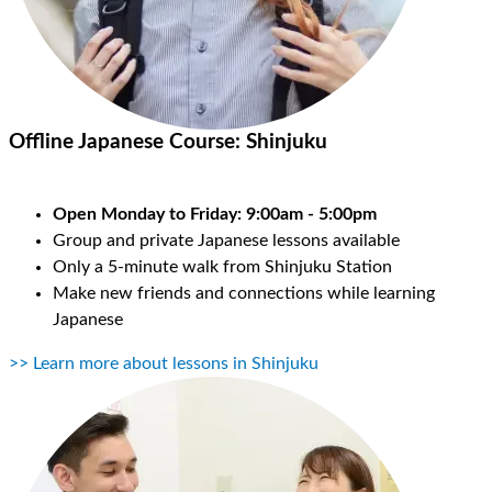
Offline Japanese Course:
Shinjuku
Open Monday to Friday: 9:00am - 5:00pm
Group and private Japanese lessons available
Only a 5-minute walk from Shinjuku Station
Make new friends and connections while learning
Japanese
>> Learn more about lessons in Shinjuku