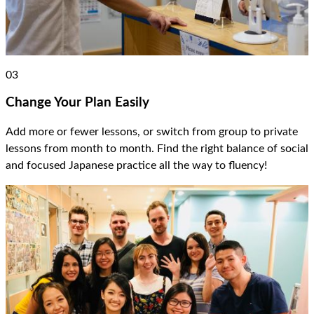
03
Change Your Plan Easily
Add more or fewer lessons, or switch from group to private
lessons from month to month. Find the right balance of social
and focused Japanese practice all the way to fluency!