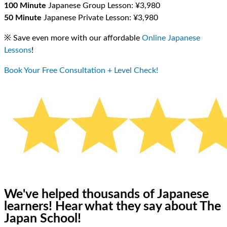
100 Minute
Japanese Group Lesson: ¥3,980
50 Minute
Japanese Private Lesson: ¥3,980
※ Save even more with our affordable
Online Japanese
Lessons
!
Book Your Free Consultation + Level Check!
We've helped thousands of Japanese
learners!
Hear what they say about The
Japan School!