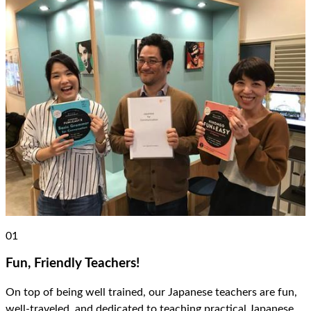
01
Fun, Friendly Teachers!
On top of being well trained, our Japanese teachers are fun,
well-traveled, and dedicated to teaching practical Japanese