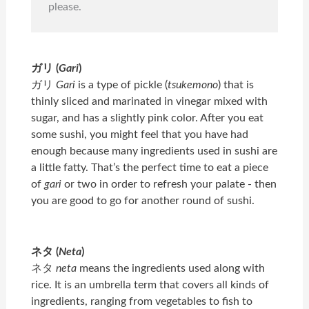
please.
ガリ (
Gari
)
ガリ
Gari
is a type of pickle (
tsukemono
) that is
thinly sliced and marinated in vinegar mixed with
sugar, and has a slightly pink color. After you eat
some sushi, you might feel that you have had
enough because many ingredients used in sushi are
a little fatty. That’s the perfect time to eat a piece
of
gari
or two in order to refresh your palate - then
you are good to go for another round of sushi.
ネタ (
Neta
)
ネタ
neta
means the ingredients used along with
rice. It is an umbrella term that covers all kinds of
ingredients, ranging from vegetables to fish to