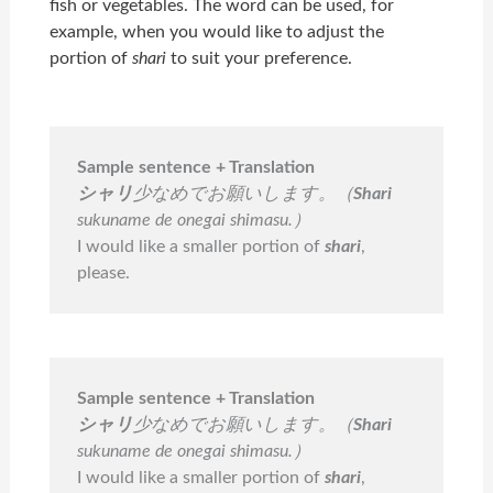
fish or vegetables. The word can be used, for
example, when you would like to adjust the
portion of
shari
to suit your preference.
Sample sentence + Translation
シャリ
少なめでお願いします。（
Shari
sukuname de onegai shimasu.）
I would like a smaller portion of
shari
,
please.
Sample sentence + Translation
シャリ
少なめでお願いします。（
Shari
sukuname de onegai shimasu.）
I would like a smaller portion of
shari
,