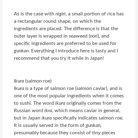
As is the case with
nigiri
, a small portion of rice has
a rectangular round shape, on which the
ingredients are placed. The difference is that the
outer layer is wrapped in seaweed (
nori
), and
specific ingredients are preferred to be used for
gunkan
. Everything I introduce here is tasty and I
recommend that you try it while in Japan!
Ikura
(salmon roe)
Ikura
is a type of salmon roe (salmon caviar), and is
one of the most popular ingredients when it comes
to sushi. The word
ikura
originally comes from the
Russian word
ikra,
which means caviar in general,
but in Japan
ikura
specifically indicates salmon roe.
It is usually served in the form of
gunkan,
presumably because they consist of tiny pieces