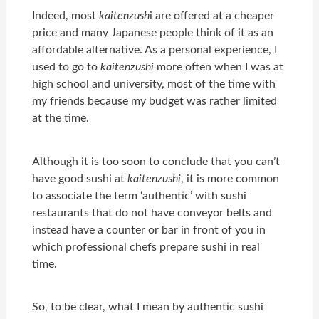
Indeed, most
kaitenzush
i
are offered at a cheaper
price and many Japanese people think of it as an
affordable alternative. As a personal experience, I
used to go to
kaitenzushi
more often when I was at
high school and university, most of the time with
my friends because my budget was rather limited
at the time.
Although it is too soon to conclude that you can’t
have good sushi at
kaitenzushi
, it is more common
to associate the term ‘authentic’ with sushi
restaurants that do not have conveyor belts and
instead have a counter or bar in front of you in
which professional chefs prepare sushi in real
time.
So, to be clear, what I mean by authentic sushi