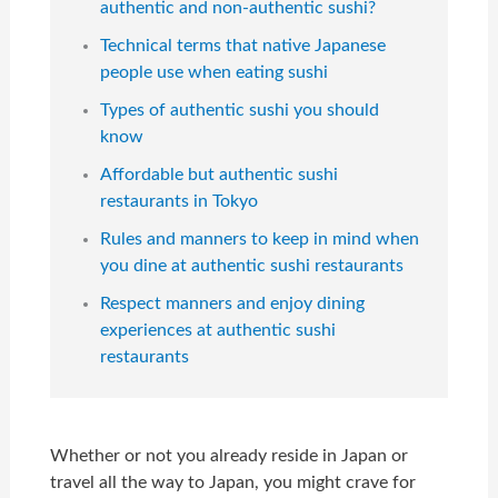
authentic and non-authentic sushi?
Technical terms that native Japanese
people use when eating sushi
Types of authentic sushi you should
know
Affordable but authentic sushi
restaurants in Tokyo
Rules and manners to keep in mind when
you dine at authentic sushi restaurants
Respect manners and enjoy dining
experiences at authentic sushi
restaurants
Whether or not you already reside in Japan or
travel all the way to Japan, you might crave for