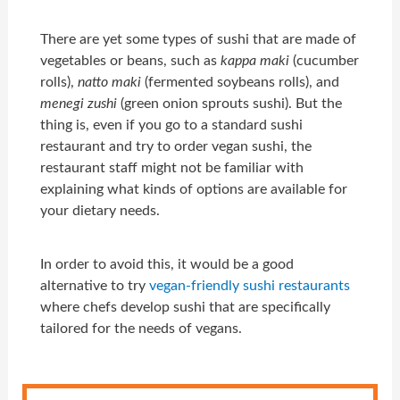
There are yet some types of sushi that are made of
vegetables or beans, such as
kappa maki
(cucumber
rolls),
natto maki
(fermented soybeans rolls), and
menegi zushi
(green onion sprouts sushi). But the
thing is, even if you go to a standard sushi
restaurant and try to order vegan sushi, the
restaurant staff might not be familiar with
explaining what kinds of options are available for
your dietary needs.
In order to avoid this, it would be a good
alternative to try
vegan-friendly sushi restaurants
where chefs develop sushi that are specifically
tailored for the needs of vegans.