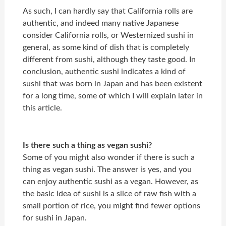
As such, I can hardly say that California rolls are
authentic, and indeed many native Japanese
consider California rolls, or Westernized sushi in
general, as some kind of dish that is completely
different from sushi, although they taste good. In
conclusion, authentic sushi indicates a kind of
sushi that was born in Japan and has been existent
for a long time, some of which I will explain later in
this article.
Is there such a thing as vegan sushi?
Some of you might also wonder if there is such a
thing as vegan sushi. The answer is yes, and you
can enjoy authentic sushi as a vegan. However, as
the basic idea of sushi is a slice of raw fish with a
small portion of rice, you might find fewer options
for sushi in Japan.