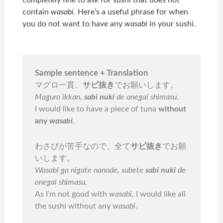
completely fine to ask for sushi that does not
contain
wasabi
. Here’s a useful phrase for when
you do not want to have any
wasabi
in your sushi.
Sample sentence + Translation
マグロ一貫、
サビ抜き
でお願いします。
Maguro ikkan,
sabi nuki
de onegai shimasu.
I would like to have a piece of tuna
without
any
wasabi
.
わさびが苦手なので、全て
サビ抜き
でお願
いします。
Wasabi ga nigate nanode, subete
sabi nuki
de
onegai shimasu.
As I’m not good with
wasabi
, I would like all
the sushi without any
wasabi
.