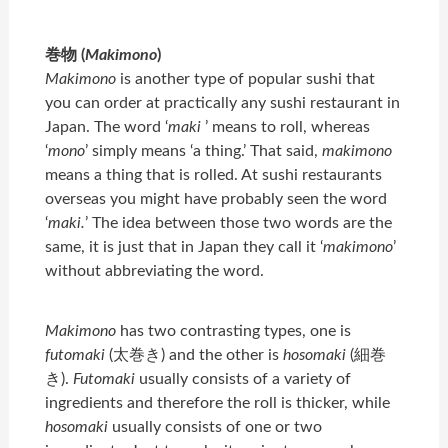
巻物 (
Makimono
)
Makimono
is another type of popular sushi that
you can order at practically any sushi restaurant in
Japan. The word ‘
maki
’ means to roll, whereas
‘
mono
’ simply means ‘a thing.’ That said,
makimono
means a thing that is rolled. At sushi restaurants
overseas you might have probably seen the word
‘
maki.
’ The idea between those two words are the
same, it is just that in Japan they call it ‘
makimono
’
without abbreviating the word.
Makimono
has two contrasting types, one is
futomaki
(太巻き) and the other is
hosomaki
(細巻
き).
Futomaki
usually consists of a variety of
ingredients and therefore the roll is thicker, while
hosomaki
usually consists of one or two