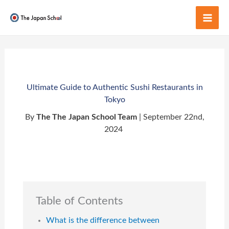
Skip
to
Mai
content
Men
Ultimate Guide to Authentic Sushi Restaurants in
Tokyo
By
The The Japan School Team
| September 22nd,
2024
Table of Contents
What is the difference between