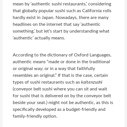
mean by ‘authentic sushi restaurants,’ considering
that globally popular sushi such as California rolls
hardly exist in Japan. Nowadays, there are many
headlines on the internet that say ‘authentic
something,’ but let’s start by understanding what
‘authentic’ actually means.
According to the dictionary of Oxford Languages,
authentic means “made or done in the traditional
or original way; or in a way that faithfully
resembles an original.” If that is the case, certain
types of sushi restaurants such as
kaitenzushi
(conveyor belt sushi where you can sit and wait
for sushi that is delivered on by the conveyor belt
beside your seat.) might not be authentic, as this is
specifically developed as a budget-friendly and
family-friendly option.