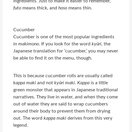
ingredients. Just to make it easier to remember,
futo
means thick, and
hoso
means thin.
Cucumber
Cucumber is one of the most popular ingredients
in
makimono
. If you look for the word
kyūri
, the
Japanese translation for ‘cucumber,’ you may never
be able to find it on the menu, though.
This is because cucumber rolls are usually called
kappa maki
and not
kyūri maki
.
Kappa
is a little
green monster that appears in Japanese traditional
narratives. They live in water, and when they come
out of water they are said to wrap cucumbers
around their body to prevent them from drying
out. The word
kappa maki
derives from this very
legend.