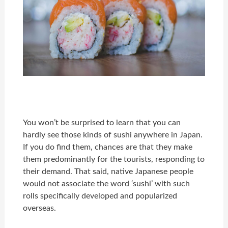
You won’t be surprised to learn that you can
hardly see those kinds of sushi anywhere in Japan.
If you do find them, chances are that they make
them predominantly for the tourists, responding to
their demand. That said, native Japanese people
would not associate the word ‘sushi’ with such
rolls specifically developed and popularized
overseas.