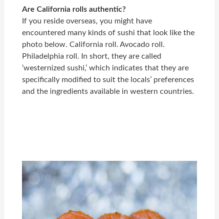
Are California rolls authentic?
If you reside overseas, you might have
encountered many kinds of sushi that look like the
photo below. California roll. Avocado roll.
Philadelphia roll. In short, they are called
‘westernized sushi,’ which indicates that they are
specifically modified to suit the locals’ preferences
and the ingredients available in western countries.