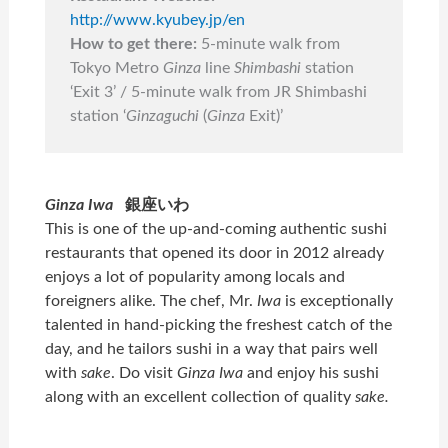
http://www.kyubey.jp/en
How to get there:
5-minute walk from
Tokyo Metro
Ginza
line
Shimbashi
station
‘Exit 3’ / 5-minute walk from JR Shimbashi
station ‘
Ginzaguchi
(
Ginza
Exit)’
Ginza Iwa
銀座いわ
This is one of the up-and-coming authentic sushi
restaurants that opened its door in 2012 already
enjoys a lot of popularity among locals and
foreigners alike. The chef, Mr.
Iwa
is exceptionally
talented in hand-picking the freshest catch of the
day, and he tailors sushi in a way that pairs well
with
sake
. Do visit
Ginza Iwa
and enjoy his sushi
along with an excellent collection of quality
sake.