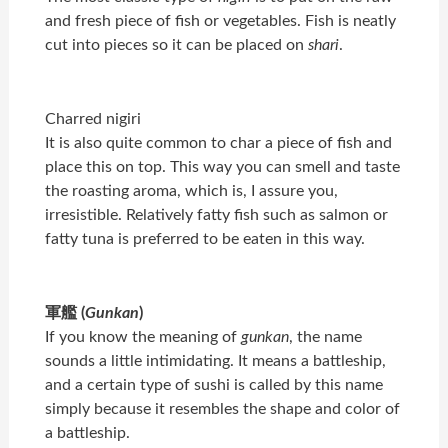
and fresh piece of fish or vegetables. Fish is neatly
cut into pieces so it can be placed on
shari
.
Charred nigiri
It is also quite common to char a piece of fish and
place this on top. This way you can smell and taste
the roasting aroma, which is, I assure you,
irresistible. Relatively fatty fish such as salmon or
fatty tuna is preferred to be eaten in this way.
軍艦 (
Gunkan
)
If you know the meaning of
gunkan
, the name
sounds a little intimidating. It means a battleship,
and a certain type of sushi is called by this name
simply because it resembles the shape and color of
a battleship.