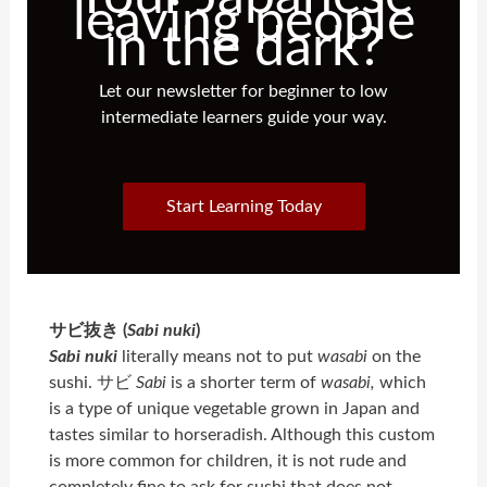
leaving people
in the dark?
Let our newsletter for beginner to low
intermediate learners guide your way.
Start Learning Today
サビ抜き (
Sabi nuki
)
Sabi nuki
literally means not to put
wasabi
on the
sushi. サビ
Sabi
is a shorter term of
wasabi
,
which
is a type of unique vegetable grown in Japan and
tastes similar to horseradish. Although this custom
is more common for children, it is not rude and