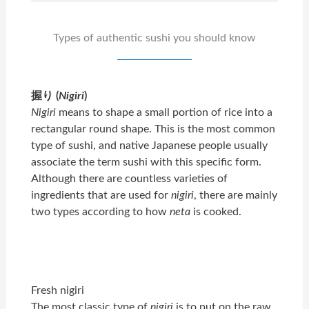
Types of authentic sushi you should know
握り (
Nigiri
)
Nigiri
means to shape a small portion of rice into a
rectangular round shape. This is the most common
type of sushi, and native Japanese people usually
associate the term sushi with this specific form.
Although there are countless varieties of
ingredients that are used for
nigiri
, there are mainly
two types according to how
neta
is cooked.
Fresh nigiri
The most classic type of
nigiri
is to put on the raw