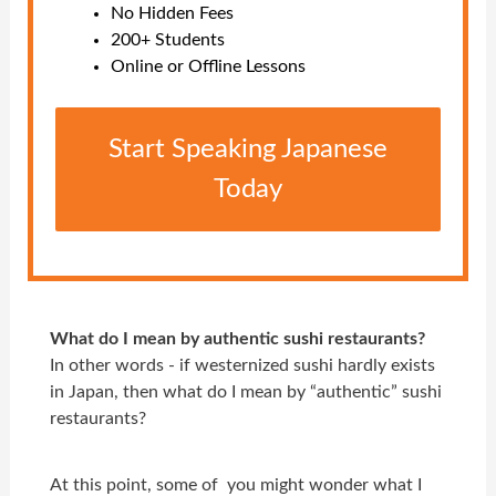
No Hidden Fees
200+ Students
Online or Offline Lessons
Start Speaking Japanese
Today
What do I mean by authentic sushi restaurants?
In other words - if westernized sushi hardly exists
in Japan, then what do I mean by “authentic” sushi
restaurants?
At this point, some of you might wonder what I