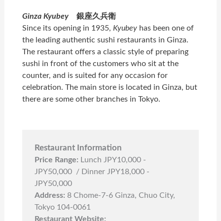
Ginza Kyubey
銀座久兵衛
Since its opening in 1935,
Kyubey
has been one of
the leading authentic sushi restaurants in Ginza.
The restaurant offers a classic style of preparing
sushi in front of the customers who sit at the
counter, and is suited for any occasion for
celebration. The main store is located in Ginza, but
there are some other branches in Tokyo.
Restaurant Information
Price Range:
Lunch JPY10,000 -
JPY50,000 / Dinner JPY18,000 -
JPY50,000
Address:
8 Chome-7-6 Ginza, Chuo City,
Tokyo 104-0061
Restaurant Website: