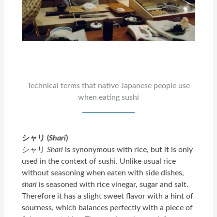
Technical terms that native Japanese people use
when eating sushi
シャリ (
Shari
)
シャリ
Shari
is synonymous with rice, but it is only
used in the context of sushi. Unlike usual rice
without seasoning when eaten with side dishes,
shari
is seasoned with rice vinegar, sugar and salt.
Therefore it has a slight sweet flavor with a hint of
sourness, which balances perfectly with a piece of