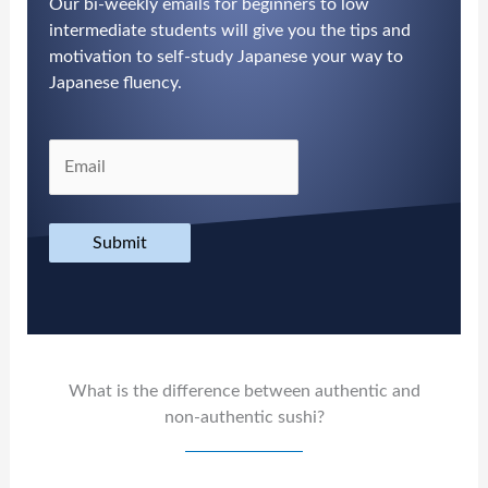
Our bi-weekly emails for beginners to low
intermediate students will give you the tips and
motivation to self-study Japanese your way to
Japanese fluency.
Submit
What is the difference between authentic and
non-authentic sushi?