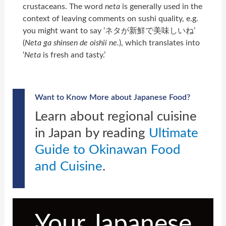
crustaceans. The word
neta
is generally used in the
context of leaving comments on sushi quality, e.g.
you might want to say ‘ネタが新鮮で美味しいね’
(
Neta ga shinsen de oishii ne.
), which translates into
‘
Neta
is fresh and tasty.’
Want to Know More about Japanese Food?
Learn about regional cuisine
in Japan by reading
Ultimate
Guide to Okinawan Food
and Cuisine
.
Your Japanese