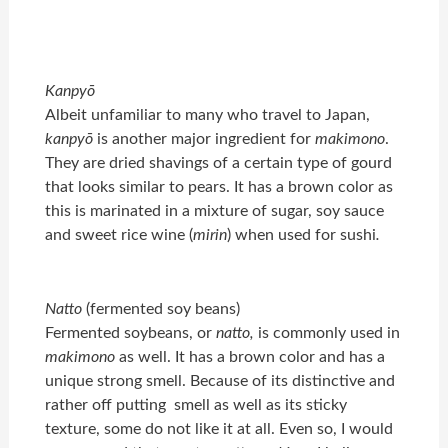
Kanpyō
Albeit unfamiliar to many who travel to Japan,
kanpyō
is another major ingredient for
makimono
.
They are dried shavings of a certain type of gourd
that looks similar to pears. It has a brown color as
this is marinated in a mixture of sugar, soy sauce
and sweet rice wine (
mirin
) when used for sushi
.
Natto
(fermented soy beans)
Fermented soybeans, or
natto,
is commonly used in
makimono
as well. It has a brown color and has a
unique strong smell. Because of its distinctive and
rather off putting smell as well as its sticky
texture, some do not like it at all. Even so, I would