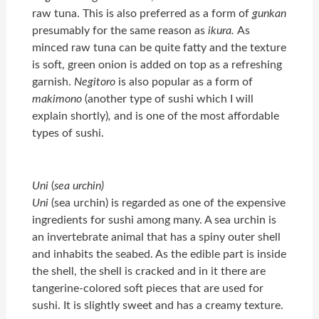
raw tuna. This is also preferred as a form of
gunkan
presumably for the same reason as
ikura.
As
minced raw tuna can be quite fatty and the texture
is soft, green onion is added on top as a refreshing
garnish.
Negitoro
is also popular as a form of
makimono
(another type of sushi which I will
explain shortly)
,
and is one of the most affordable
types of sushi.
Uni
(
sea urchin)
Uni
(sea urchin) is regarded as one of the expensive
ingredients for sushi among many. A sea urchin is
an invertebrate animal that has a spiny outer shell
and inhabits the seabed. As the edible part is inside
the shell, the shell is cracked and in it there are
tangerine-colored soft pieces that are used for
sushi. It is slightly sweet and has a creamy texture.