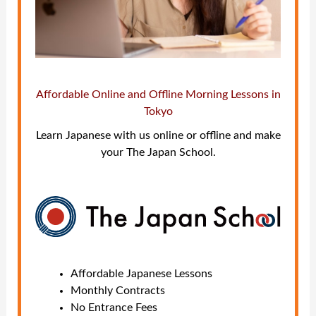
Affordable Online and Offline Morning Lessons in
Tokyo
Learn Japanese with us online or offline and make
your The Japan School.
Affordable Japanese Lessons
Monthly Contracts
No Entrance Fees