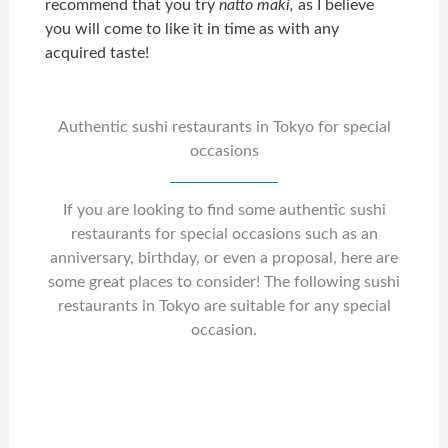
recommend that you try
natto maki,
as I believe
you will come to like it in time as with any
acquired taste!
Authentic sushi restaurants in Tokyo for special
occasions
If you are looking to find some authentic sushi
restaurants for special occasions such as an
anniversary, birthday, or even a proposal, here are
some great places to consider! The following sushi
restaurants in Tokyo are suitable for any special
occasion.