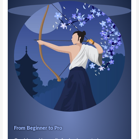
From Beginner to Pro