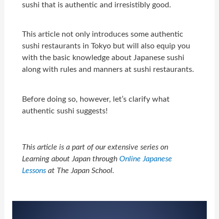
sushi that is authentic and irresistibly good.
This article not only introduces some authentic
sushi restaurants in Tokyo but will also equip you
with the basic knowledge about Japanese sushi
along with rules and manners at sushi restaurants.
Before doing so, however, let’s clarify what
authentic sushi suggests!
This article is a part of our extensive series on
Learning about Japan through
Online Japanese
Lessons
at The Japan School.