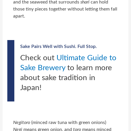
and the seaweed that surrounds
shari
can hold
those tiny pieces together without letting them fall
apart.
Sake Pairs Well with Sushi. Full Stop.
Check out
Ultimate Guide to
Sake Brewery
to learn more
about sake tradition in
Japan!
Negitoro
(minced raw tuna with green onions)
Negi
means green onion, and
toro
means minced