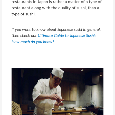
restaurants in Japan is rather a matter of a type of
restaurant along with the quality of sushi, than a
type of sushi.
If you want to know about Japanese sushi in general,
then check out
Ultimate Guide to Japanese Sushi:
How much do you know?