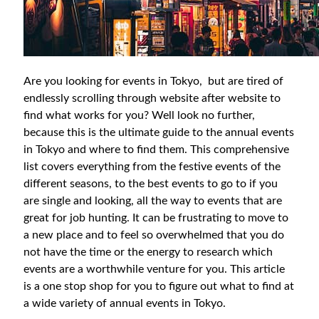
Are you looking for events in Tokyo, but are tired of
endlessly scrolling through website after website to
find what works for you? Well look no further,
because this is the ultimate guide to the annual events
in Tokyo and where to find them. This comprehensive
list covers everything from the festive events of the
different seasons, to the best events to go to if you
are single and looking, all the way to events that are
great for job hunting. It can be frustrating to move to
a new place and to feel so overwhelmed that you do
not have the time or the energy to research which
events are a worthwhile venture for you. This article
is a one stop shop for you to figure out what to find at
a wide variety of annual events in Tokyo.