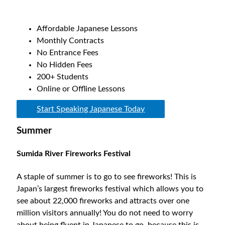
Affordable Japanese Lessons
Monthly Contracts
No Entrance Fees
No Hidden Fees
200+ Students
Online or Offline Lessons
Start Speaking Japanese Today
Summer
Sumida River Fireworks Festival
A staple of summer is to go to see fireworks! This is
Japan’s largest fireworks festival which allows you to
see about 22,000 fireworks and attracts over one
million visitors annually! You do not need to worry