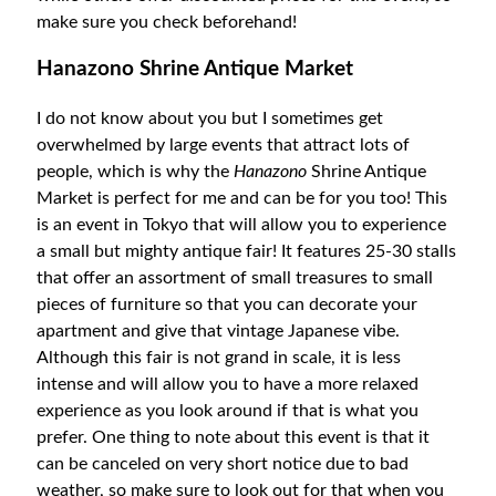
make sure you check beforehand!
Hanazono Shrine Antique Market
I do not know about you but I sometimes get
overwhelmed by large events that attract lots of
people, which is why the
Hanazono
Shrine Antique
Market is perfect for me and can be for you too! This
is an event in Tokyo that will allow you to experience
a small but mighty antique fair! It features 25-30 stalls
that offer an assortment of small treasures to small
pieces of furniture so that you can decorate your
apartment and give that vintage Japanese vibe.
Although this fair is not grand in scale, it is less
intense and will allow you to have a more relaxed
experience as you look around if that is what you
prefer. One thing to note about this event is that it
can be canceled on very short notice due to bad
weather, so make sure to look out for that when you