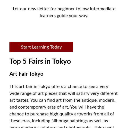
Let our newsletter for beginner to low intermediate
learners guide your way.
Start Learning Today
Top 5 Fairs in Tokyo
Art Fair Tokyo
This art fair in Tokyo offers a chance to see a very
wide range of art pieces that will satisfy very different
art tastes. You can find art from the antique, modern,
and contemporary eras of art. You will have the
chance to purchase high quality artworks from all of
these eras, including Nihonga paintings as well as
more modern sculpture and photographs. This event