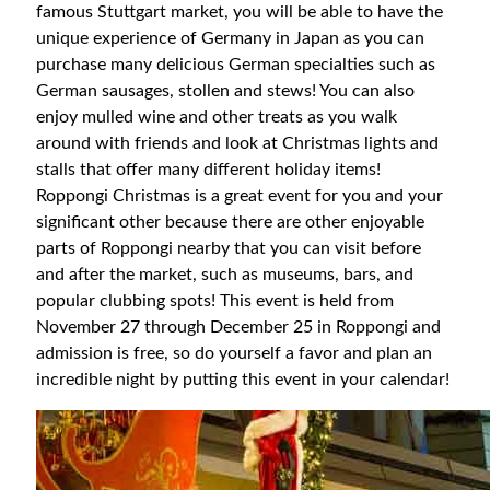
famous Stuttgart market, you will be able to have the
unique experience of Germany in Japan as you can
purchase many delicious German specialties such as
German sausages, stollen and stews! You can also
enjoy mulled wine and other treats as you walk
around with friends and look at Christmas lights and
stalls that offer many different holiday items!
Roppongi Christmas is a great event for you and your
significant other because there are other enjoyable
parts of Roppongi nearby that you can visit before
and after the market, such as museums, bars, and
popular clubbing spots! This event is held from
November 27 through December 25 in Roppongi and
admission is free, so do yourself a favor and plan an
incredible night by putting this event in your calendar!