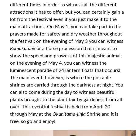
different times in order to witness all the different
attractions it has to offer, but you can certainly gain a
lot from the festival even if you just make it to the
main attractions. On May 1, you can take part in the
prayers made for safety and dry weather throughout
the festival; on the evening of May 3 you can witness
Komakurabe
or a horse procession that is meant to
show the speed and prowess of this majestic animal;
on the evening of May 4, you can witness the
luminescent parade of 24 lantern floats that occurs!
The main event, however, is where the portable
shrines are carried through the darkness at night. You
can also come during the day to witness beautiful
plants brought to the plant fair by gardeners from all
over! This eventful festival is held from April 30
through May at the
Okunitama-jinja
Shrine and it is
free, so go and enjoy!