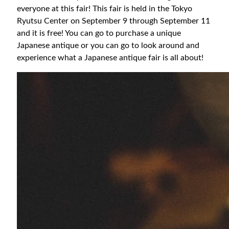
everyone at this fair! This fair is held in the Tokyo
Ryutsu Center on September 9 through September 11
and it is free! You can go to purchase a unique
Japanese antique or you can go to look around and
experience what a Japanese antique fair is all about!