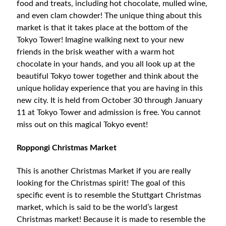
food and treats, including hot chocolate, mulled wine,
and even clam chowder! The unique thing about this
market is that it takes place at the bottom of the
Tokyo Tower! Imagine walking next to your new
friends in the brisk weather with a warm hot
chocolate in your hands, and you all look up at the
beautiful Tokyo tower together and think about the
unique holiday experience that you are having in this
new city. It is held from October 30 through January
11 at Tokyo Tower and admission is free. You cannot
miss out on this magical Tokyo event!
Roppongi Christmas Market
This is another Christmas Market if you are really
looking for the Christmas spirit! The goal of this
specific event is to resemble the Stuttgart Christmas
market, which is said to be the world’s largest
Christmas market! Because it is made to resemble the