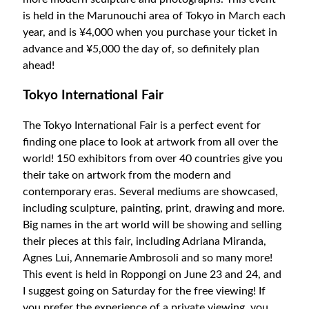
is held in the Marunouchi area of Tokyo in March each
year, and is ¥4,000 when you purchase your ticket in
advance and ¥5,000 the day of, so definitely plan
ahead!
Tokyo International Fair
The Tokyo International Fair is a perfect event for
finding one place to look at artwork from all over the
world! 150 exhibitors from over 40 countries give you
their take on artwork from the modern and
contemporary eras. Several mediums are showcased,
including sculpture, painting, print, drawing and more.
Big names in the art world will be showing and selling
their pieces at this fair, including Adriana Miranda,
Agnes Lui, Annemarie Ambrosoli and so many more!
This event is held in Roppongi on June 23 and 24, and
I suggest going on Saturday for the free viewing! If
you prefer the experience of a private viewing, you