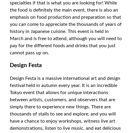
specialties if that is what you are looking for! While
the food is definitely the main event, there is also an
emphasis on food production and preparation so that
you can come to appreciate the thousands of years of
history in Japanese cuisine. This event is held in
March and is free to attend, although you will need to
pay for the different foods and drinks that you just
cannot pass up on.
Design Festa
Design Festa is a massive international art and design
festival held in autumn every year.
It is an incredible
Tokyo event that allows for unique interactions
between artists, customers, and observers that are
simply there to experience new things. There are
thousands of stalls to see and explore, and you will
have a chance to enjoy workshops, witness live art
demonstrations, listen to live music, and eat delicious