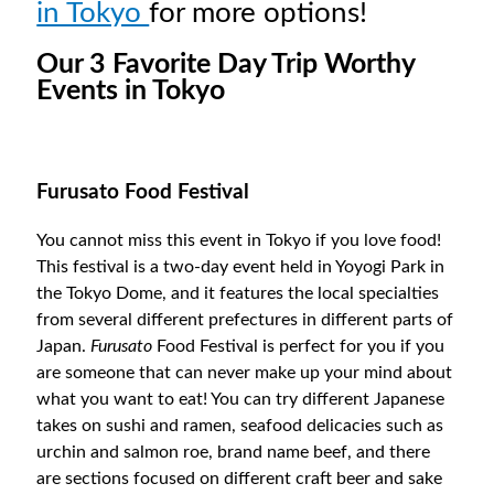
in Tokyo
for more options!
Our 3 Favorite Day Trip Worthy
Events in Tokyo
Furusato Food Festival
You cannot miss this event in Tokyo if you love food!
This festival is a two-day event held in Yoyogi Park in
the Tokyo Dome, and it features the local specialties
from several different prefectures in different parts of
Japan.
Furusato
Food Festival is perfect for you if you
are someone that can never make up your mind about
what you want to eat! You can try different Japanese
takes on sushi and ramen, seafood delicacies such as
urchin and salmon roe, brand name beef, and there
are sections focused on different craft beer and sake