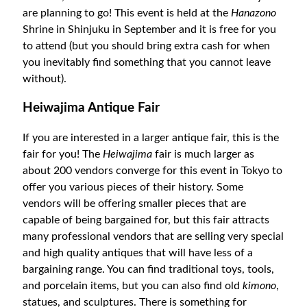
are planning to go! This event is held at the
Hanazono
Shrine in Shinjuku in September and it is free for you
to attend (but you should bring extra cash for when
you inevitably find something that you cannot leave
without).
Heiwajima Antique Fair
If you are interested in a larger antique fair, this is the
fair for you! The
Heiwajima
fair is much larger as
about 200 vendors converge for this event in Tokyo to
offer you various pieces of their history. Some
vendors will be offering smaller pieces that are
capable of being bargained for, but this fair attracts
many professional vendors that are selling very special
and high quality antiques that will have less of a
bargaining range. You can find traditional toys, tools,
and porcelain items, but you can also find old
kimono
,
statues, and sculptures. There is something for