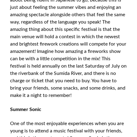
about being fluent in Japanese to go, because this is
just about feeling the summer vibes and enjoying an
amazing spectacle alongside others that feel the same
way, regardless of the language you speak! The
amazing thing about this specific festival is that the
main venue will hold a contest in which the newest
and brightest firework creations will compete for your
amazement! Imagine how amazing a fireworks show
can be with a little competition in the mix! This
festival is held annually on the last Saturday of July on
the riverbank of the Sumida River, and there is no
charge or ticket that you need to buy. You have to
bring your friends, some snacks, and some drinks, and
make it a night to remember!
Summer Sonic
One of the most enjoyable experiences when you are
young is to attend a music festival with your friends,