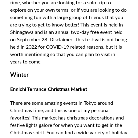
time, whether you are looking for a solo trip to
explore on your own terms, or if you are looking to do
something fun with a large group of friends that you
are trying to get to know better! This event is held in
Shinagawa and is an annual two-day free event held
on September 28. Disclaimer: This festival is not being
held in 2022 for COVID-19 related reasons, but it is
worth mentioning so that you can plan to visit in
years to come.
Winter
Ennichi Terrance Christmas Market
There are some amazing events in Tokyo around
Christmas time, and this is one of my personal
favorites! This market has christmas decorations and
festive lights galore for when you want to get in the
Christmas spirit. You can find a wide variety of holiday