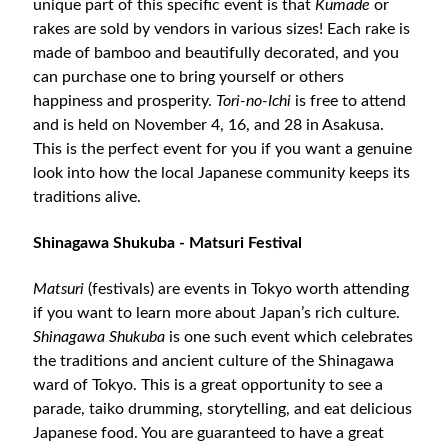
unique part of this specific event is that
Kumade
or
rakes are sold by vendors in various sizes! Each rake is
made of bamboo and beautifully decorated, and you
can purchase one to bring yourself or others
happiness and prosperity.
Tori-no-Ichi
is free to attend
and is held on November 4, 16, and 28 in Asakusa.
This is the perfect event for you if you want a genuine
look into how the local Japanese community keeps its
traditions alive.
Shinagawa Shukuba - Matsuri Festival
Matsuri
(festivals) are events in Tokyo worth attending
if you want to learn more about Japan’s rich culture.
Shinagawa Shukuba
is one such event which celebrates
the traditions and ancient culture of the Shinagawa
ward of Tokyo. This is a great opportunity to see a
parade, taiko drumming, storytelling, and eat delicious
Japanese food. You are guaranteed to have a great