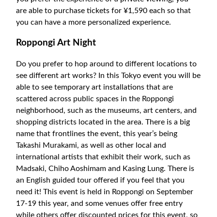
are able to purchase tickets for ¥1,590 each so that
you can have a more personalized experience.
Roppongi Art Night
Do you prefer to hop around to different locations to
see different art works? In this Tokyo event you will be
able to see temporary art installations that are
scattered across public spaces in the Roppongi
neighborhood, such as the museums, art centers, and
shopping districts located in the area. There is a big
name that frontlines the event, this year’s being
Takashi Murakami, as well as other local and
international artists that exhibit their work, such as
Madsaki, Chiho Aoshimam and Kasing Lung. There is
an English guided tour offered if you feel that you
need it! This event is held in Roppongi on September
17-19 this year, and some venues offer free entry
while others offer discounted prices for this event, so