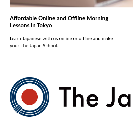
Affordable Online and Offline Morning
Lessons in Tokyo
Learn Japanese with us online or offline and make
your The Japan School.