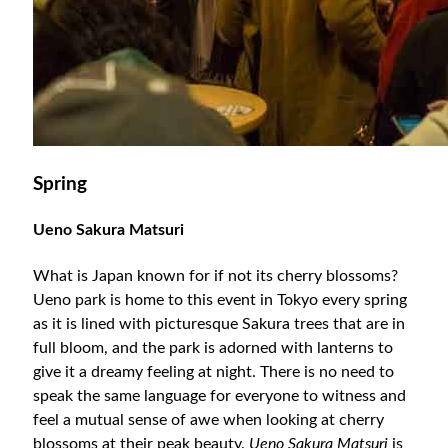
Spring
Ueno Sakura Matsuri
What is Japan known for if not its cherry blossoms?
Ueno park is home to this event in Tokyo every spring
as it is lined with picturesque Sakura trees that are in
full bloom, and the park is adorned with lanterns to
give it a dreamy feeling at night. There is no need to
speak the same language for everyone to witness and
feel a mutual sense of awe when looking at cherry
blossoms at their peak beauty.
Ueno Sakura Matsuri
is