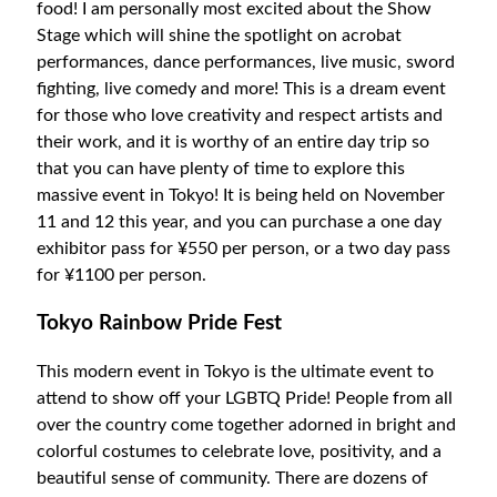
food! I am personally most excited about the Show
Stage which will shine the spotlight on acrobat
performances, dance performances, live music, sword
fighting, live comedy and more! This is a dream event
for those who love creativity and respect artists and
their work, and it is worthy of an entire day trip so
that you can have plenty of time to explore this
massive event in Tokyo! It is being held on November
11 and 12 this year, and you can purchase a one day
exhibitor pass for ¥550 per person, or a two day pass
for ¥1100 per person.
Tokyo Rainbow Pride Fest
This modern event in Tokyo is the ultimate event to
attend to show off your LGBTQ Pride! People from all
over the country come together adorned in bright and
colorful costumes to celebrate love, positivity, and a
beautiful sense of community. There are dozens of