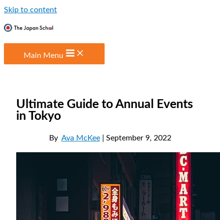
Skip to content
Main Menu
Ultimate Guide to Annual Events
in Tokyo
By
Ava McKee
| September 9, 2022