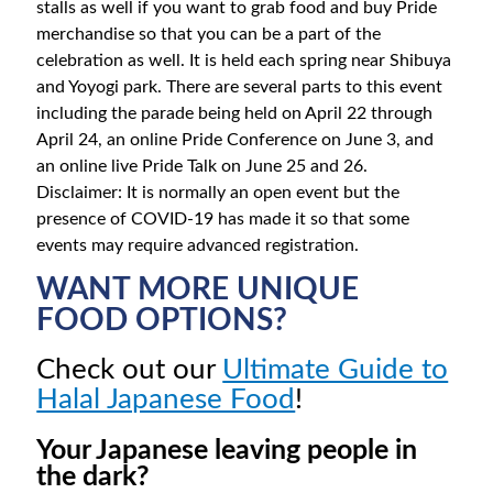
stalls as well if you want to grab food and buy Pride
merchandise so that you can be a part of the
celebration as well. It is held each spring near Shibuya
and Yoyogi park. There are several parts to this event
including the parade being held on April 22 through
April 24, an online Pride Conference on June 3, and
an online live Pride Talk on June 25 and 26.
Disclaimer: It is normally an open event but the
presence of COVID-19 has made it so that some
events may require advanced registration.
WANT MORE UNIQUE
FOOD OPTIONS?
Check out our
Ultimate Guide to
Halal Japanese Food
!
Your Japanese leaving people in
the dark?