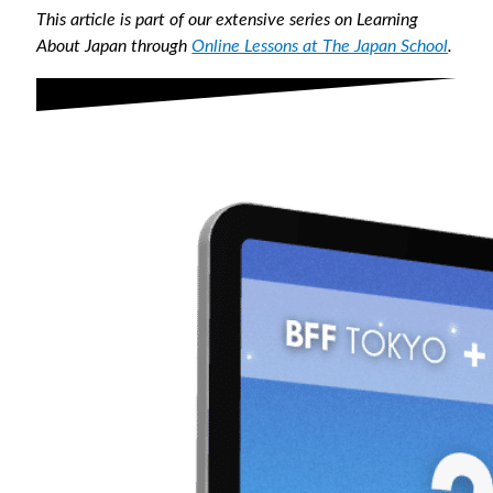
This article is part of our extensive series on Learning
About Japan through
Online Lessons at The Japan School
.