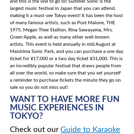
and this is the one to go to! Summer Sonic is the
largest music festival in Japan that you can attend,
making it a must-see Tokyo event! It has been the host
of many famous artists, such as Post Malone, THE
1975, Megan Thee Stallion, Rina Sawayama, Mrs.
Green Apple, as well as many other well-known
artists. This event is held annually in mid August at
Maishima Sonic Park, and you can purchase a one day
ticket for ¥17,000 or a two day ticket ¥31,000. This is
an incredibly popular festival that draws people from
all over the world, so make sure that you set yourself
a reminder to purchase tickets the minute they go on
sale so you do not miss out!
WANT TO HAVE MORE FUN
MUSIC EXPERIENCES IN
TOKYO?
Check out our
Guide to Karaoke