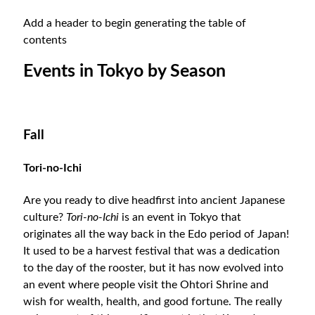
Add a header to begin generating the table of
contents
Events in Tokyo by Season
Fall
Tori-no-Ichi
Are you ready to dive headfirst into ancient Japanese
culture?
Tori-no-Ichi
is an event in Tokyo that
originates all the way back in the Edo period of Japan!
It used to be a harvest festival that was a dedication
to the day of the rooster, but it has now evolved into
an event where people visit the Ohtori Shrine and
wish for wealth, health, and good fortune. The really