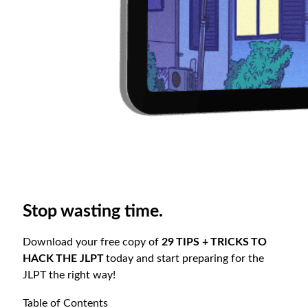
Stop wasting time.
Download your free copy of
29 TIPS + TRICKS TO
HACK THE JLPT
today and start preparing for the
JLPT the right way!
Table of Contents