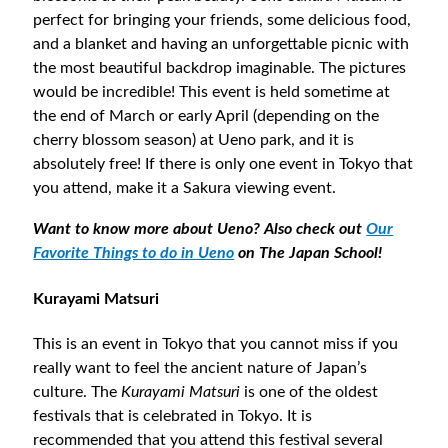
perfect for bringing your friends, some delicious food,
and a blanket and having an unforgettable picnic with
the most beautiful backdrop imaginable. The pictures
would be incredible! This event is held sometime at
the end of March or early April (depending on the
cherry blossom season) at Ueno park, and it is
absolutely free! If there is only one event in Tokyo that
you attend, make it a Sakura viewing event.
Want to know more about Ueno? Also check out
Our
Favorite Things to do in Ueno
on The Japan School!
Kurayami Matsuri
This is an event in Tokyo that you cannot miss if you
really want to feel the ancient nature of Japan’s
culture. The
Kurayami Matsuri
is one of the oldest
festivals that is celebrated in Tokyo. It is
recommended that you attend this festival several