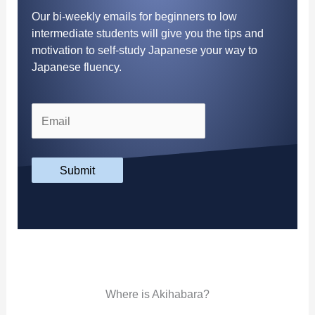
Our bi-weekly emails for beginners to low
intermediate students will give you the tips and
motivation to self-study Japanese your way to
Japanese fluency.
Submit
Where is Akihabara?