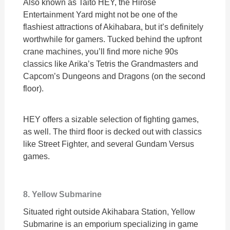
Also known as Taito HEY, the Hirose
Entertainment Yard might not be one of the
flashiest attractions of Akihabara, but it’s definitely
worthwhile for gamers. Tucked behind the upfront
crane machines, you’ll find more niche 90s
classics like Arika’s Tetris the Grandmasters and
Capcom’s Dungeons and Dragons (on the second
floor).
HEY offers a sizable selection of fighting games,
as well. The third floor is decked out with classics
like Street Fighter, and several Gundam Versus
games.
8. Yellow Submarine
Situated right outside Akihabara Station, Yellow
Submarine is an emporium specializing in game