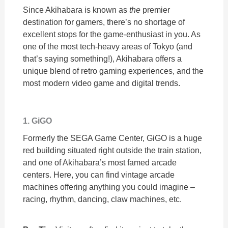
Since Akihabara is known as
the
premier
destination for gamers, there’s no shortage of
excellent stops for the game-enthusiast in you. As
one of the most tech-heavy areas of Tokyo (and
that’s saying something!), Akihabara offers a
unique blend of retro gaming experiences, and the
most modern video game and digital trends.
1. GiGO
Formerly the SEGA Game Center, GiGO is a huge
red building situated right outside the train station,
and one of Akihabara’s most famed arcade
centers. Here, you can find vintage arcade
machines offering anything you could imagine –
racing, rhythm, dancing, claw machines, etc.