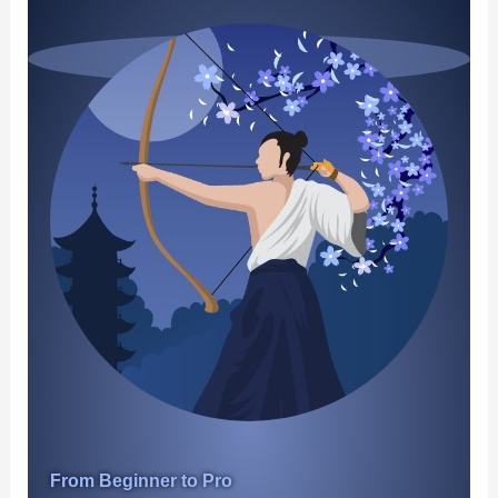
From Beginner to Pro