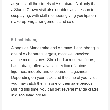
as you stroll the streets of Akihabara. Not only that,
a Studio Crown visit also doubles as a lesson in
cosplaying, with staff members giving you tips on
make-up, wig arrangement, and so on.
5. Lashinbang
Alongside Mandarake and Animate, Lashinbang is
one of Akihabara’s largest, most well-stocked
anime merch stores. Stretched across two floors,
Lashinbang offers a vast selection of anime
figurines, models, and of course, magazines.
Depending on your luck, and the time of your visit,
you may catch them in one of their sale periods.
During this time, you can get several manga crates
at discounted prices.