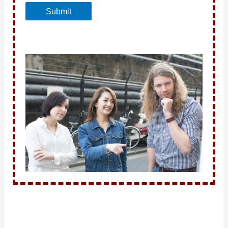
Submit