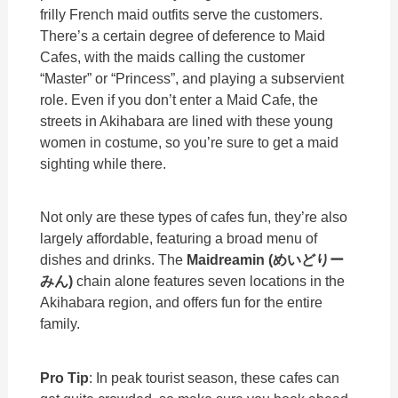
frilly French maid outfits serve the customers.
There’s a certain degree of deference to Maid
Cafes, with the maids calling the customer
“Master” or “Princess”, and playing a subservient
role. Even if you don’t enter a Maid Cafe, the
streets in Akihabara are lined with these young
women in costume, so you’re sure to get a maid
sighting while there.
Not only are these types of cafes fun, they’re also
largely affordable, featuring a broad menu of
dishes and drinks. The
Maidreamin (
めいどりー
みん)
chain alone features seven locations in the
Akihabara region, and offers fun for the entire
family.
Pro Tip
: In peak tourist season, these cafes can