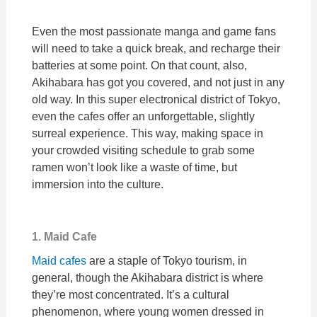
Even the most passionate manga and game fans
will need to take a quick break, and recharge their
batteries at some point. On that count, also,
Akihabara has got you covered, and not just in any
old way. In this super electronical district of Tokyo,
even the cafes offer an unforgettable, slightly
surreal experience. This way, making space in
your crowded visiting schedule to grab some
ramen won’t look like a waste of time, but
immersion into the culture.
1. Maid Cafe
Maid cafes
are a staple of Tokyo tourism, in
general, though the Akihabara district is where
they’re most concentrated. It’s a cultural
phenomenon, where young women dressed in