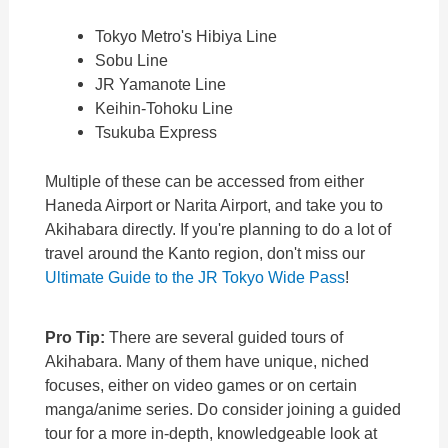
Tokyo Metro's Hibiya Line
Sobu Line
JR Yamanote Line
Keihin-Tohoku Line
Tsukuba Express
Multiple of these can be accessed from either
Haneda Airport or Narita Airport, and take you to
Akihabara directly. If you're planning to do a lot of
travel around the Kanto region, don't miss our
Ultimate Guide to the JR Tokyo Wide Pass
!
Pro Tip:
There are several guided tours of
Akihabara. Many of them have unique, niched
focuses, either on video games or on certain
manga/anime series. Do consider joining a guided
tour for a more in-depth, knowledgeable look at