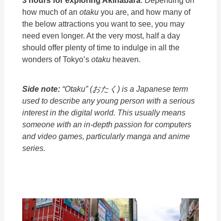
how much of an
otaku
you are, and how many of
the below attractions you want to see, you may
need even longer. At the very most, half a day
should offer plenty of time to indulge in all the
wonders of Tokyo’s
otaku
heaven.
Side note:
“Otaku”
(おたく) is a Japanese term
used to describe any young person with a serious
interest in the digital world. This usually means
someone with an in-depth passion for computers
and video games, particularly manga and anime
series.