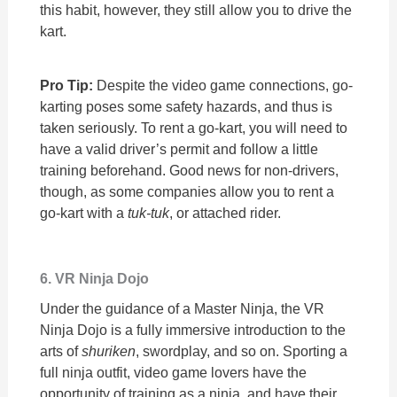
this habit, however, they still allow you to drive the
kart.
Pro Tip:
Despite the video game connections, go-
karting poses some safety hazards, and thus is
taken seriously. To rent a go-kart, you will need to
have a valid driver’s permit and follow a little
training beforehand. Good news for non-drivers,
though, as some companies allow you to rent a
go-kart with a
tuk-tuk
, or attached rider.
6. VR Ninja Dojo
Under the guidance of a Master Ninja, the VR
Ninja Dojo is a fully immersive introduction to the
arts of
shuriken
, swordplay, and so on. Sporting a
full ninja outfit, video game lovers have the
opportunity of training as a ninja, and have their