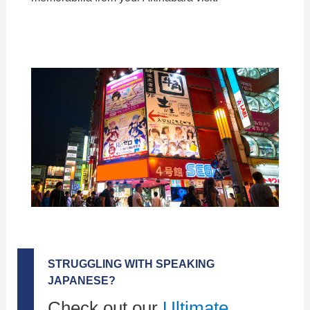
STRUGGLING WITH SPEAKING
JAPANESE?
Check out our
Ultimate