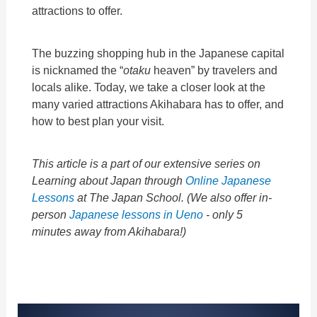
attractions to offer.
The buzzing shopping hub in the Japanese capital
is nicknamed the “
otaku
heaven” by travelers and
locals alike. Today, we take a closer look at the
many varied attractions Akihabara has to offer, and
how to best plan your visit.
This article is a part of our extensive series on
Learning about Japan through
Online Japanese
Lessons
at The Japan School. (
We also offer in-
person
Japanese lessons in Ueno
- only 5
minutes away from Akihabara!)