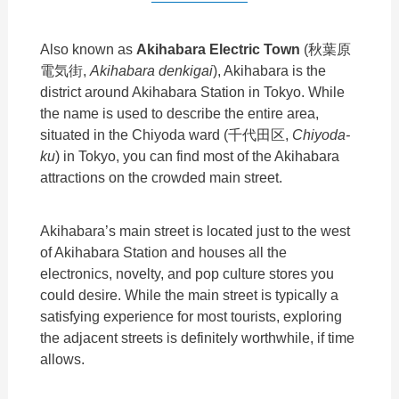
Also known as
Akihabara Electric Town
(秋葉原
電気街,
Akihabara denkigai
), Akihabara is the
district around Akihabara Station in Tokyo. While
the name is used to describe the entire area,
situated in the Chiyoda ward (千代田区,
Chiyoda-
ku
) in Tokyo, you can find most of the Akihabara
attractions on the crowded main street.
Akihabara’s main street is located just to the west
of Akihabara Station and houses all the
electronics, novelty, and pop culture stores you
could desire. While the main street is typically a
satisfying experience for most tourists, exploring
the adjacent streets is definitely worthwhile, if time
allows.