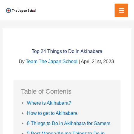
Skip
to
Mai
content
Men
Top 24 Things to Do in Akihabara
By
Team The Japan School
| April 21st, 2023
Table of Contents
Where is Akihabara?
How to get to Akihabara
8 Things to Do in Akihabara for Gamers
5 Best Manga/Anime Things to Do in