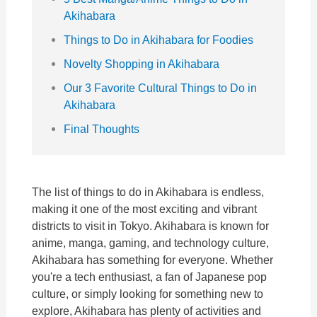
Akihabara
Things to Do in Akihabara for Foodies
Novelty Shopping in Akihabara
Our 3 Favorite Cultural Things to Do in
Akihabara
Final Thoughts
The list of things to do in Akihabara is endless,
making it one of the most exciting and vibrant
districts to visit in Tokyo. Akihabara is known for
anime, manga, gaming, and technology culture,
Akihabara has something for everyone. Whether
you're a tech enthusiast, a fan of Japanese pop
culture, or simply looking for something new to
explore, Akihabara has plenty of activities and