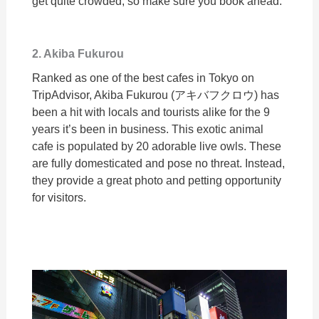
get quite crowded, so make sure you book ahead.
2. Akiba Fukurou
Ranked as one of the best cafes in Tokyo on
TripAdvisor, Akiba Fukurou (アキバフクロウ) has
been a hit with locals and tourists alike for the 9
years it’s been in business. This exotic animal
cafe is populated by 20 adorable live owls. These
are fully domesticated and pose no threat. Instead,
they provide a great photo and petting opportunity
for visitors.