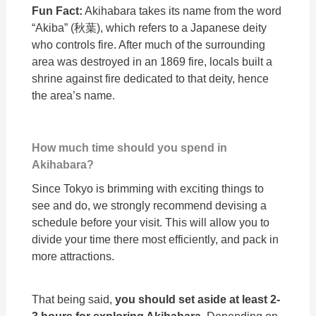
Fun Fact:
Akihabara takes its name from the word
“Akiba” (秋葉), which refers to a Japanese deity
who controls fire. After much of the surrounding
area was destroyed in an 1869 fire, locals built a
shrine against fire dedicated to that deity, hence
the area’s name.
How much time should you spend in
Akihabara?
Since Tokyo is brimming with exciting things to
see and do, we strongly recommend devising a
schedule before your visit. This will allow you to
divide your time there most efficiently, and pack in
more attractions.
That being said,
you should set aside at least 2-
3 hours for exploring Akihabara
. Depending on