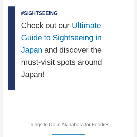
#SIGHTSEEING
Check out our
Ultimate
Guide to Sightseeing in
Japan
and discover the
must-visit spots around
Japan!
Things to Do in Akihabara for Foodies