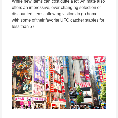
While new items can cost quite a lot, Animate also
offers an impressive, ever-changing selection of
discounted items, allowing visitors to go home
with some of their favorite UFO catcher staples for
less than $7!