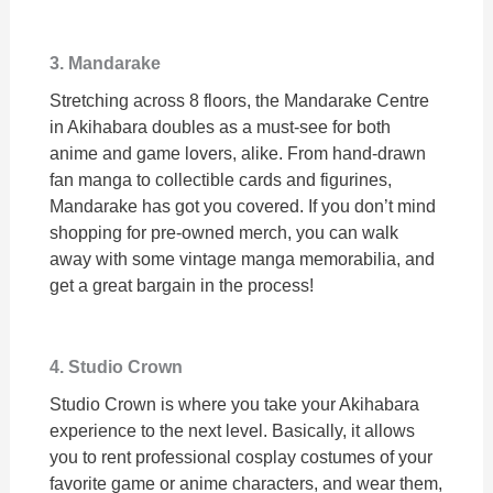
3. Mandarake
Stretching across 8 floors, the Mandarake Centre
in Akihabara doubles as a must-see for both
anime and game lovers, alike. From hand-drawn
fan manga to collectible cards and figurines,
Mandarake has got you covered. If you don’t mind
shopping for pre-owned merch, you can walk
away with some vintage manga memorabilia, and
get a great bargain in the process!
4. Studio Crown
Studio Crown is where you take your Akihabara
experience to the next level. Basically, it allows
you to rent professional cosplay costumes of your
favorite game or anime characters, and wear them,