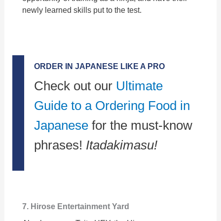
newly learned skills put to the test.
ORDER IN JAPANESE LIKE A PRO
Check out our
Ultimate
Guide to a Ordering Food in
Japanese
for the must-know
phrases!
Itadakimasu!
7. Hirose Entertainment Yard