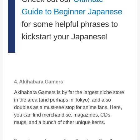
Guide to Beginner Japanese
for some helpful phrases to
kickstart your Japanese!
4. Akihabara Gamers
Akihabara Gamers is by far the largest niche store
in the area (and perhaps in Tokyo), and also
doubles as a must-see stop for anime fans. Here,
you can find merchandise, magazines, CDs,
mugs, and a bunch of other unique items.