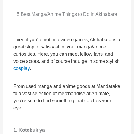
5 Best Manga/Anime Things to Do in Akihabara
Even if you’re not into video games, Akihabara is a
great stop to satisfy all of your manga/anime
curiosities. Here, you can meet fellow fans, and
voice actors, and of course indulge in some stylish
cosplay
.
From used manga and anime goods at Mandarake
to a vast selection of merchandise at Animate,
you're sure to find something that catches your
eye!
1. Kotobukiya