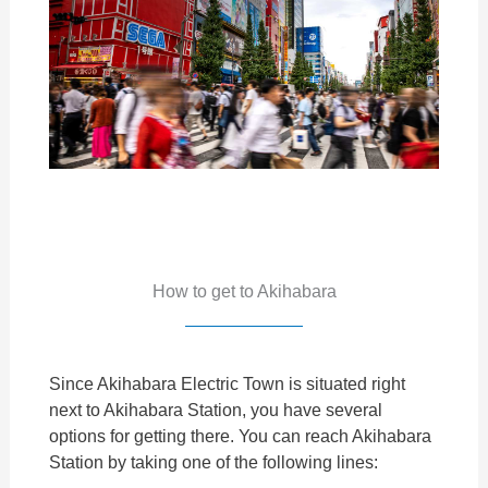
How to get to Akihabara
Since Akihabara Electric Town is situated right
next to Akihabara Station, you have several
options for getting there. You can reach Akihabara
Station by taking one of the following lines: