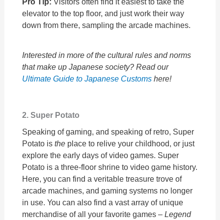
Pro Tip:
Visitors often find it easiest to take the
elevator to the top floor, and just work their way
down from there, sampling the arcade machines.
Interested in more of the cultural rules and norms
that make up Japanese society? Read our
Ultimate Guide to Japanese Customs
here!
2. Super Potato
Speaking of gaming, and speaking of retro, Super
Potato is
the
place to relive your childhood, or just
explore the early days of video games. Super
Potato is a three-floor shrine to video game history.
Here, you can find a veritable treasure trove of
arcade machines, and gaming systems no longer
in use. You can also find a vast array of unique
merchandise of all your favorite games –
Legend