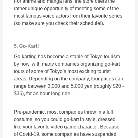
For anime and manga fans, the store offers the
rather unique opportunity of meeting some of the
most famous voice actors from their favorite series
(so make sure you check their schedule!).
5. Go-Kart!
Go-karting has become a staple of Tokyo tourism
by now, with many companies organizing go-kart
tours of some of Tokyo’s most exciting tourist
areas. Depending on the company, tour prices can
range between 3,000 and 5,000 yen (roughly $20 -
$36), for an hour-long ride.
Pre-pandemic, most companies threw in a full
costume, so you could go-kart in style, dressed
like your favorite video game character. Because
of Covid-19, some companies have suspended