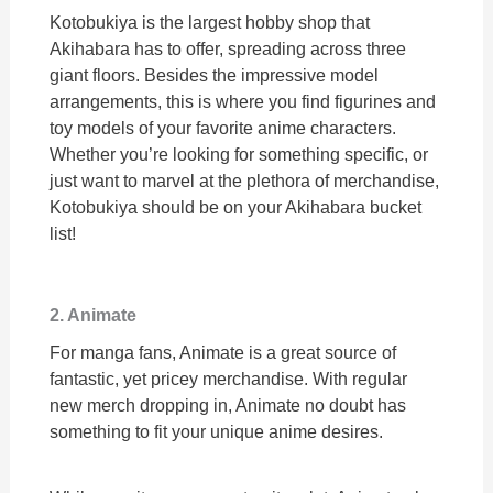
Kotobukiya is the largest hobby shop that
Akihabara has to offer, spreading across three
giant floors. Besides the impressive model
arrangements, this is where you find figurines and
toy models of your favorite anime characters.
Whether you’re looking for something specific, or
just want to marvel at the plethora of merchandise,
Kotobukiya should be on your Akihabara bucket
list!
2. Animate
For manga fans, Animate is a great source of
fantastic, yet pricey merchandise. With regular
new merch dropping in, Animate no doubt has
something to fit your unique anime desires.