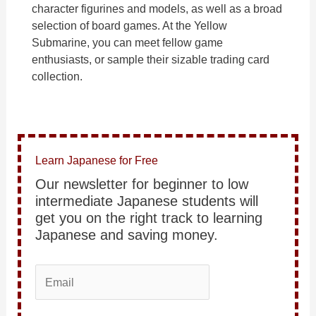
character figurines and models, as well as a broad
selection of board games. At the Yellow
Submarine, you can meet fellow game
enthusiasts, or sample their sizable trading card
collection.
Learn Japanese for Free
Our newsletter for beginner to low
intermediate Japanese students will
get you on the right track to learning
Japanese and saving money.