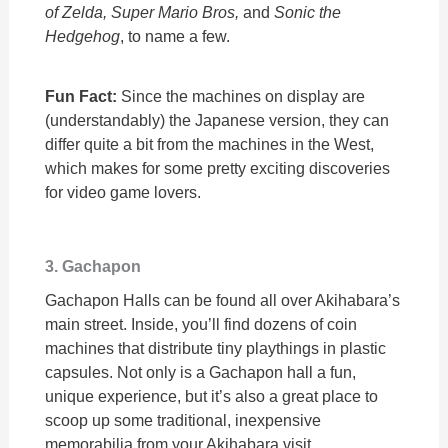
of Zelda, Super Mario Bros,
and
Sonic the
Hedgehog
, to name a few.
Fun Fact:
Since the machines on display are
(understandably) the Japanese version, they can
differ quite a bit from the machines in the West,
which makes for some pretty exciting discoveries
for video game lovers.
3. Gachapon
Gachapon Halls can be found all over Akihabara’s
main street. Inside, you’ll find dozens of coin
machines that distribute tiny playthings in plastic
capsules. Not only is a Gachapon hall a fun,
unique experience, but it’s also a great place to
scoop up some traditional, inexpensive
memorabilia from your Akihabara visit.