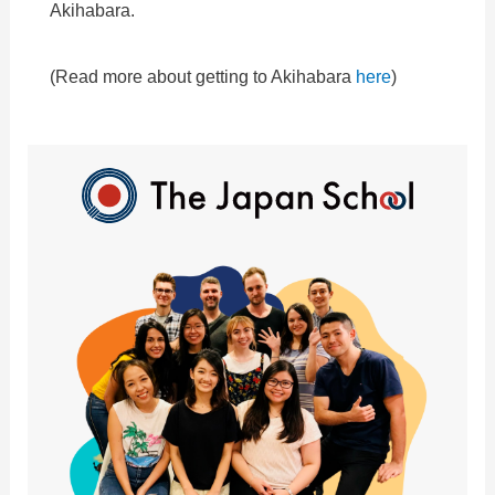
Akihabara.
(Read more about getting to Akihabara
here
)