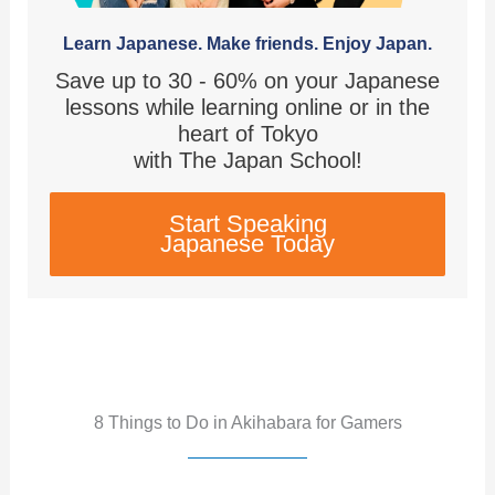
Learn Japanese. Make friends. Enjoy Japan.
Save up to 30 - 60% on your Japanese
lessons while learning online or in the
heart of Tokyo
with The Japan School!
Start Speaking
Japanese Today
8 Things to Do in Akihabara for Gamers