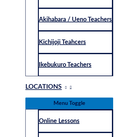
Akihabara / Ueno Teachers
Kichijoji Teahcers
Ikebukuro Teachers
LOCATIONS
Menu Toggle
Online Lessons