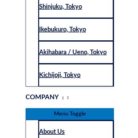
Shinjuku, Tokyo
Ikebukuro, Tokyo
Akihabara / Ueno, Tokyo
Kichijoji, Tokyo
COMPANY
Menu Toggle
About Us