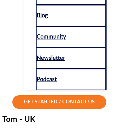
Blog
Community
Newsletter
Podcast
GET STARTED / CONTACT US
Tom - UK