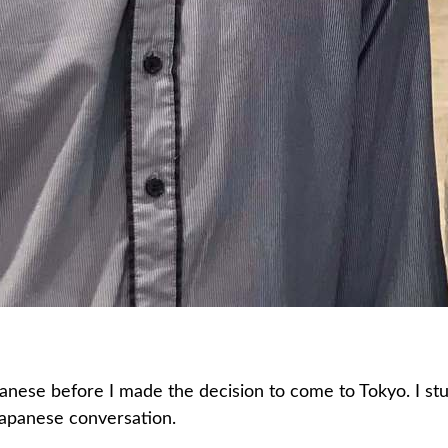
panese before I made the decision to come to Tokyo. I s
Japanese conversation.