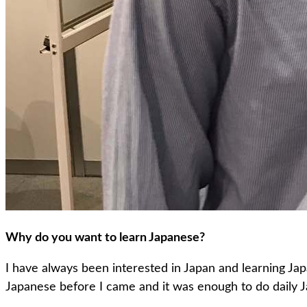
Why do you want to learn Japanese?
I have always been interested in Japan and learning Ja
Japanese before I came and it was enough to do daily 