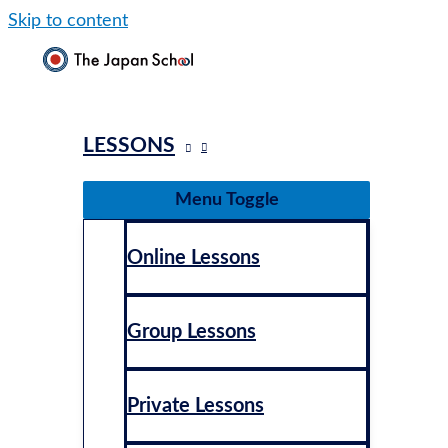
Skip to content
LESSONS
Menu Toggle
Online Lessons
Group Lessons
Private Lessons