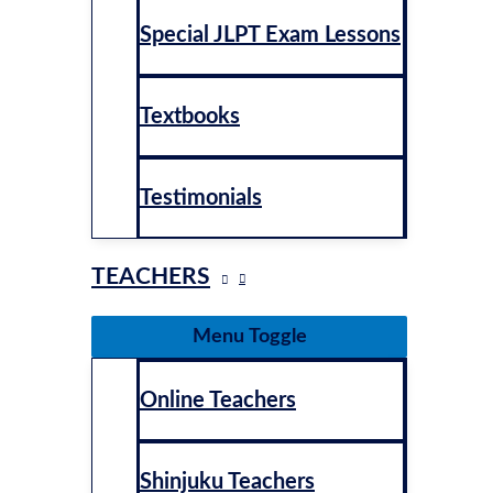
Special JLPT Exam Lessons
Textbooks
Testimonials
TEACHERS
Menu Toggle
Online Teachers
Shinjuku Teachers