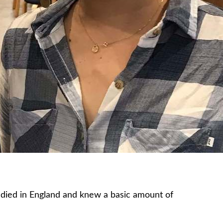
tudied in England and knew a basic amount of