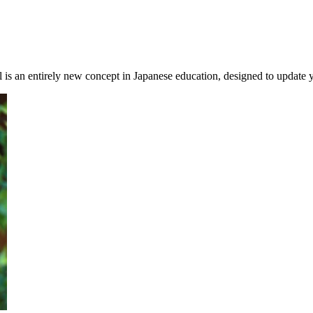
is an entirely new concept in Japanese education, designed to update