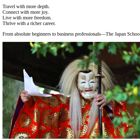
Travel with more depth.
Connect with more joy.
Live with more freedom.
Thrive with a richer career.
From absolute beginners to business professionals—The Japan School 