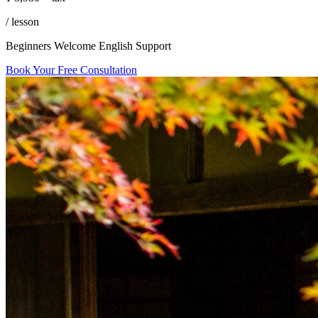
in
/ lesson
Tokyo
Beginners Welcome
English Support
Book Your Free Consultation