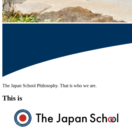
The Japan School Philosophy. That is who we are.
This is