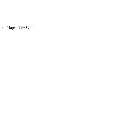
 your
“Japan Life OS.”