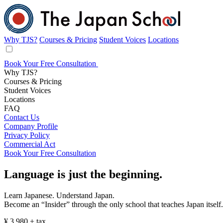
Why TJS?
Courses & Pricing
Student Voices
Locations
Book Your Free Consultation
Why TJS?
Courses & Pricing
Student Voices
Locations
FAQ
Contact Us
Company Profile
Privacy Policy
Commercial Act
Book Your Free Consultation
Affordable
Language
is just
the beginning.
Japanese
Learn Japanese. Understand Japan.
Become an “Insider” through the only school that teaches Japan itself.
Lessons
¥
3,980
+ tax